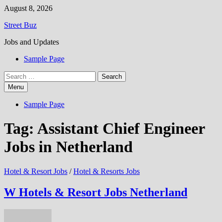
Skip
August 8, 2026
to
Street Buz
content
Jobs and Updates
Sample Page
Search
for:
Menu
Sample Page
Tag:
Assistant Chief Engineer
Jobs in Netherland
Hotel & Resort Jobs
/
Hotel & Resorts Jobs
W Hotels & Resort Jobs Netherland