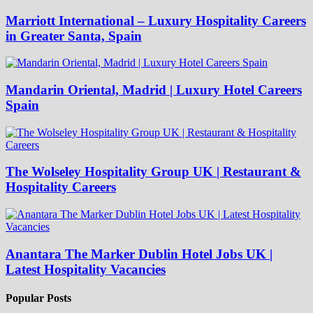
Marriott International – Luxury Hospitality Careers
in Greater Santa, Spain
Mandarin Oriental, Madrid | Luxury Hotel Careers
Spain
The Wolseley Hospitality Group UK | Restaurant &
Hospitality Careers
Anantara The Marker Dublin Hotel Jobs UK |
Latest Hospitality Vacancies
Popular Posts