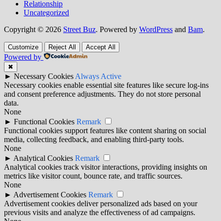
Relationship
Uncategorized
Copyright © 2026
Street Buz
. Powered by
WordPress
and
Bam
.
Customize
Reject All
Accept All
Powered by
✖
►
Necessary Cookies
Always Active
Necessary cookies enable essential site features like secure log-ins
and consent preference adjustments. They do not store personal
data.
None
►
Functional Cookies
Remark
Functional cookies support features like content sharing on social
media, collecting feedback, and enabling third-party tools.
None
►
Analytical Cookies
Remark
Analytical cookies track visitor interactions, providing insights on
metrics like visitor count, bounce rate, and traffic sources.
None
►
Advertisement Cookies
Remark
Advertisement cookies deliver personalized ads based on your
previous visits and analyze the effectiveness of ad campaigns.