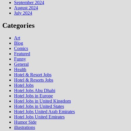
September 2024
August 2024
July 2024
Categories
Art
Blog
Comics
Featured
Funny
General
Health
Hotel & Resort Jobs
Hotel & Resorts Jobs
Hotel Jobs
Hotel Jobs Abu Dhabi
Hotel Jobs in Europe
Hotel Jobs in United Kingdom
Hotel Jobs in United States
Hotel Jobs United Arab Emirates
Hotel Jobs United Emirates
Humor Side
illustrations