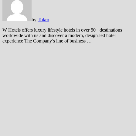
by
Tokro
W Hotels offers luxury lifestyle hotels in over 50+ destinations
worldwide with us and discover a modern, design-led hotel
experience The Company’s line of business …