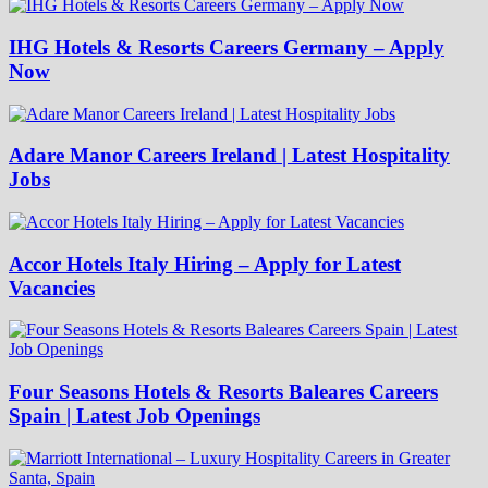
IHG Hotels & Resorts Careers Germany – Apply
Now
Adare Manor Careers Ireland | Latest Hospitality
Jobs
Accor Hotels Italy Hiring – Apply for Latest
Vacancies
Four Seasons Hotels & Resorts Baleares Careers
Spain | Latest Job Openings