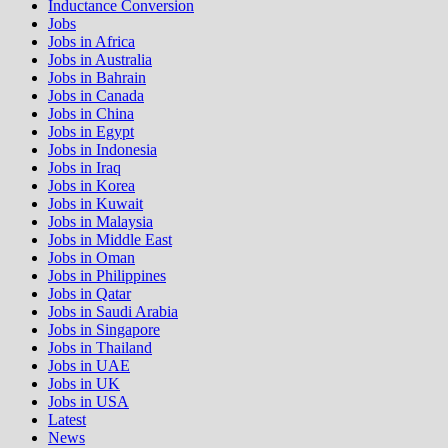
Inductance Conversion
Jobs
Jobs in Africa
Jobs in Australia
Jobs in Bahrain
Jobs in Canada
Jobs in China
Jobs in Egypt
Jobs in Indonesia
Jobs in Iraq
Jobs in Korea
Jobs in Kuwait
Jobs in Malaysia
Jobs in Middle East
Jobs in Oman
Jobs in Philippines
Jobs in Qatar
Jobs in Saudi Arabia
Jobs in Singapore
Jobs in Thailand
Jobs in UAE
Jobs in UK
Jobs in USA
Latest
News