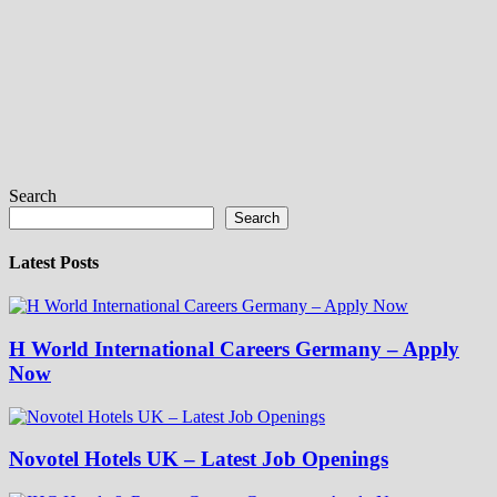
Search
Search
Latest Posts
H World International Careers Germany – Apply
Now
Novotel Hotels UK – Latest Job Openings