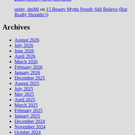
uristy_dmMi
on
15 Beauty Myths People Still Believe (But
Really Shouldn’t)
Archives
August 2026
July 2026
June 2026
April 2026
March 2026
February 2026
January 2026
December 2025
August 2025
July 2025
May 2025
April 2025
March 2025
February 2025
January 2025
December 2024
November 2024
October 2024