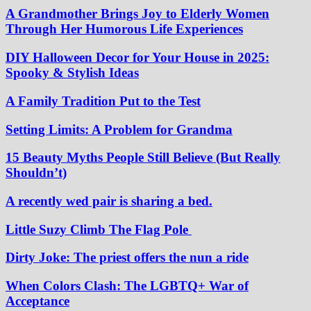
A Grandmother Brings Joy to Elderly Women
Through Her Humorous Life Experiences
DIY Halloween Decor for Your House in 2025:
Spooky & Stylish Ideas
A Family Tradition Put to the Test
Setting Limits: A Problem for Grandma
15 Beauty Myths People Still Believe (But Really
Shouldn’t)
A recently wed pair is sharing a bed.
Little Suzy Climb The Flag Pole
Dirty Joke: The priest offers the nun a ride
When Colors Clash: The LGBTQ+ War of
Acceptance