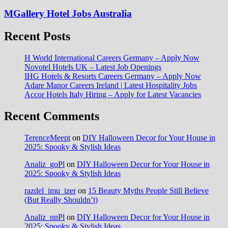
MGallery Hotel Jobs Australia
Recent Posts
H World International Careers Germany – Apply Now
Novotel Hotels UK – Latest Job Openings
IHG Hotels & Resorts Careers Germany – Apply Now
Adare Manor Careers Ireland | Latest Hospitality Jobs
Accor Hotels Italy Hiring – Apply for Latest Vacancies
Recent Comments
TerenceMeept
on
DIY Halloween Decor for Your House in
2025: Spooky & Stylish Ideas
Analiz_goPl
on
DIY Halloween Decor for Your House in
2025: Spooky & Stylish Ideas
razdel_imu_izer
on
15 Beauty Myths People Still Believe
(But Really Shouldn’t)
Analiz_nnPl
on
DIY Halloween Decor for Your House in
2025: Spooky & Stylish Ideas