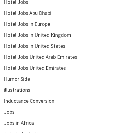
Hotel Jobs
Hotel Jobs Abu Dhabi
Hotel Jobs in Europe
Hotel Jobs in United Kingdom
Hotel Jobs in United States
Hotel Jobs United Arab Emirates
Hotel Jobs United Emirates
Humor Side
illustrations
Inductance Conversion
Jobs
Jobs in Africa