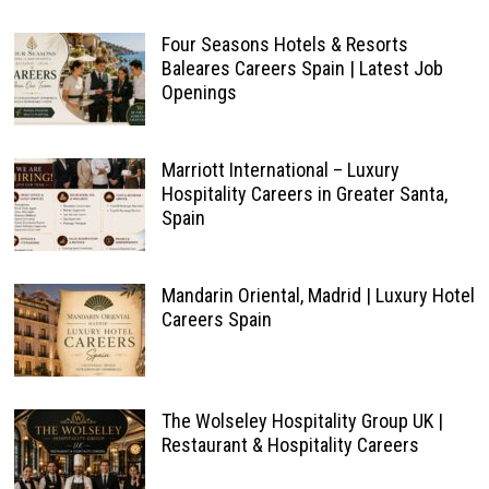
Four Seasons Hotels & Resorts
Baleares Careers Spain | Latest Job
Openings
Marriott International – Luxury
Hospitality Careers in Greater Santa,
Spain
Mandarin Oriental, Madrid | Luxury Hotel
Careers Spain
The Wolseley Hospitality Group UK |
Restaurant & Hospitality Careers