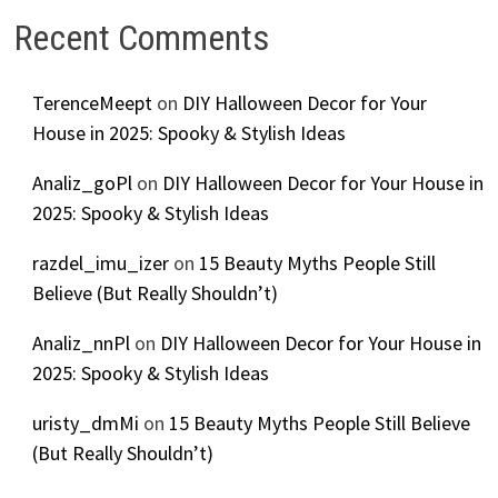
Recent Comments
TerenceMeept
on
DIY Halloween Decor for Your
House in 2025: Spooky & Stylish Ideas
Analiz_goPl
on
DIY Halloween Decor for Your House in
2025: Spooky & Stylish Ideas
razdel_imu_izer
on
15 Beauty Myths People Still
Believe (But Really Shouldn’t)
Analiz_nnPl
on
DIY Halloween Decor for Your House in
2025: Spooky & Stylish Ideas
uristy_dmMi
on
15 Beauty Myths People Still Believe
(But Really Shouldn’t)