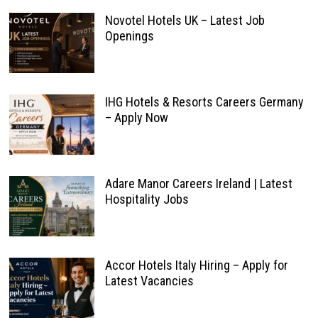
Novotel Hotels UK – Latest Job
Openings
IHG Hotels & Resorts Careers Germany
– Apply Now
Adare Manor Careers Ireland | Latest
Hospitality Jobs
Accor Hotels Italy Hiring – Apply for
Latest Vacancies