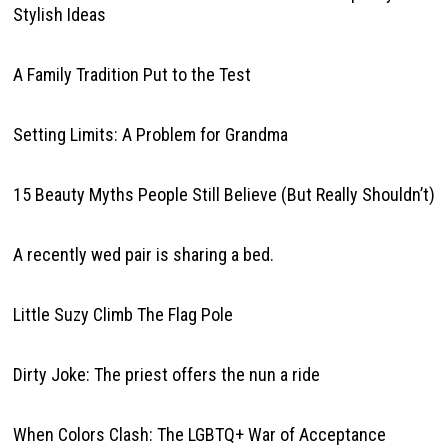
Stylish Ideas
A Family Tradition Put to the Test
Setting Limits: A Problem for Grandma
15 Beauty Myths People Still Believe (But Really Shouldn’t)
A recently wed pair is sharing a bed.
Little Suzy Climb The Flag Pole
Dirty Joke: The priest offers the nun a ride
When Colors Clash: The LGBTQ+ War of Acceptance