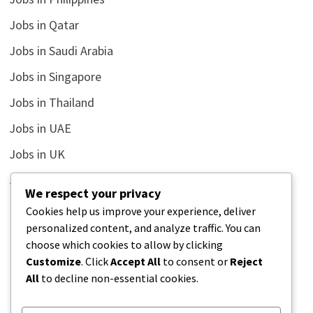
Jobs in Qatar
Jobs in Saudi Arabia
Jobs in Singapore
Jobs in Thailand
Jobs in UAE
Jobs in UK
Jobs in USA
We respect your privacy
Latest
Cookies help us improve your experience, deliver
personalized content, and analyze traffic. You can
News
choose which cookies to allow by clicking
Relationship
Customize
. Click
Accept All
to consent or
Reject
All
to decline non-essential cookies.
Uncategorized