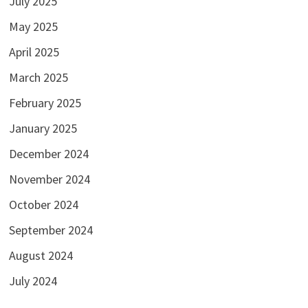
July 2025
May 2025
April 2025
March 2025
February 2025
January 2025
December 2024
November 2024
October 2024
September 2024
August 2024
July 2024