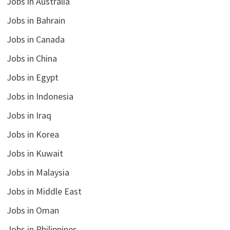
Jobs in Australia
Jobs in Bahrain
Jobs in Canada
Jobs in China
Jobs in Egypt
Jobs in Indonesia
Jobs in Iraq
Jobs in Korea
Jobs in Kuwait
Jobs in Malaysia
Jobs in Middle East
Jobs in Oman
Jobs in Philippines