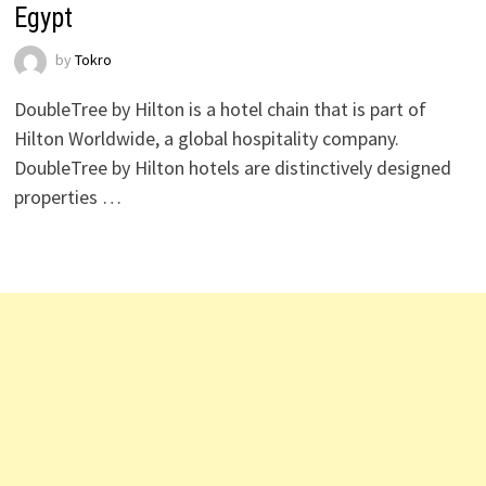
Egypt
by
Tokro
DoubleTree by Hilton is a hotel chain that is part of
Hilton Worldwide, a global hospitality company.
DoubleTree by Hilton hotels are distinctively designed
properties …