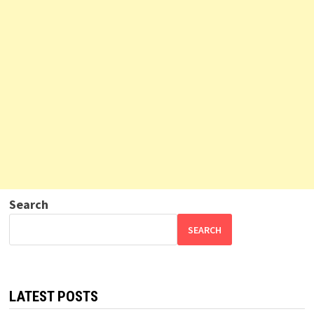
Search
SEARCH
LATEST POSTS