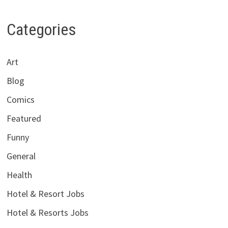
Categories
Art
Blog
Comics
Featured
Funny
General
Health
Hotel & Resort Jobs
Hotel & Resorts Jobs