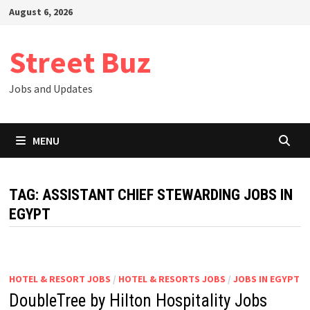
Skip
August 6, 2026
to
content
Street Buz
Jobs and Updates
MENU
TAG:
ASSISTANT CHIEF STEWARDING JOBS IN
EGYPT
HOTEL & RESORT JOBS
/
HOTEL & RESORTS JOBS
/
JOBS IN EGYPT
DoubleTree by Hilton Hospitality Jobs