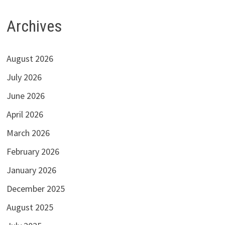
Archives
August 2026
July 2026
June 2026
April 2026
March 2026
February 2026
January 2026
December 2025
August 2025