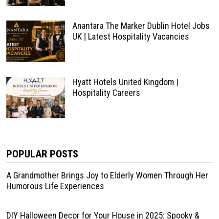
Anantara The Marker Dublin Hotel Jobs
UK | Latest Hospitality Vacancies
Hyatt Hotels United Kingdom |
Hospitality Careers
POPULAR POSTS
A Grandmother Brings Joy to Elderly Women Through Her
Humorous Life Experiences
DIY Halloween Decor for Your House in 2025: Spooky &