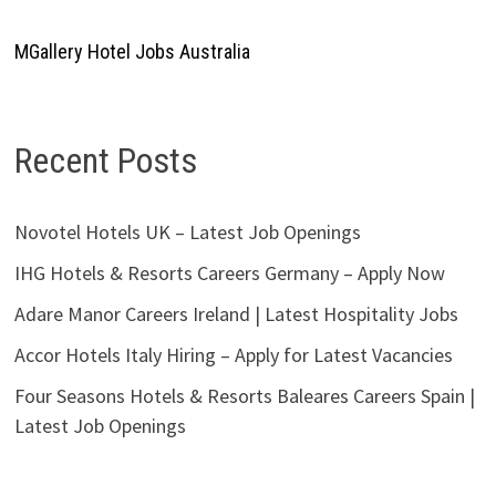
MGallery Hotel Jobs Australia
Recent Posts
Novotel Hotels UK – Latest Job Openings
IHG Hotels & Resorts Careers Germany – Apply Now
Adare Manor Careers Ireland | Latest Hospitality Jobs
Accor Hotels Italy Hiring – Apply for Latest Vacancies
Four Seasons Hotels & Resorts Baleares Careers Spain |
Latest Job Openings