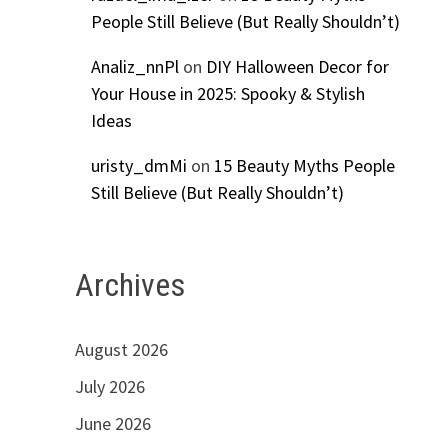
People Still Believe (But Really Shouldn’t)
Analiz_nnPl
on
DIY Halloween Decor for
Your House in 2025: Spooky & Stylish
Ideas
uristy_dmMi
on
15 Beauty Myths People
Still Believe (But Really Shouldn’t)
Archives
August 2026
July 2026
June 2026