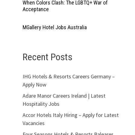
When Colors Clash: The LGBTQ+ War of
Acceptance
MGallery Hotel Jobs Australia
Recent Posts
IHG Hotels & Resorts Careers Germany –
Apply Now
Adare Manor Careers Ireland | Latest
Hospitality Jobs
Accor Hotels Italy Hiring – Apply for Latest
Vacancies
Four Seasons Hotels & Resorts Baleares