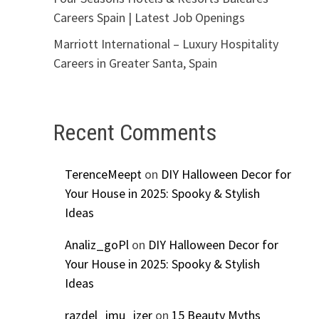
Careers Spain | Latest Job Openings
Marriott International – Luxury Hospitality
Careers in Greater Santa, Spain
Recent Comments
TerenceMeept
on
DIY Halloween Decor for
Your House in 2025: Spooky & Stylish
Ideas
Analiz_goPl
on
DIY Halloween Decor for
Your House in 2025: Spooky & Stylish
Ideas
razdel_imu_izer
on
15 Beauty Myths