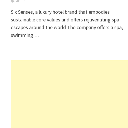
Six Senses, a luxury hotel brand that embodies
sustainable core values and offers rejuvenating spa
escapes around the world The company offers a spa,
swimming …