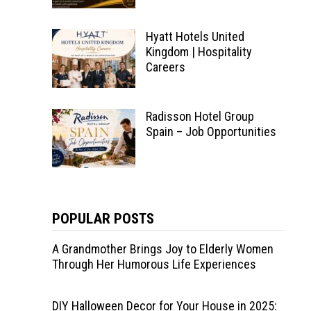
Hyatt Hotels United
Kingdom | Hospitality
Careers
Radisson Hotel Group
Spain – Job Opportunities
POPULAR POSTS
A Grandmother Brings Joy to Elderly Women
Through Her Humorous Life Experiences
DIY Halloween Decor for Your House in 2025: