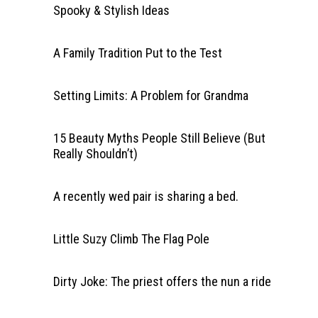
Spooky & Stylish Ideas
A Family Tradition Put to the Test
Setting Limits: A Problem for Grandma
15 Beauty Myths People Still Believe (But
Really Shouldn’t)
A recently wed pair is sharing a bed.
Little Suzy Climb The Flag Pole
Dirty Joke: The priest offers the nun a ride