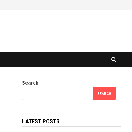
Search
SEARCH
LATEST POSTS