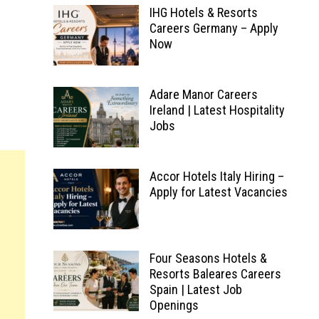
IHG Hotels & Resorts
Careers Germany – Apply
Now
Adare Manor Careers
Ireland | Latest Hospitality
Jobs
Accor Hotels Italy Hiring –
Apply for Latest Vacancies
Four Seasons Hotels &
Resorts Baleares Careers
Spain | Latest Job
Openings