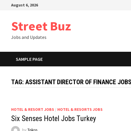
Skip
August 6, 2026
to
content
Street Buz
Jobs and Updates
SAMPLE PAGE
TAG:
ASSISTANT DIRECTOR OF FINANCE JOBS
HOTEL & RESORT JOBS
/
HOTEL & RESORTS JOBS
Six Senses Hotel Jobs Turkey
by
Tokro