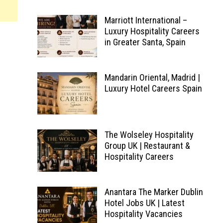
Marriott International –
Luxury Hospitality Careers
in Greater Santa, Spain
Mandarin Oriental, Madrid |
Luxury Hotel Careers Spain
The Wolseley Hospitality
Group UK | Restaurant &
Hospitality Careers
Anantara The Marker Dublin
Hotel Jobs UK | Latest
Hospitality Vacancies