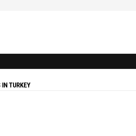
 IN TURKEY