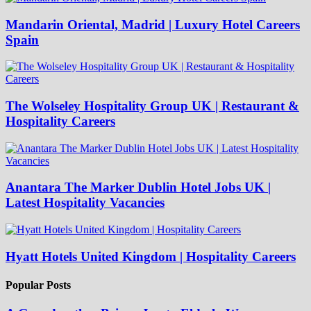
Mandarin Oriental, Madrid | Luxury Hotel Careers
Spain
The Wolseley Hospitality Group UK | Restaurant &
Hospitality Careers
Anantara The Marker Dublin Hotel Jobs UK |
Latest Hospitality Vacancies
Hyatt Hotels United Kingdom | Hospitality Careers
Popular Posts