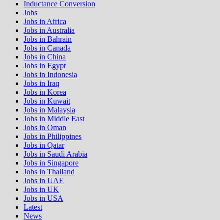
Inductance Conversion
Jobs
Jobs in Africa
Jobs in Australia
Jobs in Bahrain
Jobs in Canada
Jobs in China
Jobs in Egypt
Jobs in Indonesia
Jobs in Iraq
Jobs in Korea
Jobs in Kuwait
Jobs in Malaysia
Jobs in Middle East
Jobs in Oman
Jobs in Philippines
Jobs in Qatar
Jobs in Saudi Arabia
Jobs in Singapore
Jobs in Thailand
Jobs in UAE
Jobs in UK
Jobs in USA
Latest
News