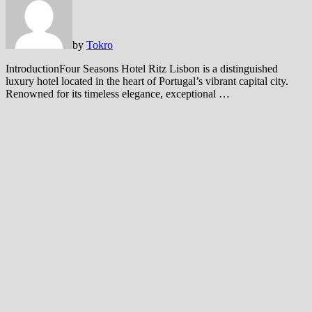
by
Tokro
IntroductionFour Seasons Hotel Ritz Lisbon is a distinguished
luxury hotel located in the heart of Portugal’s vibrant capital city.
Renowned for its timeless elegance, exceptional …