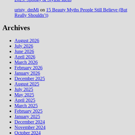
uristy_dmMi
on
15 Beauty Myths People Still Believe (But
Really Shouldn’t)
Archives
August 2026
July 2026
June 2026
April 2026
March 2026
February 2026
January 2026
December 2025
August 2025
July 2025
May 2025
April 2025
March 2025
February 2025
January 2025
December 2024
November 2024
October 2024