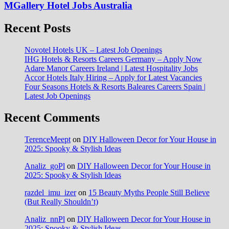
MGallery Hotel Jobs Australia
Recent Posts
Novotel Hotels UK – Latest Job Openings
IHG Hotels & Resorts Careers Germany – Apply Now
Adare Manor Careers Ireland | Latest Hospitality Jobs
Accor Hotels Italy Hiring – Apply for Latest Vacancies
Four Seasons Hotels & Resorts Baleares Careers Spain |
Latest Job Openings
Recent Comments
TerenceMeept
on
DIY Halloween Decor for Your House in
2025: Spooky & Stylish Ideas
Analiz_goPl
on
DIY Halloween Decor for Your House in
2025: Spooky & Stylish Ideas
razdel_imu_izer
on
15 Beauty Myths People Still Believe
(But Really Shouldn’t)
Analiz_nnPl
on
DIY Halloween Decor for Your House in
2025: Spooky & Stylish Ideas