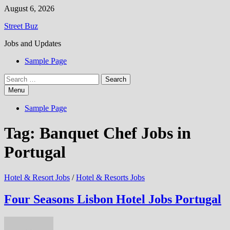
Skip
August 6, 2026
to
Street Buz
content
Jobs and Updates
Sample Page
Search
for:
Menu
Sample Page
Tag:
Banquet Chef Jobs in
Portugal
Hotel & Resort Jobs
/
Hotel & Resorts Jobs
Four Seasons Lisbon Hotel Jobs Portugal