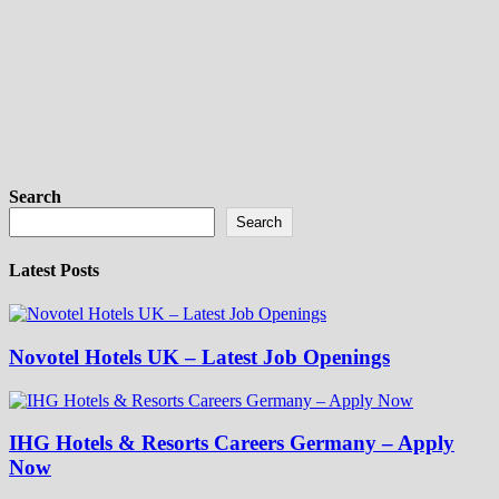
Search
Search
Latest Posts
Novotel Hotels UK – Latest Job Openings
IHG Hotels & Resorts Careers Germany – Apply
Now