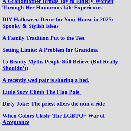
A Grandmother Brings Joy to Elderly Women
Through Her Humorous Life Experiences
DIY Halloween Decor for Your House in 2025:
Spooky & Stylish Ideas
A Family Tradition Put to the Test
Setting Limits: A Problem for Grandma
15 Beauty Myths People Still Believe (But Really
Shouldn’t)
A recently wed pair is sharing a bed.
Little Suzy Climb The Flag Pole
Dirty Joke: The priest offers the nun a ride
When Colors Clash: The LGBTQ+ War of
Acceptance