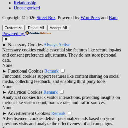
Relationship
Uncategorized
Copyright © 2026
Street Buz
. Powered by
WordPress
and
Bam
.
Customize
Reject All
Accept All
Powered by
✖
►
Necessary Cookies
Always Active
Necessary cookies enable essential site features like secure log-ins
and consent preference adjustments. They do not store personal
data.
None
►
Functional Cookies
Remark
Functional cookies support features like content sharing on social
media, collecting feedback, and enabling third-party tools.
None
►
Analytical Cookies
Remark
Analytical cookies track visitor interactions, providing insights on
metrics like visitor count, bounce rate, and traffic sources.
None
►
Advertisement Cookies
Remark
Advertisement cookies deliver personalized ads based on your
previous visits and analyze the effectiveness of ad campaigns.