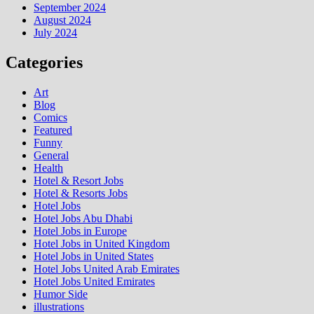
September 2024
August 2024
July 2024
Categories
Art
Blog
Comics
Featured
Funny
General
Health
Hotel & Resort Jobs
Hotel & Resorts Jobs
Hotel Jobs
Hotel Jobs Abu Dhabi
Hotel Jobs in Europe
Hotel Jobs in United Kingdom
Hotel Jobs in United States
Hotel Jobs United Arab Emirates
Hotel Jobs United Emirates
Humor Side
illustrations