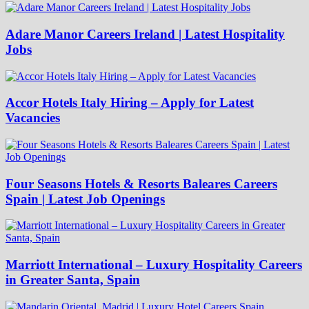
Adare Manor Careers Ireland | Latest Hospitality
Jobs
Accor Hotels Italy Hiring – Apply for Latest
Vacancies
Four Seasons Hotels & Resorts Baleares Careers
Spain | Latest Job Openings
Marriott International – Luxury Hospitality Careers
in Greater Santa, Spain