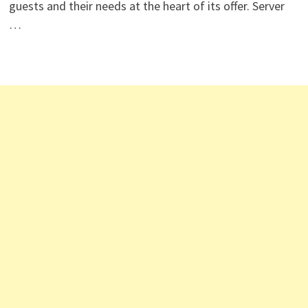
guests and their needs at the heart of its offer. Server
…