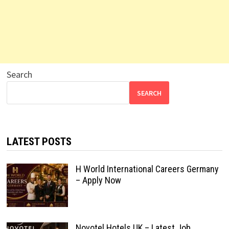
Search
SEARCH
LATEST POSTS
H World International Careers Germany
– Apply Now
Novotel Hotels UK – Latest Job