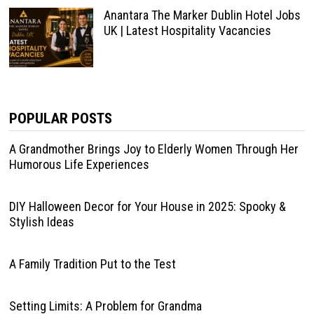
Anantara The Marker Dublin Hotel Jobs
UK | Latest Hospitality Vacancies
POPULAR POSTS
A Grandmother Brings Joy to Elderly Women Through Her
Humorous Life Experiences
DIY Halloween Decor for Your House in 2025: Spooky &
Stylish Ideas
A Family Tradition Put to the Test
Setting Limits: A Problem for Grandma