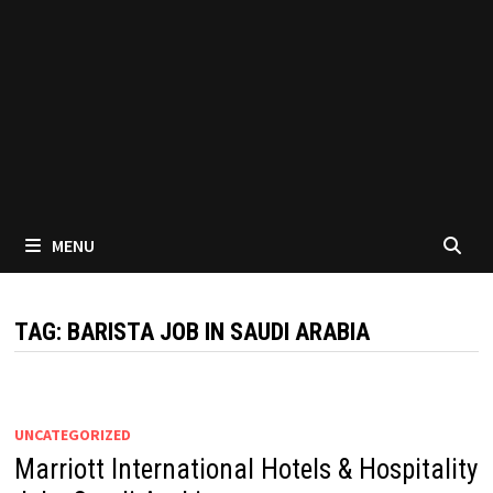
MENU
TAG:
BARISTA JOB IN SAUDI ARABIA
UNCATEGORIZED
Marriott International Hotels & Hospitality