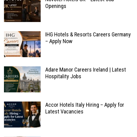
Openings
IHG Hotels & Resorts Careers Germany
– Apply Now
Adare Manor Careers Ireland | Latest
Hospitality Jobs
Accor Hotels Italy Hiring – Apply for
Latest Vacancies