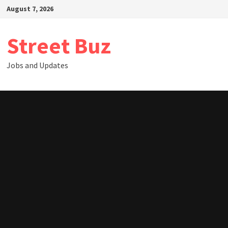
Skip
August 7, 2026
to
content
Street Buz
Jobs and Updates