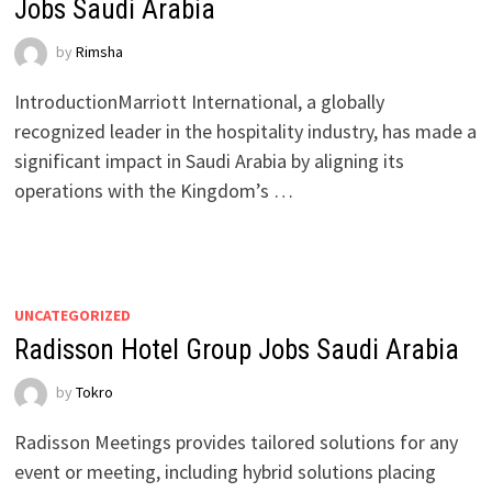
Jobs Saudi Arabia
by
Rimsha
IntroductionMarriott International, a globally
recognized leader in the hospitality industry, has made a
significant impact in Saudi Arabia by aligning its
operations with the Kingdom’s …
UNCATEGORIZED
Radisson Hotel Group Jobs Saudi Arabia
by
Tokro
Radisson Meetings provides tailored solutions for any
event or meeting, including hybrid solutions placing