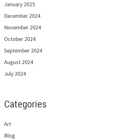
January 2025
December 2024
November 2024
October 2024
September 2024
August 2024
July 2024
Categories
Art
Blog