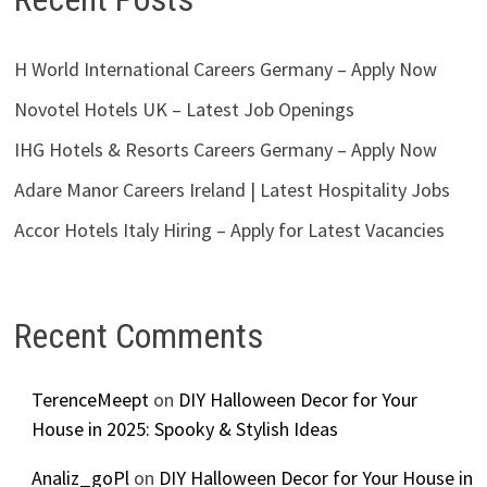
H World International Careers Germany – Apply Now
Novotel Hotels UK – Latest Job Openings
IHG Hotels & Resorts Careers Germany – Apply Now
Adare Manor Careers Ireland | Latest Hospitality Jobs
Accor Hotels Italy Hiring – Apply for Latest Vacancies
Recent Comments
TerenceMeept
on
DIY Halloween Decor for Your
House in 2025: Spooky & Stylish Ideas
Analiz_goPl
on
DIY Halloween Decor for Your House in