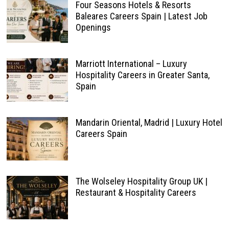
Four Seasons Hotels & Resorts
Baleares Careers Spain | Latest Job
Openings
Marriott International – Luxury
Hospitality Careers in Greater Santa,
Spain
Mandarin Oriental, Madrid | Luxury Hotel
Careers Spain
The Wolseley Hospitality Group UK |
Restaurant & Hospitality Careers