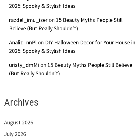
2025: Spooky & Stylish Ideas
razdel_imu_izer
on
15 Beauty Myths People Still
Believe (But Really Shouldn’t)
Analiz_nnPl
on
DIY Halloween Decor for Your House in
2025: Spooky & Stylish Ideas
uristy_dmMi
on
15 Beauty Myths People Still Believe
(But Really Shouldn’t)
Archives
August 2026
July 2026