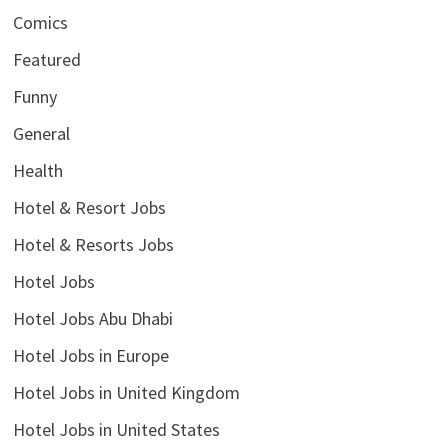
Comics
Featured
Funny
General
Health
Hotel & Resort Jobs
Hotel & Resorts Jobs
Hotel Jobs
Hotel Jobs Abu Dhabi
Hotel Jobs in Europe
Hotel Jobs in United Kingdom
Hotel Jobs in United States