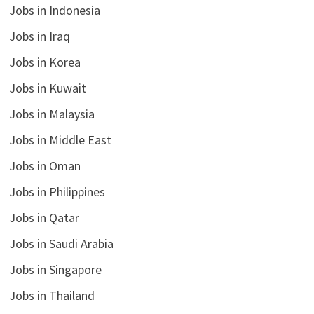
Jobs in Indonesia
Jobs in Iraq
Jobs in Korea
Jobs in Kuwait
Jobs in Malaysia
Jobs in Middle East
Jobs in Oman
Jobs in Philippines
Jobs in Qatar
Jobs in Saudi Arabia
Jobs in Singapore
Jobs in Thailand