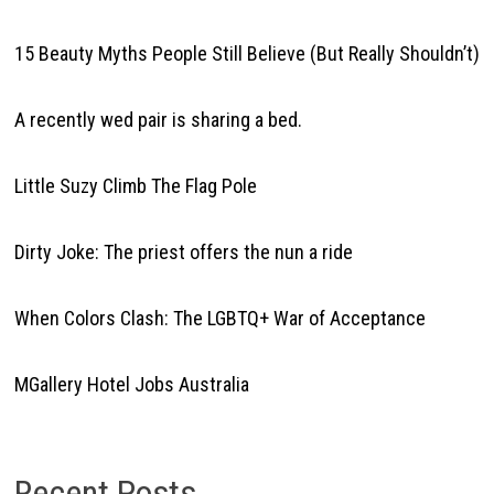
15 Beauty Myths People Still Believe (But Really Shouldn’t)
A recently wed pair is sharing a bed.
Little Suzy Climb The Flag Pole
Dirty Joke: The priest offers the nun a ride
When Colors Clash: The LGBTQ+ War of Acceptance
MGallery Hotel Jobs Australia
Recent Posts