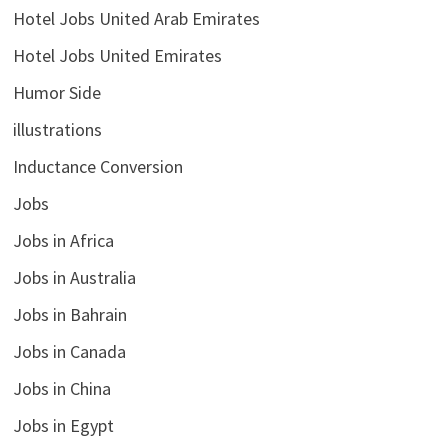
Hotel Jobs United Arab Emirates
Hotel Jobs United Emirates
Humor Side
illustrations
Inductance Conversion
Jobs
Jobs in Africa
Jobs in Australia
Jobs in Bahrain
Jobs in Canada
Jobs in China
Jobs in Egypt