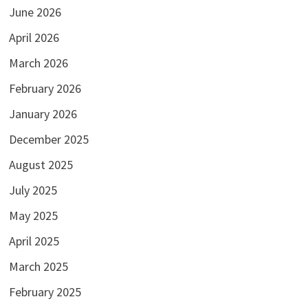
June 2026
April 2026
March 2026
February 2026
January 2026
December 2025
August 2025
July 2025
May 2025
April 2025
March 2025
February 2025