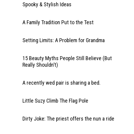
Spooky & Stylish Ideas
A Family Tradition Put to the Test
Setting Limits: A Problem for Grandma
15 Beauty Myths People Still Believe (But
Really Shouldn’t)
A recently wed pair is sharing a bed.
Little Suzy Climb The Flag Pole
Dirty Joke: The priest offers the nun a ride