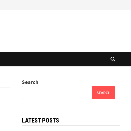
Search
SEARCH
LATEST POSTS