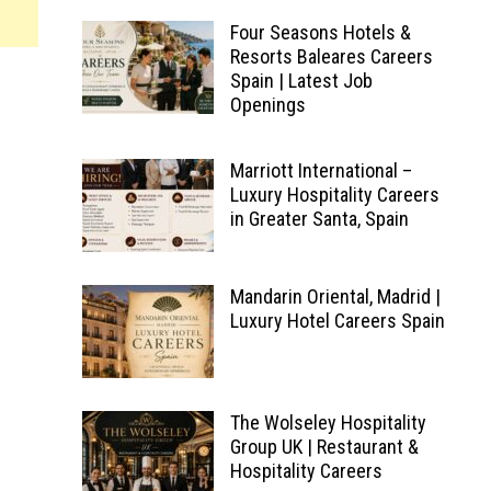
Four Seasons Hotels &
Resorts Baleares Careers
Spain | Latest Job
Openings
Marriott International –
Luxury Hospitality Careers
in Greater Santa, Spain
Mandarin Oriental, Madrid |
Luxury Hotel Careers Spain
The Wolseley Hospitality
Group UK | Restaurant &
Hospitality Careers