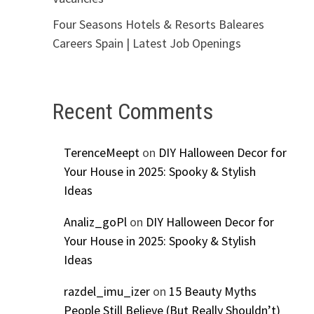
Four Seasons Hotels & Resorts Baleares
Careers Spain | Latest Job Openings
Recent Comments
TerenceMeept
on
DIY Halloween Decor for
Your House in 2025: Spooky & Stylish
Ideas
Analiz_goPl
on
DIY Halloween Decor for
Your House in 2025: Spooky & Stylish
Ideas
razdel_imu_izer
on
15 Beauty Myths
People Still Believe (But Really Shouldn’t)