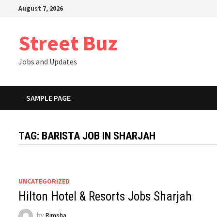
Skip
August 7, 2026
to
content
Street Buz
Jobs and Updates
SAMPLE PAGE
TAG:
BARISTA JOB IN SHARJAH
UNCATEGORIZED
Hilton Hotel & Resorts Jobs Sharjah
by
Rimsha