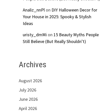
Analiz_nnPl
on
DIY Halloween Decor for
Your House in 2025: Spooky & Stylish
Ideas
uristy_dmMi
on
15 Beauty Myths People
Still Believe (But Really Shouldn’t)
Archives
August 2026
July 2026
June 2026
April 2026