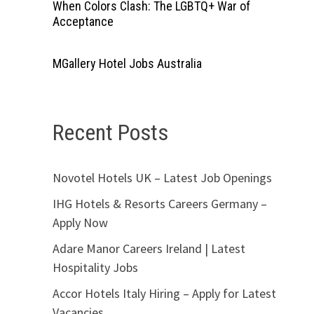
When Colors Clash: The LGBTQ+ War of
Acceptance
MGallery Hotel Jobs Australia
Recent Posts
Novotel Hotels UK – Latest Job Openings
IHG Hotels & Resorts Careers Germany –
Apply Now
Adare Manor Careers Ireland | Latest
Hospitality Jobs
Accor Hotels Italy Hiring – Apply for Latest
Vacancies