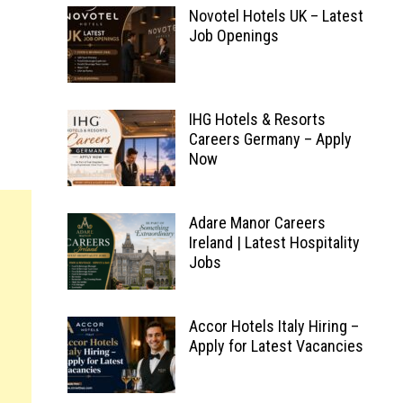
Novotel Hotels UK – Latest
Job Openings
IHG Hotels & Resorts
Careers Germany – Apply
Now
Adare Manor Careers
Ireland | Latest Hospitality
Jobs
Accor Hotels Italy Hiring –
Apply for Latest Vacancies