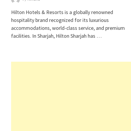
Hilton Hotels & Resorts is a globally renowned
hospitality brand recognized for its luxurious
accommodations, world-class service, and premium
facilities. In Sharjah, Hilton Sharjah has …