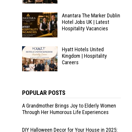
Anantara The Marker Dublin
Hotel Jobs UK | Latest
Hospitality Vacancies
Hyatt Hotels United
Kingdom | Hospitality
Careers
POPULAR POSTS
A Grandmother Brings Joy to Elderly Women
Through Her Humorous Life Experiences
DIY Halloween Decor for Your House in 2025: