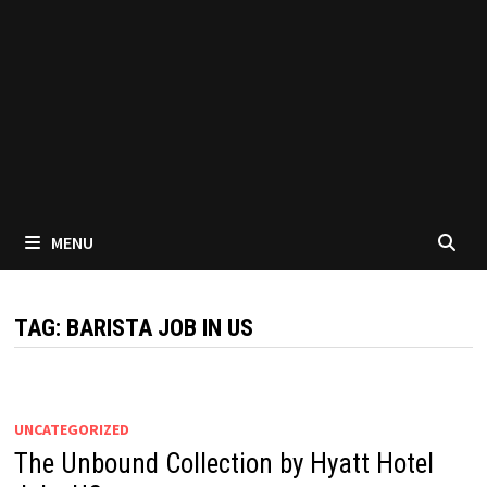
MENU
TAG:
BARISTA JOB IN US
UNCATEGORIZED
The Unbound Collection by Hyatt Hotel