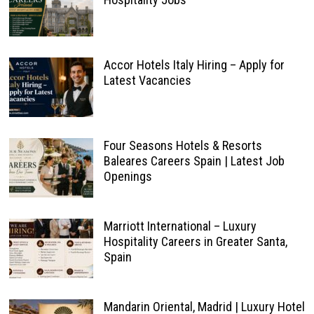
Accor Hotels Italy Hiring – Apply for
Latest Vacancies
Four Seasons Hotels & Resorts
Baleares Careers Spain | Latest Job
Openings
Marriott International – Luxury
Hospitality Careers in Greater Santa,
Spain
Mandarin Oriental, Madrid | Luxury Hotel