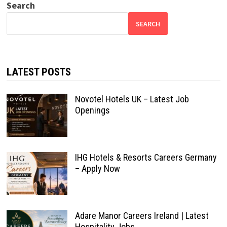
Search
SEARCH
LATEST POSTS
Novotel Hotels UK – Latest Job
Openings
IHG Hotels & Resorts Careers Germany
– Apply Now
Adare Manor Careers Ireland | Latest
Hospitality Jobs