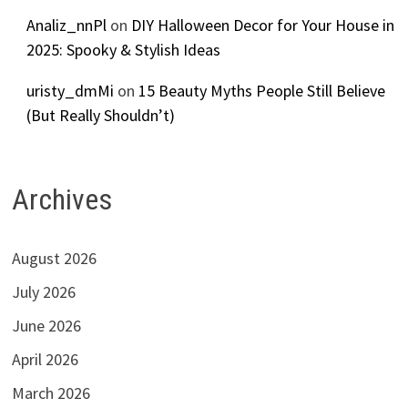
Analiz_nnPl
on
DIY Halloween Decor for Your House in
2025: Spooky & Stylish Ideas
uristy_dmMi
on
15 Beauty Myths People Still Believe
(But Really Shouldn’t)
Archives
August 2026
July 2026
June 2026
April 2026
March 2026