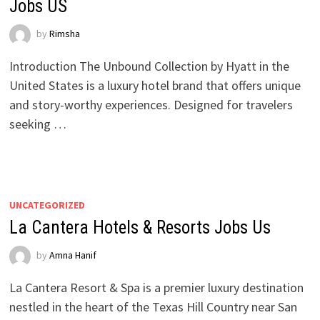
Jobs US
by
Rimsha
Introduction The Unbound Collection by Hyatt in the
United States is a luxury hotel brand that offers unique
and story-worthy experiences. Designed for travelers
seeking …
UNCATEGORIZED
La Cantera Hotels & Resorts Jobs Us
by
Amna Hanif
La Cantera Resort & Spa is a premier luxury destination
nestled in the heart of the Texas Hill Country near San