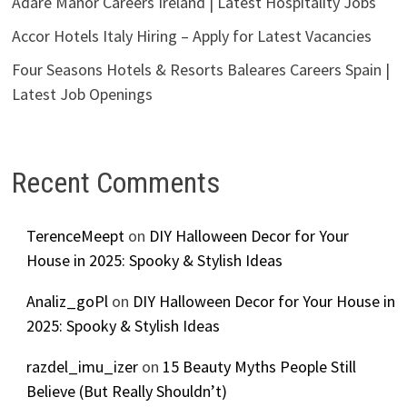
Adare Manor Careers Ireland | Latest Hospitality Jobs
Accor Hotels Italy Hiring – Apply for Latest Vacancies
Four Seasons Hotels & Resorts Baleares Careers Spain |
Latest Job Openings
Recent Comments
TerenceMeept
on
DIY Halloween Decor for Your
House in 2025: Spooky & Stylish Ideas
Analiz_goPl
on
DIY Halloween Decor for Your House in
2025: Spooky & Stylish Ideas
razdel_imu_izer
on
15 Beauty Myths People Still
Believe (But Really Shouldn’t)