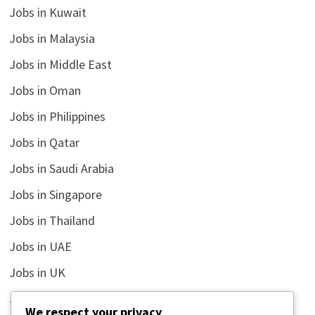
Jobs in Kuwait
Jobs in Malaysia
Jobs in Middle East
Jobs in Oman
Jobs in Philippines
Jobs in Qatar
Jobs in Saudi Arabia
Jobs in Singapore
Jobs in Thailand
Jobs in UAE
Jobs in UK
Jobs in USA
We respect your privacy