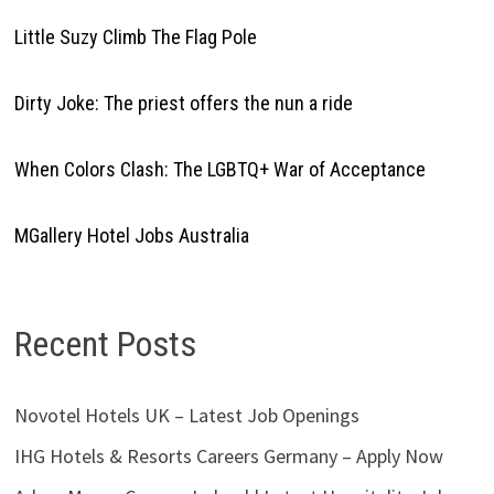
Little Suzy Climb The Flag Pole
Dirty Joke: The priest offers the nun a ride
When Colors Clash: The LGBTQ+ War of Acceptance
MGallery Hotel Jobs Australia
Recent Posts
Novotel Hotels UK – Latest Job Openings
IHG Hotels & Resorts Careers Germany – Apply Now