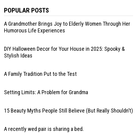
POPULAR POSTS
A Grandmother Brings Joy to Elderly Women Through Her
Humorous Life Experiences
DIY Halloween Decor for Your House in 2025: Spooky &
Stylish Ideas
A Family Tradition Put to the Test
Setting Limits: A Problem for Grandma
15 Beauty Myths People Still Believe (But Really Shouldn’t)
A recently wed pair is sharing a bed.