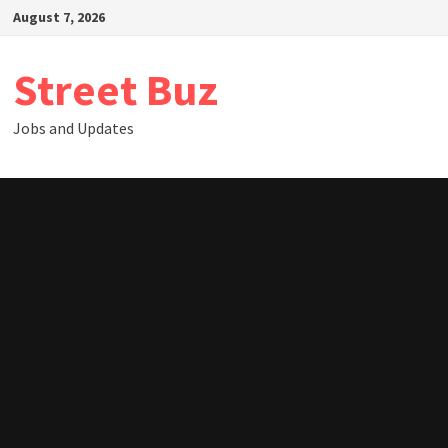
Skip
August 7, 2026
to
content
Street Buz
Jobs and Updates