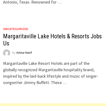
Antonio, Texas. Renowned for …
UNCATEGORIZED
Margaritaville Lake Hotels & Resorts Jobs
Us
by
Amna Hanif
Margaritaville Lake Resort Hotels are part of the
globally recognized Margaritaville hospitality brand,
inspired by the laid-back lifestyle and music of singer-
songwriter Jimmy Buffett. These …