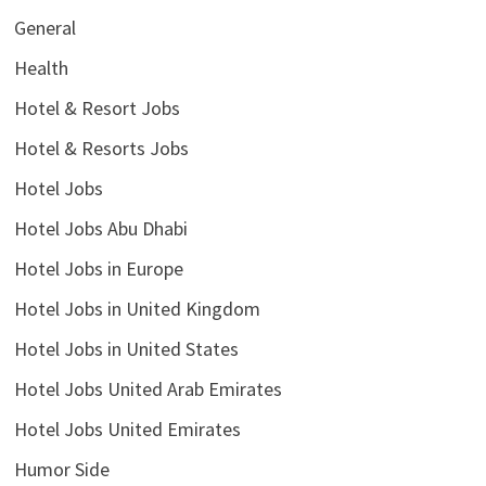
General
Health
Hotel & Resort Jobs
Hotel & Resorts Jobs
Hotel Jobs
Hotel Jobs Abu Dhabi
Hotel Jobs in Europe
Hotel Jobs in United Kingdom
Hotel Jobs in United States
Hotel Jobs United Arab Emirates
Hotel Jobs United Emirates
Humor Side