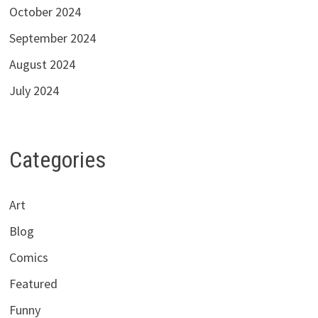
October 2024
September 2024
August 2024
July 2024
Categories
Art
Blog
Comics
Featured
Funny