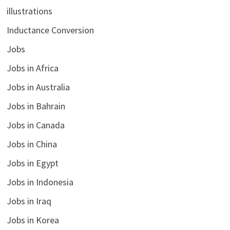
illustrations
Inductance Conversion
Jobs
Jobs in Africa
Jobs in Australia
Jobs in Bahrain
Jobs in Canada
Jobs in China
Jobs in Egypt
Jobs in Indonesia
Jobs in Iraq
Jobs in Korea