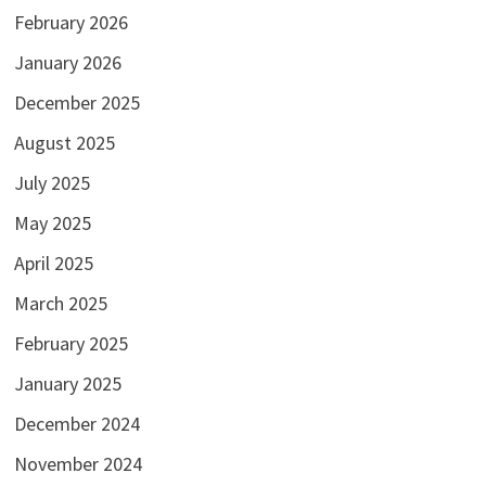
February 2026
January 2026
December 2025
August 2025
July 2025
May 2025
April 2025
March 2025
February 2025
January 2025
December 2024
November 2024