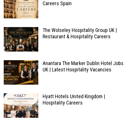
Careers Spain
The Wolseley Hospitality Group UK |
Restaurant & Hospitality Careers
Anantara The Marker Dublin Hotel Jobs
UK | Latest Hospitality Vacancies
Hyatt Hotels United Kingdom |
Hospitality Careers