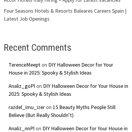
Four Seasons Hotels & Resorts Baleares Careers Spain |
Latest Job Openings
Recent Comments
TerenceMeept
on
DIY Halloween Decor for Your
House in 2025: Spooky & Stylish Ideas
Analiz_goPl
on
DIY Halloween Decor for Your House in
2025: Spooky & Stylish Ideas
razdel_imu_izer
on
15 Beauty Myths People Still
Believe (But Really Shouldn’t)
Analiz_nnPl
on
DIY Halloween Decor for Your House in