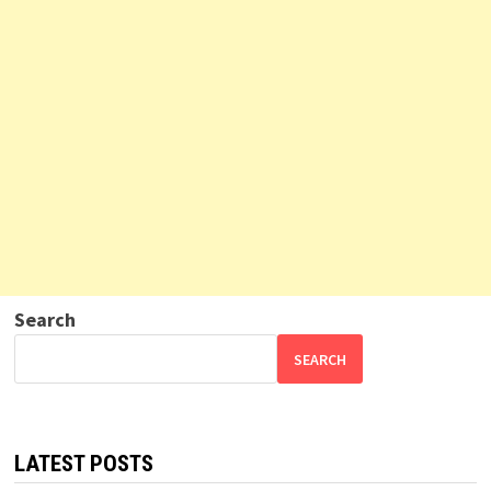
Search
SEARCH
LATEST POSTS