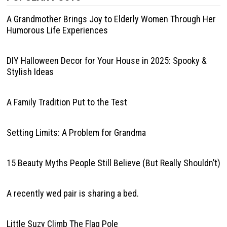
A Grandmother Brings Joy to Elderly Women Through Her
Humorous Life Experiences
DIY Halloween Decor for Your House in 2025: Spooky &
Stylish Ideas
A Family Tradition Put to the Test
Setting Limits: A Problem for Grandma
15 Beauty Myths People Still Believe (But Really Shouldn’t)
A recently wed pair is sharing a bed.
Little Suzy Climb The Flag Pole