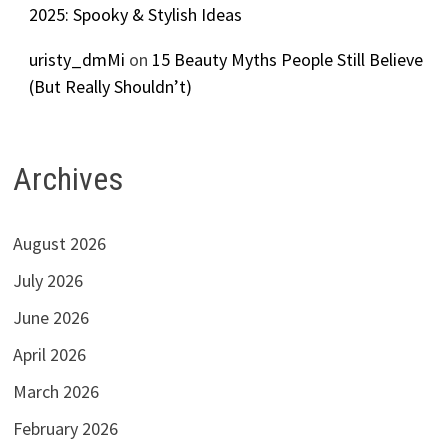
2025: Spooky & Stylish Ideas
uristy_dmMi
on
15 Beauty Myths People Still Believe
(But Really Shouldn’t)
Archives
August 2026
July 2026
June 2026
April 2026
March 2026
February 2026