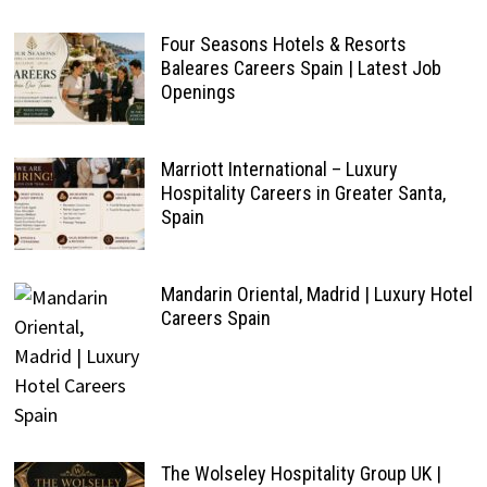
Four Seasons Hotels & Resorts
Baleares Careers Spain | Latest Job
Openings
Marriott International – Luxury
Hospitality Careers in Greater Santa,
Spain
Mandarin Oriental, Madrid | Luxury Hotel
Careers Spain
The Wolseley Hospitality Group UK |