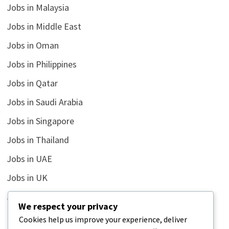
Jobs in Malaysia
Jobs in Middle East
Jobs in Oman
Jobs in Philippines
Jobs in Qatar
Jobs in Saudi Arabia
Jobs in Singapore
Jobs in Thailand
Jobs in UAE
Jobs in UK
Jobs in USA
We respect your privacy
Latest
Cookies help us improve your experience, deliver