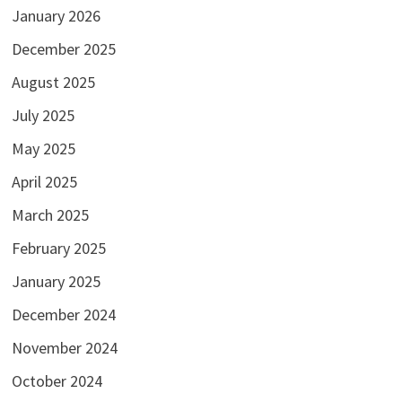
January 2026
December 2025
August 2025
July 2025
May 2025
April 2025
March 2025
February 2025
January 2025
December 2024
November 2024
October 2024