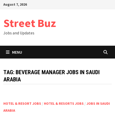
Skip
August 7, 2026
to
content
Street Buz
Jobs and Updates
MENU
TAG:
BEVERAGE MANAGER JOBS IN SAUDI
ARABIA
HOTEL & RESORT JOBS
/
HOTEL & RESORTS JOBS
/
JOBS IN SAUDI
ARABIA