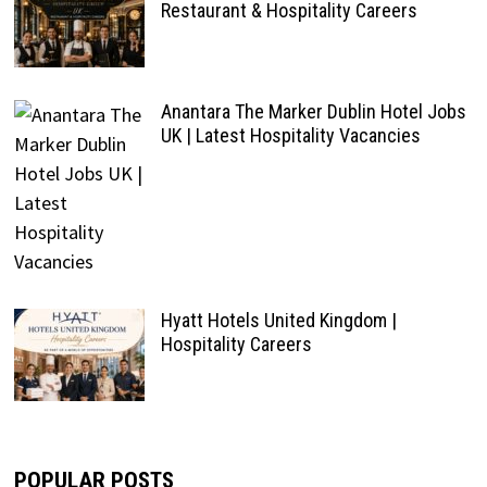
Restaurant & Hospitality Careers
Anantara The Marker Dublin Hotel Jobs
UK | Latest Hospitality Vacancies
Hyatt Hotels United Kingdom |
Hospitality Careers
POPULAR POSTS