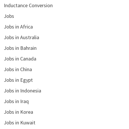
Inductance Conversion
Jobs
Jobs in Africa
Jobs in Australia
Jobs in Bahrain
Jobs in Canada
Jobs in China
Jobs in Egypt
Jobs in Indonesia
Jobs in Iraq
Jobs in Korea
Jobs in Kuwait