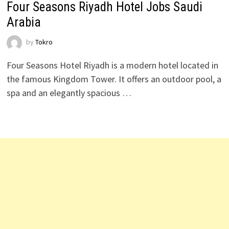
Four Seasons Riyadh Hotel Jobs Saudi
Arabia
by
Tokro
Four Seasons Hotel Riyadh is a modern hotel located in
the famous Kingdom Tower. It offers an outdoor pool, a
spa and an elegantly spacious …