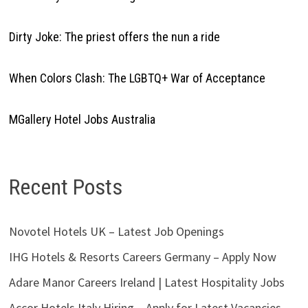
Dirty Joke: The priest offers the nun a ride
When Colors Clash: The LGBTQ+ War of Acceptance
MGallery Hotel Jobs Australia
Recent Posts
Novotel Hotels UK – Latest Job Openings
IHG Hotels & Resorts Careers Germany – Apply Now
Adare Manor Careers Ireland | Latest Hospitality Jobs
Accor Hotels Italy Hiring – Apply for Latest Vacancies