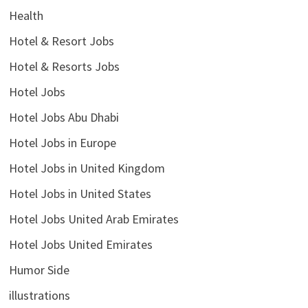
Health
Hotel & Resort Jobs
Hotel & Resorts Jobs
Hotel Jobs
Hotel Jobs Abu Dhabi
Hotel Jobs in Europe
Hotel Jobs in United Kingdom
Hotel Jobs in United States
Hotel Jobs United Arab Emirates
Hotel Jobs United Emirates
Humor Side
illustrations