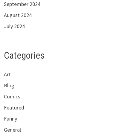
September 2024
August 2024
July 2024
Categories
Art
Blog
Comics
Featured
Funny
General