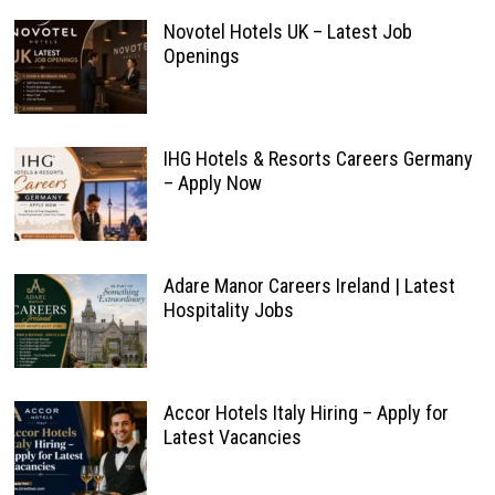
Novotel Hotels UK – Latest Job
Openings
IHG Hotels & Resorts Careers Germany
– Apply Now
Adare Manor Careers Ireland | Latest
Hospitality Jobs
Accor Hotels Italy Hiring – Apply for
Latest Vacancies