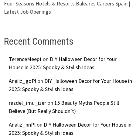
Four Seasons Hotels & Resorts Baleares Careers Spain |
Latest Job Openings
Recent Comments
TerenceMeept
on
DIY Halloween Decor for Your
House in 2025: Spooky & Stylish Ideas
Analiz_goPl
on
DIY Halloween Decor for Your House in
2025: Spooky & Stylish Ideas
razdel_imu_izer
on
15 Beauty Myths People Still
Believe (But Really Shouldn’t)
Analiz_nnPl
on
DIY Halloween Decor for Your House in
2025: Spooky & Stylish Ideas