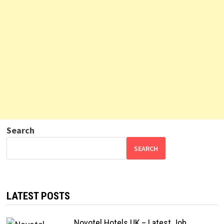
Search
SEARCH
LATEST POSTS
Novotel Hotels UK – Latest Job