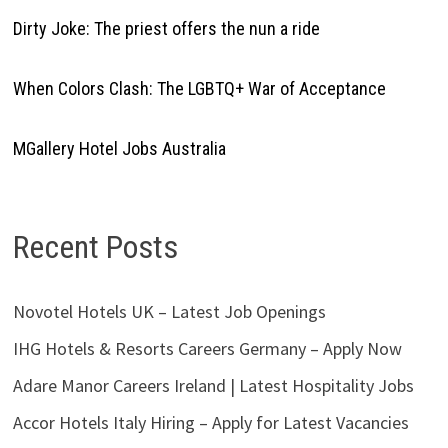
Dirty Joke: The priest offers the nun a ride
When Colors Clash: The LGBTQ+ War of Acceptance
MGallery Hotel Jobs Australia
Recent Posts
Novotel Hotels UK – Latest Job Openings
IHG Hotels & Resorts Careers Germany – Apply Now
Adare Manor Careers Ireland | Latest Hospitality Jobs
Accor Hotels Italy Hiring – Apply for Latest Vacancies