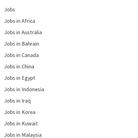
Jobs
Jobs in Africa
Jobs in Australia
Jobs in Bahrain
Jobs in Canada
Jobs in China
Jobs in Egypt
Jobs in Indonesia
Jobs in Iraq
Jobs in Korea
Jobs in Kuwait
Jobs in Malaysia