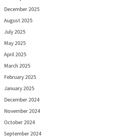
December 2025
August 2025
July 2025
May 2025
April 2025
March 2025
February 2025
January 2025
December 2024
November 2024
October 2024
September 2024