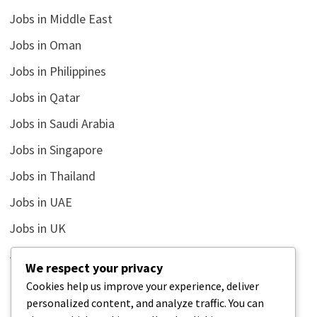
Jobs in Middle East
Jobs in Oman
Jobs in Philippines
Jobs in Qatar
Jobs in Saudi Arabia
Jobs in Singapore
Jobs in Thailand
Jobs in UAE
Jobs in UK
Jobs in USA
We respect your privacy
Latest
Cookies help us improve your experience, deliver
personalized content, and analyze traffic. You can
News