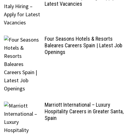
Latest Vacancies
Four Seasons Hotels & Resorts
Baleares Careers Spain | Latest Job
Openings
Marriott International – Luxury
Hospitality Careers in Greater Santa,
Spain