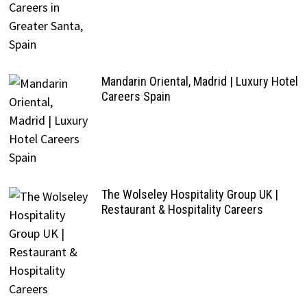
Mandarin Oriental, Madrid | Luxury Hotel
Careers Spain
The Wolseley Hospitality Group UK |
Restaurant & Hospitality Careers