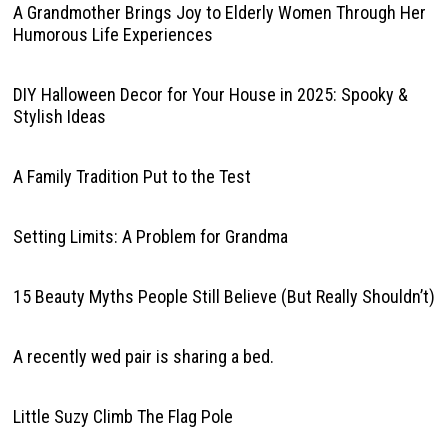
A Grandmother Brings Joy to Elderly Women Through Her
Humorous Life Experiences
DIY Halloween Decor for Your House in 2025: Spooky &
Stylish Ideas
A Family Tradition Put to the Test
Setting Limits: A Problem for Grandma
15 Beauty Myths People Still Believe (But Really Shouldn’t)
A recently wed pair is sharing a bed.
Little Suzy Climb The Flag Pole