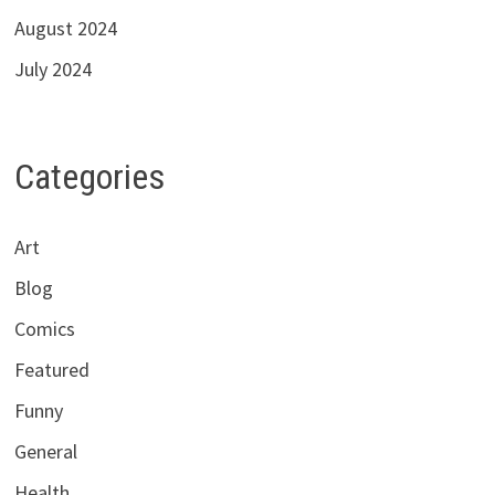
August 2024
July 2024
Categories
Art
Blog
Comics
Featured
Funny
General
Health