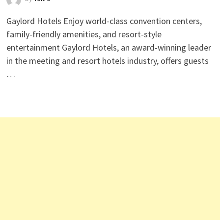
Gaylord Hotels Enjoy world-class convention centers,
family-friendly amenities, and resort-style
entertainment Gaylord Hotels, an award-winning leader
in the meeting and resort hotels industry, offers guests
…