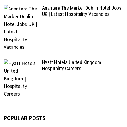
Anantara The Marker Dublin Hotel Jobs
UK | Latest Hospitality Vacancies
Hyatt Hotels United Kingdom |
Hospitality Careers
POPULAR POSTS