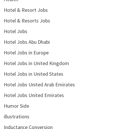
Hotel & Resort Jobs
Hotel & Resorts Jobs
Hotel Jobs
Hotel Jobs Abu Dhabi
Hotel Jobs in Europe
Hotel Jobs in United Kingdom
Hotel Jobs in United States
Hotel Jobs United Arab Emirates
Hotel Jobs United Emirates
Humor Side
illustrations
Inductance Conversion