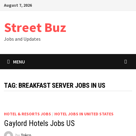
Skip
August 7, 2026
to
content
Street Buz
Jobs and Updates
MENU
TAG:
BREAKFAST SERVER JOBS IN US
HOTEL & RESORTS JOBS
/
HOTEL JOBS IN UNITED STATES
Gaylord Hotels Jobs US
by
Tokro