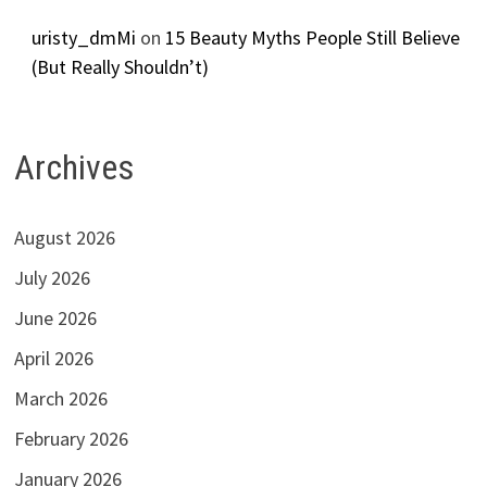
uristy_dmMi
on
15 Beauty Myths People Still Believe
(But Really Shouldn’t)
Archives
August 2026
July 2026
June 2026
April 2026
March 2026
February 2026
January 2026