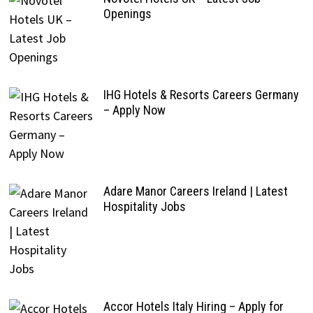
Openings
IHG Hotels & Resorts Careers Germany
– Apply Now
Adare Manor Careers Ireland | Latest
Hospitality Jobs
Accor Hotels Italy Hiring – Apply for