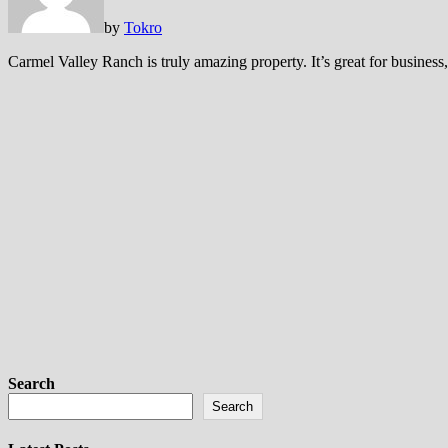
by
Tokro
Carmel Valley Ranch is truly amazing property. It’s great for business,
Search
Search