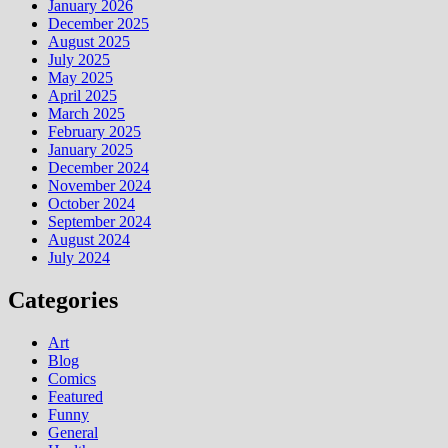
January 2026
December 2025
August 2025
July 2025
May 2025
April 2025
March 2025
February 2025
January 2025
December 2024
November 2024
October 2024
September 2024
August 2024
July 2024
Categories
Art
Blog
Comics
Featured
Funny
General