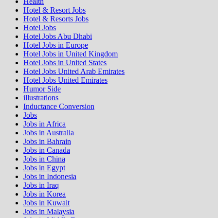
Health
Hotel & Resort Jobs
Hotel & Resorts Jobs
Hotel Jobs
Hotel Jobs Abu Dhabi
Hotel Jobs in Europe
Hotel Jobs in United Kingdom
Hotel Jobs in United States
Hotel Jobs United Arab Emirates
Hotel Jobs United Emirates
Humor Side
illustrations
Inductance Conversion
Jobs
Jobs in Africa
Jobs in Australia
Jobs in Bahrain
Jobs in Canada
Jobs in China
Jobs in Egypt
Jobs in Indonesia
Jobs in Iraq
Jobs in Korea
Jobs in Kuwait
Jobs in Malaysia