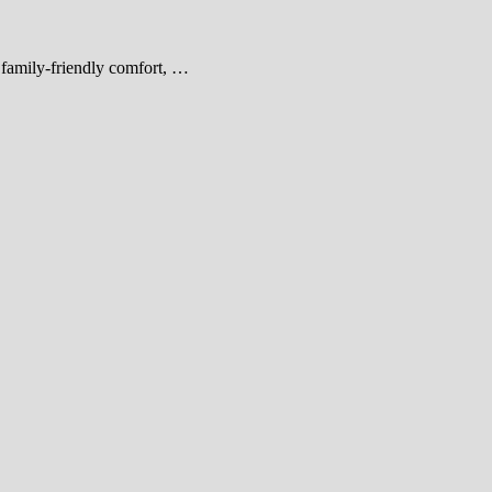
d family-friendly comfort, …