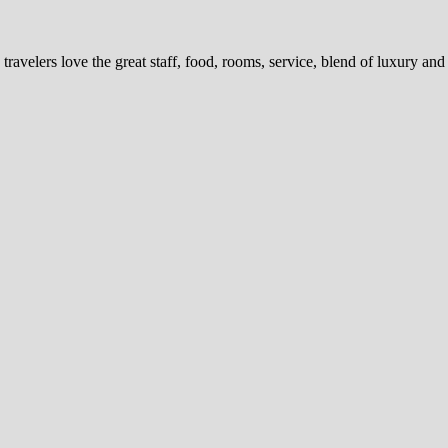
 travelers love the great staff, food, rooms, service, blend of luxury an