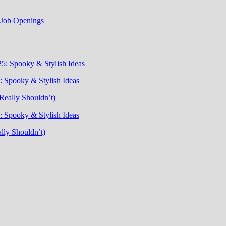
t Job Openings
5: Spooky & Stylish Ideas
 Spooky & Stylish Ideas
Really Shouldn’t)
 Spooky & Stylish Ideas
lly Shouldn’t)