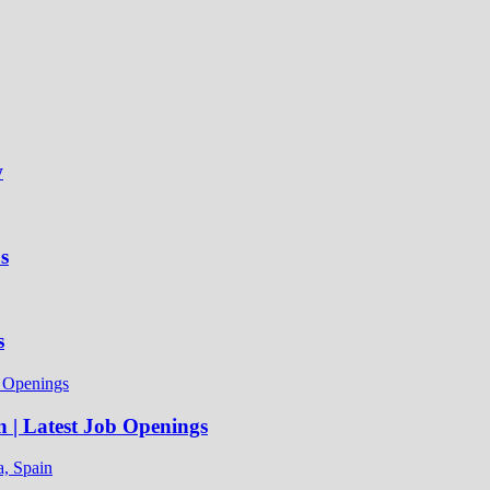
w
s
s
n | Latest Job Openings