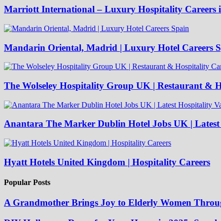
Marriott International – Luxury Hospitality Careers 
Mandarin Oriental, Madrid | Luxury Hotel Careers 
The Wolseley Hospitality Group UK | Restaurant & Ho
Anantara The Marker Dublin Hotel Jobs UK | Latest 
Hyatt Hotels United Kingdom | Hospitality Careers
Popular Posts
A Grandmother Brings Joy to Elderly Women Throu