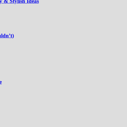
 & Stylish Ideas
ldn’t)
e