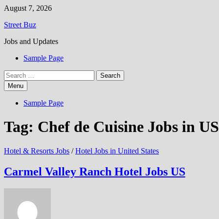
Skip
August 7, 2026
to
Street Buz
content
Jobs and Updates
Sample Page
Search
for:
Menu
Sample Page
Tag:
Chef de Cuisine Jobs in US
Hotel & Resorts Jobs
/
Hotel Jobs in United States
Carmel Valley Ranch Hotel Jobs US