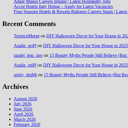
Adare Manor Careers Ireland | Latest Hospitality Jobs
Accor Hotels Italy Hiring – Apply for Latest Vacancies
Four Seasons Hotels & Resorts Baleares Careers Spain | Lates
Recent Comments
TerenceMeept
on
DIY Halloween Decor for Your House in 202
Analiz_goPl
on
DIY Halloween Decor for Your House in 2025:
razdel_imu_izer
on
15 Beauty Myths People Still Believe (But 
Analiz_nnPl
on
DIY Halloween Decor for Your House in 2025:
uristy_dmMi
on
15 Beauty Myths People Still Believe (But Rea
Archives
August 2026
July 2026
June 2026
April 2026
March 2026
February 2026