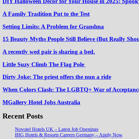
DIY Halloween Decor for Your House in 2025: Spooky
A Family Tradition Put to the Test
Setting Limits: A Problem for Grandma
15 Beauty Myths People Still Believe (But Really Shou
A recently wed pair is sharing a bed.
Little Suzy Climb The Flag Pole
Dirty Joke: The priest offers the nun a ride
When Colors Clash: The LGBTQ+ War of Acceptanc
MGallery Hotel Jobs Australia
Recent Posts
Novotel Hotels UK – Latest Job Openings
IHG Hotels & Resorts Careers Germany – Apply Now