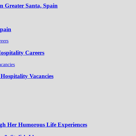
in Greater Santa, Spain
Spain
spitality Careers
Hospitality Vacancies
gh Her Humorous Life Experiences