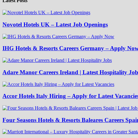
Latest Posts
Novotel Hotels UK – Latest Job Openings
IHG Hotels & Resorts Careers Germany – Apply No
Adare Manor Careers Ireland | Latest Hospitality Job
Accor Hotels Italy Hiring – Apply for Latest Vacancie
Four Seasons Hotels & Resorts Baleares Careers Spai