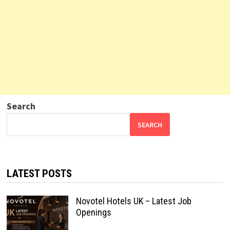
Search
SEARCH
LATEST POSTS
Novotel Hotels UK – Latest Job
Openings