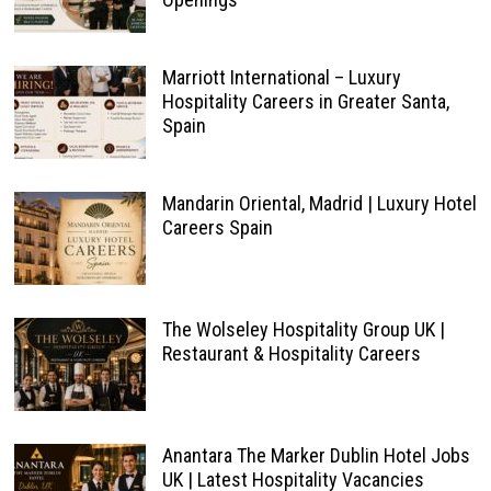
Marriott International – Luxury
Hospitality Careers in Greater Santa,
Spain
Mandarin Oriental, Madrid | Luxury Hotel
Careers Spain
The Wolseley Hospitality Group UK |
Restaurant & Hospitality Careers
Anantara The Marker Dublin Hotel Jobs
UK | Latest Hospitality Vacancies