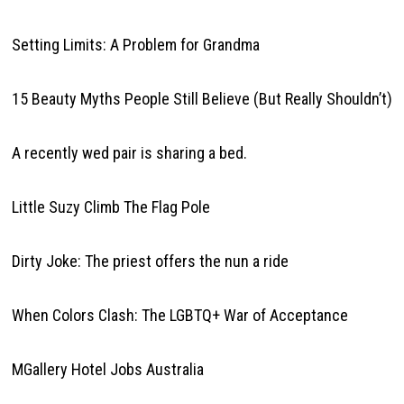
Setting Limits: A Problem for Grandma
15 Beauty Myths People Still Believe (But Really Shouldn’t)
A recently wed pair is sharing a bed.
Little Suzy Climb The Flag Pole
Dirty Joke: The priest offers the nun a ride
When Colors Clash: The LGBTQ+ War of Acceptance
MGallery Hotel Jobs Australia