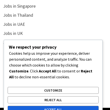
Jobs in Singapore
Jobs in Thailand
Jobs in UAE
Jobs in UK
Jobs in USA
We respect your privacy
Latest
Cookies help us improve your experience, deliver
personalized content, and analyze traffic. You can
News
choose which cookies to allow by clicking
Relationship
Customize
. Click
Accept All
to consent or
Reject
All
to decline non-essential cookies.
Uncategorized
CUSTOMIZE
REJECT ALL
ACCEPT ALL