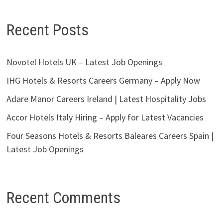
Recent Posts
Novotel Hotels UK – Latest Job Openings
IHG Hotels & Resorts Careers Germany – Apply Now
Adare Manor Careers Ireland | Latest Hospitality Jobs
Accor Hotels Italy Hiring – Apply for Latest Vacancies
Four Seasons Hotels & Resorts Baleares Careers Spain |
Latest Job Openings
Recent Comments