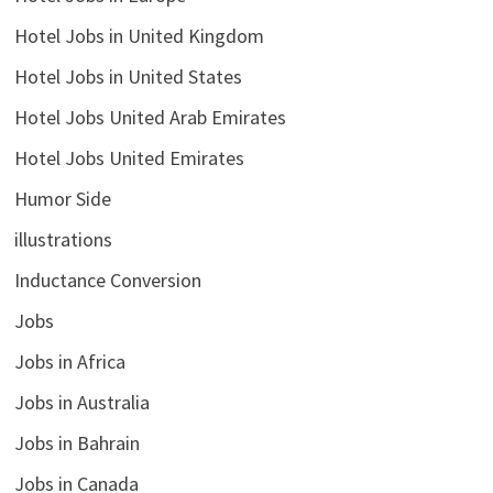
Hotel Jobs in United Kingdom
Hotel Jobs in United States
Hotel Jobs United Arab Emirates
Hotel Jobs United Emirates
Humor Side
illustrations
Inductance Conversion
Jobs
Jobs in Africa
Jobs in Australia
Jobs in Bahrain
Jobs in Canada