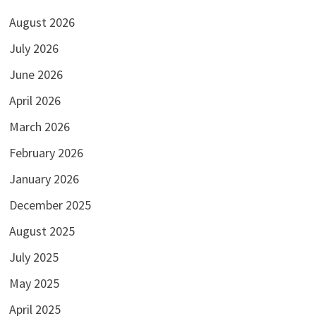
August 2026
July 2026
June 2026
April 2026
March 2026
February 2026
January 2026
December 2025
August 2025
July 2025
May 2025
April 2025