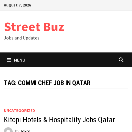
Skip
August 7, 2026
to
content
Street Buz
Jobs and Updates
MENU
TAG:
COMMI CHEF JOB IN QATAR
UNCATEGORIZED
Kitopi Hotels & Hospitality Jobs Qatar
by
Tokro