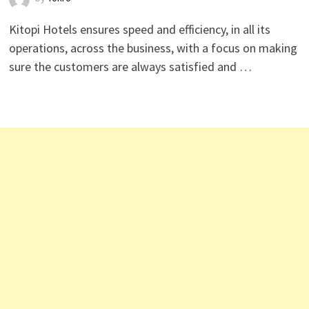
Kitopi Hotels ensures speed and efficiency, in all its
operations, across the business, with a focus on making
sure the customers are always satisfied and …