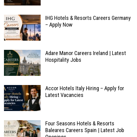
IHG Hotels & Resorts Careers Germany
– Apply Now
Adare Manor Careers Ireland | Latest
Hospitality Jobs
Accor Hotels Italy Hiring – Apply for
Latest Vacancies
Four Seasons Hotels & Resorts
Baleares Careers Spain | Latest Job
Openings