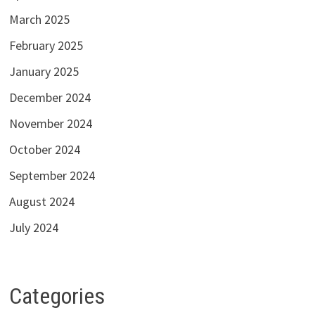
March 2025
February 2025
January 2025
December 2024
November 2024
October 2024
September 2024
August 2024
July 2024
Categories