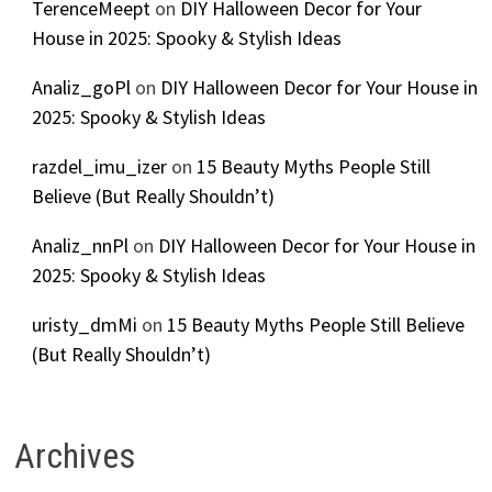
TerenceMeept
on
DIY Halloween Decor for Your
House in 2025: Spooky & Stylish Ideas
Analiz_goPl
on
DIY Halloween Decor for Your House in
2025: Spooky & Stylish Ideas
razdel_imu_izer
on
15 Beauty Myths People Still
Believe (But Really Shouldn’t)
Analiz_nnPl
on
DIY Halloween Decor for Your House in
2025: Spooky & Stylish Ideas
uristy_dmMi
on
15 Beauty Myths People Still Believe
(But Really Shouldn’t)
Archives