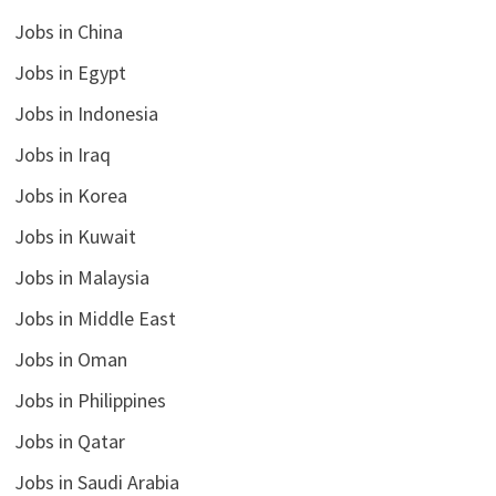
Jobs in China
Jobs in Egypt
Jobs in Indonesia
Jobs in Iraq
Jobs in Korea
Jobs in Kuwait
Jobs in Malaysia
Jobs in Middle East
Jobs in Oman
Jobs in Philippines
Jobs in Qatar
Jobs in Saudi Arabia