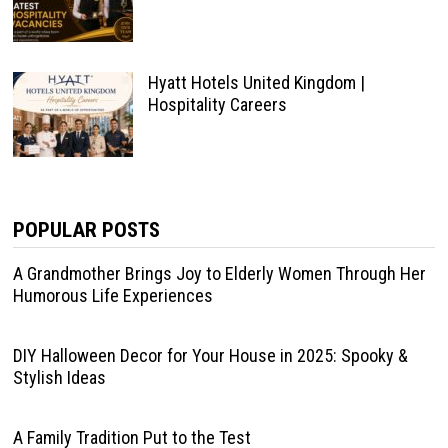
Hyatt Hotels United Kingdom |
Hospitality Careers
POPULAR POSTS
A Grandmother Brings Joy to Elderly Women Through Her
Humorous Life Experiences
DIY Halloween Decor for Your House in 2025: Spooky &
Stylish Ideas
A Family Tradition Put to the Test