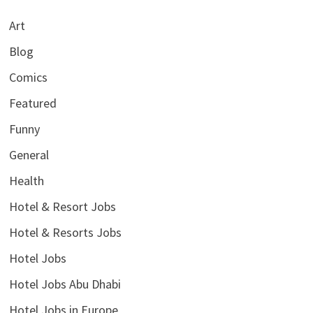
Art
Blog
Comics
Featured
Funny
General
Health
Hotel & Resort Jobs
Hotel & Resorts Jobs
Hotel Jobs
Hotel Jobs Abu Dhabi
Hotel Jobs in Europe