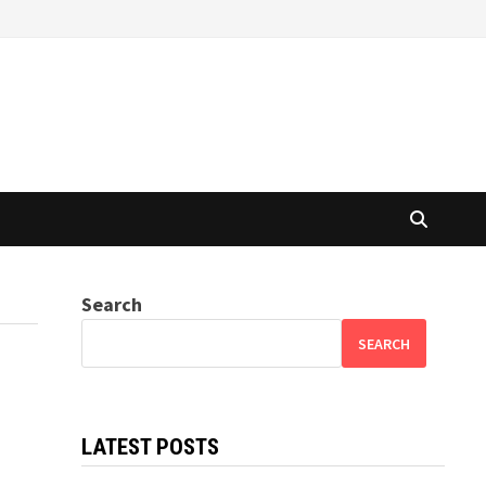
Search
SEARCH
LATEST POSTS