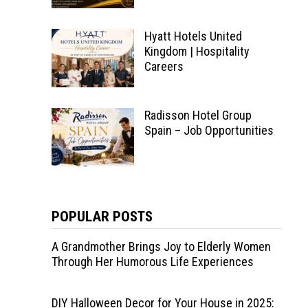
Hyatt Hotels United
Kingdom | Hospitality
Careers
Radisson Hotel Group
Spain – Job Opportunities
POPULAR POSTS
A Grandmother Brings Joy to Elderly Women
Through Her Humorous Life Experiences
DIY Halloween Decor for Your House in 2025: