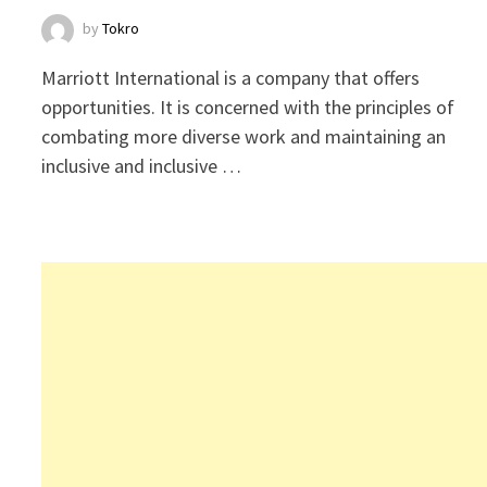
by
Tokro
Marriott International is a company that offers
opportunities. It is concerned with the principles of
combating more diverse work and maintaining an
inclusive and inclusive …