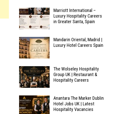
Marriott International –
Luxury Hospitality Careers
in Greater Santa, Spain
Mandarin Oriental, Madrid |
Luxury Hotel Careers Spain
The Wolseley Hospitality
Group UK | Restaurant &
Hospitality Careers
Anantara The Marker Dublin
Hotel Jobs UK | Latest
Hospitality Vacancies