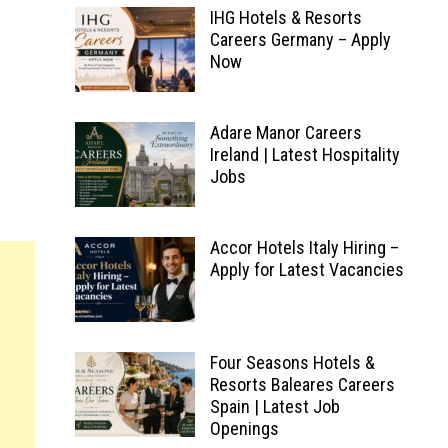
IHG Hotels & Resorts
Careers Germany – Apply
Now
Adare Manor Careers
Ireland | Latest Hospitality
Jobs
Accor Hotels Italy Hiring –
Apply for Latest Vacancies
Four Seasons Hotels &
Resorts Baleares Careers
Spain | Latest Job
Openings