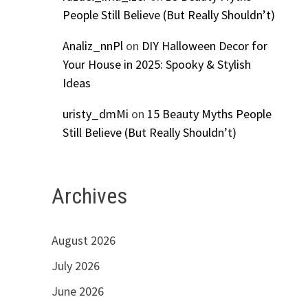
People Still Believe (But Really Shouldn’t)
Analiz_nnPl
on
DIY Halloween Decor for
Your House in 2025: Spooky & Stylish
Ideas
uristy_dmMi
on
15 Beauty Myths People
Still Believe (But Really Shouldn’t)
Archives
August 2026
July 2026
June 2026