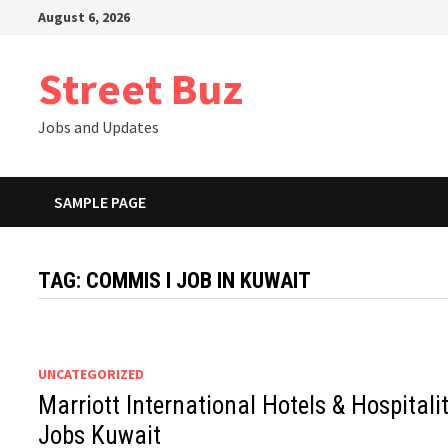
Skip
August 6, 2026
to
content
Street Buz
Jobs and Updates
SAMPLE PAGE
TAG:
COMMIS I JOB IN KUWAIT
UNCATEGORIZED
Marriott International Hotels & Hospitali
Jobs Kuwait