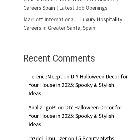
Careers Spain | Latest Job Openings
Marriott International – Luxury Hospitality
Careers in Greater Santa, Spain
Recent Comments
TerenceMeept
on
DIY Halloween Decor for
Your House in 2025: Spooky & Stylish
Ideas
Analiz_goPl
on
DIY Halloween Decor for
Your House in 2025: Spooky & Stylish
Ideas
razdel_imu_izer
on
15 Beauty Myths