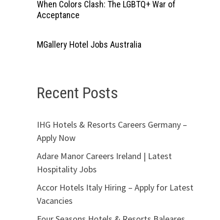
When Colors Clash: The LGBTQ+ War of
Acceptance
MGallery Hotel Jobs Australia
Recent Posts
IHG Hotels & Resorts Careers Germany –
Apply Now
Adare Manor Careers Ireland | Latest
Hospitality Jobs
Accor Hotels Italy Hiring – Apply for Latest
Vacancies
Four Seasons Hotels & Resorts Baleares