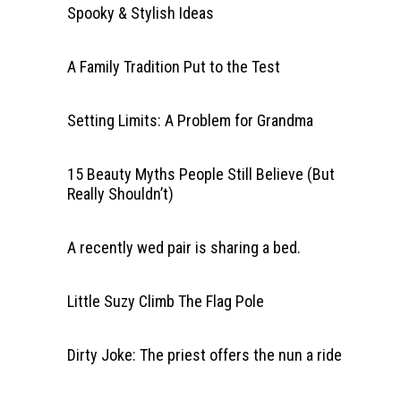
Spooky & Stylish Ideas
A Family Tradition Put to the Test
Setting Limits: A Problem for Grandma
15 Beauty Myths People Still Believe (But
Really Shouldn’t)
A recently wed pair is sharing a bed.
Little Suzy Climb The Flag Pole
Dirty Joke: The priest offers the nun a ride