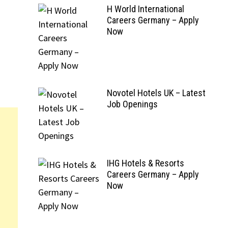
H World International
Careers Germany – Apply
Now
Novotel Hotels UK – Latest
Job Openings
IHG Hotels & Resorts
Careers Germany – Apply
Now