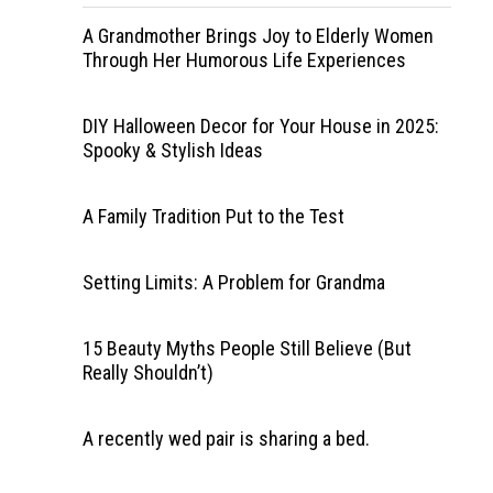
A Grandmother Brings Joy to Elderly Women
Through Her Humorous Life Experiences
DIY Halloween Decor for Your House in 2025:
Spooky & Stylish Ideas
A Family Tradition Put to the Test
Setting Limits: A Problem for Grandma
15 Beauty Myths People Still Believe (But
Really Shouldn’t)
A recently wed pair is sharing a bed.