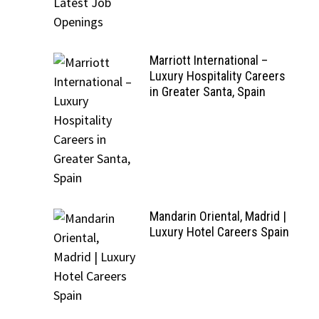
Marriott International –
Luxury Hospitality Careers
in Greater Santa, Spain
Mandarin Oriental, Madrid |
Luxury Hotel Careers Spain