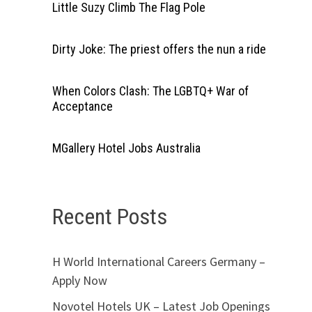
Little Suzy Climb The Flag Pole
Dirty Joke: The priest offers the nun a ride
When Colors Clash: The LGBTQ+ War of
Acceptance
MGallery Hotel Jobs Australia
Recent Posts
H World International Careers Germany –
Apply Now
Novotel Hotels UK – Latest Job Openings