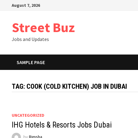
Skip
August 7, 2026
to
content
Street Buz
Jobs and Updates
SAMPLE PAGE
TAG:
COOK (COLD KITCHEN) JOB IN DUBAI
UNCATEGORIZED
IHG Hotels & Resorts Jobs Dubai
by
Rimsha