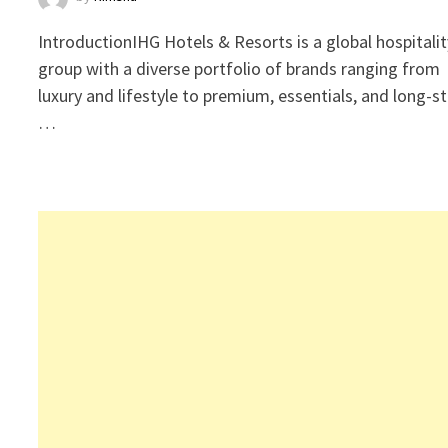
IntroductionIHG Hotels & Resorts is a global hospitalit
group with a diverse portfolio of brands ranging from
luxury and lifestyle to premium, essentials, and long-s
…