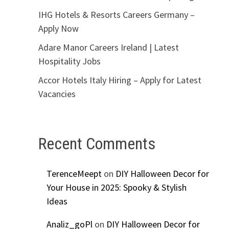
IHG Hotels & Resorts Careers Germany –
Apply Now
Adare Manor Careers Ireland | Latest
Hospitality Jobs
Accor Hotels Italy Hiring – Apply for Latest
Vacancies
Recent Comments
TerenceMeept
on
DIY Halloween Decor for
Your House in 2025: Spooky & Stylish
Ideas
Analiz_goPl
on
DIY Halloween Decor for