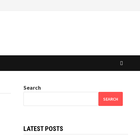
Search
SEARCH
LATEST POSTS