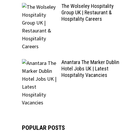
The Wolseley Hospitality
Group UK | Restaurant &
Hospitality Careers
Anantara The Marker Dublin
Hotel Jobs UK | Latest
Hospitality Vacancies
POPULAR POSTS