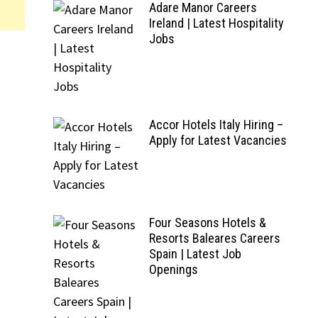
Adare Manor Careers
Ireland | Latest Hospitality
Jobs
Accor Hotels Italy Hiring –
Apply for Latest Vacancies
Four Seasons Hotels &
Resorts Baleares Careers
Spain | Latest Job
Openings