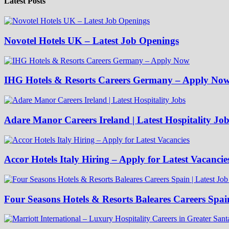
Latest Posts
Novotel Hotels UK – Latest Job Openings
IHG Hotels & Resorts Careers Germany – Apply No
Adare Manor Careers Ireland | Latest Hospitality Job
Accor Hotels Italy Hiring – Apply for Latest Vacancie
Four Seasons Hotels & Resorts Baleares Careers Spai