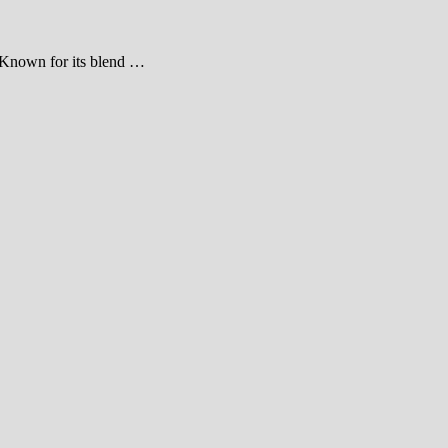
a. Known for its blend …