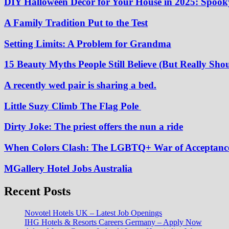
DIY Halloween Decor for Your House in 2025: Spooky
A Family Tradition Put to the Test
Setting Limits: A Problem for Grandma
15 Beauty Myths People Still Believe (But Really Shou
A recently wed pair is sharing a bed.
Little Suzy Climb The Flag Pole
Dirty Joke: The priest offers the nun a ride
When Colors Clash: The LGBTQ+ War of Acceptanc
MGallery Hotel Jobs Australia
Recent Posts
Novotel Hotels UK – Latest Job Openings
IHG Hotels & Resorts Careers Germany – Apply Now