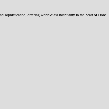
nd sophistication, offering world-class hospitality in the heart of Doh