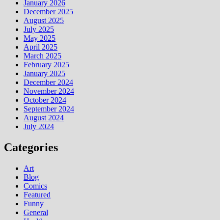
January 2026
December 2025
August 2025
July 2025
May 2025
April 2025
March 2025
February 2025
January 2025
December 2024
November 2024
October 2024
September 2024
August 2024
July 2024
Categories
Art
Blog
Comics
Featured
Funny
General