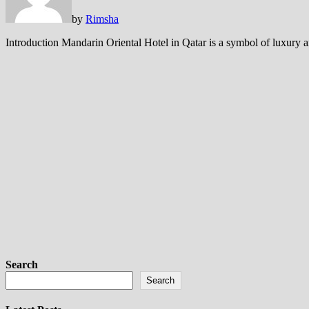
by
Rimsha
Introduction Mandarin Oriental Hotel in Qatar is a symbol of luxury a
Search
Search