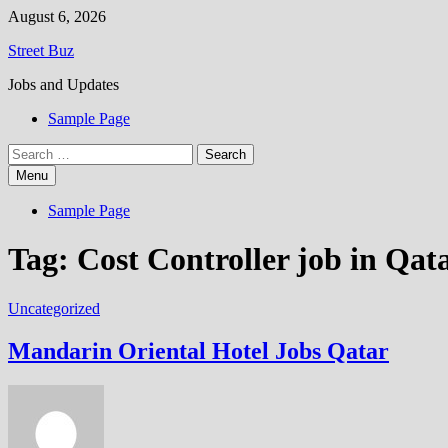
Skip
August 6, 2026
to
Street Buz
content
Jobs and Updates
Sample Page
Search
for:
Menu
Sample Page
Tag:
Cost Controller job in Qat
Uncategorized
Mandarin Oriental Hotel Jobs Qatar