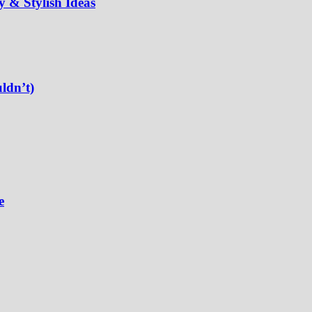
 & Stylish Ideas
ldn’t)
e