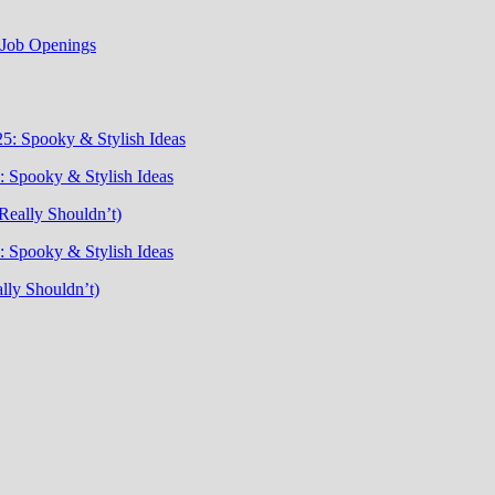
t Job Openings
5: Spooky & Stylish Ideas
 Spooky & Stylish Ideas
Really Shouldn’t)
 Spooky & Stylish Ideas
lly Shouldn’t)