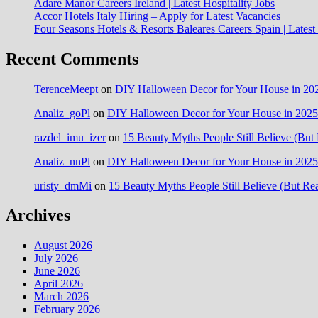
Adare Manor Careers Ireland | Latest Hospitality Jobs
Accor Hotels Italy Hiring – Apply for Latest Vacancies
Four Seasons Hotels & Resorts Baleares Careers Spain | Lates
Recent Comments
TerenceMeept
on
DIY Halloween Decor for Your House in 202
Analiz_goPl
on
DIY Halloween Decor for Your House in 2025:
razdel_imu_izer
on
15 Beauty Myths People Still Believe (But 
Analiz_nnPl
on
DIY Halloween Decor for Your House in 2025:
uristy_dmMi
on
15 Beauty Myths People Still Believe (But Rea
Archives
August 2026
July 2026
June 2026
April 2026
March 2026
February 2026