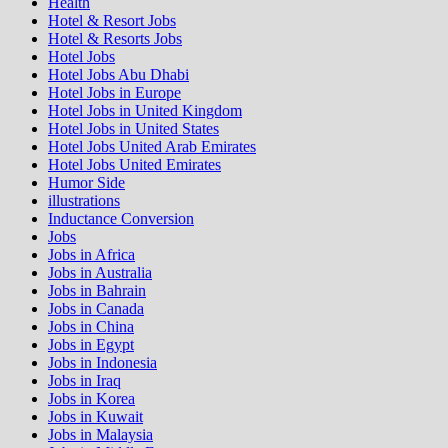
Health
Hotel & Resort Jobs
Hotel & Resorts Jobs
Hotel Jobs
Hotel Jobs Abu Dhabi
Hotel Jobs in Europe
Hotel Jobs in United Kingdom
Hotel Jobs in United States
Hotel Jobs United Arab Emirates
Hotel Jobs United Emirates
Humor Side
illustrations
Inductance Conversion
Jobs
Jobs in Africa
Jobs in Australia
Jobs in Bahrain
Jobs in Canada
Jobs in China
Jobs in Egypt
Jobs in Indonesia
Jobs in Iraq
Jobs in Korea
Jobs in Kuwait
Jobs in Malaysia