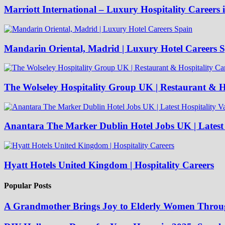
Marriott International – Luxury Hospitality Careers 
Mandarin Oriental, Madrid | Luxury Hotel Careers 
The Wolseley Hospitality Group UK | Restaurant & Ho
Anantara The Marker Dublin Hotel Jobs UK | Latest 
Hyatt Hotels United Kingdom | Hospitality Careers
Popular Posts
A Grandmother Brings Joy to Elderly Women Throu