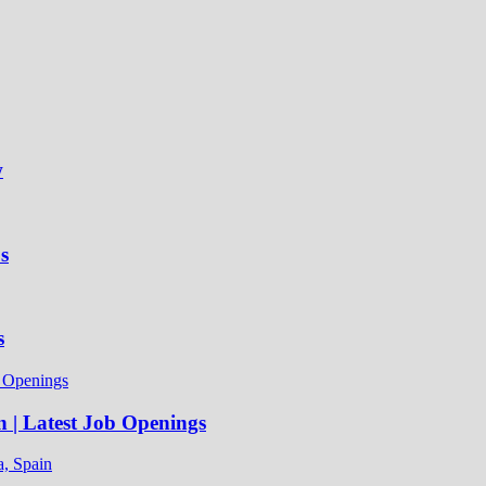
w
s
s
n | Latest Job Openings