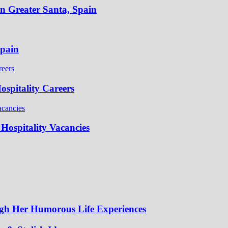
in Greater Santa, Spain
Spain
spitality Careers
Hospitality Vacancies
gh Her Humorous Life Experiences