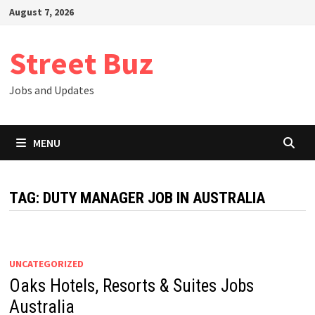
Skip
August 7, 2026
to
content
Street Buz
Jobs and Updates
MENU
TAG:
DUTY MANAGER JOB IN AUSTRALIA
UNCATEGORIZED
Oaks Hotels, Resorts & Suites Jobs
Australia