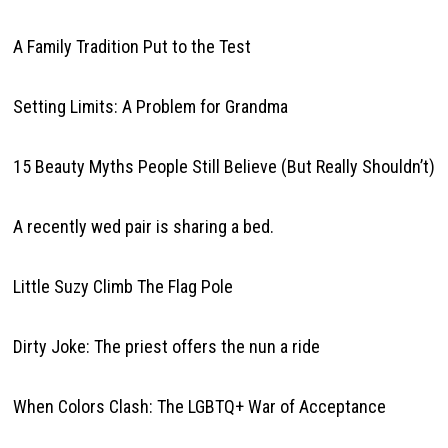
A Family Tradition Put to the Test
Setting Limits: A Problem for Grandma
15 Beauty Myths People Still Believe (But Really Shouldn’t)
A recently wed pair is sharing a bed.
Little Suzy Climb The Flag Pole
Dirty Joke: The priest offers the nun a ride
When Colors Clash: The LGBTQ+ War of Acceptance