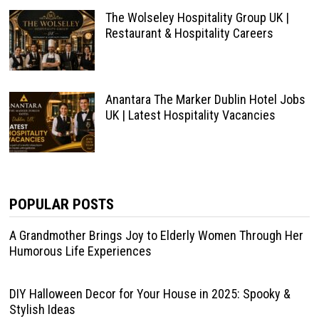
The Wolseley Hospitality Group UK |
Restaurant & Hospitality Careers
Anantara The Marker Dublin Hotel Jobs
UK | Latest Hospitality Vacancies
POPULAR POSTS
A Grandmother Brings Joy to Elderly Women Through Her
Humorous Life Experiences
DIY Halloween Decor for Your House in 2025: Spooky &
Stylish Ideas