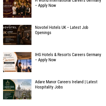
H World International Careers Germany
– Apply Now
Novotel Hotels UK – Latest Job
Openings
IHG Hotels & Resorts Careers Germany
– Apply Now
Adare Manor Careers Ireland | Latest
Hospitality Jobs