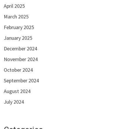
April 2025
March 2025
February 2025
January 2025
December 2024
November 2024
October 2024
September 2024
August 2024
July 2024