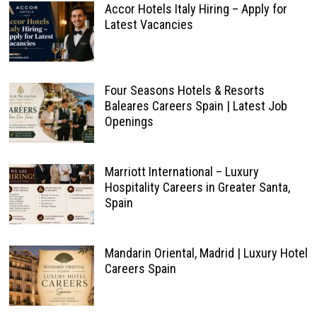
Accor Hotels Italy Hiring – Apply for
Latest Vacancies
Four Seasons Hotels & Resorts
Baleares Careers Spain | Latest Job
Openings
Marriott International – Luxury
Hospitality Careers in Greater Santa,
Spain
Mandarin Oriental, Madrid | Luxury Hotel
Careers Spain