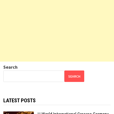
Search
SEARCH
LATEST POSTS