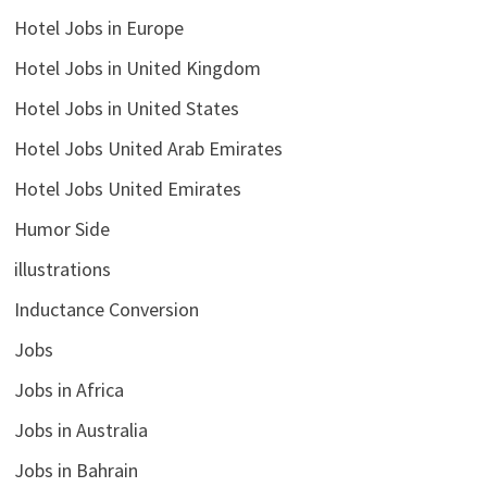
Hotel Jobs in Europe
Hotel Jobs in United Kingdom
Hotel Jobs in United States
Hotel Jobs United Arab Emirates
Hotel Jobs United Emirates
Humor Side
illustrations
Inductance Conversion
Jobs
Jobs in Africa
Jobs in Australia
Jobs in Bahrain