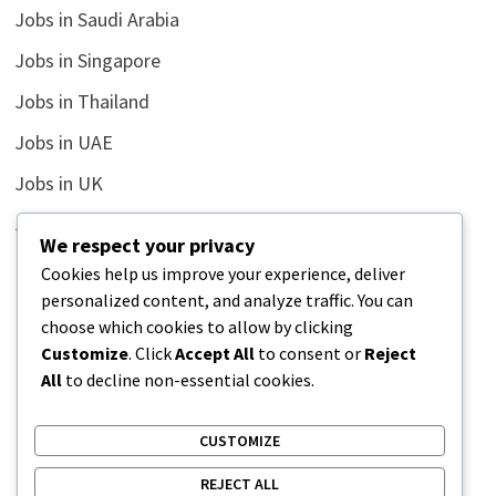
Jobs in Saudi Arabia
Jobs in Singapore
Jobs in Thailand
Jobs in UAE
Jobs in UK
Jobs in USA
We respect your privacy
Latest
Cookies help us improve your experience, deliver
personalized content, and analyze traffic. You can
News
choose which cookies to allow by clicking
Relationship
Customize
. Click
Accept All
to consent or
Reject
All
to decline non-essential cookies.
Uncategorized
CUSTOMIZE
REJECT ALL