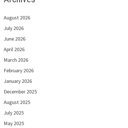
August 2026
July 2026
June 2026
April 2026
March 2026
February 2026
January 2026
December 2025
August 2025
July 2025
May 2025