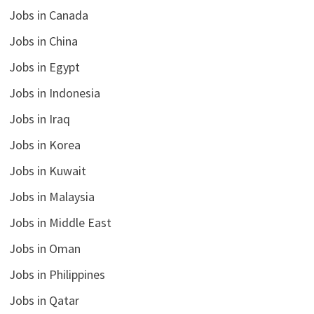
Jobs in Canada
Jobs in China
Jobs in Egypt
Jobs in Indonesia
Jobs in Iraq
Jobs in Korea
Jobs in Kuwait
Jobs in Malaysia
Jobs in Middle East
Jobs in Oman
Jobs in Philippines
Jobs in Qatar