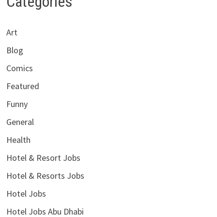
Categories
Art
Blog
Comics
Featured
Funny
General
Health
Hotel & Resort Jobs
Hotel & Resorts Jobs
Hotel Jobs
Hotel Jobs Abu Dhabi