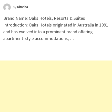
by
Rimsha
Brand Name: Oaks Hotels, Resorts & Suites
Introduction: Oaks Hotels originated in Australia in 1991
and has evolved into a prominent brand offering
apartment-style accommodations, …