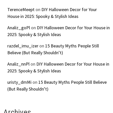
TerenceMeept
on
DIY Halloween Decor for Your
House in 2025: Spooky & Stylish Ideas
Analiz_goPl
on
DIY Halloween Decor for Your House in
2025: Spooky & Stylish Ideas
razdel_imu_izer
on
15 Beauty Myths People Still
Believe (But Really Shouldn’t)
Analiz_nnPl
on
DIY Halloween Decor for Your House in
2025: Spooky & Stylish Ideas
uristy_dmMi
on
15 Beauty Myths People Still Believe
(But Really Shouldn’t)
Archives