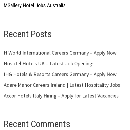
MGallery Hotel Jobs Australia
Recent Posts
H World International Careers Germany – Apply Now
Novotel Hotels UK – Latest Job Openings
IHG Hotels & Resorts Careers Germany – Apply Now
Adare Manor Careers Ireland | Latest Hospitality Jobs
Accor Hotels Italy Hiring – Apply for Latest Vacancies
Recent Comments