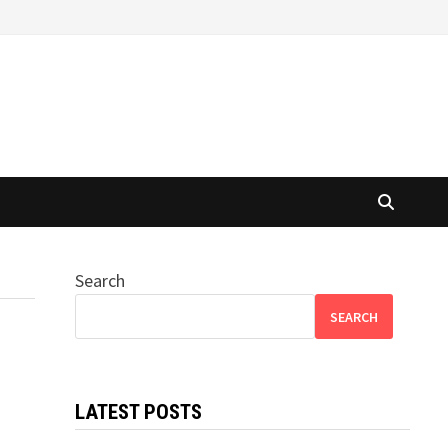
Search
SEARCH
LATEST POSTS