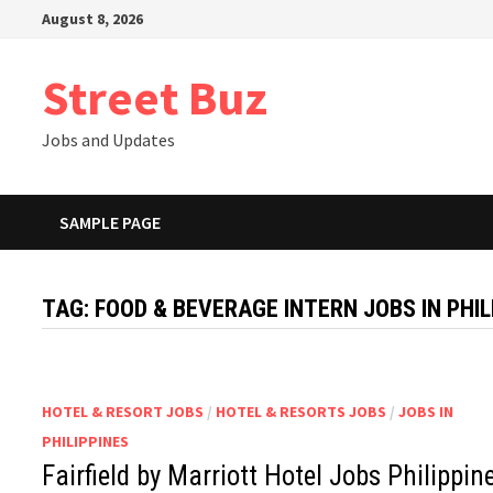
Skip
August 8, 2026
to
content
Street Buz
Jobs and Updates
SAMPLE PAGE
TAG:
FOOD & BEVERAGE INTERN JOBS IN PHIL
HOTEL & RESORT JOBS
/
HOTEL & RESORTS JOBS
/
JOBS IN
PHILIPPINES
Fairfield by Marriott Hotel Jobs Philippin