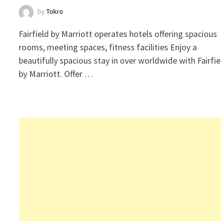
by
Tokro
Fairfield by Marriott operates hotels offering spacious
rooms, meeting spaces, fitness facilities Enjoy a
beautifully spacious stay in over worldwide with Fairfie
by Marriott. Offer …