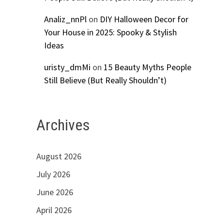
Analiz_nnPl
on
DIY Halloween Decor for
Your House in 2025: Spooky & Stylish
Ideas
uristy_dmMi
on
15 Beauty Myths People
Still Believe (But Really Shouldn’t)
Archives
August 2026
July 2026
June 2026
April 2026