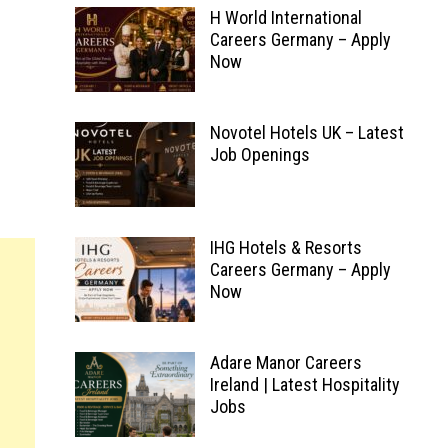
H World International
Careers Germany – Apply
Now
Novotel Hotels UK – Latest
Job Openings
IHG Hotels & Resorts
Careers Germany – Apply
Now
Adare Manor Careers
Ireland | Latest Hospitality
Jobs