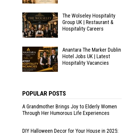
The Wolseley Hospitality
Group UK | Restaurant &
Hospitality Careers
Anantara The Marker Dublin
Hotel Jobs UK | Latest
Hospitality Vacancies
POPULAR POSTS
A Grandmother Brings Joy to Elderly Women
Through Her Humorous Life Experiences
DIY Halloween Decor for Your House in 2025: