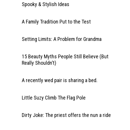
Spooky & Stylish Ideas
A Family Tradition Put to the Test
Setting Limits: A Problem for Grandma
15 Beauty Myths People Still Believe (But
Really Shouldn’t)
A recently wed pair is sharing a bed.
Little Suzy Climb The Flag Pole
Dirty Joke: The priest offers the nun a ride