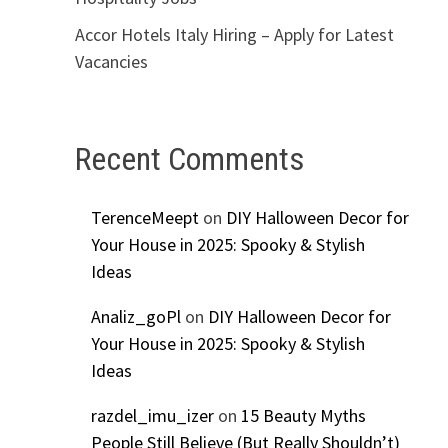
Accor Hotels Italy Hiring – Apply for Latest
Vacancies
Recent Comments
TerenceMeept
on
DIY Halloween Decor for
Your House in 2025: Spooky & Stylish
Ideas
Analiz_goPl
on
DIY Halloween Decor for
Your House in 2025: Spooky & Stylish
Ideas
razdel_imu_izer
on
15 Beauty Myths
People Still Believe (But Really Shouldn’t)