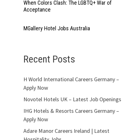
When Colors Clash: The LGBTQ+ War of
Acceptance
MGallery Hotel Jobs Australia
Recent Posts
H World International Careers Germany –
Apply Now
Novotel Hotels UK – Latest Job Openings
IHG Hotels & Resorts Careers Germany –
Apply Now
Adare Manor Careers Ireland | Latest
Hospitality Jobs