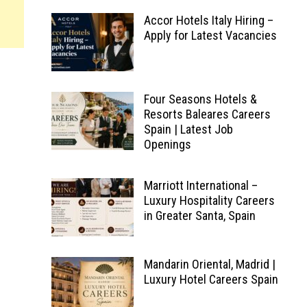
Accor Hotels Italy Hiring –
Apply for Latest Vacancies
Four Seasons Hotels &
Resorts Baleares Careers
Spain | Latest Job
Openings
Marriott International –
Luxury Hospitality Careers
in Greater Santa, Spain
Mandarin Oriental, Madrid |
Luxury Hotel Careers Spain