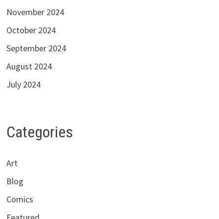
November 2024
October 2024
September 2024
August 2024
July 2024
Categories
Art
Blog
Comics
Featured