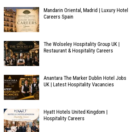
Mandarin Oriental, Madrid | Luxury Hotel
Careers Spain
The Wolseley Hospitality Group UK |
Restaurant & Hospitality Careers
Anantara The Marker Dublin Hotel Jobs
UK | Latest Hospitality Vacancies
Hyatt Hotels United Kingdom |
Hospitality Careers