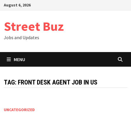
Skip
August 6, 2026
to
content
Street Buz
Jobs and Updates
MENU
TAG:
FRONT DESK AGENT JOB IN US
UNCATEGORIZED