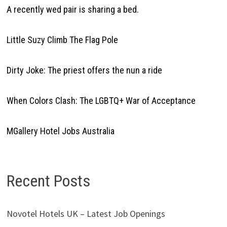
A recently wed pair is sharing a bed.
Little Suzy Climb The Flag Pole
Dirty Joke: The priest offers the nun a ride
When Colors Clash: The LGBTQ+ War of Acceptance
MGallery Hotel Jobs Australia
Recent Posts
Novotel Hotels UK – Latest Job Openings