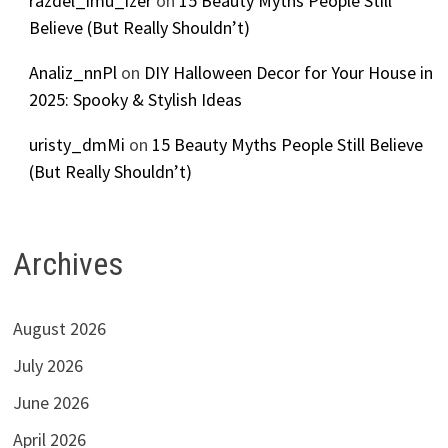
razdel_imu_izer
on
15 Beauty Myths People Still
Believe (But Really Shouldn’t)
Analiz_nnPl
on
DIY Halloween Decor for Your House in
2025: Spooky & Stylish Ideas
uristy_dmMi
on
15 Beauty Myths People Still Believe
(But Really Shouldn’t)
Archives
August 2026
July 2026
June 2026
April 2026