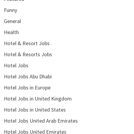
Funny
General
Health
Hotel & Resort Jobs
Hotel & Resorts Jobs
Hotel Jobs
Hotel Jobs Abu Dhabi
Hotel Jobs in Europe
Hotel Jobs in United Kingdom
Hotel Jobs in United States
Hotel Jobs United Arab Emirates
Hotel Jobs United Emirates