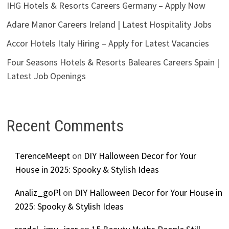
IHG Hotels & Resorts Careers Germany – Apply Now
Adare Manor Careers Ireland | Latest Hospitality Jobs
Accor Hotels Italy Hiring – Apply for Latest Vacancies
Four Seasons Hotels & Resorts Baleares Careers Spain |
Latest Job Openings
Recent Comments
TerenceMeept
on
DIY Halloween Decor for Your
House in 2025: Spooky & Stylish Ideas
Analiz_goPl
on
DIY Halloween Decor for Your House in
2025: Spooky & Stylish Ideas