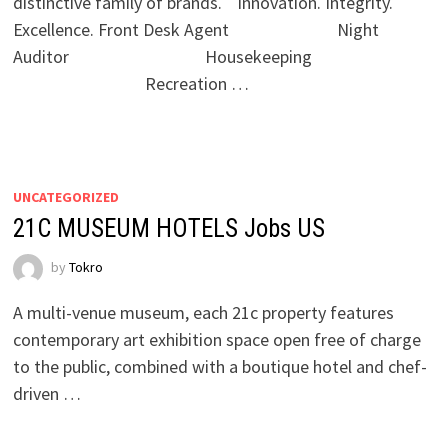
distinctive family of brands. Innovation. Integrity.
Excellence. Front Desk Agent Night
Auditor Housekeeping
Recreation …
UNCATEGORIZED
21C MUSEUM HOTELS Jobs US
by
Tokro
A multi-venue museum, each 21c property features
contemporary art exhibition space open free of charge
to the public, combined with a boutique hotel and chef-
driven …