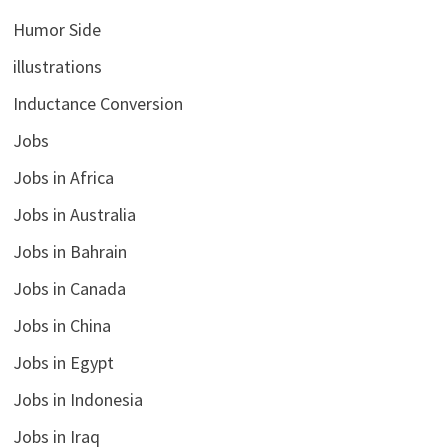
Humor Side
illustrations
Inductance Conversion
Jobs
Jobs in Africa
Jobs in Australia
Jobs in Bahrain
Jobs in Canada
Jobs in China
Jobs in Egypt
Jobs in Indonesia
Jobs in Iraq