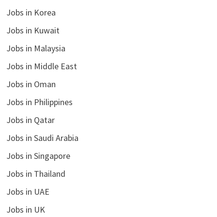
Jobs in Korea
Jobs in Kuwait
Jobs in Malaysia
Jobs in Middle East
Jobs in Oman
Jobs in Philippines
Jobs in Qatar
Jobs in Saudi Arabia
Jobs in Singapore
Jobs in Thailand
Jobs in UAE
Jobs in UK