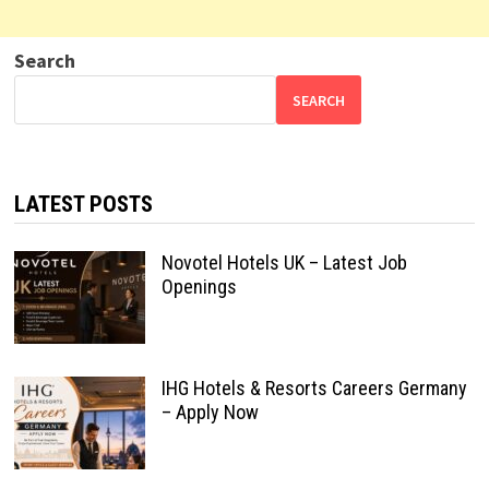
Search
SEARCH
LATEST POSTS
Novotel Hotels UK – Latest Job
Openings
IHG Hotels & Resorts Careers Germany
– Apply Now