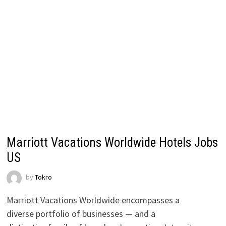
Marriott Vacations Worldwide Hotels Jobs
US
by
Tokro
Marriott Vacations Worldwide encompasses a
diverse portfolio of businesses — and a