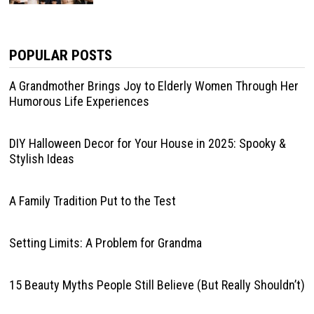
POPULAR POSTS
A Grandmother Brings Joy to Elderly Women Through Her
Humorous Life Experiences
DIY Halloween Decor for Your House in 2025: Spooky &
Stylish Ideas
A Family Tradition Put to the Test
Setting Limits: A Problem for Grandma
15 Beauty Myths People Still Believe (But Really Shouldn’t)