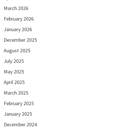
March 2026
February 2026
January 2026
December 2025
August 2025
July 2025
May 2025
April 2025
March 2025
February 2025
January 2025
December 2024