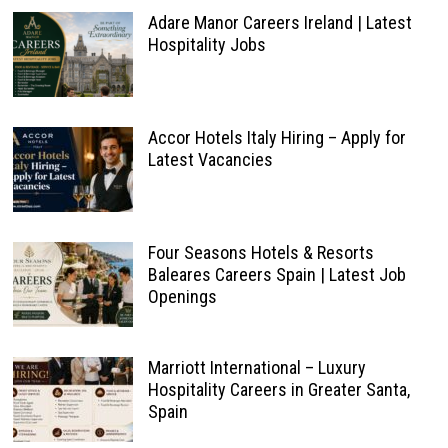
Adare Manor Careers Ireland | Latest
Hospitality Jobs
Accor Hotels Italy Hiring – Apply for
Latest Vacancies
Four Seasons Hotels & Resorts
Baleares Careers Spain | Latest Job
Openings
Marriott International – Luxury
Hospitality Careers in Greater Santa,
Spain