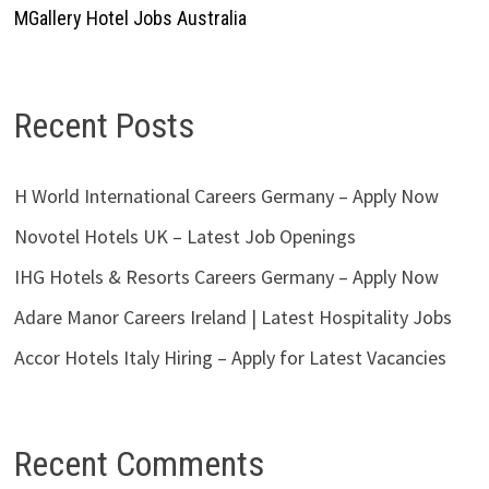
MGallery Hotel Jobs Australia
Recent Posts
H World International Careers Germany – Apply Now
Novotel Hotels UK – Latest Job Openings
IHG Hotels & Resorts Careers Germany – Apply Now
Adare Manor Careers Ireland | Latest Hospitality Jobs
Accor Hotels Italy Hiring – Apply for Latest Vacancies
Recent Comments