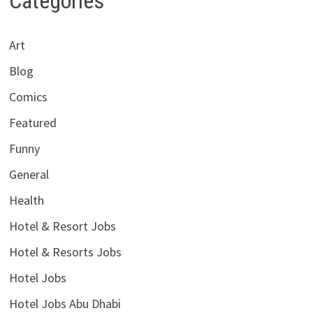
Categories
Art
Blog
Comics
Featured
Funny
General
Health
Hotel & Resort Jobs
Hotel & Resorts Jobs
Hotel Jobs
Hotel Jobs Abu Dhabi