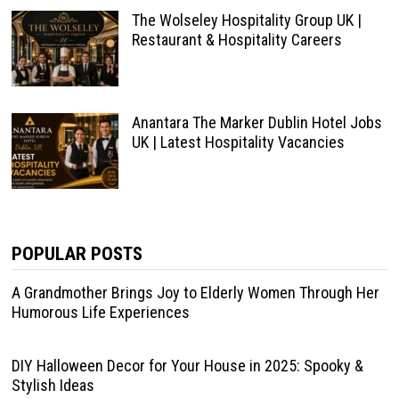
The Wolseley Hospitality Group UK |
Restaurant & Hospitality Careers
Anantara The Marker Dublin Hotel Jobs
UK | Latest Hospitality Vacancies
POPULAR POSTS
A Grandmother Brings Joy to Elderly Women Through Her
Humorous Life Experiences
DIY Halloween Decor for Your House in 2025: Spooky &
Stylish Ideas