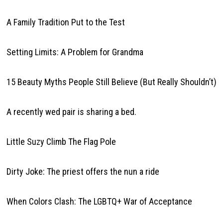
A Family Tradition Put to the Test
Setting Limits: A Problem for Grandma
15 Beauty Myths People Still Believe (But Really Shouldn’t)
A recently wed pair is sharing a bed.
Little Suzy Climb The Flag Pole
Dirty Joke: The priest offers the nun a ride
When Colors Clash: The LGBTQ+ War of Acceptance