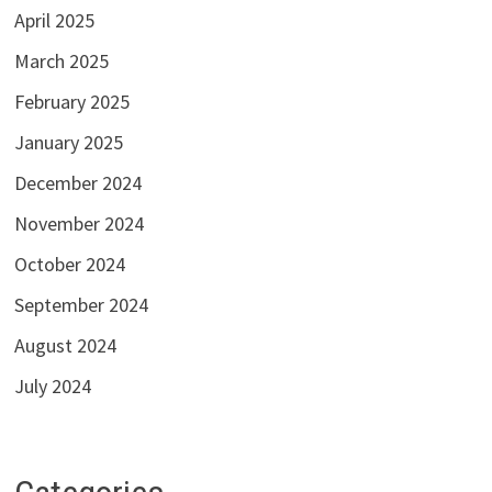
April 2025
March 2025
February 2025
January 2025
December 2024
November 2024
October 2024
September 2024
August 2024
July 2024