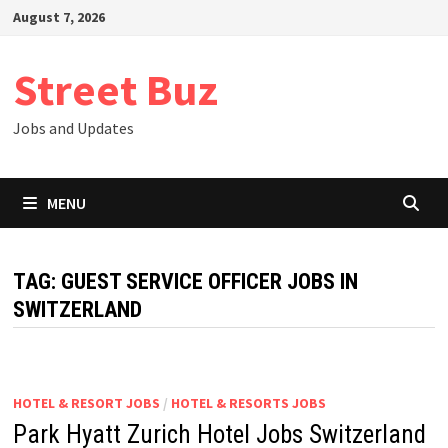
Skip
August 7, 2026
to
content
Street Buz
Jobs and Updates
MENU
TAG:
GUEST SERVICE OFFICER JOBS IN
SWITZERLAND
HOTEL & RESORT JOBS
/
HOTEL & RESORTS JOBS
Park Hyatt Zurich Hotel Jobs Switzerland