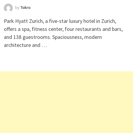
by
Tokro
Park Hyatt Zurich, a five-star luxury hotel in Zurich,
offers a spa, fitness center, four restaurants and bars,
and 138 guestrooms. Spaciousness, modern
architecture and …