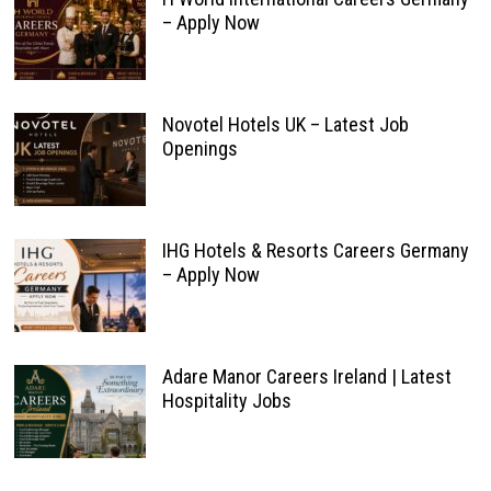
– Apply Now
Novotel Hotels UK – Latest Job
Openings
IHG Hotels & Resorts Careers Germany
– Apply Now
Adare Manor Careers Ireland | Latest
Hospitality Jobs