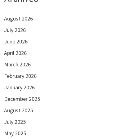
August 2026
July 2026
June 2026
April 2026
March 2026
February 2026
January 2026
December 2025
August 2025
July 2025
May 2025