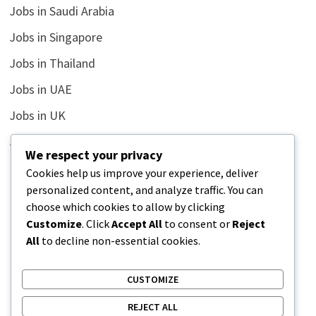
Jobs in Saudi Arabia
Jobs in Singapore
Jobs in Thailand
Jobs in UAE
Jobs in UK
Jobs in USA
We respect your privacy
Latest
Cookies help us improve your experience, deliver
personalized content, and analyze traffic. You can
News
choose which cookies to allow by clicking
Relationship
Customize
. Click
Accept All
to consent or
Reject
All
to decline non-essential cookies.
Uncategorized
CUSTOMIZE
REJECT ALL