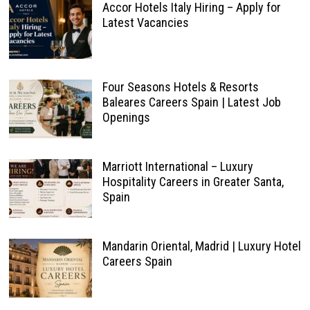
Accor Hotels Italy Hiring – Apply for
Latest Vacancies
Four Seasons Hotels & Resorts
Baleares Careers Spain | Latest Job
Openings
Marriott International – Luxury
Hospitality Careers in Greater Santa,
Spain
Mandarin Oriental, Madrid | Luxury Hotel
Careers Spain