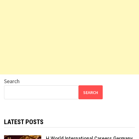
Search
SEARCH
LATEST POSTS
H World International Careers Germany