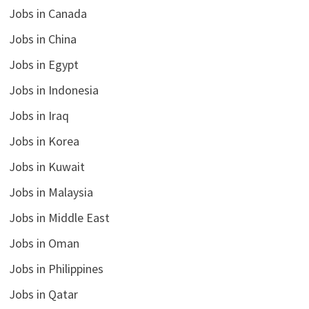
Jobs in Canada
Jobs in China
Jobs in Egypt
Jobs in Indonesia
Jobs in Iraq
Jobs in Korea
Jobs in Kuwait
Jobs in Malaysia
Jobs in Middle East
Jobs in Oman
Jobs in Philippines
Jobs in Qatar