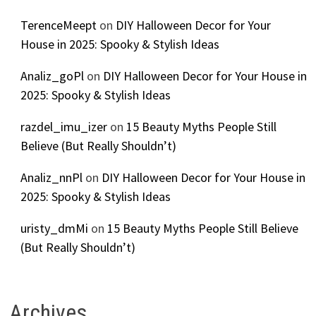
TerenceMeept
on
DIY Halloween Decor for Your
House in 2025: Spooky & Stylish Ideas
Analiz_goPl
on
DIY Halloween Decor for Your House in
2025: Spooky & Stylish Ideas
razdel_imu_izer
on
15 Beauty Myths People Still
Believe (But Really Shouldn’t)
Analiz_nnPl
on
DIY Halloween Decor for Your House in
2025: Spooky & Stylish Ideas
uristy_dmMi
on
15 Beauty Myths People Still Believe
(But Really Shouldn’t)
Archives