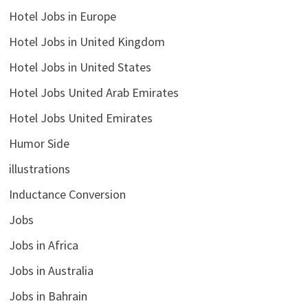
Hotel Jobs in Europe
Hotel Jobs in United Kingdom
Hotel Jobs in United States
Hotel Jobs United Arab Emirates
Hotel Jobs United Emirates
Humor Side
illustrations
Inductance Conversion
Jobs
Jobs in Africa
Jobs in Australia
Jobs in Bahrain