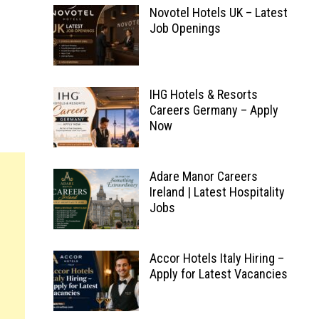
Novotel Hotels UK – Latest
Job Openings
IHG Hotels & Resorts
Careers Germany – Apply
Now
Adare Manor Careers
Ireland | Latest Hospitality
Jobs
Accor Hotels Italy Hiring –
Apply for Latest Vacancies