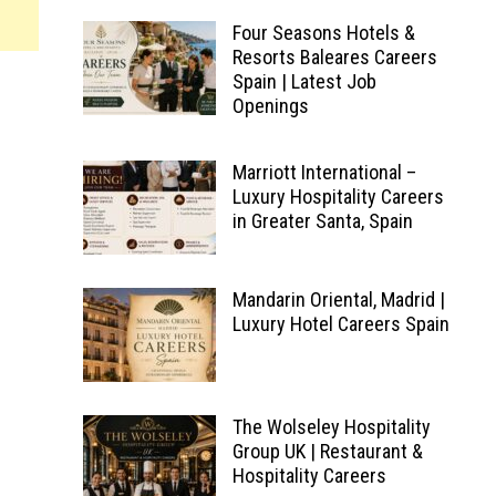
Four Seasons Hotels &
Resorts Baleares Careers
Spain | Latest Job
Openings
Marriott International –
Luxury Hospitality Careers
in Greater Santa, Spain
Mandarin Oriental, Madrid |
Luxury Hotel Careers Spain
The Wolseley Hospitality
Group UK | Restaurant &
Hospitality Careers