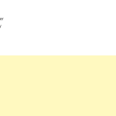
er
y
…