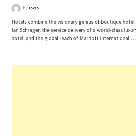
by
Tokro
Hotels combine the visionary genius of boutique hoteli
Ian Schrager, the service delivery of a world-class luxur
hotel, and the global reach of Marriott International 