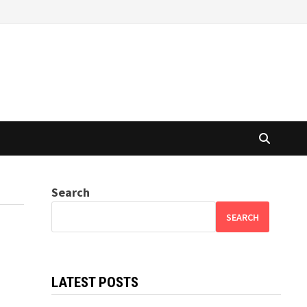
Search
SEARCH
LATEST POSTS