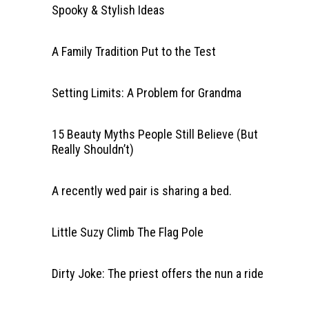
Spooky & Stylish Ideas
A Family Tradition Put to the Test
Setting Limits: A Problem for Grandma
15 Beauty Myths People Still Believe (But
Really Shouldn’t)
A recently wed pair is sharing a bed.
Little Suzy Climb The Flag Pole
Dirty Joke: The priest offers the nun a ride