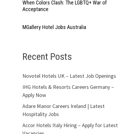
When Colors Clash: The LGBTQ+ War of
Acceptance
MGallery Hotel Jobs Australia
Recent Posts
Novotel Hotels UK – Latest Job Openings
IHG Hotels & Resorts Careers Germany –
Apply Now
Adare Manor Careers Ireland | Latest
Hospitality Jobs
Accor Hotels Italy Hiring – Apply for Latest
Vacancies