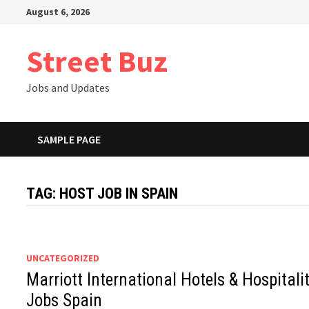
Skip
August 6, 2026
to
content
Street Buz
Jobs and Updates
SAMPLE PAGE
TAG:
HOST JOB IN SPAIN
UNCATEGORIZED
Marriott International Hotels & Hospitali
Jobs Spain