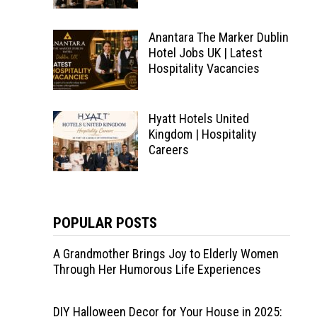
Anantara The Marker Dublin
Hotel Jobs UK | Latest
Hospitality Vacancies
Hyatt Hotels United
Kingdom | Hospitality
Careers
POPULAR POSTS
A Grandmother Brings Joy to Elderly Women
Through Her Humorous Life Experiences
DIY Halloween Decor for Your House in 2025: