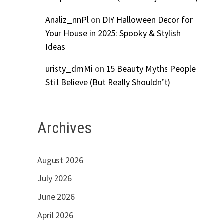
Analiz_nnPl
on
DIY Halloween Decor for
Your House in 2025: Spooky & Stylish
Ideas
uristy_dmMi
on
15 Beauty Myths People
Still Believe (But Really Shouldn’t)
Archives
August 2026
July 2026
June 2026
April 2026