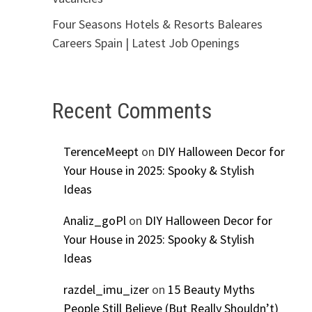
Four Seasons Hotels & Resorts Baleares
Careers Spain | Latest Job Openings
Recent Comments
TerenceMeept
on
DIY Halloween Decor for
Your House in 2025: Spooky & Stylish
Ideas
Analiz_goPl
on
DIY Halloween Decor for
Your House in 2025: Spooky & Stylish
Ideas
razdel_imu_izer
on
15 Beauty Myths
People Still Believe (But Really Shouldn’t)