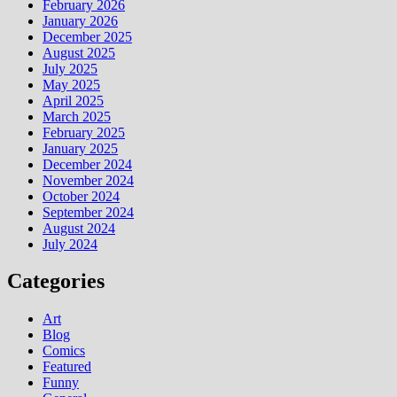
February 2026
January 2026
December 2025
August 2025
July 2025
May 2025
April 2025
March 2025
February 2025
January 2025
December 2024
November 2024
October 2024
September 2024
August 2024
July 2024
Categories
Art
Blog
Comics
Featured
Funny