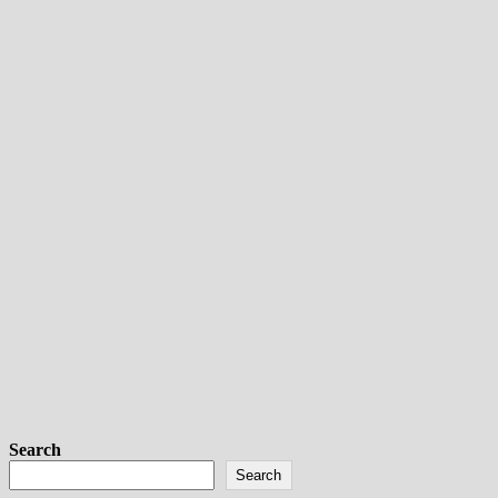
Search
Search