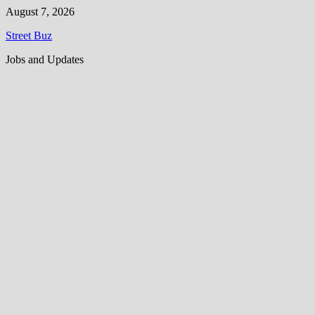
Skip
August 7, 2026
to
Street Buz
content
Jobs and Updates