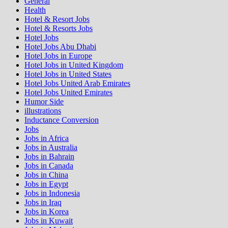
General
Health
Hotel & Resort Jobs
Hotel & Resorts Jobs
Hotel Jobs
Hotel Jobs Abu Dhabi
Hotel Jobs in Europe
Hotel Jobs in United Kingdom
Hotel Jobs in United States
Hotel Jobs United Arab Emirates
Hotel Jobs United Emirates
Humor Side
illustrations
Inductance Conversion
Jobs
Jobs in Africa
Jobs in Australia
Jobs in Bahrain
Jobs in Canada
Jobs in China
Jobs in Egypt
Jobs in Indonesia
Jobs in Iraq
Jobs in Korea
Jobs in Kuwait