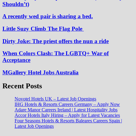
Shouldn’t)
A recently wed pair is sharing a bed.
Little Suzy Climb The Flag Pole
Dirty Joke: The priest offers the nun a ride
When Colors Clash: The LGBTQ+ War of
Acceptance
MGallery Hotel Jobs Australia
Recent Posts
Novotel Hotels UK – Latest Job Openings
IHG Hotels & Resorts Careers Germany – Apply Now
Adare Manor Careers Ireland | Latest Hospitality Jobs
Accor Hotels Italy Hiring – Apply for Latest Vacancies
Four Seasons Hotels & Resorts Baleares Careers Spain |
Latest Job Openings