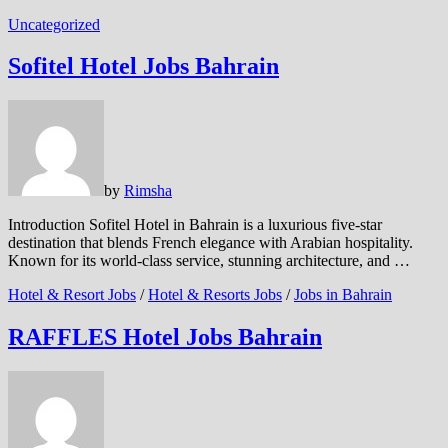
Uncategorized
Sofitel Hotel Jobs Bahrain
by
Rimsha
Introduction Sofitel Hotel in Bahrain is a luxurious five-star
destination that blends French elegance with Arabian hospitality.
Known for its world-class service, stunning architecture, and …
Hotel & Resort Jobs
/
Hotel & Resorts Jobs
/
Jobs in Bahrain
RAFFLES Hotel Jobs Bahrain