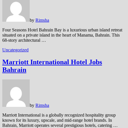
by
Rimsha
Four Seasons Hotel Bahrain Bay is a luxurious urban island retreat
situated on a private island in the heart of Manama, Bahrain. This
68-story architectural …
Uncategorized
Marriott International Hotel Jobs
Bahrain
by
Rimsha
Marriott International is a globally recognized hospitality group
known for its luxury, upscale, and mid-range hotel brands. In
Bahrain, Marriott operates several prestigious hotels, catering …