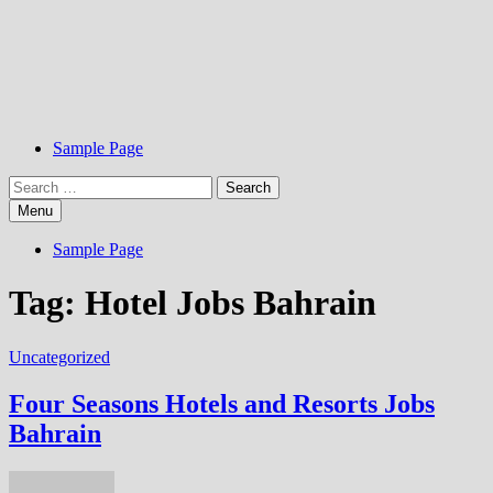
Sample Page
Search
for:
Menu
Sample Page
Tag:
Hotel Jobs Bahrain
Uncategorized
Four Seasons Hotels and Resorts Jobs
Bahrain