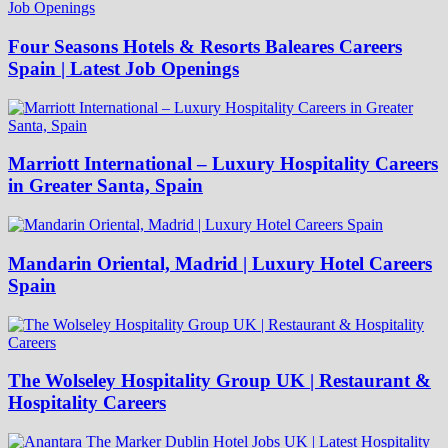
Four Seasons Hotels & Resorts Baleares Careers
Spain | Latest Job Openings
Marriott International – Luxury Hospitality Careers
in Greater Santa, Spain
Mandarin Oriental, Madrid | Luxury Hotel Careers
Spain
The Wolseley Hospitality Group UK | Restaurant &
Hospitality Careers