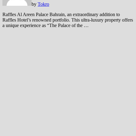
by
Tokro
Raffles Al Areen Palace Bahrain, an extraordinary addition to
Raffles Hotel’s renowned portfolio. This ultra-luxury property offers
a unique experience as “The Palace of the …