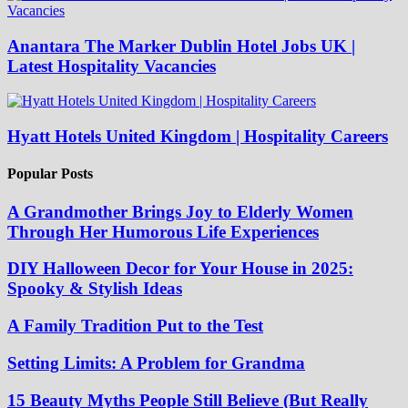
Anantara The Marker Dublin Hotel Jobs UK |
Latest Hospitality Vacancies
Hyatt Hotels United Kingdom | Hospitality Careers
Popular Posts
A Grandmother Brings Joy to Elderly Women
Through Her Humorous Life Experiences
DIY Halloween Decor for Your House in 2025:
Spooky & Stylish Ideas
A Family Tradition Put to the Test
Setting Limits: A Problem for Grandma
15 Beauty Myths People Still Believe (But Really