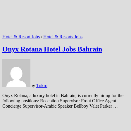
Hotel & Resort Jobs
/
Hotel & Resorts Jobs
Onyx Rotana Hotel Jobs Bahrain
by
Tokro
Onyx Rotana, a luxury hotel in Bahrain, is currently hiring for the
following positions: Reception Supervisor Front Office Agent
Concierge Supervisor-Arabic Speaker Bellboy Valet Parker …