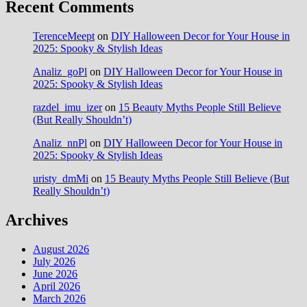
Recent Comments
TerenceMeept
on
DIY Halloween Decor for Your House in
2025: Spooky & Stylish Ideas
Analiz_goPl
on
DIY Halloween Decor for Your House in
2025: Spooky & Stylish Ideas
razdel_imu_izer
on
15 Beauty Myths People Still Believe
(But Really Shouldn’t)
Analiz_nnPl
on
DIY Halloween Decor for Your House in
2025: Spooky & Stylish Ideas
uristy_dmMi
on
15 Beauty Myths People Still Believe (But
Really Shouldn’t)
Archives
August 2026
July 2026
June 2026
April 2026
March 2026