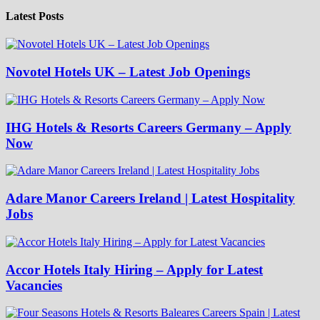
Latest Posts
Novotel Hotels UK – Latest Job Openings
IHG Hotels & Resorts Careers Germany – Apply
Now
Adare Manor Careers Ireland | Latest Hospitality
Jobs
Accor Hotels Italy Hiring – Apply for Latest
Vacancies