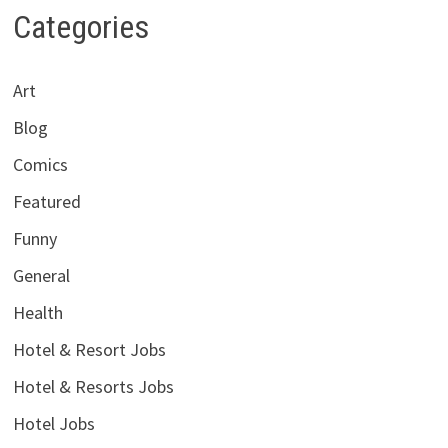
Categories
Art
Blog
Comics
Featured
Funny
General
Health
Hotel & Resort Jobs
Hotel & Resorts Jobs
Hotel Jobs