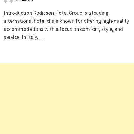
Introduction Radisson Hotel Group is a leading
international hotel chain known for offering high-quality
accommodations with a focus on comfort, style, and
service. In Italy, …