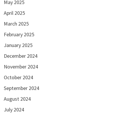
May 2025
April 2025
March 2025
February 2025
January 2025
December 2024
November 2024
October 2024
September 2024
August 2024
July 2024