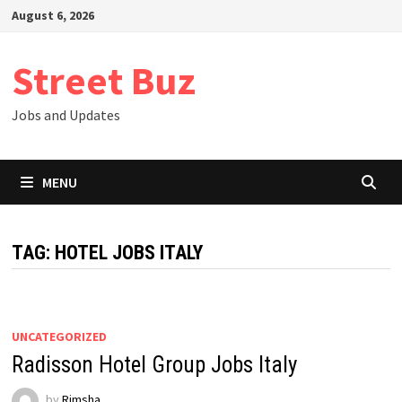
Skip
August 6, 2026
to
content
Street Buz
Jobs and Updates
MENU
TAG:
HOTEL JOBS ITALY
UNCATEGORIZED
Radisson Hotel Group Jobs Italy
by
Rimsha