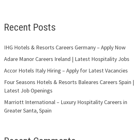
Recent Posts
IHG Hotels & Resorts Careers Germany – Apply Now
Adare Manor Careers Ireland | Latest Hospitality Jobs
Accor Hotels Italy Hiring – Apply for Latest Vacancies
Four Seasons Hotels & Resorts Baleares Careers Spain |
Latest Job Openings
Marriott International – Luxury Hospitality Careers in
Greater Santa, Spain