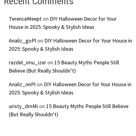
Recent Comments
TerenceMeept
on
DIY Halloween Decor for Your
House in 2025: Spooky & Stylish Ideas
Analiz_goPl
on
DIY Halloween Decor for Your House in
2025: Spooky & Stylish Ideas
razdel_imu_izer
on
15 Beauty Myths People Still
Believe (But Really Shouldn’t)
Analiz_nnPl
on
DIY Halloween Decor for Your House in
2025: Spooky & Stylish Ideas
uristy_dmMi
on
15 Beauty Myths People Still Believe
(But Really Shouldn’t)