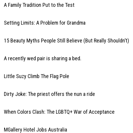
A Family Tradition Put to the Test
Setting Limits: A Problem for Grandma
15 Beauty Myths People Still Believe (But Really Shouldn’t)
A recently wed pair is sharing a bed.
Little Suzy Climb The Flag Pole
Dirty Joke: The priest offers the nun a ride
When Colors Clash: The LGBTQ+ War of Acceptance
MGallery Hotel Jobs Australia