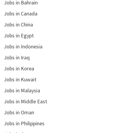
Jobs in Bahrain
Jobs in Canada
Jobs in China
Jobs in Egypt
Jobs in Indonesia
Jobs in Iraq
Jobs in Korea
Jobs in Kuwait
Jobs in Malaysia
Jobs in Middle East
Jobs in Oman
Jobs in Philippines