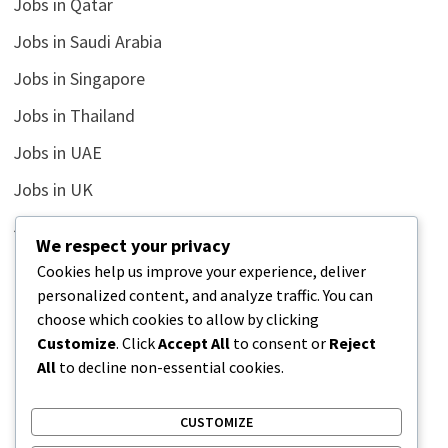
Jobs in Qatar
Jobs in Saudi Arabia
Jobs in Singapore
Jobs in Thailand
Jobs in UAE
Jobs in UK
Jobs in USA
We respect your privacy
Latest
Cookies help us improve your experience, deliver
personalized content, and analyze traffic. You can
News
choose which cookies to allow by clicking
Relationship
Customize
. Click
Accept All
to consent or
Reject
All
to decline non-essential cookies.
Uncategorized
CUSTOMIZE