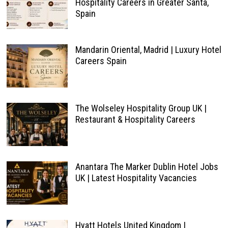
Hospitality Careers in Greater Santa,
Spain
Mandarin Oriental, Madrid | Luxury Hotel
Careers Spain
The Wolseley Hospitality Group UK |
Restaurant & Hospitality Careers
Anantara The Marker Dublin Hotel Jobs
UK | Latest Hospitality Vacancies
Hyatt Hotels United Kingdom |