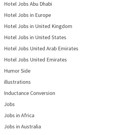
Hotel Jobs Abu Dhabi
Hotel Jobs in Europe
Hotel Jobs in United Kingdom
Hotel Jobs in United States
Hotel Jobs United Arab Emirates
Hotel Jobs United Emirates
Humor Side
illustrations
Inductance Conversion
Jobs
Jobs in Africa
Jobs in Australia