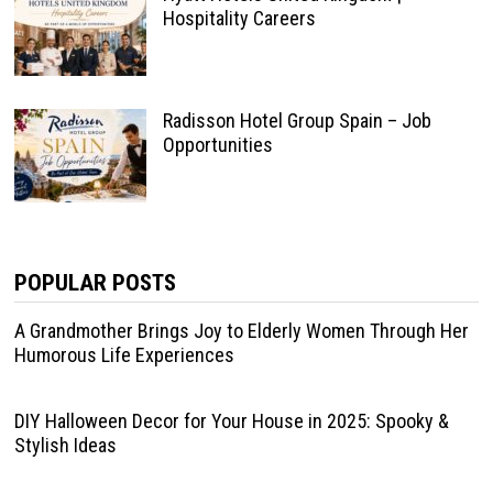
Hospitality Careers
Radisson Hotel Group Spain – Job
Opportunities
POPULAR POSTS
A Grandmother Brings Joy to Elderly Women Through Her
Humorous Life Experiences
DIY Halloween Decor for Your House in 2025: Spooky &
Stylish Ideas