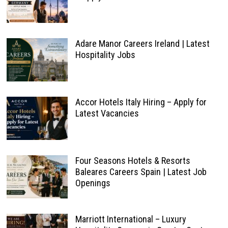
Adare Manor Careers Ireland | Latest
Hospitality Jobs
Accor Hotels Italy Hiring – Apply for
Latest Vacancies
Four Seasons Hotels & Resorts
Baleares Careers Spain | Latest Job
Openings
Marriott International – Luxury