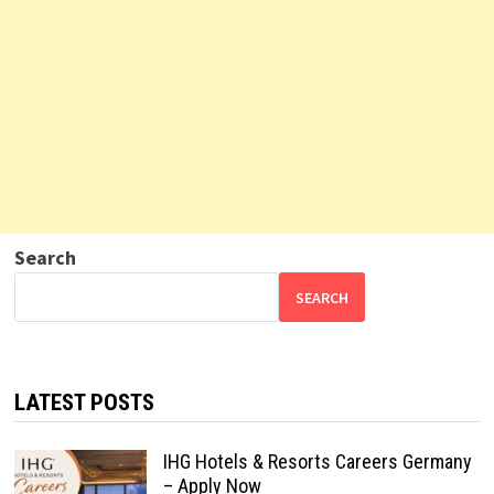
Search
SEARCH
LATEST POSTS
IHG Hotels & Resorts Careers Germany
– Apply Now