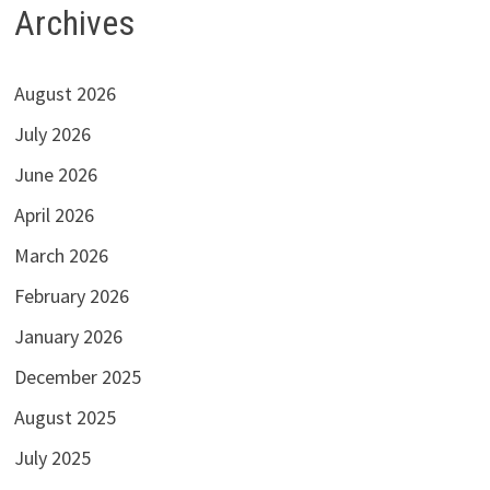
Archives
August 2026
July 2026
June 2026
April 2026
March 2026
February 2026
January 2026
December 2025
August 2025
July 2025