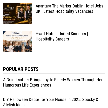
Anantara The Marker Dublin Hotel Jobs
UK | Latest Hospitality Vacancies
Hyatt Hotels United Kingdom |
Hospitality Careers
POPULAR POSTS
A Grandmother Brings Joy to Elderly Women Through Her
Humorous Life Experiences
DIY Halloween Decor for Your House in 2025: Spooky &
Stylish Ideas