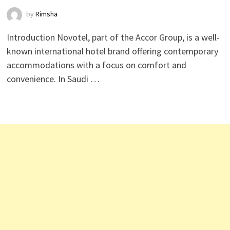
by
Rimsha
Introduction Novotel, part of the Accor Group, is a well-
known international hotel brand offering contemporary
accommodations with a focus on comfort and
convenience. In Saudi …