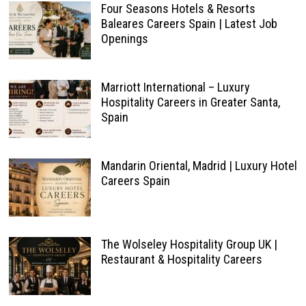
Four Seasons Hotels & Resorts
Baleares Careers Spain | Latest Job
Openings
Marriott International – Luxury
Hospitality Careers in Greater Santa,
Spain
Mandarin Oriental, Madrid | Luxury Hotel
Careers Spain
The Wolseley Hospitality Group UK |
Restaurant & Hospitality Careers