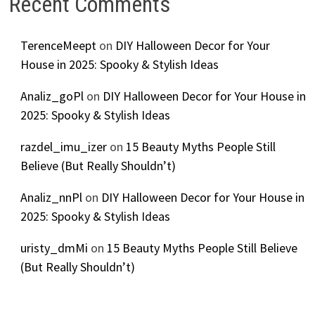
Recent Comments
TerenceMeept
on
DIY Halloween Decor for Your
House in 2025: Spooky & Stylish Ideas
Analiz_goPl
on
DIY Halloween Decor for Your House in
2025: Spooky & Stylish Ideas
razdel_imu_izer
on
15 Beauty Myths People Still
Believe (But Really Shouldn’t)
Analiz_nnPl
on
DIY Halloween Decor for Your House in
2025: Spooky & Stylish Ideas
uristy_dmMi
on
15 Beauty Myths People Still Believe
(But Really Shouldn’t)