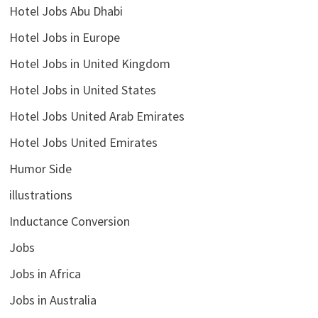
Hotel Jobs Abu Dhabi
Hotel Jobs in Europe
Hotel Jobs in United Kingdom
Hotel Jobs in United States
Hotel Jobs United Arab Emirates
Hotel Jobs United Emirates
Humor Side
illustrations
Inductance Conversion
Jobs
Jobs in Africa
Jobs in Australia