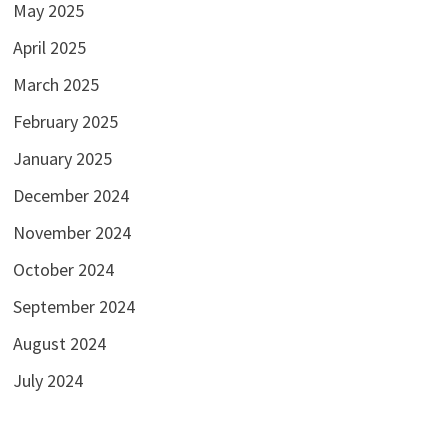
May 2025
April 2025
March 2025
February 2025
January 2025
December 2024
November 2024
October 2024
September 2024
August 2024
July 2024