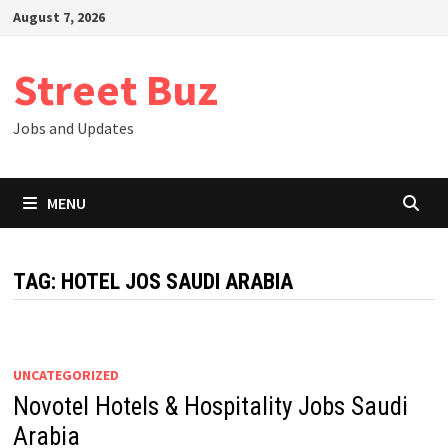
Skip
August 7, 2026
to
content
Street Buz
Jobs and Updates
MENU
TAG:
HOTEL JOS SAUDI ARABIA
UNCATEGORIZED
Novotel Hotels & Hospitality Jobs Saudi
Arabia