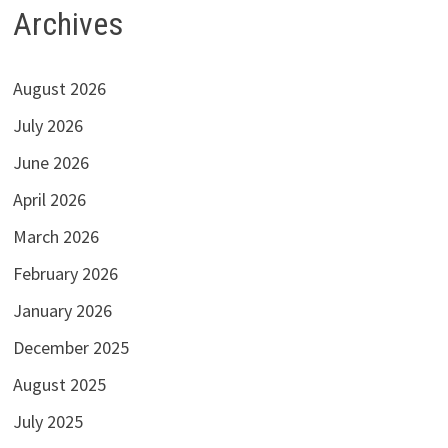
Archives
August 2026
July 2026
June 2026
April 2026
March 2026
February 2026
January 2026
December 2025
August 2025
July 2025