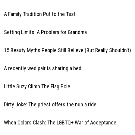
A Family Tradition Put to the Test
Setting Limits: A Problem for Grandma
15 Beauty Myths People Still Believe (But Really Shouldn’t)
A recently wed pair is sharing a bed.
Little Suzy Climb The Flag Pole
Dirty Joke: The priest offers the nun a ride
When Colors Clash: The LGBTQ+ War of Acceptance