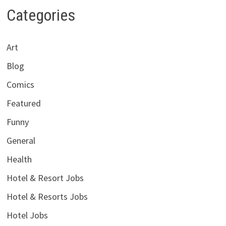
Categories
Art
Blog
Comics
Featured
Funny
General
Health
Hotel & Resort Jobs
Hotel & Resorts Jobs
Hotel Jobs