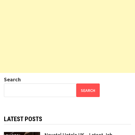
Search
SEARCH
LATEST POSTS