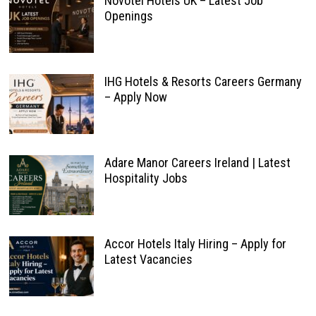
Novotel Hotels UK – Latest Job
Openings
IHG Hotels & Resorts Careers Germany
– Apply Now
Adare Manor Careers Ireland | Latest
Hospitality Jobs
Accor Hotels Italy Hiring – Apply for
Latest Vacancies