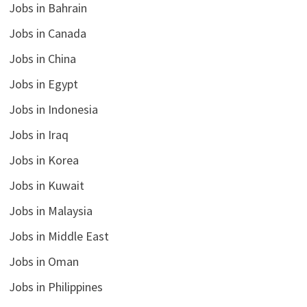
Jobs in Bahrain
Jobs in Canada
Jobs in China
Jobs in Egypt
Jobs in Indonesia
Jobs in Iraq
Jobs in Korea
Jobs in Kuwait
Jobs in Malaysia
Jobs in Middle East
Jobs in Oman
Jobs in Philippines