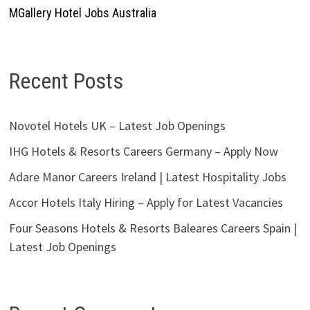
MGallery Hotel Jobs Australia
Recent Posts
Novotel Hotels UK – Latest Job Openings
IHG Hotels & Resorts Careers Germany – Apply Now
Adare Manor Careers Ireland | Latest Hospitality Jobs
Accor Hotels Italy Hiring – Apply for Latest Vacancies
Four Seasons Hotels & Resorts Baleares Careers Spain |
Latest Job Openings