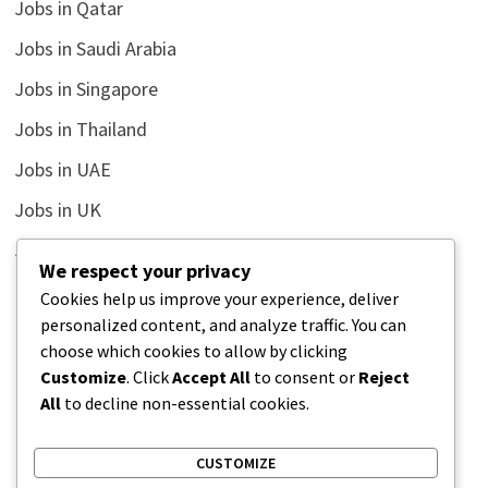
Jobs in Qatar
Jobs in Saudi Arabia
Jobs in Singapore
Jobs in Thailand
Jobs in UAE
Jobs in UK
Jobs in USA
We respect your privacy
Latest
Cookies help us improve your experience, deliver
personalized content, and analyze traffic. You can
News
choose which cookies to allow by clicking
Relationship
Customize
. Click
Accept All
to consent or
Reject
All
to decline non-essential cookies.
Uncategorized
CUSTOMIZE