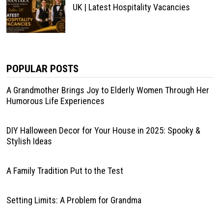
UK | Latest Hospitality Vacancies
POPULAR POSTS
A Grandmother Brings Joy to Elderly Women Through Her
Humorous Life Experiences
DIY Halloween Decor for Your House in 2025: Spooky &
Stylish Ideas
A Family Tradition Put to the Test
Setting Limits: A Problem for Grandma