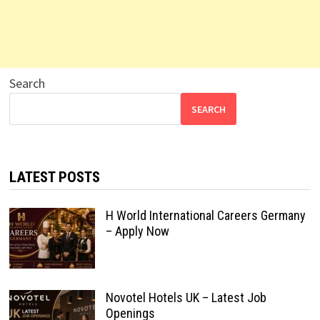
Search
SEARCH
LATEST POSTS
H World International Careers Germany
– Apply Now
Novotel Hotels UK – Latest Job
Openings