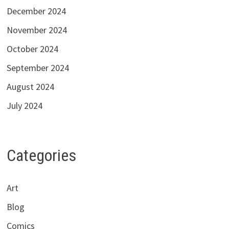
December 2024
November 2024
October 2024
September 2024
August 2024
July 2024
Categories
Art
Blog
Comics