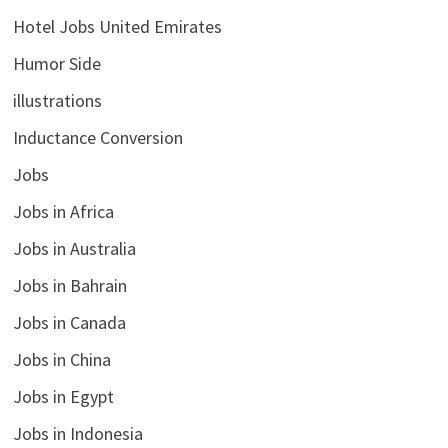
Hotel Jobs United Emirates
Humor Side
illustrations
Inductance Conversion
Jobs
Jobs in Africa
Jobs in Australia
Jobs in Bahrain
Jobs in Canada
Jobs in China
Jobs in Egypt
Jobs in Indonesia