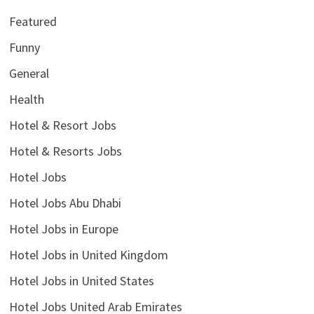
Featured
Funny
General
Health
Hotel & Resort Jobs
Hotel & Resorts Jobs
Hotel Jobs
Hotel Jobs Abu Dhabi
Hotel Jobs in Europe
Hotel Jobs in United Kingdom
Hotel Jobs in United States
Hotel Jobs United Arab Emirates