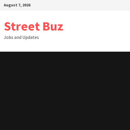
Skip
August 7, 2026
to
content
Street Buz
Jobs and Updates