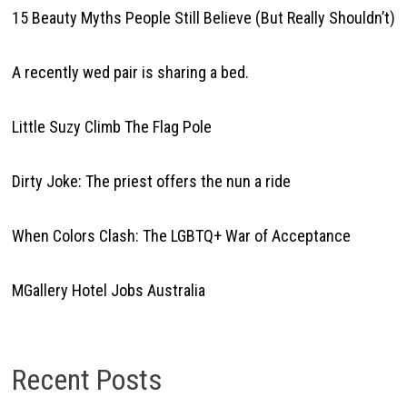
15 Beauty Myths People Still Believe (But Really Shouldn’t)
A recently wed pair is sharing a bed.
Little Suzy Climb The Flag Pole
Dirty Joke: The priest offers the nun a ride
When Colors Clash: The LGBTQ+ War of Acceptance
MGallery Hotel Jobs Australia
Recent Posts