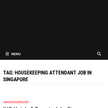
MENU
TAG:
HOUSEKEEPING ATTENDANT JOB IN
SINGAPORE
UNCATEGORIZED