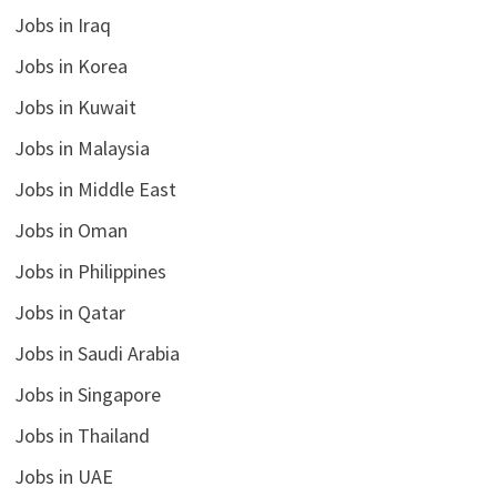
Jobs in Iraq
Jobs in Korea
Jobs in Kuwait
Jobs in Malaysia
Jobs in Middle East
Jobs in Oman
Jobs in Philippines
Jobs in Qatar
Jobs in Saudi Arabia
Jobs in Singapore
Jobs in Thailand
Jobs in UAE