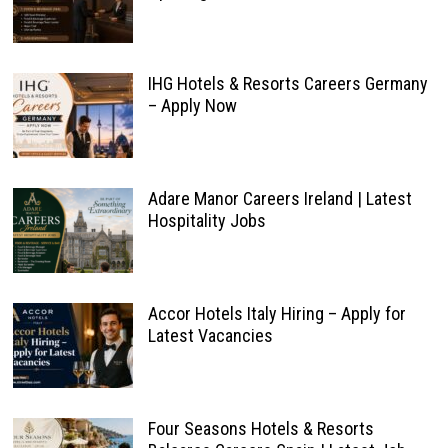
IHG Hotels & Resorts Careers Germany
– Apply Now
Adare Manor Careers Ireland | Latest
Hospitality Jobs
Accor Hotels Italy Hiring – Apply for
Latest Vacancies
Four Seasons Hotels & Resorts