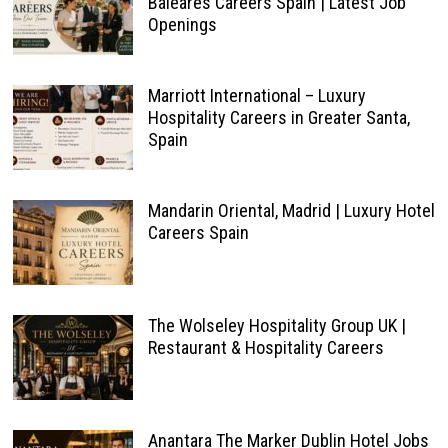
Baleares Careers Spain | Latest Job
Openings
Marriott International – Luxury
Hospitality Careers in Greater Santa,
Spain
Mandarin Oriental, Madrid | Luxury Hotel
Careers Spain
The Wolseley Hospitality Group UK |
Restaurant & Hospitality Careers
Anantara The Marker Dublin Hotel Jobs