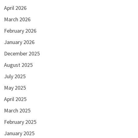
April 2026
March 2026
February 2026
January 2026
December 2025
August 2025
July 2025
May 2025
April 2025
March 2025
February 2025
January 2025