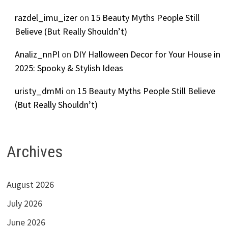
razdel_imu_izer
on
15 Beauty Myths People Still
Believe (But Really Shouldn’t)
Analiz_nnPl
on
DIY Halloween Decor for Your House in
2025: Spooky & Stylish Ideas
uristy_dmMi
on
15 Beauty Myths People Still Believe
(But Really Shouldn’t)
Archives
August 2026
July 2026
June 2026