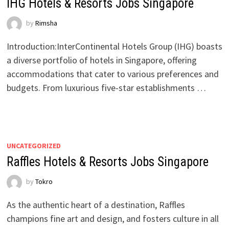
IHG Hotels & Resorts Jobs Singapore
by
Rimsha
Introduction:InterContinental Hotels Group (IHG) boasts
a diverse portfolio of hotels in Singapore, offering
accommodations that cater to various preferences and
budgets. From luxurious five-star establishments …
UNCATEGORIZED
Raffles Hotels & Resorts Jobs Singapore
by
Tokro
As the authentic heart of a destination, Raffles
champions fine art and design, and fosters culture in all