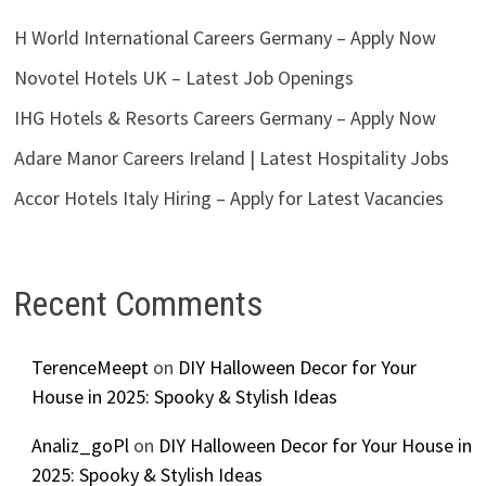
H World International Careers Germany – Apply Now
Novotel Hotels UK – Latest Job Openings
IHG Hotels & Resorts Careers Germany – Apply Now
Adare Manor Careers Ireland | Latest Hospitality Jobs
Accor Hotels Italy Hiring – Apply for Latest Vacancies
Recent Comments
TerenceMeept
on
DIY Halloween Decor for Your
House in 2025: Spooky & Stylish Ideas
Analiz_goPl
on
DIY Halloween Decor for Your House in
2025: Spooky & Stylish Ideas