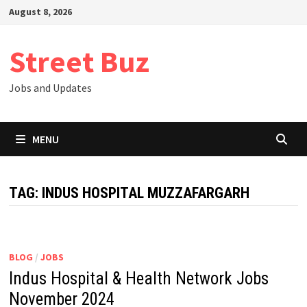
Skip
August 8, 2026
to
content
Street Buz
Jobs and Updates
MENU
TAG:
INDUS HOSPITAL MUZZAFARGARH
BLOG
/
JOBS
Indus Hospital & Health Network Jobs
November 2024