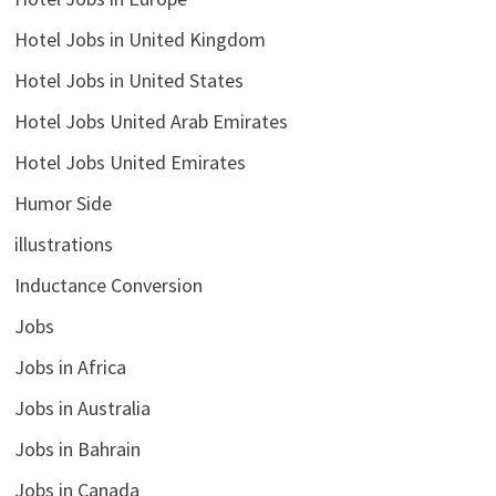
Hotel Jobs in United Kingdom
Hotel Jobs in United States
Hotel Jobs United Arab Emirates
Hotel Jobs United Emirates
Humor Side
illustrations
Inductance Conversion
Jobs
Jobs in Africa
Jobs in Australia
Jobs in Bahrain
Jobs in Canada