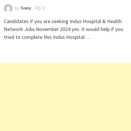
by
7vwsy
0
Candidates if you are seeking Indus Hospital & Health
Network Jobs November 2024 yes. It would help if you
tried to complete this Indus Hospital …