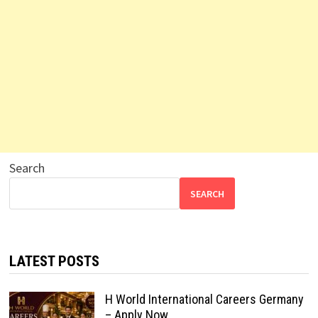
Search
SEARCH
LATEST POSTS
H World International Careers Germany
– Apply Now