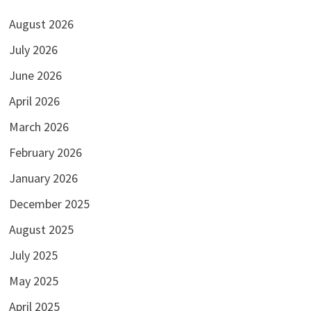
August 2026
July 2026
June 2026
April 2026
March 2026
February 2026
January 2026
December 2025
August 2025
July 2025
May 2025
April 2025