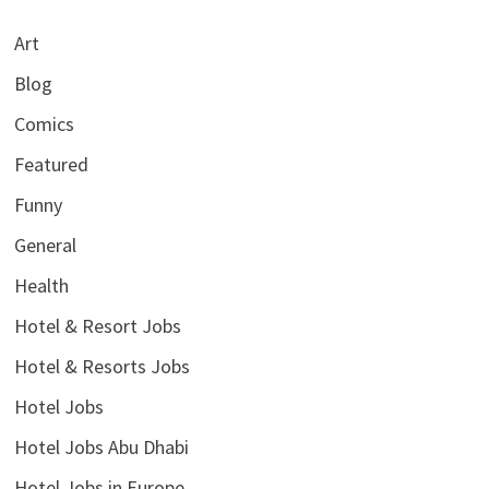
Art
Blog
Comics
Featured
Funny
General
Health
Hotel & Resort Jobs
Hotel & Resorts Jobs
Hotel Jobs
Hotel Jobs Abu Dhabi
Hotel Jobs in Europe