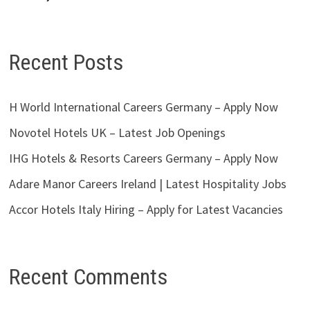
Recent Posts
H World International Careers Germany – Apply Now
Novotel Hotels UK – Latest Job Openings
IHG Hotels & Resorts Careers Germany – Apply Now
Adare Manor Careers Ireland | Latest Hospitality Jobs
Accor Hotels Italy Hiring – Apply for Latest Vacancies
Recent Comments