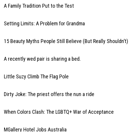
A Family Tradition Put to the Test
Setting Limits: A Problem for Grandma
15 Beauty Myths People Still Believe (But Really Shouldn’t)
A recently wed pair is sharing a bed.
Little Suzy Climb The Flag Pole
Dirty Joke: The priest offers the nun a ride
When Colors Clash: The LGBTQ+ War of Acceptance
MGallery Hotel Jobs Australia