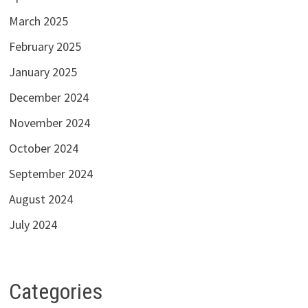
March 2025
February 2025
January 2025
December 2024
November 2024
October 2024
September 2024
August 2024
July 2024
Categories