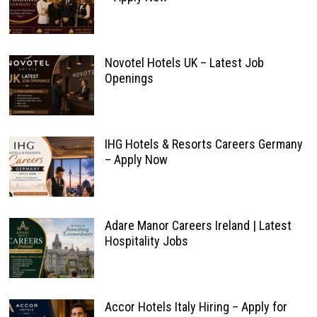
Novotel Hotels UK – Latest Job
Openings
IHG Hotels & Resorts Careers Germany
– Apply Now
Adare Manor Careers Ireland | Latest
Hospitality Jobs
Accor Hotels Italy Hiring – Apply for