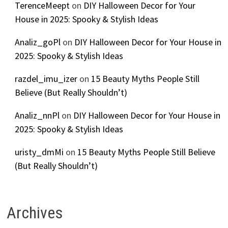
TerenceMeept
on
DIY Halloween Decor for Your
House in 2025: Spooky & Stylish Ideas
Analiz_goPl
on
DIY Halloween Decor for Your House in
2025: Spooky & Stylish Ideas
razdel_imu_izer
on
15 Beauty Myths People Still
Believe (But Really Shouldn’t)
Analiz_nnPl
on
DIY Halloween Decor for Your House in
2025: Spooky & Stylish Ideas
uristy_dmMi
on
15 Beauty Myths People Still Believe
(But Really Shouldn’t)
Archives