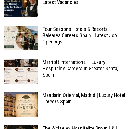
Latest Vacancies
Four Seasons Hotels & Resorts
Baleares Careers Spain | Latest Job
Openings
Marriott International – Luxury
Hospitality Careers in Greater Santa,
Spain
Mandarin Oriental, Madrid | Luxury Hotel
Careers Spain
The Wolseley Hospitality Group UK |