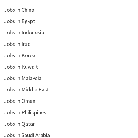
Jobs in China
Jobs in Egypt
Jobs in Indonesia
Jobs in Iraq
Jobs in Korea
Jobs in Kuwait
Jobs in Malaysia
Jobs in Middle East
Jobs in Oman
Jobs in Philippines
Jobs in Qatar
Jobs in Saudi Arabia