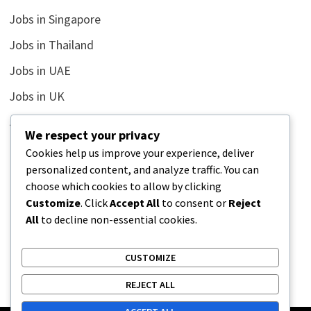
Jobs in Singapore
Jobs in Thailand
Jobs in UAE
Jobs in UK
Jobs in USA
We respect your privacy
Latest
Cookies help us improve your experience, deliver
personalized content, and analyze traffic. You can
News
choose which cookies to allow by clicking
Relationship
Customize
. Click
Accept All
to consent or
Reject
All
to decline non-essential cookies.
Uncategorized
CUSTOMIZE
REJECT ALL