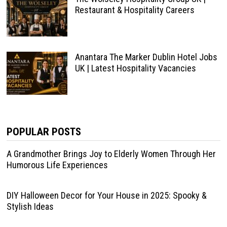
Restaurant & Hospitality Careers
Anantara The Marker Dublin Hotel Jobs
UK | Latest Hospitality Vacancies
POPULAR POSTS
A Grandmother Brings Joy to Elderly Women Through Her
Humorous Life Experiences
DIY Halloween Decor for Your House in 2025: Spooky &
Stylish Ideas