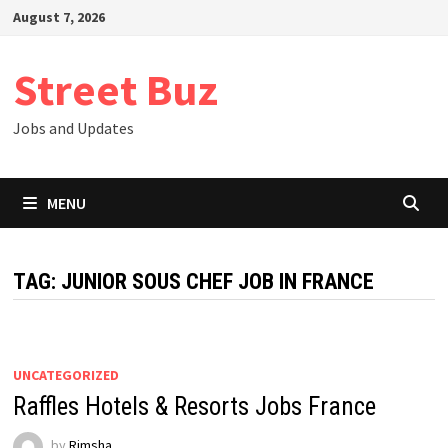
Skip
August 7, 2026
to
content
Street Buz
Jobs and Updates
MENU
TAG:
JUNIOR SOUS CHEF JOB IN FRANCE
UNCATEGORIZED
Raffles Hotels & Resorts Jobs France
by
Rimsha