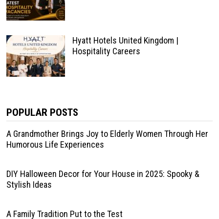
Hyatt Hotels United Kingdom |
Hospitality Careers
POPULAR POSTS
A Grandmother Brings Joy to Elderly Women Through Her
Humorous Life Experiences
DIY Halloween Decor for Your House in 2025: Spooky &
Stylish Ideas
A Family Tradition Put to the Test