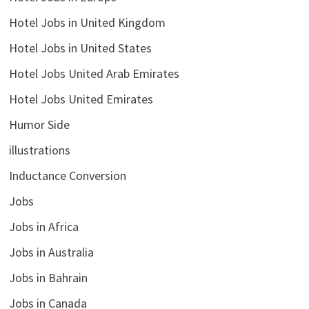
Hotel Jobs in United Kingdom
Hotel Jobs in United States
Hotel Jobs United Arab Emirates
Hotel Jobs United Emirates
Humor Side
illustrations
Inductance Conversion
Jobs
Jobs in Africa
Jobs in Australia
Jobs in Bahrain
Jobs in Canada