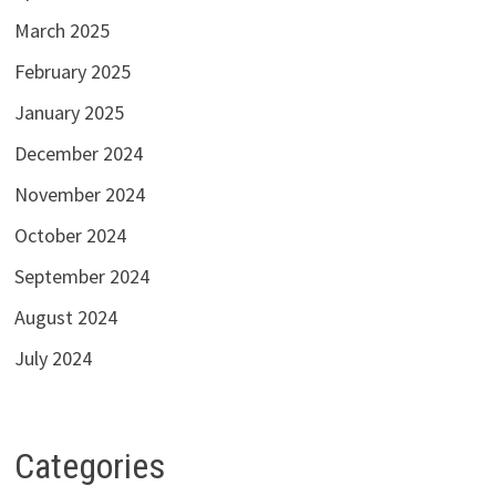
March 2025
February 2025
January 2025
December 2024
November 2024
October 2024
September 2024
August 2024
July 2024
Categories