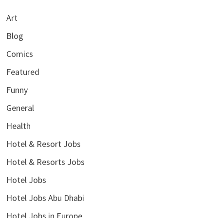
Art
Blog
Comics
Featured
Funny
General
Health
Hotel & Resort Jobs
Hotel & Resorts Jobs
Hotel Jobs
Hotel Jobs Abu Dhabi
Hotel Jobs in Europe