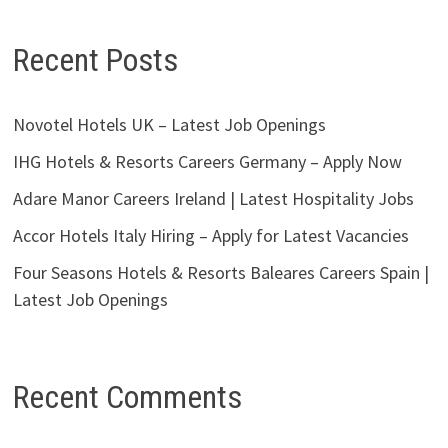
Recent Posts
Novotel Hotels UK – Latest Job Openings
IHG Hotels & Resorts Careers Germany – Apply Now
Adare Manor Careers Ireland | Latest Hospitality Jobs
Accor Hotels Italy Hiring – Apply for Latest Vacancies
Four Seasons Hotels & Resorts Baleares Careers Spain |
Latest Job Openings
Recent Comments