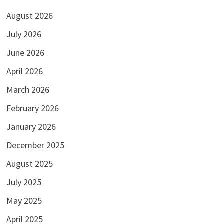
August 2026
July 2026
June 2026
April 2026
March 2026
February 2026
January 2026
December 2025
August 2025
July 2025
May 2025
April 2025