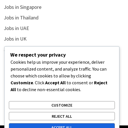
Jobs in Singapore
Jobs in Thailand
Jobs in UAE
Jobs in UK
Jobs in USA
We respect your privacy
Latest
Cookies help us improve your experience, deliver
personalized content, and analyze traffic. You can
News
choose which cookies to allow by clicking
Relationship
Customize
. Click
Accept All
to consent or
Reject
All
to decline non-essential cookies.
Uncategorized
CUSTOMIZE
REJECT ALL
ACCEPT ALL