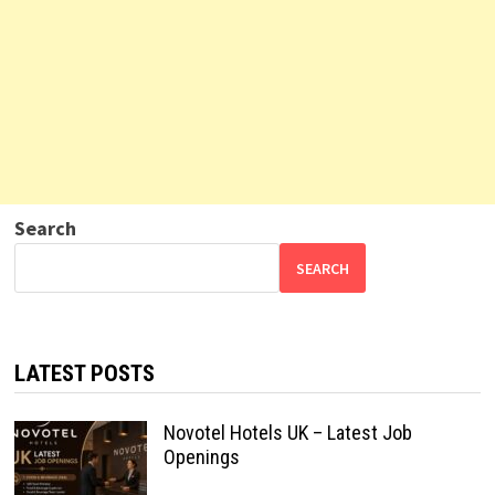
Search
SEARCH
LATEST POSTS
Novotel Hotels UK – Latest Job
Openings