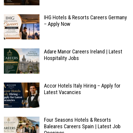
IHG Hotels & Resorts Careers Germany
– Apply Now
Adare Manor Careers Ireland | Latest
Hospitality Jobs
Accor Hotels Italy Hiring – Apply for
Latest Vacancies
Four Seasons Hotels & Resorts
Baleares Careers Spain | Latest Job
Openings