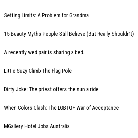
Setting Limits: A Problem for Grandma
15 Beauty Myths People Still Believe (But Really Shouldn’t)
A recently wed pair is sharing a bed.
Little Suzy Climb The Flag Pole
Dirty Joke: The priest offers the nun a ride
When Colors Clash: The LGBTQ+ War of Acceptance
MGallery Hotel Jobs Australia