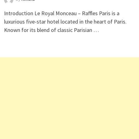
Introduction Le Royal Monceau – Raffles Paris is a
luxurious five-star hotel located in the heart of Paris.
Known for its blend of classic Parisian …