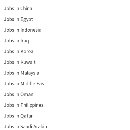
Jobs in China
Jobs in Egypt
Jobs in Indonesia
Jobs in Iraq
Jobs in Korea
Jobs in Kuwait
Jobs in Malaysia
Jobs in Middle East
Jobs in Oman
Jobs in Philippines
Jobs in Qatar
Jobs in Saudi Arabia