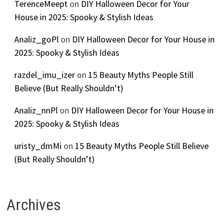
TerenceMeept
on
DIY Halloween Decor for Your
House in 2025: Spooky & Stylish Ideas
Analiz_goPl
on
DIY Halloween Decor for Your House in
2025: Spooky & Stylish Ideas
razdel_imu_izer
on
15 Beauty Myths People Still
Believe (But Really Shouldn’t)
Analiz_nnPl
on
DIY Halloween Decor for Your House in
2025: Spooky & Stylish Ideas
uristy_dmMi
on
15 Beauty Myths People Still Believe
(But Really Shouldn’t)
Archives