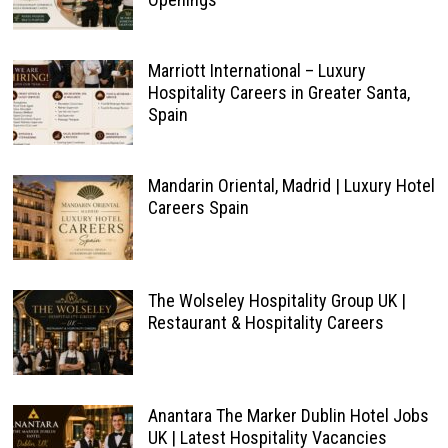
Marriott International – Luxury
Hospitality Careers in Greater Santa,
Spain
Mandarin Oriental, Madrid | Luxury Hotel
Careers Spain
The Wolseley Hospitality Group UK |
Restaurant & Hospitality Careers
Anantara The Marker Dublin Hotel Jobs
UK | Latest Hospitality Vacancies