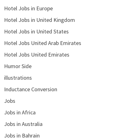
Hotel Jobs in Europe
Hotel Jobs in United Kingdom
Hotel Jobs in United States
Hotel Jobs United Arab Emirates
Hotel Jobs United Emirates
Humor Side
illustrations
Inductance Conversion
Jobs
Jobs in Africa
Jobs in Australia
Jobs in Bahrain