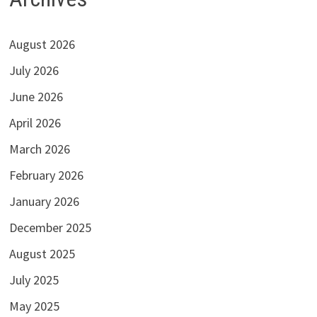
August 2026
July 2026
June 2026
April 2026
March 2026
February 2026
January 2026
December 2025
August 2025
July 2025
May 2025