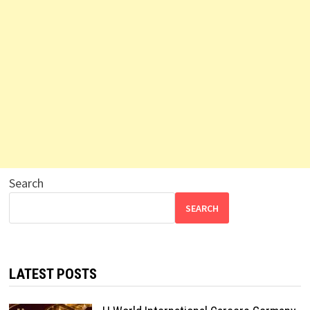
Search
SEARCH
LATEST POSTS