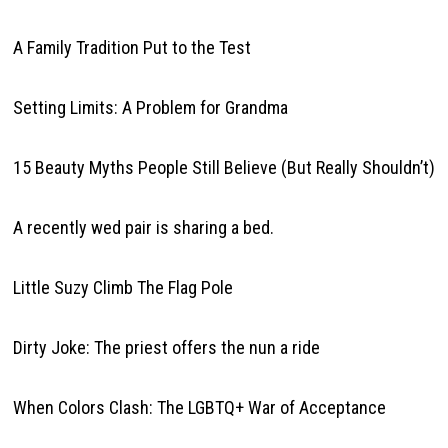
A Family Tradition Put to the Test
Setting Limits: A Problem for Grandma
15 Beauty Myths People Still Believe (But Really Shouldn’t)
A recently wed pair is sharing a bed.
Little Suzy Climb The Flag Pole
Dirty Joke: The priest offers the nun a ride
When Colors Clash: The LGBTQ+ War of Acceptance