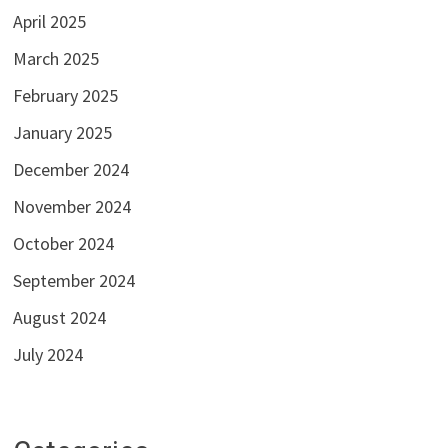
April 2025
March 2025
February 2025
January 2025
December 2024
November 2024
October 2024
September 2024
August 2024
July 2024