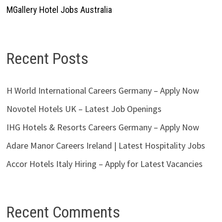
MGallery Hotel Jobs Australia
Recent Posts
H World International Careers Germany – Apply Now
Novotel Hotels UK – Latest Job Openings
IHG Hotels & Resorts Careers Germany – Apply Now
Adare Manor Careers Ireland | Latest Hospitality Jobs
Accor Hotels Italy Hiring – Apply for Latest Vacancies
Recent Comments