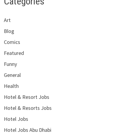
Categories
Art
Blog
Comics
Featured
Funny
General
Health
Hotel & Resort Jobs
Hotel & Resorts Jobs
Hotel Jobs
Hotel Jobs Abu Dhabi