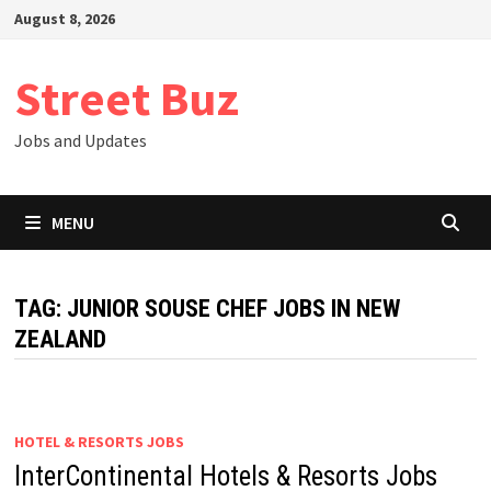
Skip
August 8, 2026
to
content
Street Buz
Jobs and Updates
MENU
TAG:
JUNIOR SOUSE CHEF JOBS IN NEW
ZEALAND
HOTEL & RESORTS JOBS
InterContinental Hotels & Resorts Jobs