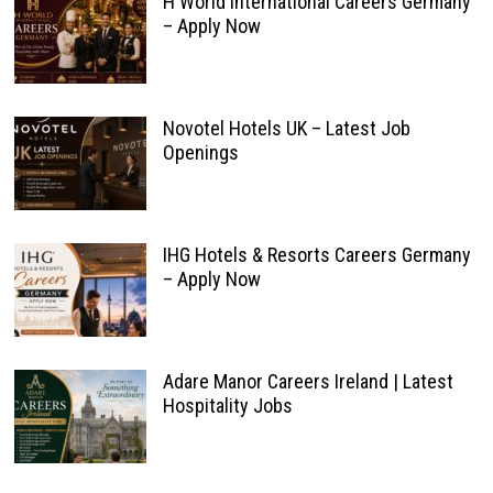
H World International Careers Germany
– Apply Now
Novotel Hotels UK – Latest Job
Openings
IHG Hotels & Resorts Careers Germany
– Apply Now
Adare Manor Careers Ireland | Latest
Hospitality Jobs