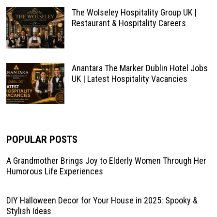
The Wolseley Hospitality Group UK |
Restaurant & Hospitality Careers
Anantara The Marker Dublin Hotel Jobs
UK | Latest Hospitality Vacancies
POPULAR POSTS
A Grandmother Brings Joy to Elderly Women Through Her
Humorous Life Experiences
DIY Halloween Decor for Your House in 2025: Spooky &
Stylish Ideas