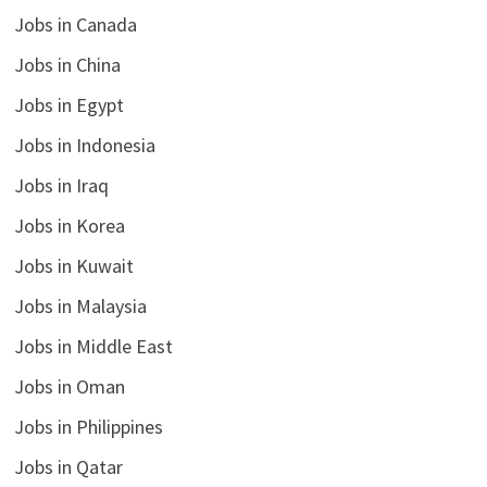
Jobs in Canada
Jobs in China
Jobs in Egypt
Jobs in Indonesia
Jobs in Iraq
Jobs in Korea
Jobs in Kuwait
Jobs in Malaysia
Jobs in Middle East
Jobs in Oman
Jobs in Philippines
Jobs in Qatar