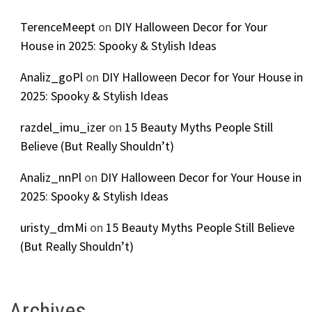
TerenceMeept
on
DIY Halloween Decor for Your
House in 2025: Spooky & Stylish Ideas
Analiz_goPl
on
DIY Halloween Decor for Your House in
2025: Spooky & Stylish Ideas
razdel_imu_izer
on
15 Beauty Myths People Still
Believe (But Really Shouldn’t)
Analiz_nnPl
on
DIY Halloween Decor for Your House in
2025: Spooky & Stylish Ideas
uristy_dmMi
on
15 Beauty Myths People Still Believe
(But Really Shouldn’t)
Archives