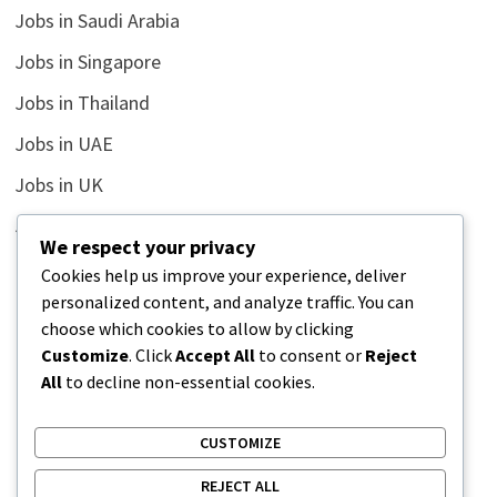
Jobs in Saudi Arabia
Jobs in Singapore
Jobs in Thailand
Jobs in UAE
Jobs in UK
Jobs in USA
We respect your privacy
Latest
Cookies help us improve your experience, deliver
personalized content, and analyze traffic. You can
News
choose which cookies to allow by clicking
Relationship
Customize
. Click
Accept All
to consent or
Reject
All
to decline non-essential cookies.
Uncategorized
CUSTOMIZE
REJECT ALL