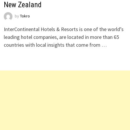
New Zealand
by
Tokro
InterContinental Hotels & Resorts is one of the world’s
leading hotel companies, are located in more than 65
countries with local insights that come from …