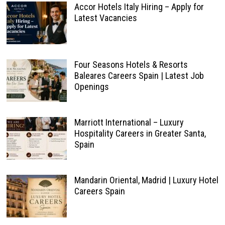
Accor Hotels Italy Hiring – Apply for
Latest Vacancies
Four Seasons Hotels & Resorts
Baleares Careers Spain | Latest Job
Openings
Marriott International – Luxury
Hospitality Careers in Greater Santa,
Spain
Mandarin Oriental, Madrid | Luxury Hotel
Careers Spain