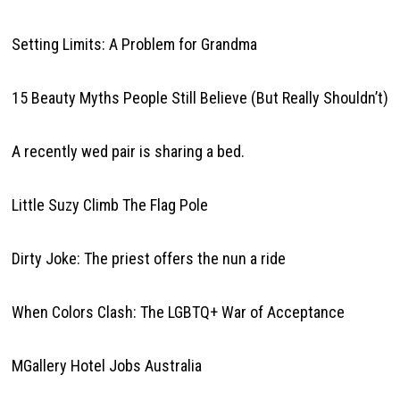
Setting Limits: A Problem for Grandma
15 Beauty Myths People Still Believe (But Really Shouldn’t)
A recently wed pair is sharing a bed.
Little Suzy Climb The Flag Pole
Dirty Joke: The priest offers the nun a ride
When Colors Clash: The LGBTQ+ War of Acceptance
MGallery Hotel Jobs Australia