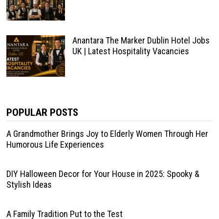
Anantara The Marker Dublin Hotel Jobs
UK | Latest Hospitality Vacancies
POPULAR POSTS
A Grandmother Brings Joy to Elderly Women Through Her
Humorous Life Experiences
DIY Halloween Decor for Your House in 2025: Spooky &
Stylish Ideas
A Family Tradition Put to the Test