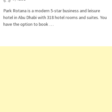
Park Rotana is a modern 5-star business and leisure
hotel in Abu Dhabi with 318 hotel rooms and suites. You
have the option to book …