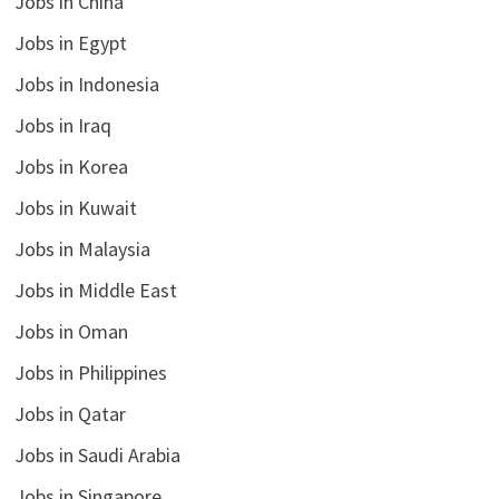
Jobs in China
Jobs in Egypt
Jobs in Indonesia
Jobs in Iraq
Jobs in Korea
Jobs in Kuwait
Jobs in Malaysia
Jobs in Middle East
Jobs in Oman
Jobs in Philippines
Jobs in Qatar
Jobs in Saudi Arabia
Jobs in Singapore