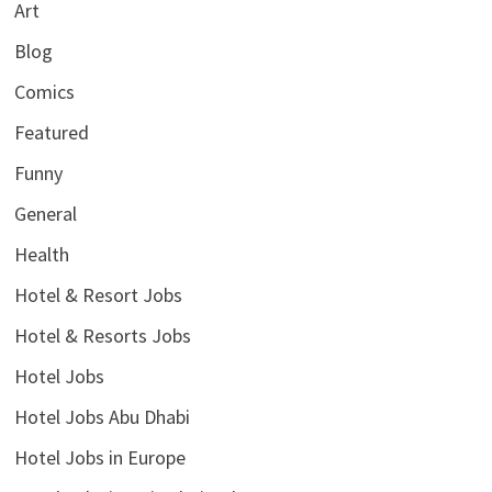
Art
Blog
Comics
Featured
Funny
General
Health
Hotel & Resort Jobs
Hotel & Resorts Jobs
Hotel Jobs
Hotel Jobs Abu Dhabi
Hotel Jobs in Europe