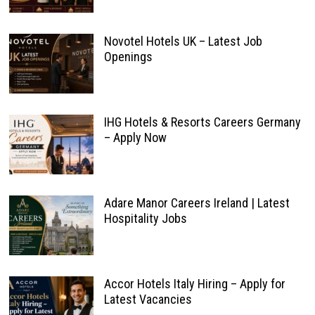
Novotel Hotels UK – Latest Job
Openings
IHG Hotels & Resorts Careers Germany
– Apply Now
Adare Manor Careers Ireland | Latest
Hospitality Jobs
Accor Hotels Italy Hiring – Apply for
Latest Vacancies