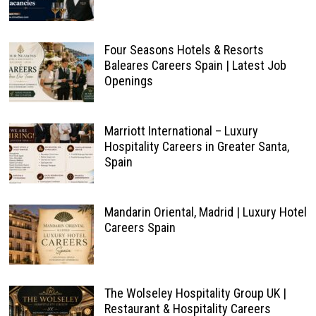
Four Seasons Hotels & Resorts
Baleares Careers Spain | Latest Job
Openings
Marriott International – Luxury
Hospitality Careers in Greater Santa,
Spain
Mandarin Oriental, Madrid | Luxury Hotel
Careers Spain
The Wolseley Hospitality Group UK |
Restaurant & Hospitality Careers