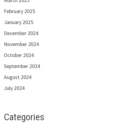
March 2025
February 2025
January 2025
December 2024
November 2024
October 2024
September 2024
August 2024
July 2024
Categories