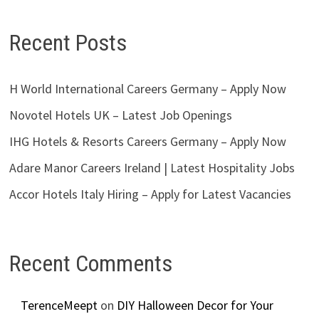
Recent Posts
H World International Careers Germany – Apply Now
Novotel Hotels UK – Latest Job Openings
IHG Hotels & Resorts Careers Germany – Apply Now
Adare Manor Careers Ireland | Latest Hospitality Jobs
Accor Hotels Italy Hiring – Apply for Latest Vacancies
Recent Comments
TerenceMeept
on
DIY Halloween Decor for Your