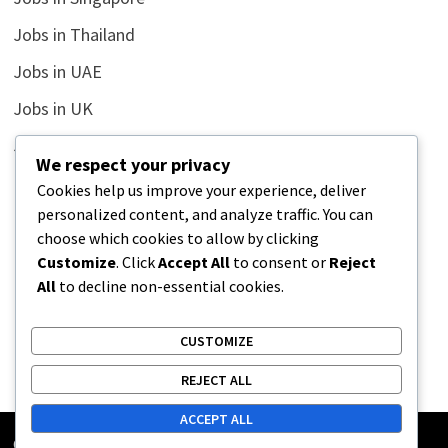
Jobs in Thailand
Jobs in UAE
Jobs in UK
Jobs in USA
We respect your privacy
Latest
Cookies help us improve your experience, deliver
personalized content, and analyze traffic. You can
News
choose which cookies to allow by clicking
Relationship
Customize
. Click
Accept All
to consent or
Reject
All
to decline non-essential cookies.
Uncategorized
CUSTOMIZE
REJECT ALL
ACCEPT ALL
Copyright © 2026
Street Buz
. Powered by
WordPress
and