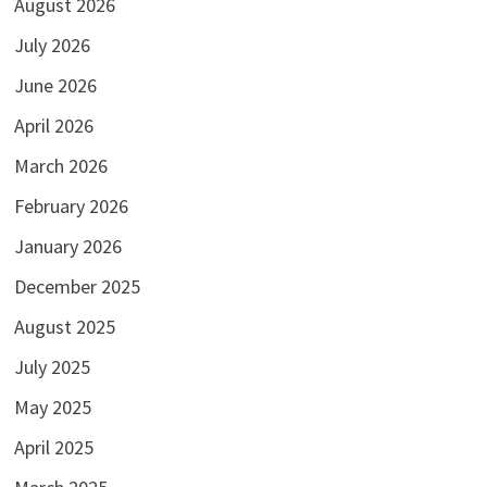
August 2026
July 2026
June 2026
April 2026
March 2026
February 2026
January 2026
December 2025
August 2025
July 2025
May 2025
April 2025