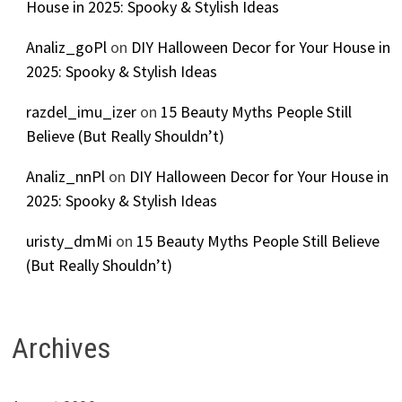
House in 2025: Spooky & Stylish Ideas
Analiz_goPl
on
DIY Halloween Decor for Your House in
2025: Spooky & Stylish Ideas
razdel_imu_izer
on
15 Beauty Myths People Still
Believe (But Really Shouldn’t)
Analiz_nnPl
on
DIY Halloween Decor for Your House in
2025: Spooky & Stylish Ideas
uristy_dmMi
on
15 Beauty Myths People Still Believe
(But Really Shouldn’t)
Archives