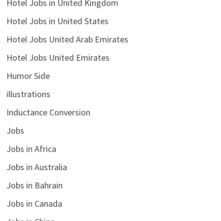
Hotel Jobs in United Kingdom
Hotel Jobs in United States
Hotel Jobs United Arab Emirates
Hotel Jobs United Emirates
Humor Side
illustrations
Inductance Conversion
Jobs
Jobs in Africa
Jobs in Australia
Jobs in Bahrain
Jobs in Canada