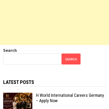
Search
SEARCH
LATEST POSTS
H World International Careers Germany
– Apply Now