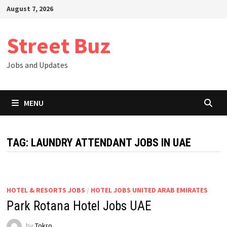
Skip
August 7, 2026
to
content
Street Buz
Jobs and Updates
MENU
TAG:
LAUNDRY ATTENDANT JOBS IN UAE
HOTEL & RESORTS JOBS
/
HOTEL JOBS UNITED ARAB EMIRATES
Park Rotana Hotel Jobs UAE
by
Tokro