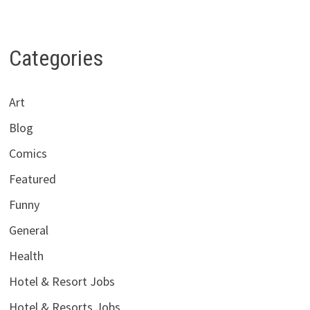
Categories
Art
Blog
Comics
Featured
Funny
General
Health
Hotel & Resort Jobs
Hotel & Resorts Jobs