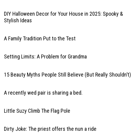
DIY Halloween Decor for Your House in 2025: Spooky &
Stylish Ideas
A Family Tradition Put to the Test
Setting Limits: A Problem for Grandma
15 Beauty Myths People Still Believe (But Really Shouldn’t)
A recently wed pair is sharing a bed.
Little Suzy Climb The Flag Pole
Dirty Joke: The priest offers the nun a ride