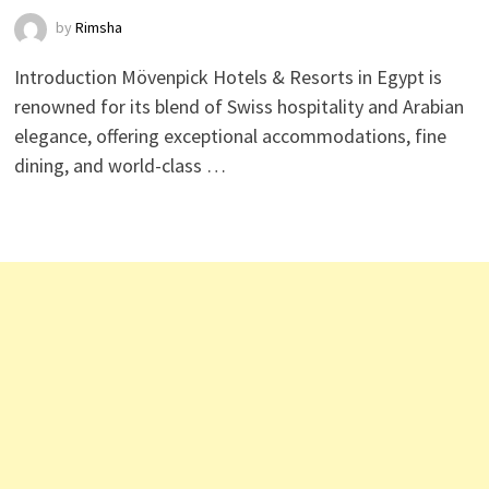
by
Rimsha
Introduction Mövenpick Hotels & Resorts in Egypt is
renowned for its blend of Swiss hospitality and Arabian
elegance, offering exceptional accommodations, fine
dining, and world-class …