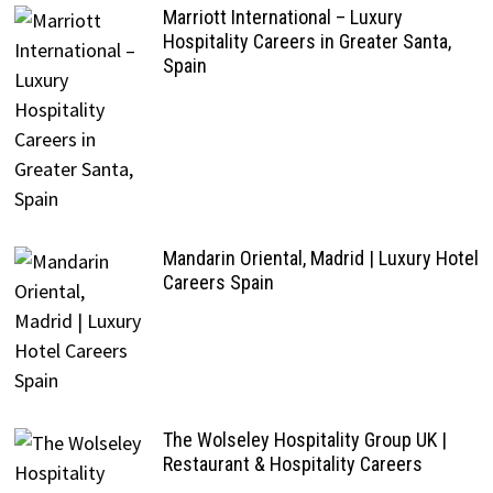
Marriott International – Luxury
Hospitality Careers in Greater Santa,
Spain
Mandarin Oriental, Madrid | Luxury Hotel
Careers Spain
The Wolseley Hospitality Group UK |
Restaurant & Hospitality Careers