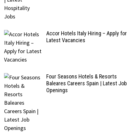
Accor Hotels Italy Hiring – Apply for
Latest Vacancies
Four Seasons Hotels & Resorts
Baleares Careers Spain | Latest Job
Openings