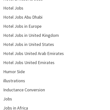
Hotel Jobs
Hotel Jobs Abu Dhabi
Hotel Jobs in Europe
Hotel Jobs in United Kingdom
Hotel Jobs in United States
Hotel Jobs United Arab Emirates
Hotel Jobs United Emirates
Humor Side
illustrations
Inductance Conversion
Jobs
Jobs in Africa