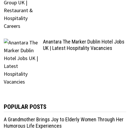
Anantara The Marker Dublin Hotel Jobs
UK | Latest Hospitality Vacancies
POPULAR POSTS
A Grandmother Brings Joy to Elderly Women Through Her
Humorous Life Experiences