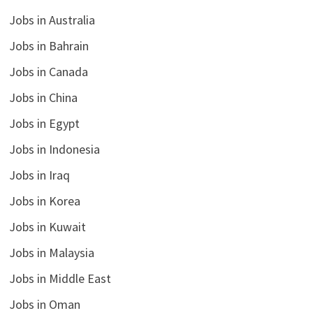
Jobs in Australia
Jobs in Bahrain
Jobs in Canada
Jobs in China
Jobs in Egypt
Jobs in Indonesia
Jobs in Iraq
Jobs in Korea
Jobs in Kuwait
Jobs in Malaysia
Jobs in Middle East
Jobs in Oman