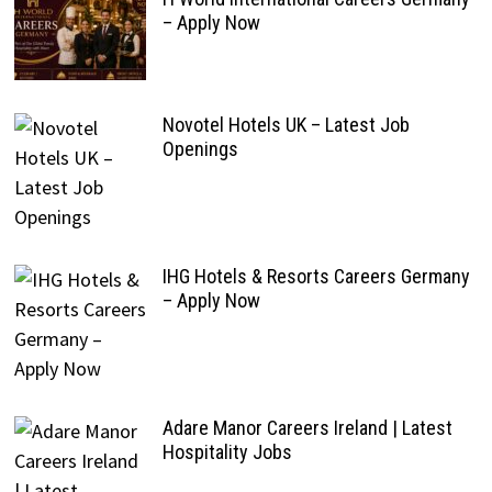
– Apply Now
Novotel Hotels UK – Latest Job
Openings
IHG Hotels & Resorts Careers Germany
– Apply Now
Adare Manor Careers Ireland | Latest
Hospitality Jobs