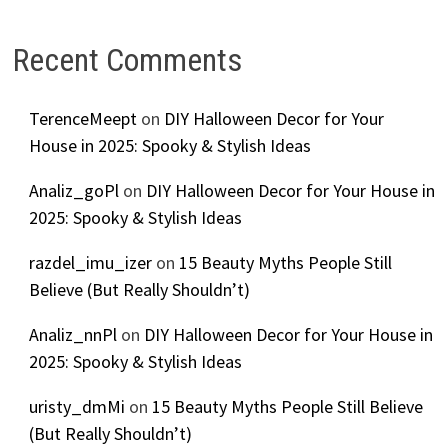
Recent Comments
TerenceMeept
on
DIY Halloween Decor for Your
House in 2025: Spooky & Stylish Ideas
Analiz_goPl
on
DIY Halloween Decor for Your House in
2025: Spooky & Stylish Ideas
razdel_imu_izer
on
15 Beauty Myths People Still
Believe (But Really Shouldn’t)
Analiz_nnPl
on
DIY Halloween Decor for Your House in
2025: Spooky & Stylish Ideas
uristy_dmMi
on
15 Beauty Myths People Still Believe
(But Really Shouldn’t)