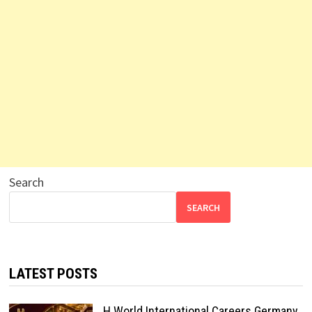
Search
SEARCH
LATEST POSTS
H World International Careers Germany