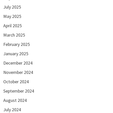
July 2025
May 2025
April 2025
March 2025
February 2025
January 2025
December 2024
November 2024
October 2024
September 2024
August 2024
July 2024