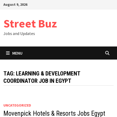
Skip
August 9, 2026
to
content
Street Buz
Jobs and Updates
MENU
TAG:
LEARNING & DEVELOPMENT
COORDINATOR JOB IN EGYPT
UNCATEGORIZED
Movenpick Hotels & Resorts Jobs Egypt