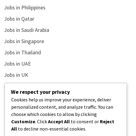
Jobs in Philippines
Jobs in Qatar
Jobs in Saudi Arabia
Jobs in Singapore
Jobs in Thailand
Jobs in UAE
Jobs in UK
Jobs in USA
We respect your privacy
Latest
Cookies help us improve your experience, deliver
personalized content, and analyze traffic. You can
News
choose which cookies to allow by clicking
Relationship
Customize
. Click
Accept All
to consent or
Reject
All
to decline non-essential cookies.
Uncategorized