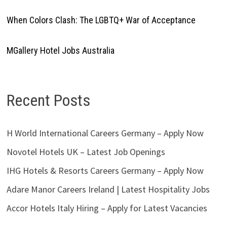
When Colors Clash: The LGBTQ+ War of Acceptance
MGallery Hotel Jobs Australia
Recent Posts
H World International Careers Germany – Apply Now
Novotel Hotels UK – Latest Job Openings
IHG Hotels & Resorts Careers Germany – Apply Now
Adare Manor Careers Ireland | Latest Hospitality Jobs
Accor Hotels Italy Hiring – Apply for Latest Vacancies