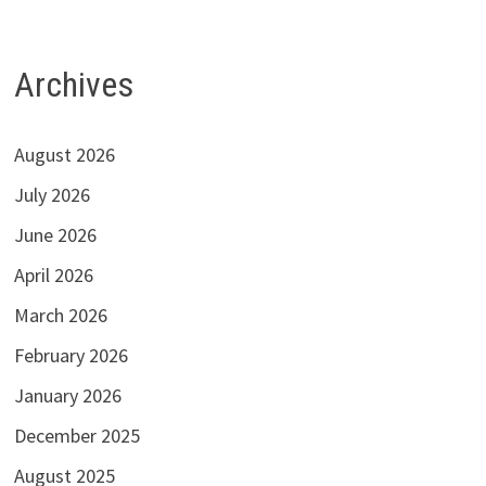
Archives
August 2026
July 2026
June 2026
April 2026
March 2026
February 2026
January 2026
December 2025
August 2025