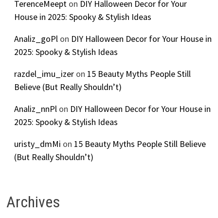
TerenceMeept
on
DIY Halloween Decor for Your
House in 2025: Spooky & Stylish Ideas
Analiz_goPl
on
DIY Halloween Decor for Your House in
2025: Spooky & Stylish Ideas
razdel_imu_izer
on
15 Beauty Myths People Still
Believe (But Really Shouldn’t)
Analiz_nnPl
on
DIY Halloween Decor for Your House in
2025: Spooky & Stylish Ideas
uristy_dmMi
on
15 Beauty Myths People Still Believe
(But Really Shouldn’t)
Archives