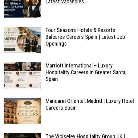
Latest Vacancies
Four Seasons Hotels & Resorts
Baleares Careers Spain | Latest Job
Openings
Marriott International – Luxury
Hospitality Careers in Greater Santa,
Spain
Mandarin Oriental, Madrid | Luxury Hotel
Careers Spain
The Wolseley Hospitality Group UK |