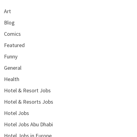
Art
Blog
Comics
Featured
Funny
General
Health
Hotel & Resort Jobs
Hotel & Resorts Jobs
Hotel Jobs
Hotel Jobs Abu Dhabi
Hotel Jobs in Europe