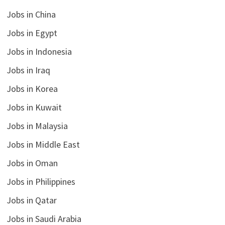
Jobs in China
Jobs in Egypt
Jobs in Indonesia
Jobs in Iraq
Jobs in Korea
Jobs in Kuwait
Jobs in Malaysia
Jobs in Middle East
Jobs in Oman
Jobs in Philippines
Jobs in Qatar
Jobs in Saudi Arabia