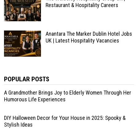
Restaurant & Hospitality Careers
Anantara The Marker Dublin Hotel Jobs
UK | Latest Hospitality Vacancies
POPULAR POSTS
A Grandmother Brings Joy to Elderly Women Through Her
Humorous Life Experiences
DIY Halloween Decor for Your House in 2025: Spooky &
Stylish Ideas