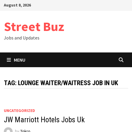
Skip
August 8, 2026
to
content
Street Buz
Jobs and Updates
MENU
TAG:
LOUNGE WAITER/WAITRESS JOB IN UK
UNCATEGORIZED
JW Marriott Hotels Jobs Uk
by
Tokro