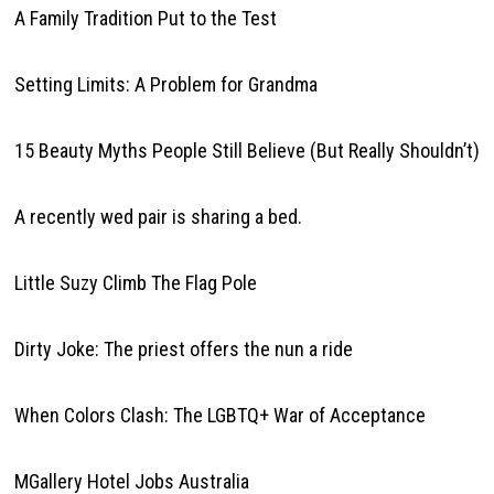
A Family Tradition Put to the Test
Setting Limits: A Problem for Grandma
15 Beauty Myths People Still Believe (But Really Shouldn’t)
A recently wed pair is sharing a bed.
Little Suzy Climb The Flag Pole
Dirty Joke: The priest offers the nun a ride
When Colors Clash: The LGBTQ+ War of Acceptance
MGallery Hotel Jobs Australia