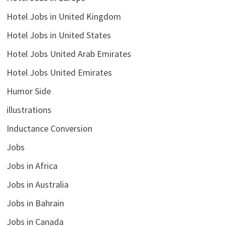
Hotel Jobs in United Kingdom
Hotel Jobs in United States
Hotel Jobs United Arab Emirates
Hotel Jobs United Emirates
Humor Side
illustrations
Inductance Conversion
Jobs
Jobs in Africa
Jobs in Australia
Jobs in Bahrain
Jobs in Canada