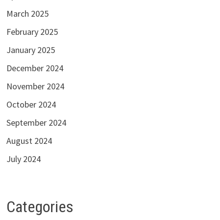
March 2025
February 2025
January 2025
December 2024
November 2024
October 2024
September 2024
August 2024
July 2024
Categories