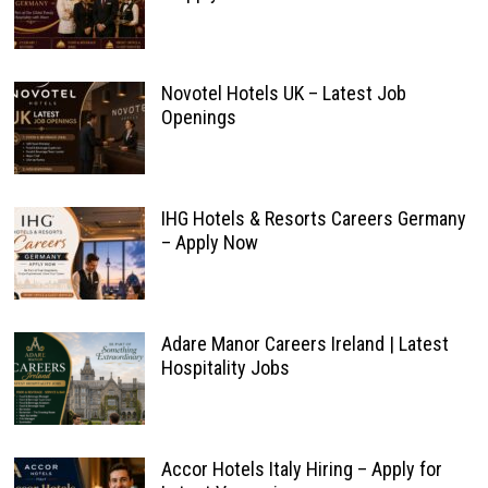
Novotel Hotels UK – Latest Job
Openings
IHG Hotels & Resorts Careers Germany
– Apply Now
Adare Manor Careers Ireland | Latest
Hospitality Jobs
Accor Hotels Italy Hiring – Apply for