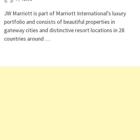
JW Marriott is part of Marriott International’s luxury
portfolio and consists of beautiful properties in
gateway cities and distinctive resort locations in 28
countries around …