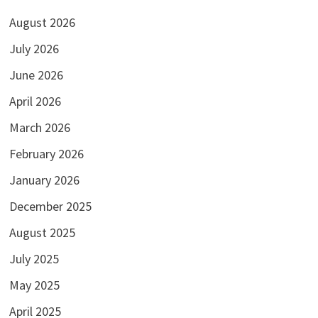
August 2026
July 2026
June 2026
April 2026
March 2026
February 2026
January 2026
December 2025
August 2025
July 2025
May 2025
April 2025