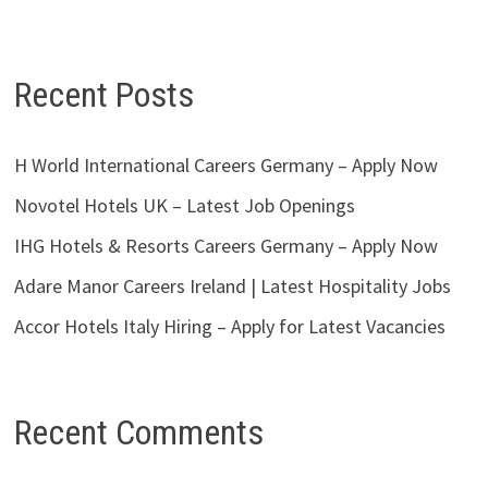
Recent Posts
H World International Careers Germany – Apply Now
Novotel Hotels UK – Latest Job Openings
IHG Hotels & Resorts Careers Germany – Apply Now
Adare Manor Careers Ireland | Latest Hospitality Jobs
Accor Hotels Italy Hiring – Apply for Latest Vacancies
Recent Comments