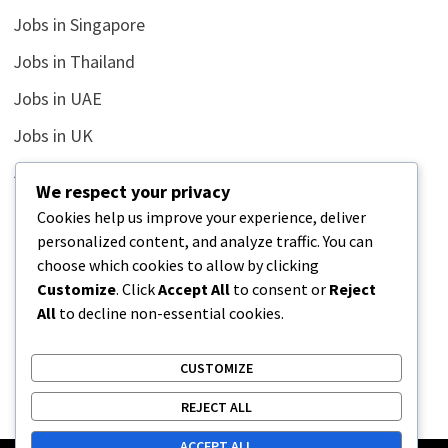
Jobs in Singapore
Jobs in Thailand
Jobs in UAE
Jobs in UK
Jobs in USA
We respect your privacy
Latest
Cookies help us improve your experience, deliver
personalized content, and analyze traffic. You can
News
choose which cookies to allow by clicking
Relationship
Customize
. Click
Accept All
to consent or
Reject
All
to decline non-essential cookies.
Uncategorized
CUSTOMIZE
REJECT ALL
ACCEPT ALL