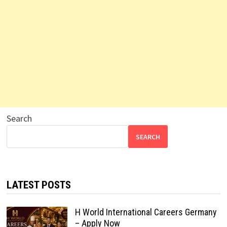
Search
SEARCH
LATEST POSTS
H World International Careers Germany
– Apply Now