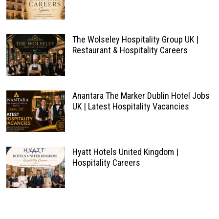
The Wolseley Hospitality Group UK |
Restaurant & Hospitality Careers
Anantara The Marker Dublin Hotel Jobs
UK | Latest Hospitality Vacancies
Hyatt Hotels United Kingdom |
Hospitality Careers