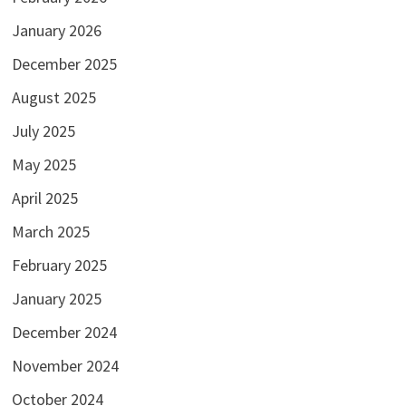
January 2026
December 2025
August 2025
July 2025
May 2025
April 2025
March 2025
February 2025
January 2025
December 2024
November 2024
October 2024