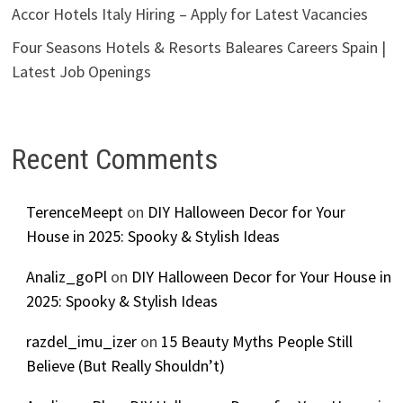
Accor Hotels Italy Hiring – Apply for Latest Vacancies
Four Seasons Hotels & Resorts Baleares Careers Spain |
Latest Job Openings
Recent Comments
TerenceMeept
on
DIY Halloween Decor for Your
House in 2025: Spooky & Stylish Ideas
Analiz_goPl
on
DIY Halloween Decor for Your House in
2025: Spooky & Stylish Ideas
razdel_imu_izer
on
15 Beauty Myths People Still
Believe (But Really Shouldn’t)