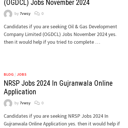
(OGDCL) Jobs November 2024
by
7vwsy
0
Candidates if you are seeking Oil & Gas Development
Company Limited (OGDCL) Jobs November 2024 yes.
then it would help if you tried to complete …
BLOG
/
JOBS
NRSP Jobs 2024 In Gujranwala Online
Application
by
7vwsy
0
Candidates if you are seeking NRSP Jobs 2024 In
Gujranwala Online Application yes. then it would help if