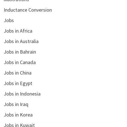
Inductance Conversion
Jobs
Jobs in Africa
Jobs in Australia
Jobs in Bahrain
Jobs in Canada
Jobs in China
Jobs in Egypt
Jobs in Indonesia
Jobs in Iraq
Jobs in Korea
Jobs in Kuwait