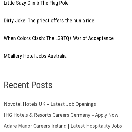
Little Suzy Climb The Flag Pole
Dirty Joke: The priest offers the nun a ride
When Colors Clash: The LGBTQ+ War of Acceptance
MGallery Hotel Jobs Australia
Recent Posts
Novotel Hotels UK – Latest Job Openings
IHG Hotels & Resorts Careers Germany – Apply Now
Adare Manor Careers Ireland | Latest Hospitality Jobs