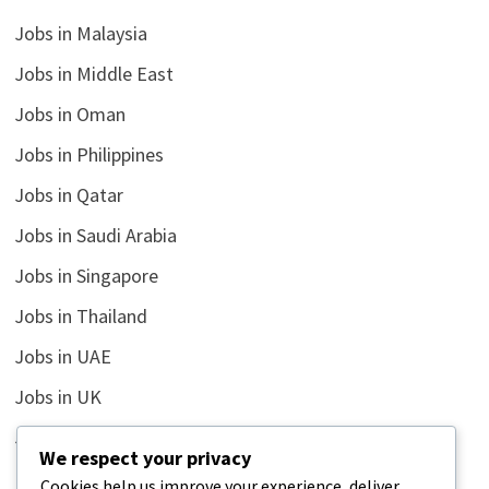
Jobs in Malaysia
Jobs in Middle East
Jobs in Oman
Jobs in Philippines
Jobs in Qatar
Jobs in Saudi Arabia
Jobs in Singapore
Jobs in Thailand
Jobs in UAE
Jobs in UK
Jobs in USA
We respect your privacy
Latest
Cookies help us improve your experience, deliver