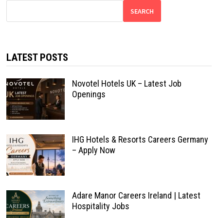
SEARCH
LATEST POSTS
Novotel Hotels UK – Latest Job
Openings
IHG Hotels & Resorts Careers Germany
– Apply Now
Adare Manor Careers Ireland | Latest
Hospitality Jobs