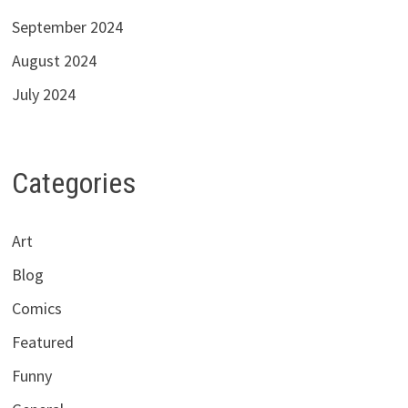
September 2024
August 2024
July 2024
Categories
Art
Blog
Comics
Featured
Funny