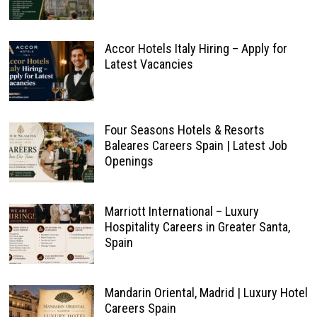
Accor Hotels Italy Hiring – Apply for
Latest Vacancies
Four Seasons Hotels & Resorts
Baleares Careers Spain | Latest Job
Openings
Marriott International – Luxury
Hospitality Careers in Greater Santa,
Spain
Mandarin Oriental, Madrid | Luxury Hotel
Careers Spain