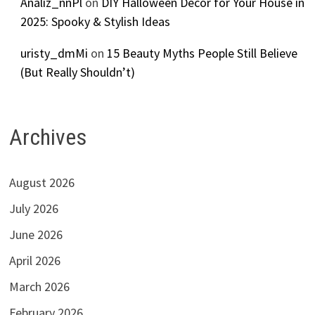
Analiz_nnPl
on
DIY Halloween Decor for Your House in
2025: Spooky & Stylish Ideas
uristy_dmMi
on
15 Beauty Myths People Still Believe
(But Really Shouldn’t)
Archives
August 2026
July 2026
June 2026
April 2026
March 2026
February 2026