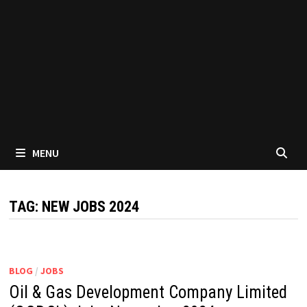
MENU
TAG:
NEW JOBS 2024
BLOG
/
JOBS
Oil & Gas Development Company Limited