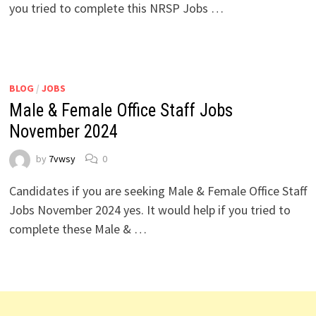
you tried to complete this NRSP Jobs …
BLOG
/
JOBS
Male & Female Office Staff Jobs
November 2024
by
7vwsy
0
Candidates if you are seeking Male & Female Office Staff
Jobs November 2024 yes. It would help if you tried to
complete these Male & …