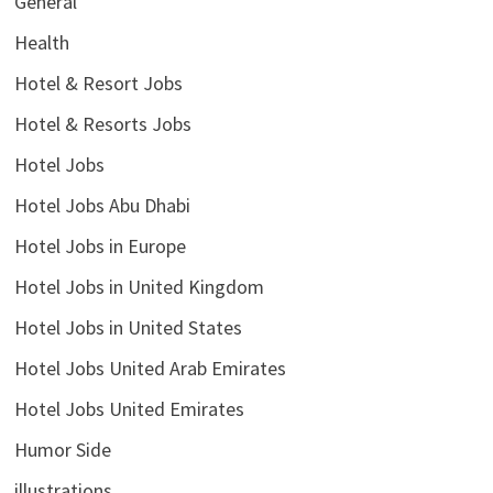
General
Health
Hotel & Resort Jobs
Hotel & Resorts Jobs
Hotel Jobs
Hotel Jobs Abu Dhabi
Hotel Jobs in Europe
Hotel Jobs in United Kingdom
Hotel Jobs in United States
Hotel Jobs United Arab Emirates
Hotel Jobs United Emirates
Humor Side
illustrations