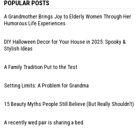
POPULAR POSTS
A Grandmother Brings Joy to Elderly Women Through Her
Humorous Life Experiences
DIY Halloween Decor for Your House in 2025: Spooky &
Stylish Ideas
A Family Tradition Put to the Test
Setting Limits: A Problem for Grandma
15 Beauty Myths People Still Believe (But Really Shouldn’t)
A recently wed pair is sharing a bed.