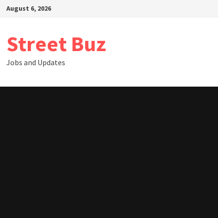
Skip
August 6, 2026
to
content
Street Buz
Jobs and Updates