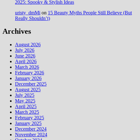
2025: Spooky & Stylish Ideas
uristy_dmMi
on
15 Beauty Myths People Still Believe (But
Really Shouldn’t)
Archives
August 2026
July 2026
June 2026
April 2026
March 2026
February 2026
January 2026
December 2025
August 2025
July 2025
May 2025
April 2025
March 2025
February 2025
January 2025
December 2024
November 2024