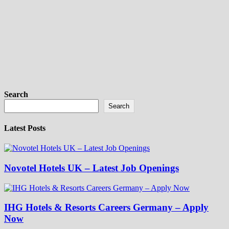
Search
Search
Latest Posts
Novotel Hotels UK – Latest Job Openings
IHG Hotels & Resorts Careers Germany – Apply
Now