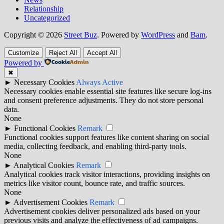
Relationship
Uncategorized
Copyright © 2026
Street Buz
. Powered by
WordPress
and
Bam
.
Customize
Reject All
Accept All
Powered by
✖
►
Necessary Cookies
Always Active
Necessary cookies enable essential site features like secure log-ins
and consent preference adjustments. They do not store personal
data.
None
►
Functional Cookies
Remark
Functional cookies support features like content sharing on social
media, collecting feedback, and enabling third-party tools.
None
►
Analytical Cookies
Remark
Analytical cookies track visitor interactions, providing insights on
metrics like visitor count, bounce rate, and traffic sources.
None
►
Advertisement Cookies
Remark
Advertisement cookies deliver personalized ads based on your
previous visits and analyze the effectiveness of ad campaigns.