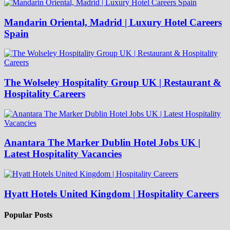
Mandarin Oriental, Madrid | Luxury Hotel Careers
Spain
The Wolseley Hospitality Group UK | Restaurant &
Hospitality Careers
Anantara The Marker Dublin Hotel Jobs UK |
Latest Hospitality Vacancies
Hyatt Hotels United Kingdom | Hospitality Careers
Popular Posts