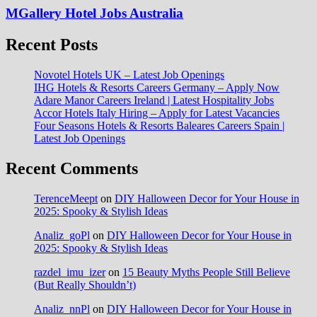
MGallery Hotel Jobs Australia
Recent Posts
Novotel Hotels UK – Latest Job Openings
IHG Hotels & Resorts Careers Germany – Apply Now
Adare Manor Careers Ireland | Latest Hospitality Jobs
Accor Hotels Italy Hiring – Apply for Latest Vacancies
Four Seasons Hotels & Resorts Baleares Careers Spain |
Latest Job Openings
Recent Comments
TerenceMeept
on
DIY Halloween Decor for Your House in
2025: Spooky & Stylish Ideas
Analiz_goPl
on
DIY Halloween Decor for Your House in
2025: Spooky & Stylish Ideas
razdel_imu_izer
on
15 Beauty Myths People Still Believe
(But Really Shouldn’t)
Analiz_nnPl
on
DIY Halloween Decor for Your House in