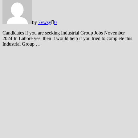
by
7vwsy
0
Candidates if you are seeking Industrial Group Jobs November
2024 In Lahore yes. then it would help if you tried to complete this
Industrial Group …