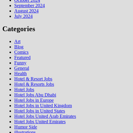
October 2024
September 2024
August 2024
July 2024
Categories
Art
Blog
Comics
Featured
Funny
General
Health
Hotel & Resort Jobs
Hotel & Resorts Jobs
Hotel Jobs
Hotel Jobs Abu Dhabi
Hotel Jobs in Europe
Hotel Jobs in United Kingdom
Hotel Jobs in United States
Hotel Jobs United Arab Emirates
Hotel Jobs United Emirates
Humor Side
illustrations