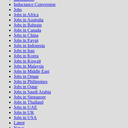
Inductance Conversion
Jobs
Jobs in Africa
Jobs in Australia
Jobs in Bahrain
Jobs in Canada
Jobs in China
Jobs in Egypt
Jobs in Indonesia
Jobs in Iraq
Jobs in Korea
Jobs in Kuwait
Jobs in Malaysia
Jobs in Middle East
Jobs in Oman
Jobs in Philippines
Jobs in Qatar
Jobs in Saudi Arabia
Jobs in Singapore
Jobs in Thailand
Jobs in UAE
Jobs in UK
Jobs in USA
Latest
News