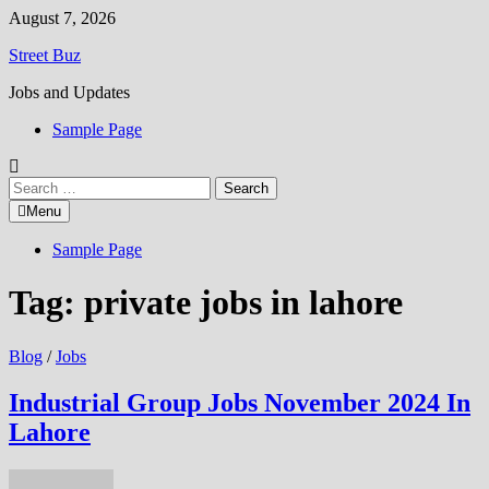
Skip
August 7, 2026
to
Street Buz
content
Jobs and Updates
Sample Page
Search
for:
Menu
Sample Page
Tag:
private jobs in lahore
Blog
/
Jobs
Industrial Group Jobs November 2024 In
Lahore