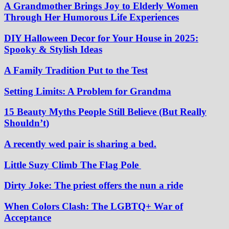
A Grandmother Brings Joy to Elderly Women
Through Her Humorous Life Experiences
DIY Halloween Decor for Your House in 2025:
Spooky & Stylish Ideas
A Family Tradition Put to the Test
Setting Limits: A Problem for Grandma
15 Beauty Myths People Still Believe (But Really
Shouldn’t)
A recently wed pair is sharing a bed.
Little Suzy Climb The Flag Pole
Dirty Joke: The priest offers the nun a ride
When Colors Clash: The LGBTQ+ War of
Acceptance