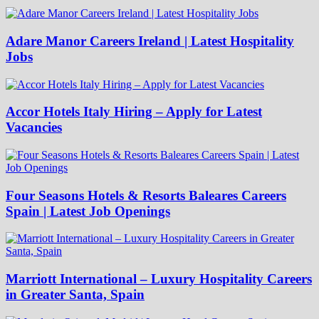
Adare Manor Careers Ireland | Latest Hospitality
Jobs
Accor Hotels Italy Hiring – Apply for Latest
Vacancies
Four Seasons Hotels & Resorts Baleares Careers
Spain | Latest Job Openings
Marriott International – Luxury Hospitality Careers
in Greater Santa, Spain