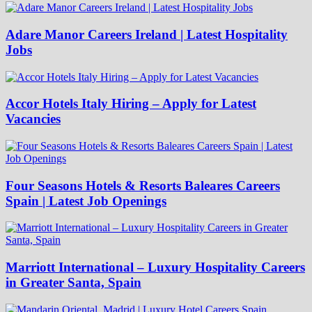
Adare Manor Careers Ireland | Latest Hospitality
Jobs
Accor Hotels Italy Hiring – Apply for Latest
Vacancies
Four Seasons Hotels & Resorts Baleares Careers
Spain | Latest Job Openings
Marriott International – Luxury Hospitality Careers
in Greater Santa, Spain