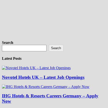
Search
Search
Latest Posts
Novotel Hotels UK – Latest Job Openings
IHG Hotels & Resorts Careers Germany – Apply
Now