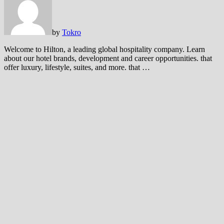
by
Tokro
Welcome to Hilton, a leading global hospitality company. Learn
about our hotel brands, development and career opportunities. that
offer luxury, lifestyle, suites, and more. that …