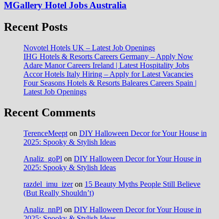
MGallery Hotel Jobs Australia
Recent Posts
Novotel Hotels UK – Latest Job Openings
IHG Hotels & Resorts Careers Germany – Apply Now
Adare Manor Careers Ireland | Latest Hospitality Jobs
Accor Hotels Italy Hiring – Apply for Latest Vacancies
Four Seasons Hotels & Resorts Baleares Careers Spain |
Latest Job Openings
Recent Comments
TerenceMeept
on
DIY Halloween Decor for Your House in
2025: Spooky & Stylish Ideas
Analiz_goPl
on
DIY Halloween Decor for Your House in
2025: Spooky & Stylish Ideas
razdel_imu_izer
on
15 Beauty Myths People Still Believe
(But Really Shouldn’t)
Analiz_nnPl
on
DIY Halloween Decor for Your House in
2025: Spooky & Stylish Ideas