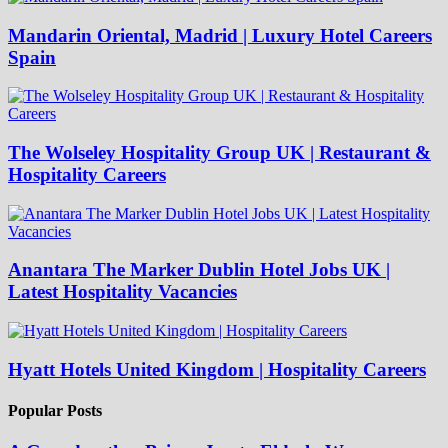
Mandarin Oriental, Madrid | Luxury Hotel Careers
Spain
The Wolseley Hospitality Group UK | Restaurant &
Hospitality Careers
Anantara The Marker Dublin Hotel Jobs UK |
Latest Hospitality Vacancies
Hyatt Hotels United Kingdom | Hospitality Careers
Popular Posts