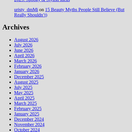
uristy_dmMi
on
15 Beauty Myths People Still Believe (But
Really Shouldn’t)
Archives
August 2026
July 2026
June 2026
April 2026
March 2026
February 2026
January 2026
December 2025
August 2025
July 2025
May 2025
April 2025
March 2025
February 2025
January 2025
December 2024
November 2024
October 2024