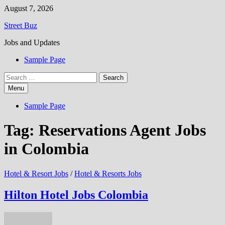
Skip
August 7, 2026
to
Street Buz
content
Jobs and Updates
Sample Page
Search
for:
Menu
Sample Page
Tag:
Reservations Agent Jobs
in Colombia
Hotel & Resort Jobs
/
Hotel & Resorts Jobs
Hilton Hotel Jobs Colombia