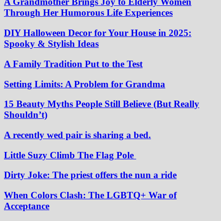
A Grandmother Brings Joy to Elderly Women
Through Her Humorous Life Experiences
DIY Halloween Decor for Your House in 2025:
Spooky & Stylish Ideas
A Family Tradition Put to the Test
Setting Limits: A Problem for Grandma
15 Beauty Myths People Still Believe (But Really
Shouldn’t)
A recently wed pair is sharing a bed.
Little Suzy Climb The Flag Pole
Dirty Joke: The priest offers the nun a ride
When Colors Clash: The LGBTQ+ War of
Acceptance