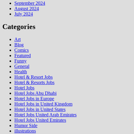
September 2024
August 2024
July 2024
Categories
Art
Blog
Comics
Featured
Funny
General
Health
Hotel & Resort Jobs
Hotel & Resorts Jobs
Hotel Jobs
Hotel Jobs Abu Dhabi
Hotel Jobs in Europe
Hotel Jobs in United Kingdom
Hotel Jobs in United States
Hotel Jobs United Arab Emirates
Hotel Jobs United Emirates
Humor Side
illustrations