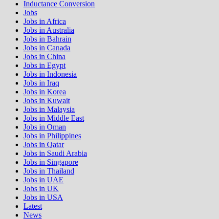
Inductance Conversion
Jobs
Jobs in Africa
Jobs in Australia
Jobs in Bahrain
Jobs in Canada
Jobs in China
Jobs in Egypt
Jobs in Indonesia
Jobs in Iraq
Jobs in Korea
Jobs in Kuwait
Jobs in Malaysia
Jobs in Middle East
Jobs in Oman
Jobs in Philippines
Jobs in Qatar
Jobs in Saudi Arabia
Jobs in Singapore
Jobs in Thailand
Jobs in UAE
Jobs in UK
Jobs in USA
Latest
News