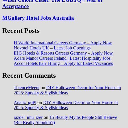
Acceptance
MGallery Hotel Jobs Australia
Recent Posts
H World International Careers Germany – Apply Now
Novotel Hotels UK – Latest Job Openings
IHG Hotels & Resorts Careers Germany – Apply Now
Adare Manor Careers Ireland | Latest Hospitality Jobs
Accor Hotels Italy Hiring – Apply for Latest Vacancies
Recent Comments
TerenceMeept
on
DIY Halloween Decor for Your House in
2025: Spooky & Stylish Ideas
Analiz_goPl
on
DIY Halloween Decor for Your House in
2025: Spooky & Stylish Ideas
razdel_imu_izer
on
15 Beauty Myths People Still Believe
(But Really Shouldn’t)