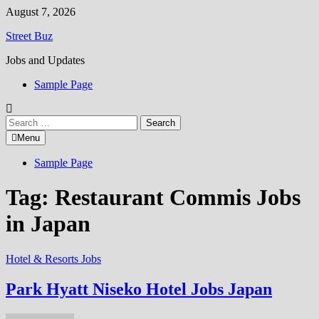
Skip
August 7, 2026
to
Street Buz
content
Jobs and Updates
Sample Page
Search
for:
Menu
Sample Page
Tag:
Restaurant Commis Jobs
in Japan
Hotel & Resorts Jobs
Park Hyatt Niseko Hotel Jobs Japan