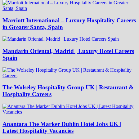
Marriott International – Luxury Hospitality Careers
in Greater Santa, Spain
Mandarin Oriental, Madrid | Luxury Hotel Careers
Spain
The Wolseley Hospitality Group UK | Restaurant &
Hospitality Careers
Anantara The Marker Dublin Hotel Jobs UK |
Latest Hospitality Vacancies