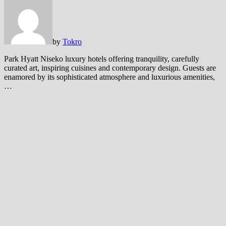
by
Tokro
Park Hyatt Niseko luxury hotels offering tranquility, carefully
curated art, inspiring cuisines and contemporary design. Guests are
enamored by its sophisticated atmosphere and luxurious amenities,
…