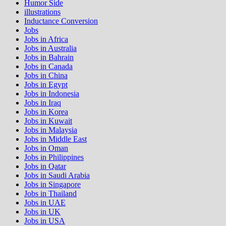
Humor Side
illustrations
Inductance Conversion
Jobs
Jobs in Africa
Jobs in Australia
Jobs in Bahrain
Jobs in Canada
Jobs in China
Jobs in Egypt
Jobs in Indonesia
Jobs in Iraq
Jobs in Korea
Jobs in Kuwait
Jobs in Malaysia
Jobs in Middle East
Jobs in Oman
Jobs in Philippines
Jobs in Qatar
Jobs in Saudi Arabia
Jobs in Singapore
Jobs in Thailand
Jobs in UAE
Jobs in UK
Jobs in USA