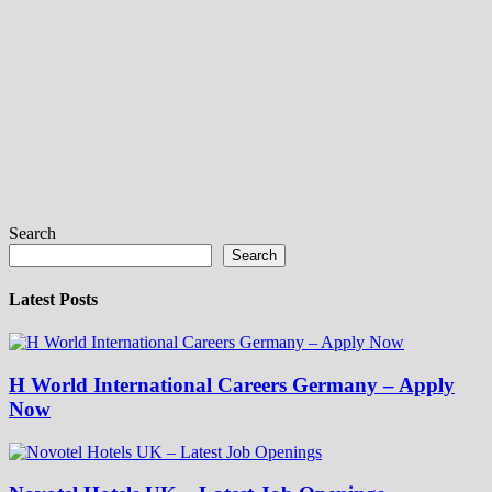
Search
Search
Latest Posts
H World International Careers Germany – Apply
Now