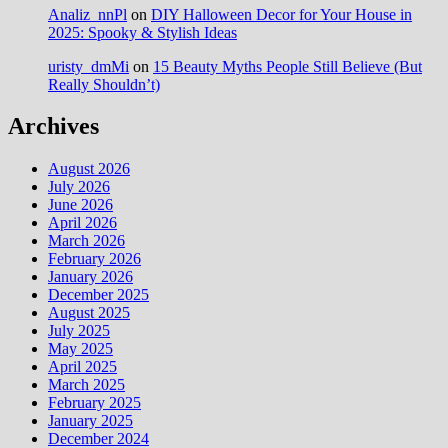
Analiz_nnPl
on
DIY Halloween Decor for Your House in
2025: Spooky & Stylish Ideas
uristy_dmMi
on
15 Beauty Myths People Still Believe (But
Really Shouldn’t)
Archives
August 2026
July 2026
June 2026
April 2026
March 2026
February 2026
January 2026
December 2025
August 2025
July 2025
May 2025
April 2025
March 2025
February 2025
January 2025
December 2024