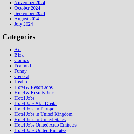
November 2024
October 2024
September 2024
August 2024
July 2024
Categories
Art
Blog
Comics
Featured
Funny
General
Health
Hotel & Resort Jobs
Hotel & Resorts Jobs
Hotel Jobs
Hotel Jobs Abu Dhabi
Hotel Jobs in Europe
Hotel Jobs in United Kingdom
Hotel Jobs in United States
Hotel Jobs United Arab Emirates
Hotel Jobs United Emirates