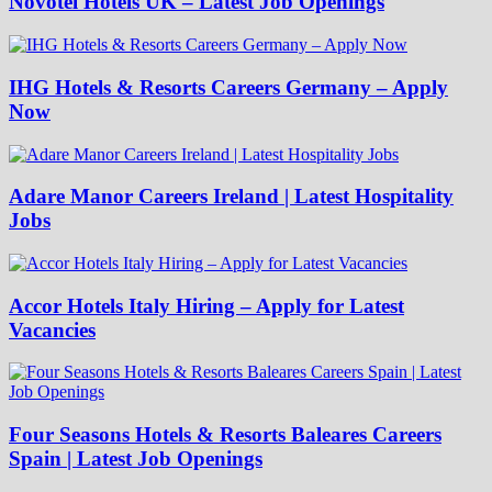
Novotel Hotels UK – Latest Job Openings
IHG Hotels & Resorts Careers Germany – Apply
Now
Adare Manor Careers Ireland | Latest Hospitality
Jobs
Accor Hotels Italy Hiring – Apply for Latest
Vacancies
Four Seasons Hotels & Resorts Baleares Careers
Spain | Latest Job Openings