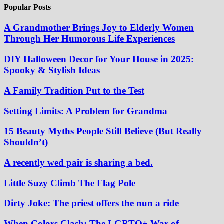
Popular Posts
A Grandmother Brings Joy to Elderly Women
Through Her Humorous Life Experiences
DIY Halloween Decor for Your House in 2025:
Spooky & Stylish Ideas
A Family Tradition Put to the Test
Setting Limits: A Problem for Grandma
15 Beauty Myths People Still Believe (But Really
Shouldn’t)
A recently wed pair is sharing a bed.
Little Suzy Climb The Flag Pole
Dirty Joke: The priest offers the nun a ride
When Colors Clash: The LGBTQ+ War of