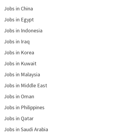
Jobs in China
Jobs in Egypt
Jobs in Indonesia
Jobs in Iraq
Jobs in Korea
Jobs in Kuwait
Jobs in Malaysia
Jobs in Middle East
Jobs in Oman
Jobs in Philippines
Jobs in Qatar
Jobs in Saudi Arabia