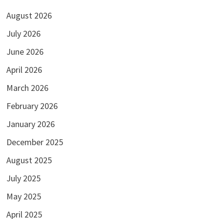
August 2026
July 2026
June 2026
April 2026
March 2026
February 2026
January 2026
December 2025
August 2025
July 2025
May 2025
April 2025