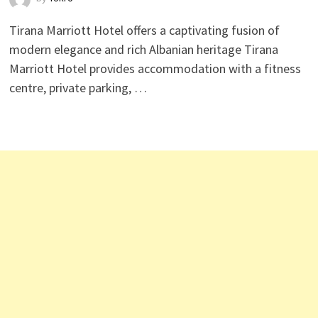
Tirana Marriott Hotel offers a captivating fusion of
modern elegance and rich Albanian heritage Tirana
Marriott Hotel provides accommodation with a fitness
centre, private parking, …