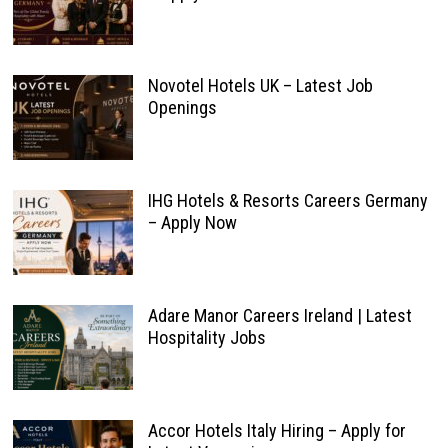
Novotel Hotels UK – Latest Job
Openings
IHG Hotels & Resorts Careers Germany
– Apply Now
Adare Manor Careers Ireland | Latest
Hospitality Jobs
Accor Hotels Italy Hiring – Apply for