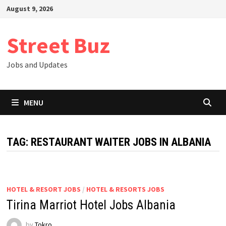
Skip
August 9, 2026
to
content
Street Buz
Jobs and Updates
MENU
TAG:
RESTAURANT WAITER JOBS IN ALBANIA
HOTEL & RESORT JOBS
/
HOTEL & RESORTS JOBS
Tirina Marriot Hotel Jobs Albania
by
Tokro