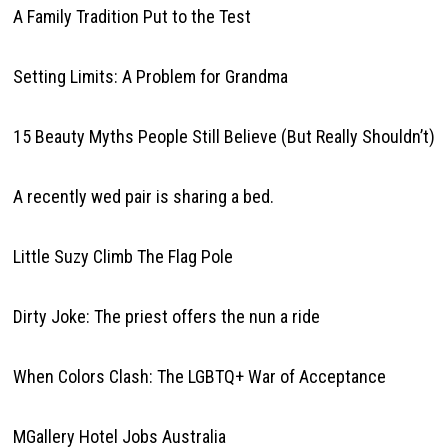
A Family Tradition Put to the Test
Setting Limits: A Problem for Grandma
15 Beauty Myths People Still Believe (But Really Shouldn’t)
A recently wed pair is sharing a bed.
Little Suzy Climb The Flag Pole
Dirty Joke: The priest offers the nun a ride
When Colors Clash: The LGBTQ+ War of Acceptance
MGallery Hotel Jobs Australia