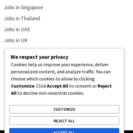
Jobs in Singapore
Jobs in Thailand
Jobs in UAE
Jobs in UK
Jobs in USA
We respect your privacy
Latest
Cookies help us improve your experience, deliver
personalized content, and analyze traffic. You can
News
choose which cookies to allow by clicking
Relationship
Customize
. Click
Accept All
to consent or
Reject
All
to decline non-essential cookies.
Uncategorized
CUSTOMIZE
REJECT ALL
ACCEPT ALL