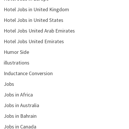
Hotel Jobs in United Kingdom
Hotel Jobs in United States
Hotel Jobs United Arab Emirates
Hotel Jobs United Emirates
Humor Side
illustrations
Inductance Conversion
Jobs
Jobs in Africa
Jobs in Australia
Jobs in Bahrain
Jobs in Canada