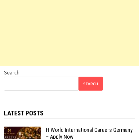
Search
SEARCH
LATEST POSTS
H World International Careers Germany
– Apply Now