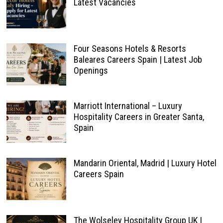
Latest Vacancies
Four Seasons Hotels & Resorts
Baleares Careers Spain | Latest Job
Openings
Marriott International – Luxury
Hospitality Careers in Greater Santa,
Spain
Mandarin Oriental, Madrid | Luxury Hotel
Careers Spain
The Wolseley Hospitality Group UK |