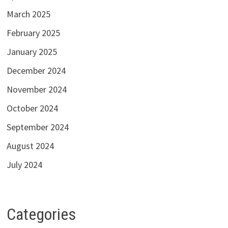
March 2025
February 2025
January 2025
December 2024
November 2024
October 2024
September 2024
August 2024
July 2024
Categories