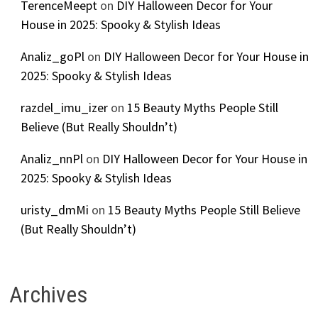
TerenceMeept
on
DIY Halloween Decor for Your
House in 2025: Spooky & Stylish Ideas
Analiz_goPl
on
DIY Halloween Decor for Your House in
2025: Spooky & Stylish Ideas
razdel_imu_izer
on
15 Beauty Myths People Still
Believe (But Really Shouldn’t)
Analiz_nnPl
on
DIY Halloween Decor for Your House in
2025: Spooky & Stylish Ideas
uristy_dmMi
on
15 Beauty Myths People Still Believe
(But Really Shouldn’t)
Archives