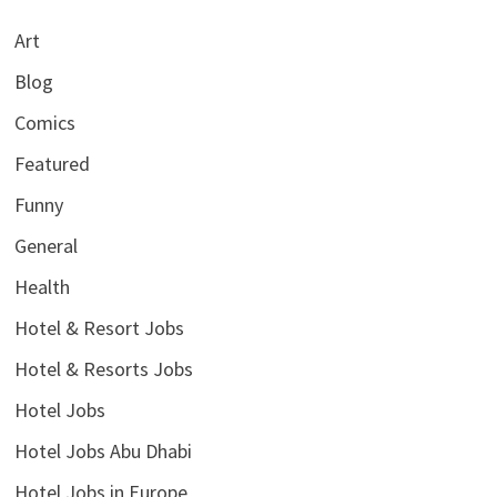
Art
Blog
Comics
Featured
Funny
General
Health
Hotel & Resort Jobs
Hotel & Resorts Jobs
Hotel Jobs
Hotel Jobs Abu Dhabi
Hotel Jobs in Europe