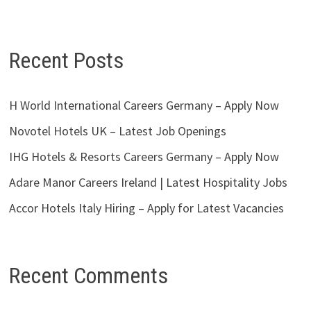
Recent Posts
H World International Careers Germany – Apply Now
Novotel Hotels UK – Latest Job Openings
IHG Hotels & Resorts Careers Germany – Apply Now
Adare Manor Careers Ireland | Latest Hospitality Jobs
Accor Hotels Italy Hiring – Apply for Latest Vacancies
Recent Comments