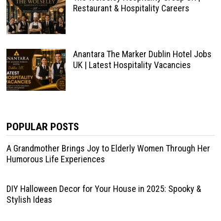
Restaurant & Hospitality Careers
Anantara The Marker Dublin Hotel Jobs
UK | Latest Hospitality Vacancies
POPULAR POSTS
A Grandmother Brings Joy to Elderly Women Through Her
Humorous Life Experiences
DIY Halloween Decor for Your House in 2025: Spooky &
Stylish Ideas