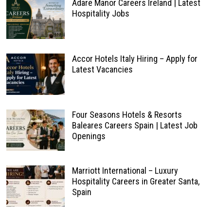
Adare Manor Careers Ireland | Latest
Hospitality Jobs
Accor Hotels Italy Hiring – Apply for
Latest Vacancies
Four Seasons Hotels & Resorts
Baleares Careers Spain | Latest Job
Openings
Marriott International – Luxury
Hospitality Careers in Greater Santa,
Spain