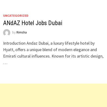
UNCATEGORIZED
ANdAZ Hotel Jobs Dubai
by
Rimsha
Introduction Andaz Dubai, a luxury lifestyle hotel by
Hyatt, offers a unique blend of modern elegance and
Emirati cultural influences. Known for its artistic design,
…