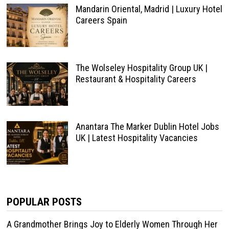
Mandarin Oriental, Madrid | Luxury Hotel
Careers Spain
The Wolseley Hospitality Group UK |
Restaurant & Hospitality Careers
Anantara The Marker Dublin Hotel Jobs
UK | Latest Hospitality Vacancies
POPULAR POSTS
A Grandmother Brings Joy to Elderly Women Through Her