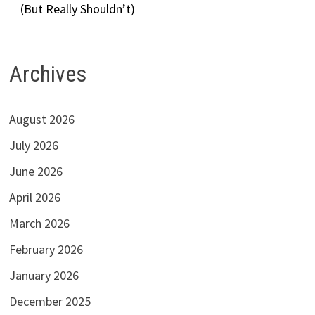
(But Really Shouldn’t)
Archives
August 2026
July 2026
June 2026
April 2026
March 2026
February 2026
January 2026
December 2025