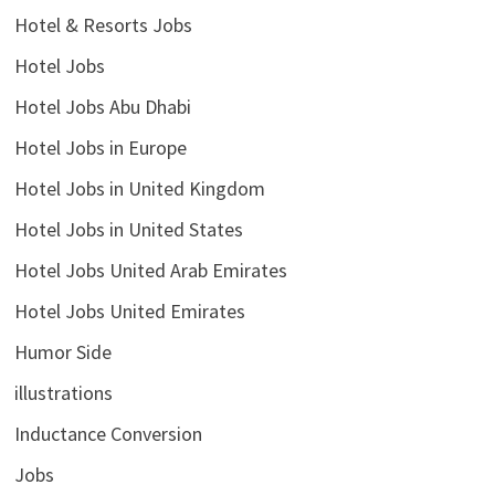
Hotel & Resorts Jobs
Hotel Jobs
Hotel Jobs Abu Dhabi
Hotel Jobs in Europe
Hotel Jobs in United Kingdom
Hotel Jobs in United States
Hotel Jobs United Arab Emirates
Hotel Jobs United Emirates
Humor Side
illustrations
Inductance Conversion
Jobs