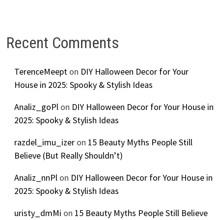
Recent Comments
TerenceMeept
on
DIY Halloween Decor for Your
House in 2025: Spooky & Stylish Ideas
Analiz_goPl
on
DIY Halloween Decor for Your House in
2025: Spooky & Stylish Ideas
razdel_imu_izer
on
15 Beauty Myths People Still
Believe (But Really Shouldn’t)
Analiz_nnPl
on
DIY Halloween Decor for Your House in
2025: Spooky & Stylish Ideas
uristy_dmMi
on
15 Beauty Myths People Still Believe