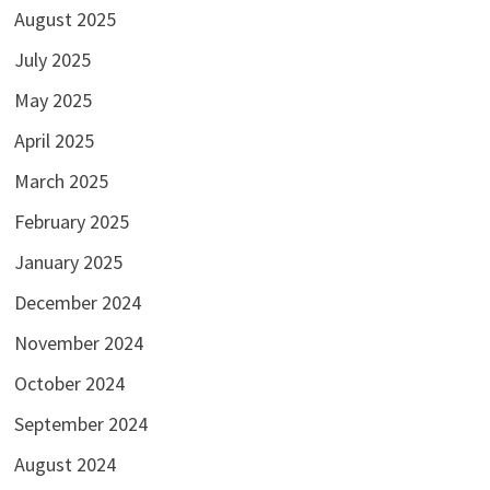
August 2025
July 2025
May 2025
April 2025
March 2025
February 2025
January 2025
December 2024
November 2024
October 2024
September 2024
August 2024