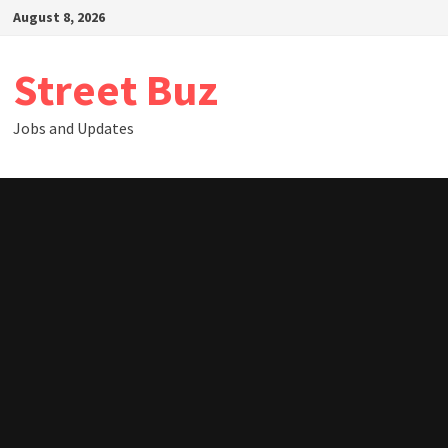
Skip
August 8, 2026
to
content
Street Buz
Jobs and Updates