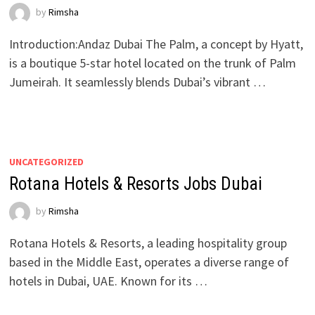
by
Rimsha
Introduction:Andaz Dubai The Palm, a concept by Hyatt,
is a boutique 5-star hotel located on the trunk of Palm
Jumeirah. It seamlessly blends Dubai’s vibrant …
UNCATEGORIZED
Rotana Hotels & Resorts Jobs Dubai
by
Rimsha
Rotana Hotels & Resorts, a leading hospitality group
based in the Middle East, operates a diverse range of
hotels in Dubai, UAE. Known for its …