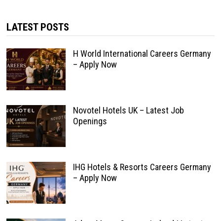
LATEST POSTS
H World International Careers Germany
– Apply Now
Novotel Hotels UK – Latest Job
Openings
IHG Hotels & Resorts Careers Germany
– Apply Now