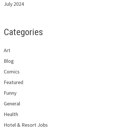
July 2024
Categories
Art
Blog
Comics
Featured
Funny
General
Health
Hotel & Resort Jobs