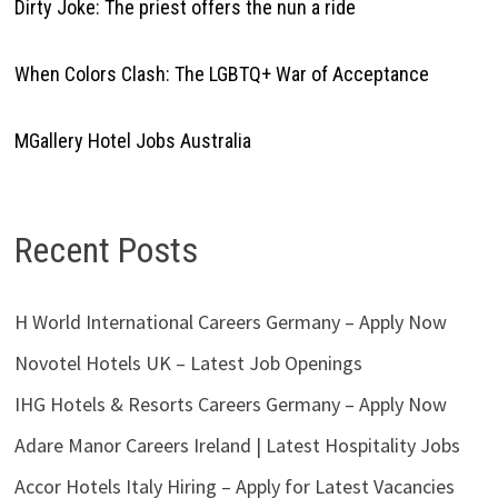
Dirty Joke: The priest offers the nun a ride
When Colors Clash: The LGBTQ+ War of Acceptance
MGallery Hotel Jobs Australia
Recent Posts
H World International Careers Germany – Apply Now
Novotel Hotels UK – Latest Job Openings
IHG Hotels & Resorts Careers Germany – Apply Now
Adare Manor Careers Ireland | Latest Hospitality Jobs
Accor Hotels Italy Hiring – Apply for Latest Vacancies