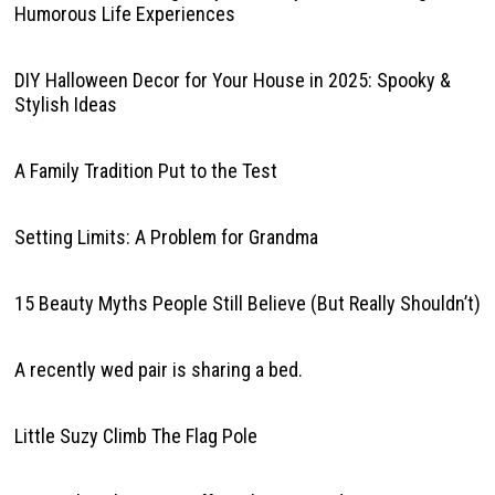
Humorous Life Experiences
DIY Halloween Decor for Your House in 2025: Spooky &
Stylish Ideas
A Family Tradition Put to the Test
Setting Limits: A Problem for Grandma
15 Beauty Myths People Still Believe (But Really Shouldn’t)
A recently wed pair is sharing a bed.
Little Suzy Climb The Flag Pole