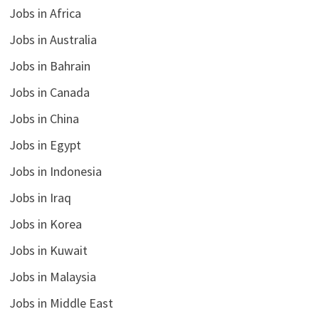
Jobs in Africa
Jobs in Australia
Jobs in Bahrain
Jobs in Canada
Jobs in China
Jobs in Egypt
Jobs in Indonesia
Jobs in Iraq
Jobs in Korea
Jobs in Kuwait
Jobs in Malaysia
Jobs in Middle East