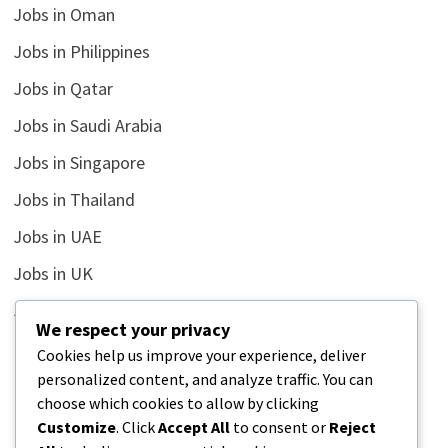
Jobs in Oman
Jobs in Philippines
Jobs in Qatar
Jobs in Saudi Arabia
Jobs in Singapore
Jobs in Thailand
Jobs in UAE
Jobs in UK
Jobs in USA
We respect your privacy
Latest
Cookies help us improve your experience, deliver
personalized content, and analyze traffic. You can
News
choose which cookies to allow by clicking
Relationship
Customize
. Click
Accept All
to consent or
Reject