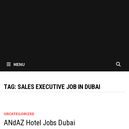
MENU
TAG:
SALES EXECUTIVE JOB IN DUBAI
UNCATEGORIZED
ANdAZ Hotel Jobs Dubai