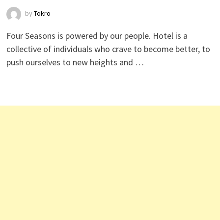
by
Tokro
Four Seasons is powered by our people. Hotel is a
collective of individuals who crave to become better, to
push ourselves to new heights and …