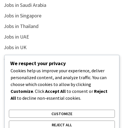
Jobs in Saudi Arabia
Jobs in Singapore
Jobs in Thailand
Jobs in UAE
Jobs in UK
Jobs in USA
We respect your privacy
Latest
Cookies help us improve your experience, deliver
personalized content, and analyze traffic. You can
News
choose which cookies to allow by clicking
Relationship
Customize
. Click
Accept All
to consent or
Reject
All
to decline non-essential cookies.
Uncategorized
CUSTOMIZE
REJECT ALL