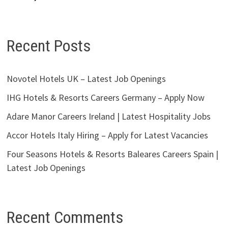
Recent Posts
Novotel Hotels UK – Latest Job Openings
IHG Hotels & Resorts Careers Germany – Apply Now
Adare Manor Careers Ireland | Latest Hospitality Jobs
Accor Hotels Italy Hiring – Apply for Latest Vacancies
Four Seasons Hotels & Resorts Baleares Careers Spain |
Latest Job Openings
Recent Comments