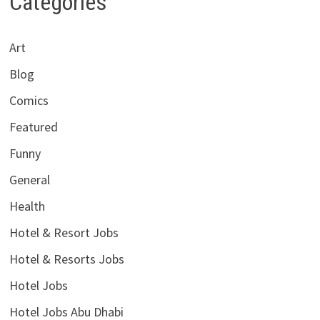
Categories
Art
Blog
Comics
Featured
Funny
General
Health
Hotel & Resort Jobs
Hotel & Resorts Jobs
Hotel Jobs
Hotel Jobs Abu Dhabi