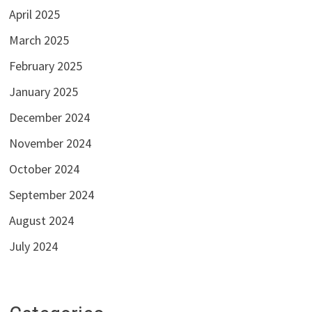
April 2025
March 2025
February 2025
January 2025
December 2024
November 2024
October 2024
September 2024
August 2024
July 2024