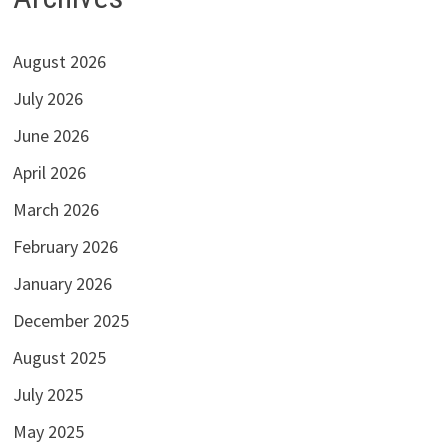
August 2026
July 2026
June 2026
April 2026
March 2026
February 2026
January 2026
December 2025
August 2025
July 2025
May 2025