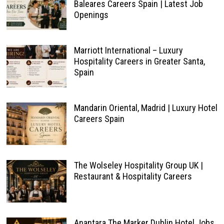
Baleares Careers Spain | Latest Job
Openings
Marriott International – Luxury
Hospitality Careers in Greater Santa,
Spain
Mandarin Oriental, Madrid | Luxury Hotel
Careers Spain
The Wolseley Hospitality Group UK |
Restaurant & Hospitality Careers
Anantara The Marker Dublin Hotel Jobs