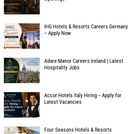
IHG Hotels & Resorts Careers Germany
– Apply Now
Adare Manor Careers Ireland | Latest
Hospitality Jobs
Accor Hotels Italy Hiring – Apply for
Latest Vacancies
Four Seasons Hotels & Resorts