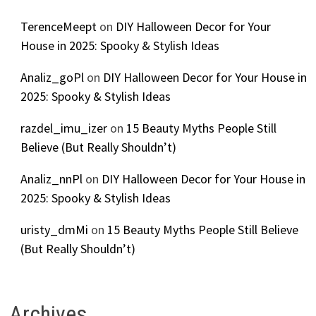
TerenceMeept
on
DIY Halloween Decor for Your
House in 2025: Spooky & Stylish Ideas
Analiz_goPl
on
DIY Halloween Decor for Your House in
2025: Spooky & Stylish Ideas
razdel_imu_izer
on
15 Beauty Myths People Still
Believe (But Really Shouldn’t)
Analiz_nnPl
on
DIY Halloween Decor for Your House in
2025: Spooky & Stylish Ideas
uristy_dmMi
on
15 Beauty Myths People Still Believe
(But Really Shouldn’t)
Archives