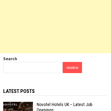
Search
SEARCH
LATEST POSTS
Novotel Hotels UK – Latest Job
Openings