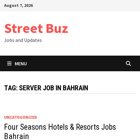
Skip
August 7, 2026
to
content
Street Buz
Jobs and Updates
MENU
TAG:
SERVER JOB IN BAHRAIN
UNCATEGORIZED
Four Seasons Hotels & Resorts Jobs
Bahrain