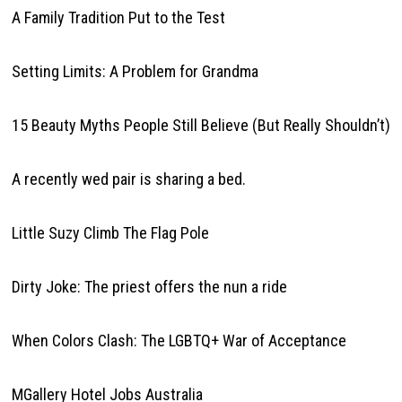
A Family Tradition Put to the Test
Setting Limits: A Problem for Grandma
15 Beauty Myths People Still Believe (But Really Shouldn’t)
A recently wed pair is sharing a bed.
Little Suzy Climb The Flag Pole
Dirty Joke: The priest offers the nun a ride
When Colors Clash: The LGBTQ+ War of Acceptance
MGallery Hotel Jobs Australia