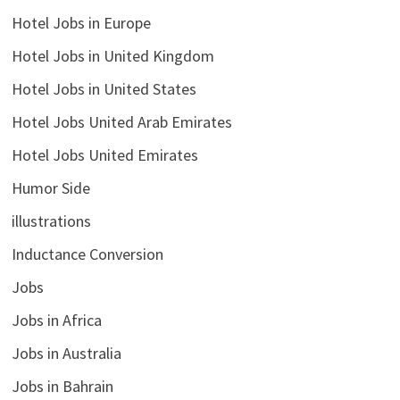
Hotel Jobs in Europe
Hotel Jobs in United Kingdom
Hotel Jobs in United States
Hotel Jobs United Arab Emirates
Hotel Jobs United Emirates
Humor Side
illustrations
Inductance Conversion
Jobs
Jobs in Africa
Jobs in Australia
Jobs in Bahrain