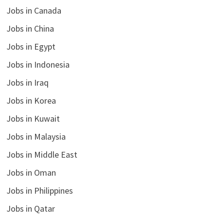
Jobs in Canada
Jobs in China
Jobs in Egypt
Jobs in Indonesia
Jobs in Iraq
Jobs in Korea
Jobs in Kuwait
Jobs in Malaysia
Jobs in Middle East
Jobs in Oman
Jobs in Philippines
Jobs in Qatar