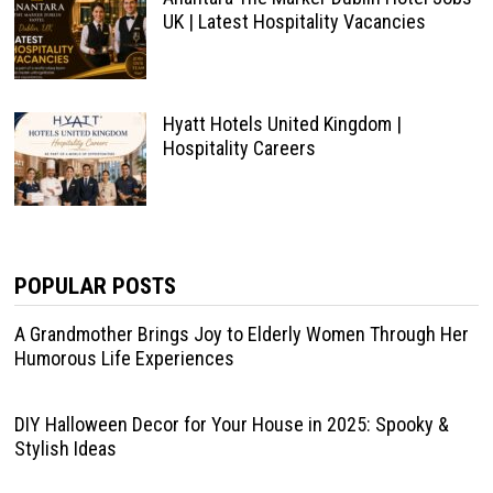
UK | Latest Hospitality Vacancies
Hyatt Hotels United Kingdom |
Hospitality Careers
POPULAR POSTS
A Grandmother Brings Joy to Elderly Women Through Her
Humorous Life Experiences
DIY Halloween Decor for Your House in 2025: Spooky &
Stylish Ideas