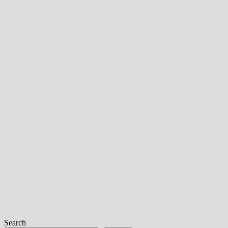
Search