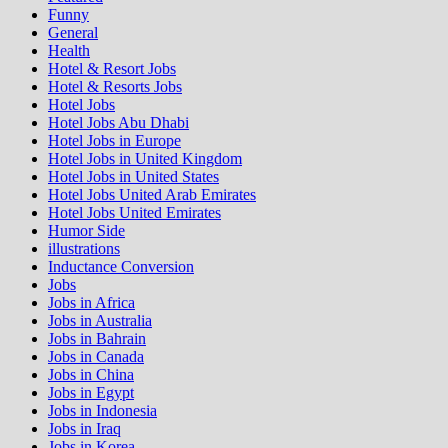
Funny
General
Health
Hotel & Resort Jobs
Hotel & Resorts Jobs
Hotel Jobs
Hotel Jobs Abu Dhabi
Hotel Jobs in Europe
Hotel Jobs in United Kingdom
Hotel Jobs in United States
Hotel Jobs United Arab Emirates
Hotel Jobs United Emirates
Humor Side
illustrations
Inductance Conversion
Jobs
Jobs in Africa
Jobs in Australia
Jobs in Bahrain
Jobs in Canada
Jobs in China
Jobs in Egypt
Jobs in Indonesia
Jobs in Iraq
Jobs in Korea