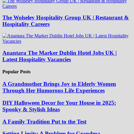
The Wolseley Hospitality Group UK | Restaurant &
Hospitality Careers
Anantara The Marker Dublin Hotel Jobs UK |
Latest Hospitality Vacancies
Popular Posts
A Grandmother Brings Joy to Elderly Women
Through Her Humorous Life Experiences
DIY Halloween Decor for Your House in 2025:
Spooky & Stylish Ideas
A Family Tradition Put to the Test
Setting Limits: A Problem for Grandma