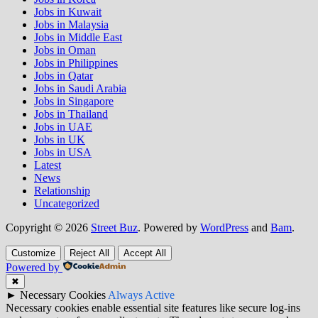
Jobs in Kuwait
Jobs in Malaysia
Jobs in Middle East
Jobs in Oman
Jobs in Philippines
Jobs in Qatar
Jobs in Saudi Arabia
Jobs in Singapore
Jobs in Thailand
Jobs in UAE
Jobs in UK
Jobs in USA
Latest
News
Relationship
Uncategorized
Copyright © 2026
Street Buz
. Powered by
WordPress
and
Bam
.
Customize
Reject All
Accept All
Powered by
✖
►
Necessary Cookies
Always Active
Necessary cookies enable essential site features like secure log-ins