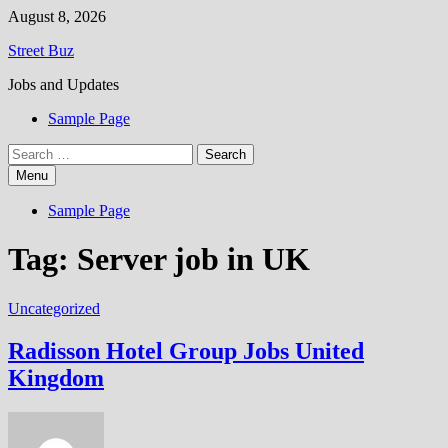
Skip
August 8, 2026
to
Street Buz
content
Jobs and Updates
Sample Page
Search
for:
Menu
Sample Page
Tag:
Server job in UK
Uncategorized
Radisson Hotel Group Jobs United
Kingdom