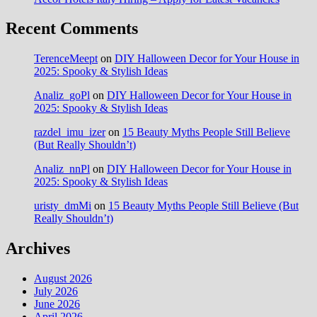
Recent Comments
TerenceMeept
on
DIY Halloween Decor for Your House in
2025: Spooky & Stylish Ideas
Analiz_goPl
on
DIY Halloween Decor for Your House in
2025: Spooky & Stylish Ideas
razdel_imu_izer
on
15 Beauty Myths People Still Believe
(But Really Shouldn’t)
Analiz_nnPl
on
DIY Halloween Decor for Your House in
2025: Spooky & Stylish Ideas
uristy_dmMi
on
15 Beauty Myths People Still Believe (But
Really Shouldn’t)
Archives
August 2026
July 2026
June 2026
April 2026