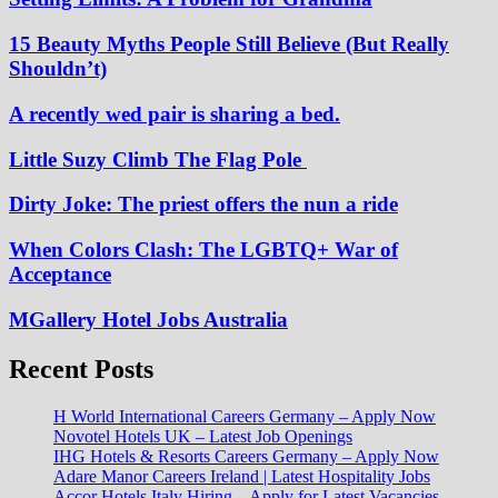
15 Beauty Myths People Still Believe (But Really
Shouldn’t)
A recently wed pair is sharing a bed.
Little Suzy Climb The Flag Pole
Dirty Joke: The priest offers the nun a ride
When Colors Clash: The LGBTQ+ War of
Acceptance
MGallery Hotel Jobs Australia
Recent Posts
H World International Careers Germany – Apply Now
Novotel Hotels UK – Latest Job Openings
IHG Hotels & Resorts Careers Germany – Apply Now
Adare Manor Careers Ireland | Latest Hospitality Jobs
Accor Hotels Italy Hiring – Apply for Latest Vacancies