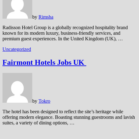
by
Rimsha
Radisson Hotel Group is a globally recognized hospitality brand
known for its modern luxury, business-friendly services, and
premium guest experiences. In the United Kingdom (UK), …
Uncategorized
Fairmont Hotels Jobs UK
by
Tokro
The hotel has been designed to reflect the site’s heritage while
offering modern elegance. Boasting stunning guestrooms and lavish
suites, a variety of dining options, …