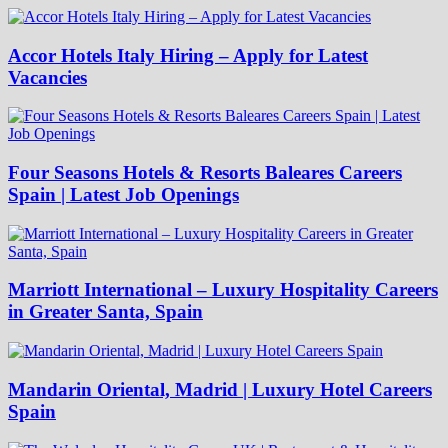
Accor Hotels Italy Hiring – Apply for Latest
Vacancies
Four Seasons Hotels & Resorts Baleares Careers
Spain | Latest Job Openings
Marriott International – Luxury Hospitality Careers
in Greater Santa, Spain
Mandarin Oriental, Madrid | Luxury Hotel Careers
Spain