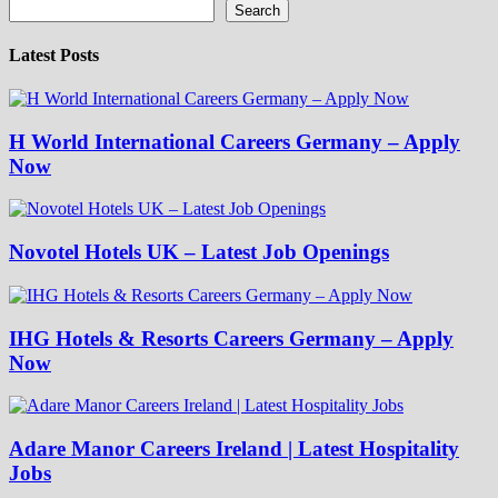
Search
Latest Posts
H World International Careers Germany – Apply
Now
Novotel Hotels UK – Latest Job Openings
IHG Hotels & Resorts Careers Germany – Apply
Now
Adare Manor Careers Ireland | Latest Hospitality
Jobs