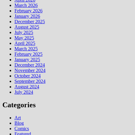
March 2026
February 2026
January 2026
December 2025
August 2025
July 2025
May 2025
April 2025
March 2025
February 2025
January 2025
December 2024
November 2024
October 2024
September 2024
August 2024
July 2024
Categories
Art
Blog
Comics
Featured