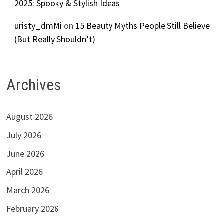
2025: Spooky & Stylish Ideas
uristy_dmMi
on
15 Beauty Myths People Still Believe
(But Really Shouldn’t)
Archives
August 2026
July 2026
June 2026
April 2026
March 2026
February 2026