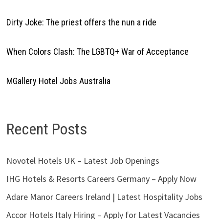
Dirty Joke: The priest offers the nun a ride
When Colors Clash: The LGBTQ+ War of Acceptance
MGallery Hotel Jobs Australia
Recent Posts
Novotel Hotels UK – Latest Job Openings
IHG Hotels & Resorts Careers Germany – Apply Now
Adare Manor Careers Ireland | Latest Hospitality Jobs
Accor Hotels Italy Hiring – Apply for Latest Vacancies