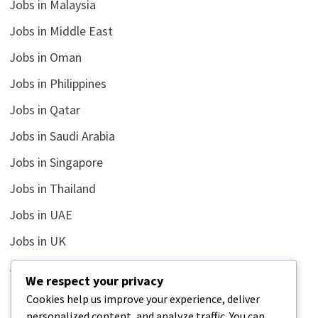
Jobs in Malaysia
Jobs in Middle East
Jobs in Oman
Jobs in Philippines
Jobs in Qatar
Jobs in Saudi Arabia
Jobs in Singapore
Jobs in Thailand
Jobs in UAE
Jobs in UK
Jobs in USA
We respect your privacy
Latest
Cookies help us improve your experience, deliver
personalized content, and analyze traffic. You can