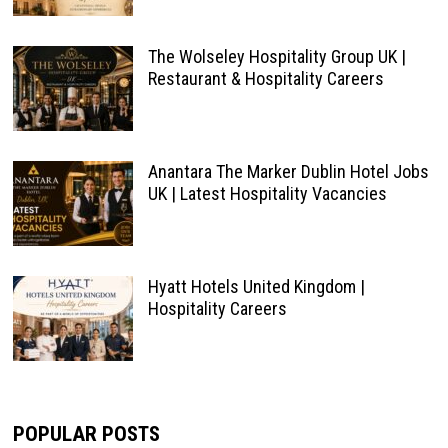
The Wolseley Hospitality Group UK |
Restaurant & Hospitality Careers
Anantara The Marker Dublin Hotel Jobs
UK | Latest Hospitality Vacancies
Hyatt Hotels United Kingdom |
Hospitality Careers
POPULAR POSTS