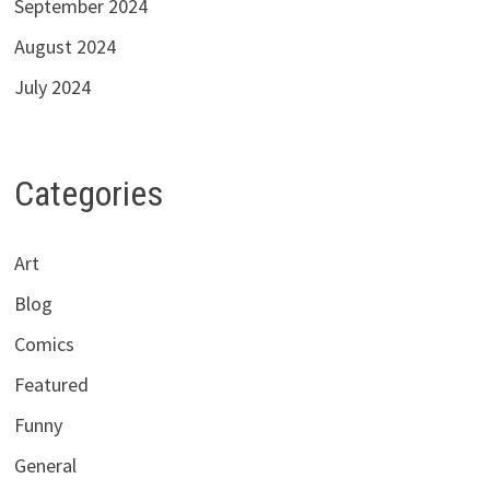
September 2024
August 2024
July 2024
Categories
Art
Blog
Comics
Featured
Funny
General