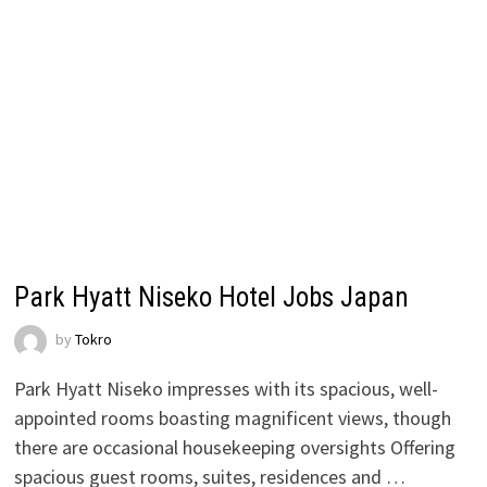
Park Hyatt Niseko Hotel Jobs Japan
by
Tokro
Park Hyatt Niseko impresses with its spacious, well-
appointed rooms boasting magnificent views, though
there are occasional housekeeping oversights Offering
spacious guest rooms, suites, residences and …