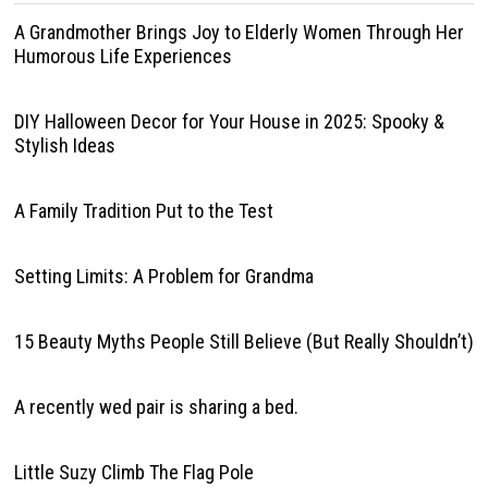
A Grandmother Brings Joy to Elderly Women Through Her
Humorous Life Experiences
DIY Halloween Decor for Your House in 2025: Spooky &
Stylish Ideas
A Family Tradition Put to the Test
Setting Limits: A Problem for Grandma
15 Beauty Myths People Still Believe (But Really Shouldn’t)
A recently wed pair is sharing a bed.
Little Suzy Climb The Flag Pole