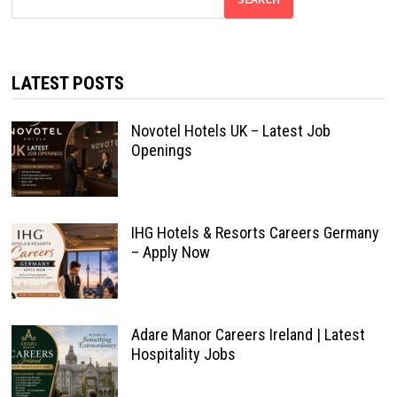
LATEST POSTS
Novotel Hotels UK – Latest Job
Openings
IHG Hotels & Resorts Careers Germany
– Apply Now
Adare Manor Careers Ireland | Latest
Hospitality Jobs