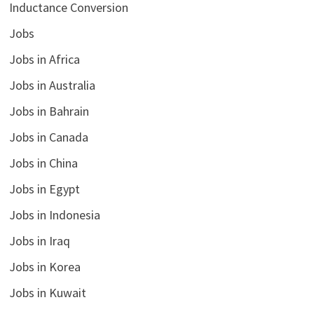
Inductance Conversion
Jobs
Jobs in Africa
Jobs in Australia
Jobs in Bahrain
Jobs in Canada
Jobs in China
Jobs in Egypt
Jobs in Indonesia
Jobs in Iraq
Jobs in Korea
Jobs in Kuwait