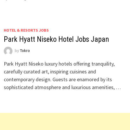
HOTEL & RESORTS JOBS
Park Hyatt Niseko Hotel Jobs Japan
by
Tokro
Park Hyatt Niseko luxury hotels offering tranquility,
carefully curated art, inspiring cuisines and
contemporary design. Guests are enamored by its
sophisticated atmosphere and luxurious amenities, …