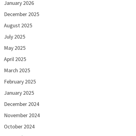
January 2026
December 2025
August 2025
July 2025
May 2025
April 2025
March 2025
February 2025
January 2025
December 2024
November 2024
October 2024