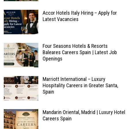
Accor Hotels Italy Hiring – Apply for
Latest Vacancies
Four Seasons Hotels & Resorts
Baleares Careers Spain | Latest Job
Openings
Marriott International – Luxury
Hospitality Careers in Greater Santa,
Spain
Mandarin Oriental, Madrid | Luxury Hotel
Careers Spain