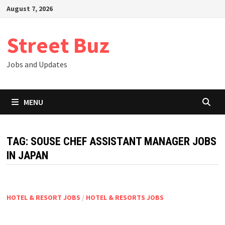
Skip
August 7, 2026
to
content
Street Buz
Jobs and Updates
MENU
TAG:
SOUSE CHEF ASSISTANT MANAGER JOBS
IN JAPAN
HOTEL & RESORT JOBS
/
HOTEL & RESORTS JOBS