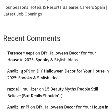
Four Seasons Hotels & Resorts Baleares Careers Spain |
Latest Job Openings
Recent Comments
TerenceMeept
on
DIY Halloween Decor for Your
House in 2025: Spooky & Stylish Ideas
Analiz_goPl
on
DIY Halloween Decor for Your House in
2025: Spooky & Stylish Ideas
razdel_imu_izer
on
15 Beauty Myths People Still
Believe (But Really Shouldn’t)
Analiz_nnPl
on
DIY Halloween Decor for Your House in