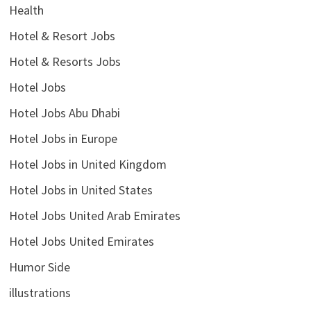
Health
Hotel & Resort Jobs
Hotel & Resorts Jobs
Hotel Jobs
Hotel Jobs Abu Dhabi
Hotel Jobs in Europe
Hotel Jobs in United Kingdom
Hotel Jobs in United States
Hotel Jobs United Arab Emirates
Hotel Jobs United Emirates
Humor Side
illustrations