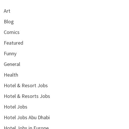
Art
Blog
Comics
Featured
Funny
General
Health
Hotel & Resort Jobs
Hotel & Resorts Jobs
Hotel Jobs
Hotel Jobs Abu Dhabi
Hotel Jobs in Europe