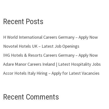
Recent Posts
H World International Careers Germany – Apply Now
Novotel Hotels UK – Latest Job Openings
IHG Hotels & Resorts Careers Germany – Apply Now
Adare Manor Careers Ireland | Latest Hospitality Jobs
Accor Hotels Italy Hiring – Apply for Latest Vacancies
Recent Comments