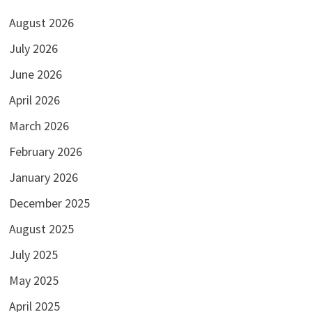
August 2026
July 2026
June 2026
April 2026
March 2026
February 2026
January 2026
December 2025
August 2025
July 2025
May 2025
April 2025