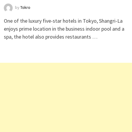
by
Tokro
One of the luxury five-star hotels in Tokyo, Shangri-La
enjoys prime location in the business indoor pool and a
spa, the hotel also provides restaurants …