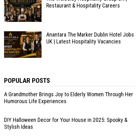
Restaurant & Hospitality Careers
Anantara The Marker Dublin Hotel Jobs
UK | Latest Hospitality Vacancies
POPULAR POSTS
A Grandmother Brings Joy to Elderly Women Through Her
Humorous Life Experiences
DIY Halloween Decor for Your House in 2025: Spooky &
Stylish Ideas