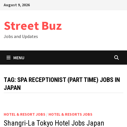
Skip
August 9, 2026
to
content
Street Buz
Jobs and Updates
MENU
TAG:
SPA RECEPTIONIST (PART TIME) JOBS IN
JAPAN
HOTEL & RESORT JOBS
/
HOTEL & RESORTS JOBS
Shangri-La Tokyo Hotel Jobs Japan