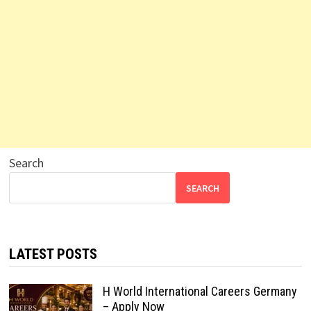
Search
SEARCH
LATEST POSTS
H World International Careers Germany
– Apply Now