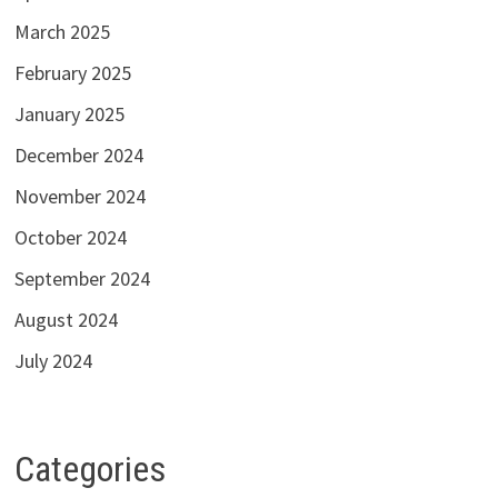
March 2025
February 2025
January 2025
December 2024
November 2024
October 2024
September 2024
August 2024
July 2024
Categories