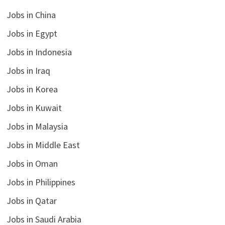
Jobs in China
Jobs in Egypt
Jobs in Indonesia
Jobs in Iraq
Jobs in Korea
Jobs in Kuwait
Jobs in Malaysia
Jobs in Middle East
Jobs in Oman
Jobs in Philippines
Jobs in Qatar
Jobs in Saudi Arabia