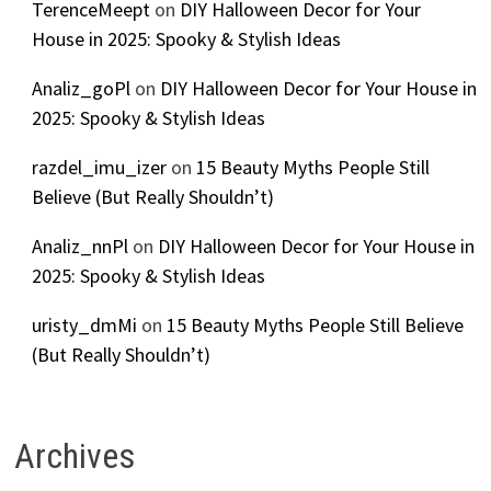
TerenceMeept
on
DIY Halloween Decor for Your
House in 2025: Spooky & Stylish Ideas
Analiz_goPl
on
DIY Halloween Decor for Your House in
2025: Spooky & Stylish Ideas
razdel_imu_izer
on
15 Beauty Myths People Still
Believe (But Really Shouldn’t)
Analiz_nnPl
on
DIY Halloween Decor for Your House in
2025: Spooky & Stylish Ideas
uristy_dmMi
on
15 Beauty Myths People Still Believe
(But Really Shouldn’t)
Archives