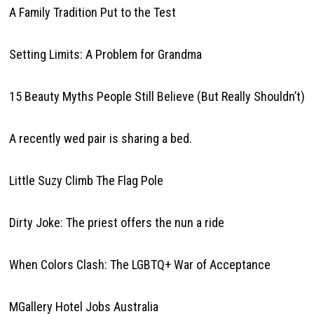
A Family Tradition Put to the Test
Setting Limits: A Problem for Grandma
15 Beauty Myths People Still Believe (But Really Shouldn’t)
A recently wed pair is sharing a bed.
Little Suzy Climb The Flag Pole
Dirty Joke: The priest offers the nun a ride
When Colors Clash: The LGBTQ+ War of Acceptance
MGallery Hotel Jobs Australia