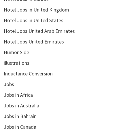
Hotel Jobs in United Kingdom
Hotel Jobs in United States
Hotel Jobs United Arab Emirates
Hotel Jobs United Emirates
Humor Side
illustrations
Inductance Conversion
Jobs
Jobs in Africa
Jobs in Australia
Jobs in Bahrain
Jobs in Canada