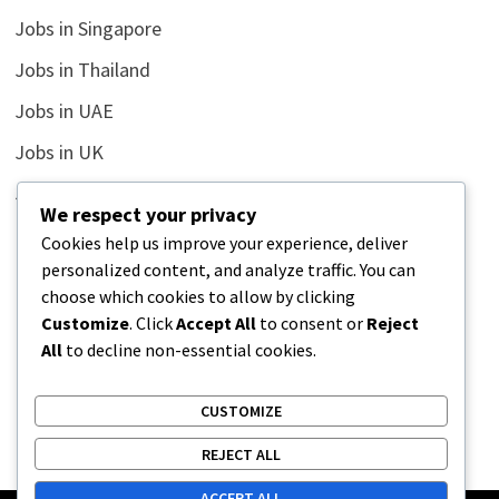
Jobs in Singapore
Jobs in Thailand
Jobs in UAE
Jobs in UK
Jobs in USA
We respect your privacy
Latest
Cookies help us improve your experience, deliver
personalized content, and analyze traffic. You can
News
choose which cookies to allow by clicking
Relationship
Customize
. Click
Accept All
to consent or
Reject
All
to decline non-essential cookies.
Uncategorized
CUSTOMIZE
REJECT ALL
ACCEPT ALL