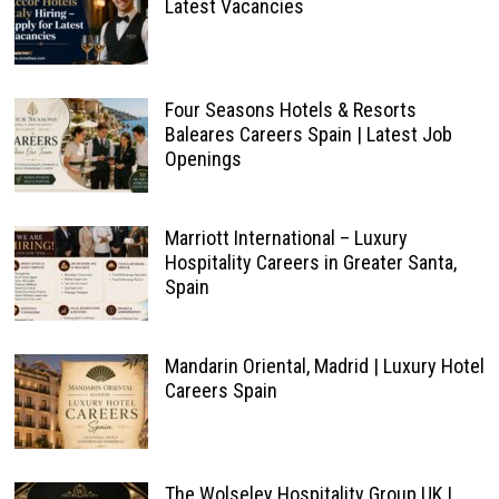
Latest Vacancies
Four Seasons Hotels & Resorts
Baleares Careers Spain | Latest Job
Openings
Marriott International – Luxury
Hospitality Careers in Greater Santa,
Spain
Mandarin Oriental, Madrid | Luxury Hotel
Careers Spain
The Wolseley Hospitality Group UK |