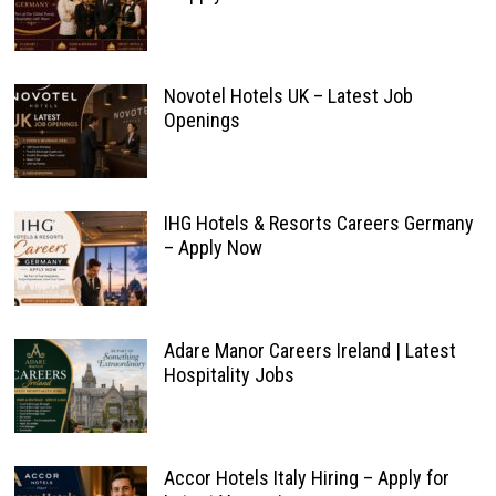
Novotel Hotels UK – Latest Job
Openings
IHG Hotels & Resorts Careers Germany
– Apply Now
Adare Manor Careers Ireland | Latest
Hospitality Jobs
Accor Hotels Italy Hiring – Apply for