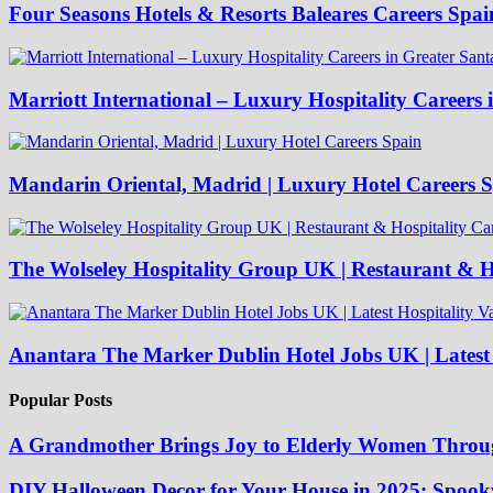
Four Seasons Hotels & Resorts Baleares Careers Spai
Marriott International – Luxury Hospitality Careers 
Mandarin Oriental, Madrid | Luxury Hotel Careers 
The Wolseley Hospitality Group UK | Restaurant & Ho
Anantara The Marker Dublin Hotel Jobs UK | Latest 
Popular Posts
A Grandmother Brings Joy to Elderly Women Throu
DIY Halloween Decor for Your House in 2025: Spooky