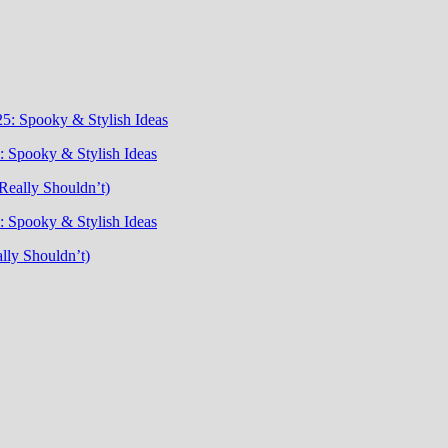
5: Spooky & Stylish Ideas
 Spooky & Stylish Ideas
Really Shouldn’t)
 Spooky & Stylish Ideas
lly Shouldn’t)