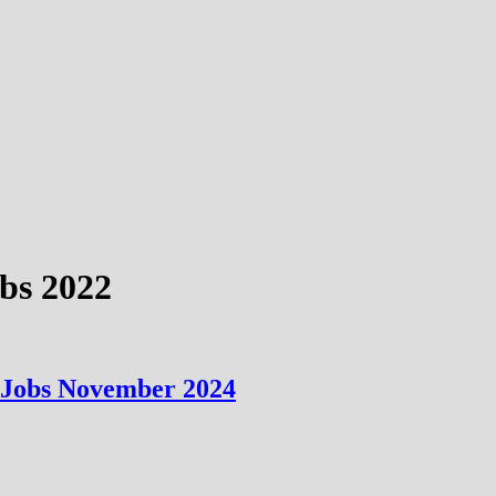
obs 2022
n Jobs November 2024