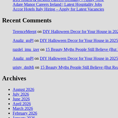
Adare Manor Careers Ireland | Latest Hospitality Jobs
Accor Hotels Italy Hiring – Apply for Latest Vacancies
Recent Comments
TerenceMeept
on
DIY Halloween Decor for Your House in 202
Analiz_goPl
on
DIY Halloween Decor for Your House in 2025:
razdel_imu_izer
on
15 Beauty Myths People Still Believe (But 
Analiz_nnPl
on
DIY Halloween Decor for Your House in 2025:
uristy_dmMi
on
15 Beauty Myths People Still Believe (But Rea
Archives
August 2026
July 2026
June 2026
April 2026
March 2026
February 2026
January 2026