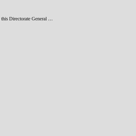
e this Directorate General …