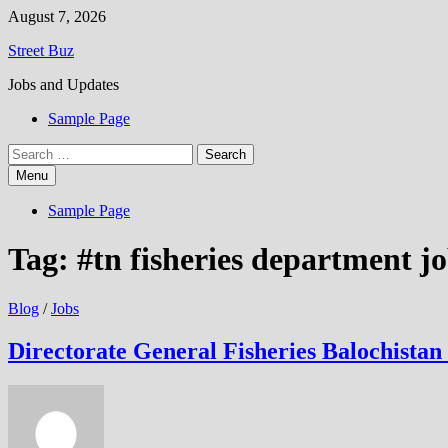
Skip
August 7, 2026
to
Street Buz
content
Jobs and Updates
Sample Page
Search
for:
Menu
Sample Page
Tag:
#tn fisheries department j
Blog
/
Jobs
Directorate General Fisheries Balochista