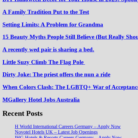
A Family Tradition Put to the Test
Setting Limits: A Problem for Grandma
15 Beauty Myths People Still Believe (But Really Shou
A recently wed pair is sharing a bed.
Little Suzy Climb The Flag Pole
Dirty Joke: The priest offers the nun a ride
When Colors Clash: The LGBTQ+ War of Acceptanc
MGallery Hotel Jobs Australia
Recent Posts
H World International Careers Germany – Apply Now
Novotel Hotels UK – Latest Job Openings
IHG Hotels & Resorts Careers Germany – Apply Now