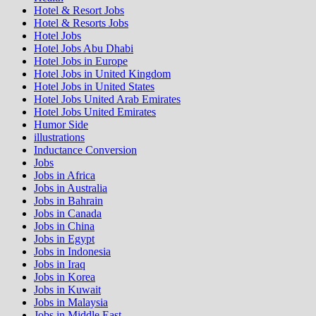
Hotel & Resort Jobs
Hotel & Resorts Jobs
Hotel Jobs
Hotel Jobs Abu Dhabi
Hotel Jobs in Europe
Hotel Jobs in United Kingdom
Hotel Jobs in United States
Hotel Jobs United Arab Emirates
Hotel Jobs United Emirates
Humor Side
illustrations
Inductance Conversion
Jobs
Jobs in Africa
Jobs in Australia
Jobs in Bahrain
Jobs in Canada
Jobs in China
Jobs in Egypt
Jobs in Indonesia
Jobs in Iraq
Jobs in Korea
Jobs in Kuwait
Jobs in Malaysia
Jobs in Middle East