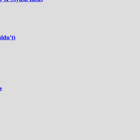
ldn’t)
e