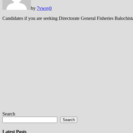
by
7vwsy
0
Candidates if you are seeking Directorate General Fisheries Balochis
Search
Search
Latest Posts