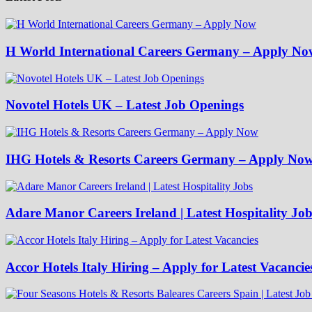
H World International Careers Germany – Apply No
Novotel Hotels UK – Latest Job Openings
IHG Hotels & Resorts Careers Germany – Apply No
Adare Manor Careers Ireland | Latest Hospitality Job
Accor Hotels Italy Hiring – Apply for Latest Vacancie