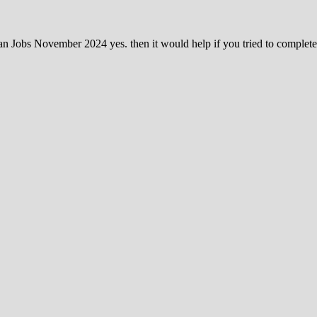
tan Jobs November 2024 yes. then it would help if you tried to complet