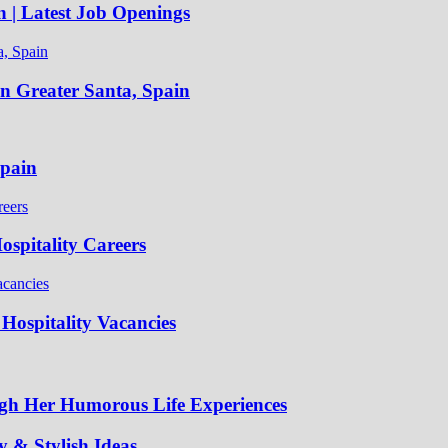
n | Latest Job Openings
in Greater Santa, Spain
Spain
spitality Careers
Hospitality Vacancies
gh Her Humorous Life Experiences
 & Stylish Ideas