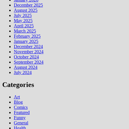
December 2025
August 2025
July 2025
May 2025
April 2025
March 2025
February 2025
January 2025
December 2024
November 2024
October 2024
September 2024
August 2024
July 2024
Categories
Art
Blog
Comics
Featured
Funny
General
Health