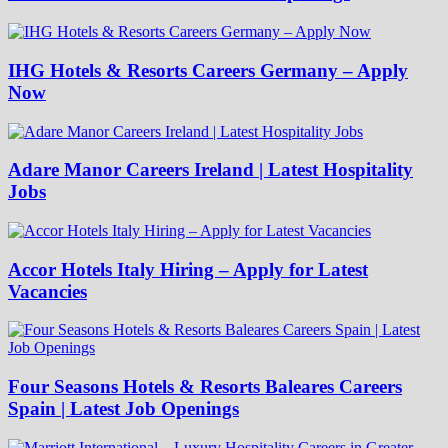
IHG Hotels & Resorts Careers Germany – Apply
Now
Adare Manor Careers Ireland | Latest Hospitality
Jobs
Accor Hotels Italy Hiring – Apply for Latest
Vacancies
Four Seasons Hotels & Resorts Baleares Careers
Spain | Latest Job Openings