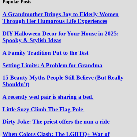
Popular Posts
A Grandmother Brings Joy to Elderly Women
Through Her Humorous Life Experiences
DIY Halloween Decor for Your House in 2025:
Spooky & Stylish Ideas
A Family Tradition Put to the Test
Setting Limits: A Problem for Grandma
15 Beauty Myths People Still Believe (But Really
Shouldn’t)
A recently wed pair is sharing a bed.
Little Suzy Climb The Flag Pole
Dirty Joke: The priest offers the nun a ride
When Colors Clash: The LGBTQ+ War of