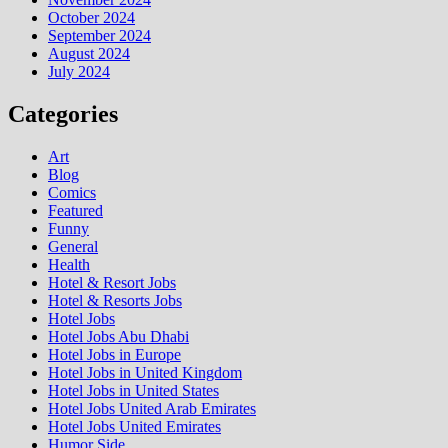
October 2024
September 2024
August 2024
July 2024
Categories
Art
Blog
Comics
Featured
Funny
General
Health
Hotel & Resort Jobs
Hotel & Resorts Jobs
Hotel Jobs
Hotel Jobs Abu Dhabi
Hotel Jobs in Europe
Hotel Jobs in United Kingdom
Hotel Jobs in United States
Hotel Jobs United Arab Emirates
Hotel Jobs United Emirates
Humor Side