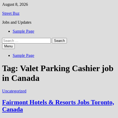
Skip
August 8, 2026
to
Street Buz
content
Jobs and Updates
Sample Page
Search
for:
Menu
Sample Page
Tag:
Valet Parking Cashier job
in Canada
Uncategorized
Fairmont Hotels & Resorts Jobs Toronto,
Canada