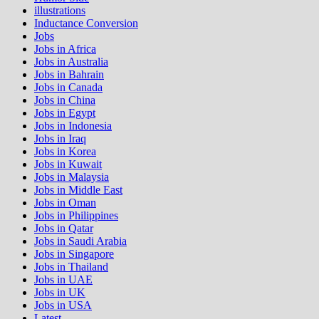
illustrations
Inductance Conversion
Jobs
Jobs in Africa
Jobs in Australia
Jobs in Bahrain
Jobs in Canada
Jobs in China
Jobs in Egypt
Jobs in Indonesia
Jobs in Iraq
Jobs in Korea
Jobs in Kuwait
Jobs in Malaysia
Jobs in Middle East
Jobs in Oman
Jobs in Philippines
Jobs in Qatar
Jobs in Saudi Arabia
Jobs in Singapore
Jobs in Thailand
Jobs in UAE
Jobs in UK
Jobs in USA
Latest