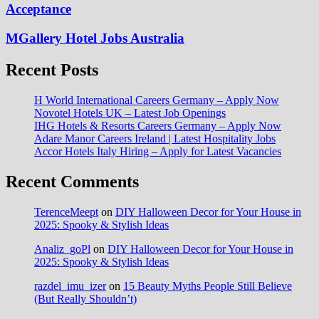
Acceptance
MGallery Hotel Jobs Australia
Recent Posts
H World International Careers Germany – Apply Now
Novotel Hotels UK – Latest Job Openings
IHG Hotels & Resorts Careers Germany – Apply Now
Adare Manor Careers Ireland | Latest Hospitality Jobs
Accor Hotels Italy Hiring – Apply for Latest Vacancies
Recent Comments
TerenceMeept
on
DIY Halloween Decor for Your House in
2025: Spooky & Stylish Ideas
Analiz_goPl
on
DIY Halloween Decor for Your House in
2025: Spooky & Stylish Ideas
razdel_imu_izer
on
15 Beauty Myths People Still Believe
(But Really Shouldn’t)