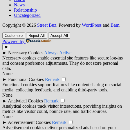
News
Relationship
Uncategorized
Copyright © 2026
Street Buz
. Powered by
WordPress
and
Bam
.
Customize
Reject All
Accept All
Powered by
✖
►
Necessary Cookies
Always Active
Necessary cookies enable essential site features like secure log-ins
and consent preference adjustments. They do not store personal
data.
None
►
Functional Cookies
Remark
Functional cookies support features like content sharing on social
media, collecting feedback, and enabling third-party tools.
None
►
Analytical Cookies
Remark
Analytical cookies track visitor interactions, providing insights on
metrics like visitor count, bounce rate, and traffic sources.
None
►
Advertisement Cookies
Remark
Advertisement cookies deliver personalized ads based on your