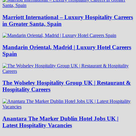
Marriott International – Luxury Hospitality Careers
in Greater Santa, Spain
Mandarin Oriental, Madrid | Luxury Hotel Careers
Spain
The Wolseley Hospitality Group UK | Restaurant &
Hospitality Careers
Anantara The Marker Dublin Hotel Jobs UK |
Latest Hospitality Vacancies