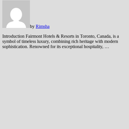
by
Rimsha
Introduction Fairmont Hotels & Resorts in Toronto, Canada, is a
symbol of timeless luxury, combining rich heritage with modern
sophistication. Renowned for its exceptional hospitality, …