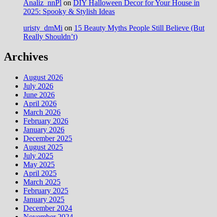
Analiz_nnPl
on
DIY Halloween Decor for Your House in
2025: Spooky & Stylish Ideas
uristy_dmMi
on
15 Beauty Myths People Still Believe (But
Really Shouldn’t)
Archives
August 2026
July 2026
June 2026
April 2026
March 2026
February 2026
January 2026
December 2025
August 2025
July 2025
May 2025
April 2025
March 2025
February 2025
January 2025
December 2024
November 2024