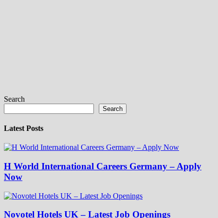
Search
Search
Latest Posts
H World International Careers Germany – Apply
Now
Novotel Hotels UK – Latest Job Openings