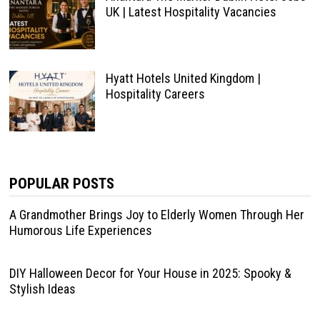
UK | Latest Hospitality Vacancies
Hyatt Hotels United Kingdom |
Hospitality Careers
POPULAR POSTS
A Grandmother Brings Joy to Elderly Women Through Her
Humorous Life Experiences
DIY Halloween Decor for Your House in 2025: Spooky &
Stylish Ideas