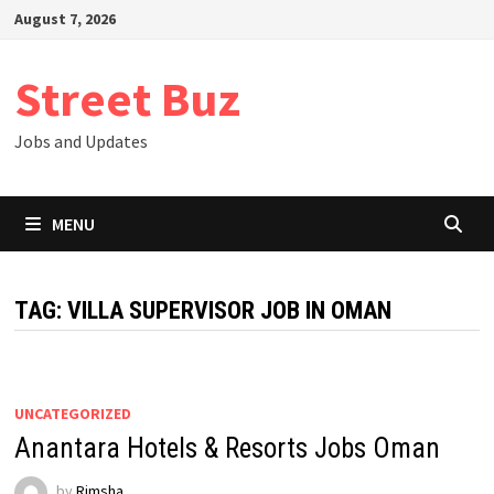
Skip
August 7, 2026
to
content
Street Buz
Jobs and Updates
MENU
TAG:
VILLA SUPERVISOR JOB IN OMAN
UNCATEGORIZED
Anantara Hotels & Resorts Jobs Oman
by
Rimsha