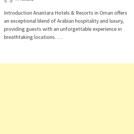
Introduction Anantara Hotels & Resorts in Oman offers
an exceptional blend of Arabian hospitality and luxury,
providing guests with an unforgettable experience in
breathtaking locations. …