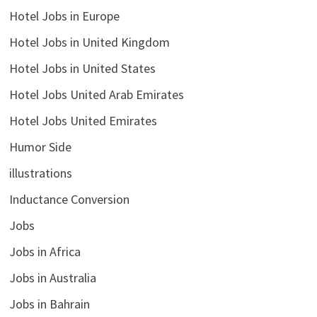
Hotel Jobs in Europe
Hotel Jobs in United Kingdom
Hotel Jobs in United States
Hotel Jobs United Arab Emirates
Hotel Jobs United Emirates
Humor Side
illustrations
Inductance Conversion
Jobs
Jobs in Africa
Jobs in Australia
Jobs in Bahrain