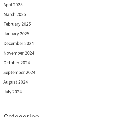
April 2025
March 2025
February 2025
January 2025
December 2024
November 2024
October 2024
September 2024
August 2024
July 2024
Categories