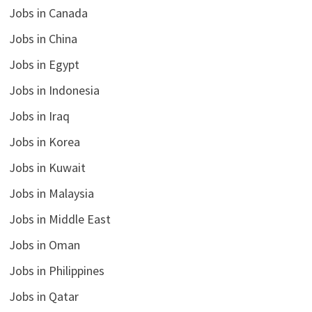
Jobs in Canada
Jobs in China
Jobs in Egypt
Jobs in Indonesia
Jobs in Iraq
Jobs in Korea
Jobs in Kuwait
Jobs in Malaysia
Jobs in Middle East
Jobs in Oman
Jobs in Philippines
Jobs in Qatar