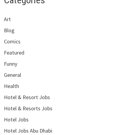
Art
Blog
Comics
Featured
Funny
General
Health
Hotel & Resort Jobs
Hotel & Resorts Jobs
Hotel Jobs
Hotel Jobs Abu Dhabi