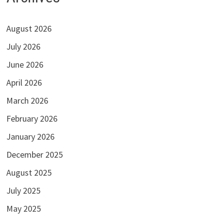
August 2026
July 2026
June 2026
April 2026
March 2026
February 2026
January 2026
December 2025
August 2025
July 2025
May 2025