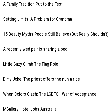
A Family Tradition Put to the Test
Setting Limits: A Problem for Grandma
15 Beauty Myths People Still Believe (But Really Shouldn’t)
A recently wed pair is sharing a bed.
Little Suzy Climb The Flag Pole
Dirty Joke: The priest offers the nun a ride
When Colors Clash: The LGBTQ+ War of Acceptance
MGallery Hotel Jobs Australia