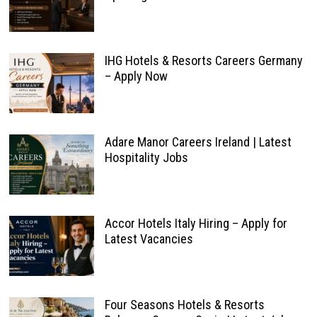
IHG Hotels & Resorts Careers Germany
– Apply Now
Adare Manor Careers Ireland | Latest
Hospitality Jobs
Accor Hotels Italy Hiring – Apply for
Latest Vacancies
Four Seasons Hotels & Resorts