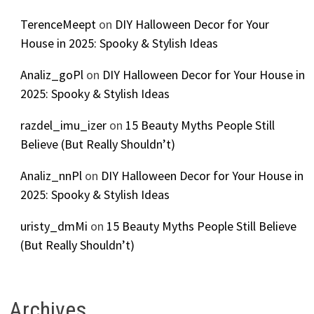
TerenceMeept
on
DIY Halloween Decor for Your
House in 2025: Spooky & Stylish Ideas
Analiz_goPl
on
DIY Halloween Decor for Your House in
2025: Spooky & Stylish Ideas
razdel_imu_izer
on
15 Beauty Myths People Still
Believe (But Really Shouldn’t)
Analiz_nnPl
on
DIY Halloween Decor for Your House in
2025: Spooky & Stylish Ideas
uristy_dmMi
on
15 Beauty Myths People Still Believe
(But Really Shouldn’t)
Archives