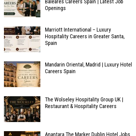
Baleares Careers Spain | Latest Job
Openings
Marriott International – Luxury
Hospitality Careers in Greater Santa,
Spain
Mandarin Oriental, Madrid | Luxury Hotel
Careers Spain
The Wolseley Hospitality Group UK |
Restaurant & Hospitality Careers
Anantara The Marker Dublin Hotel Jobs