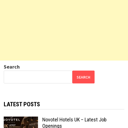
Search
SEARCH
LATEST POSTS
Novotel Hotels UK – Latest Job
Openings