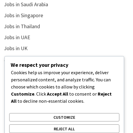
Jobs in Saudi Arabia
Jobs in Singapore
Jobs in Thailand
Jobs in UAE
Jobs in UK
Jobs in USA
We respect your privacy
Latest
Cookies help us improve your experience, deliver
personalized content, and analyze traffic. You can
News
choose which cookies to allow by clicking
Relationship
Customize
. Click
Accept All
to consent or
Reject
All
to decline non-essential cookies.
Uncategorized
CUSTOMIZE
REJECT ALL