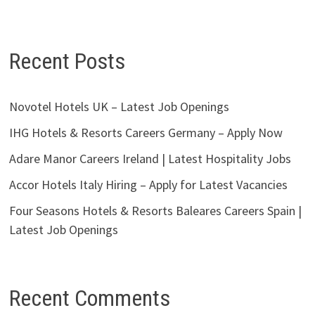
Recent Posts
Novotel Hotels UK – Latest Job Openings
IHG Hotels & Resorts Careers Germany – Apply Now
Adare Manor Careers Ireland | Latest Hospitality Jobs
Accor Hotels Italy Hiring – Apply for Latest Vacancies
Four Seasons Hotels & Resorts Baleares Careers Spain |
Latest Job Openings
Recent Comments