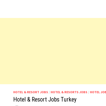
HOTEL & RESORT JOBS
/
HOTEL & RESORTS JOBS
/
HOTEL JO
Hotel & Resort Jobs Turkey