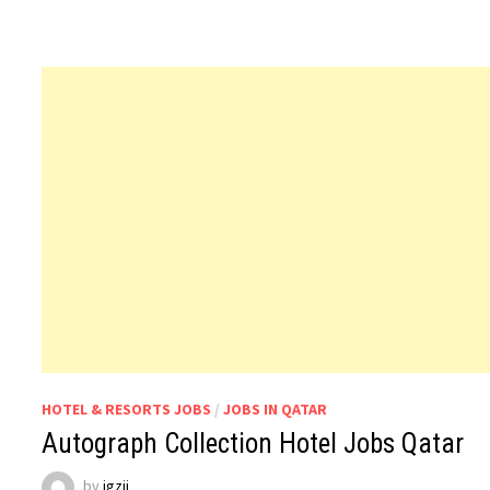
HOTEL & RESORTS JOBS
/
JOBS IN QATAR
Autograph Collection Hotel Jobs Qatar
by
jgzji