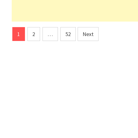
Posts
1
2
…
52
Next
pagination