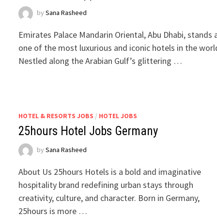
by
Sana Rasheed
Emirates Palace Mandarin Oriental, Abu Dhabi, stands 
one of the most luxurious and iconic hotels in the worl
Nestled along the Arabian Gulf’s glittering …
HOTEL & RESORTS JOBS
/
HOTEL JOBS
25hours Hotel Jobs Germany
by
Sana Rasheed
About Us 25hours Hotels is a bold and imaginative
hospitality brand redefining urban stays through
creativity, culture, and character. Born in Germany,
25hours is more …