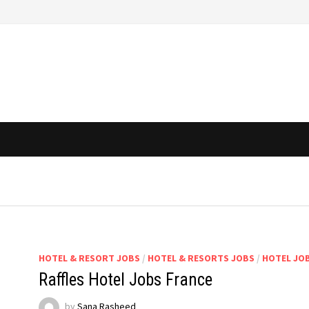
HOTEL & RESORT JOBS
/
HOTEL & RESORTS JOBS
/
HOTEL JO
Raffles Hotel Jobs France
by
Sana Rasheed