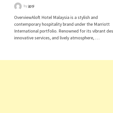
by
jgzji
OverviewAloft Hotel Malaysia is a stylish and
contemporary hospitality brand under the Marriott
International portfolio. Renowned for its vibrant des
innovative services, and lively atmosphere, …