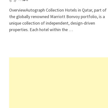
OverviewAutograph Collection Hotels in Qatar, part of
the globally renowned Marriott Bonvoy portfolio, is a
unique collection of independent, design-driven
properties. Each hotel within the …