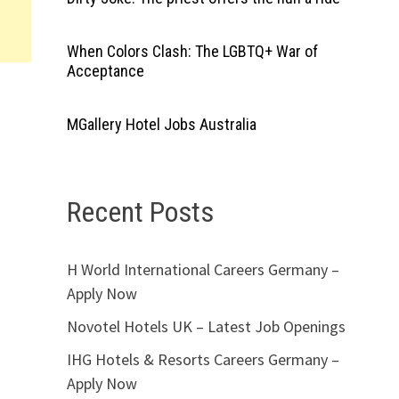
When Colors Clash: The LGBTQ+ War of
Acceptance
MGallery Hotel Jobs Australia
Recent Posts
H World International Careers Germany –
Apply Now
Novotel Hotels UK – Latest Job Openings
IHG Hotels & Resorts Careers Germany –
Apply Now