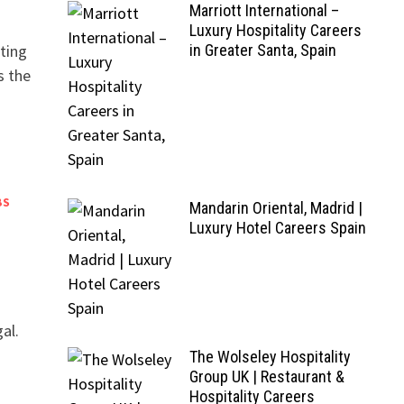
Marriott International –
Luxury Hospitality Careers
ting
in Greater Santa, Spain
s the
BS
Mandarin Oriental, Madrid |
Luxury Hotel Careers Spain
al.
The Wolseley Hospitality
Group UK | Restaurant &
Hospitality Careers