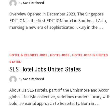
by
Sana Rasheed
Overview Opened in December 2023, The Singapore
EDITION is the first EDITION hotel in Southeast Asia,
marking a new era of sophisticated luxury in the …
HOTEL & RESORTS JOBS
/
HOTEL JOBS
/
HOTEL JOBS IN UNITED
STATES
SLS Hotel Jobs United States
by
Sana Rasheed
About Us SLS Hotels, part of the Ennismore and Accor
global lifestyle collective, redefines modern luxury wit
bold, sensorial approach to hospitality. Born in …