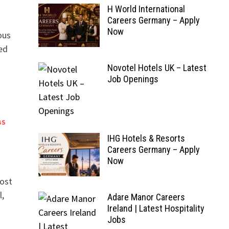
H World International
Careers Germany – Apply
Now
ous
ned
Novotel Hotels UK – Latest
Job Openings
BS
IHG Hotels & Resorts
Careers Germany – Apply
Now
most
l,
Adare Manor Careers
Ireland | Latest Hospitality
Jobs