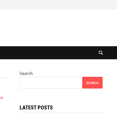
Search
SEARCH
BS
LATEST POSTS