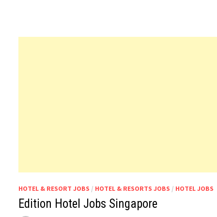
HOTEL & RESORT JOBS
/
HOTEL & RESORTS JOBS
/
HOTEL JOBS
Edition Hotel Jobs Singapore