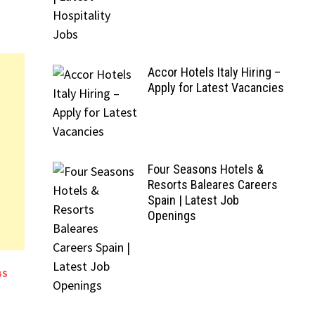
Accor Hotels Italy Hiring –
Apply for Latest Vacancies
Four Seasons Hotels &
Resorts Baleares Careers
Spain | Latest Job
Openings
BS