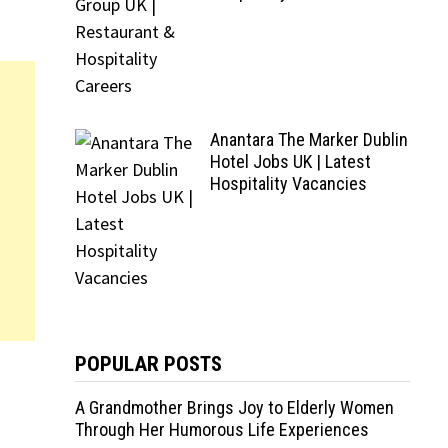
Anantara The Marker Dublin
Hotel Jobs UK | Latest
Hospitality Vacancies
POPULAR POSTS
A Grandmother Brings Joy to Elderly Women
Through Her Humorous Life Experiences