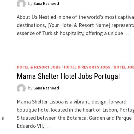
by
Sana Rasheed
About Us Nestled in one of the world’s most captiva
destinations, [Your Hotel & Resort Name] represent
essence of Turkish hospitality, offering a unique …
HOTEL & RESORT JOBS
/
HOTEL & RESORTS JOBS
/
HOTEL JO
Mama Shelter Hotel Jobs Portugal
by
Sana Rasheed
Mama Shelter Lisboa is a vibrant, design-forward
boutique hotel located in the heart of Lisbon, Portug
h a
Situated between the Botanical Garden and Parque
Eduardo VII, …