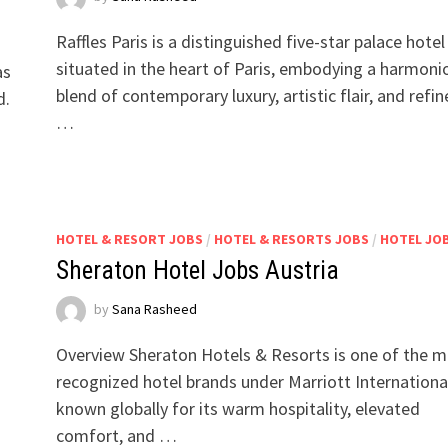
Raffles Paris is a distinguished five-star palace hotel
situated in the heart of Paris, embodying a harmoni
as
blend of contemporary luxury, artistic flair, and refi
d.
…
HOTEL & RESORT JOBS
/
HOTEL & RESORTS JOBS
/
HOTEL JO
Sheraton Hotel Jobs Austria
by
Sana Rasheed
Overview Sheraton Hotels & Resorts is one of the 
recognized hotel brands under Marriott Internationa
known globally for its warm hospitality, elevated
comfort, and …