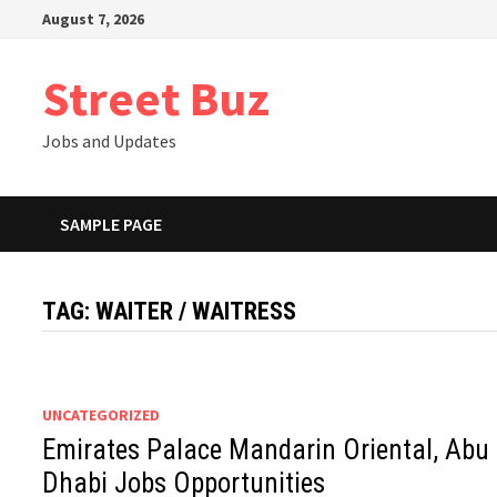
Skip
August 7, 2026
to
content
Street Buz
Jobs and Updates
SAMPLE PAGE
TAG:
WAITER / WAITRESS
UNCATEGORIZED
Emirates Palace Mandarin Oriental, Abu
Dhabi Jobs Opportunities