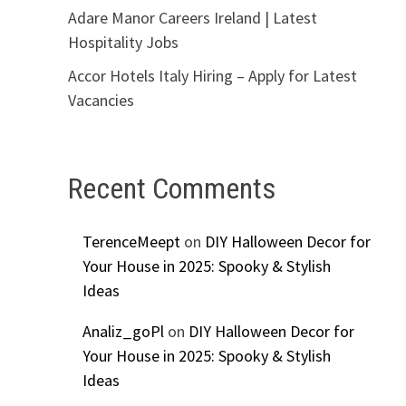
Adare Manor Careers Ireland | Latest
Hospitality Jobs
Accor Hotels Italy Hiring – Apply for Latest
Vacancies
Recent Comments
TerenceMeept
on
DIY Halloween Decor for
Your House in 2025: Spooky & Stylish
Ideas
Analiz_goPl
on
DIY Halloween Decor for
Your House in 2025: Spooky & Stylish
Ideas