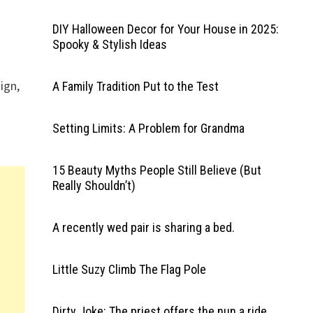
DIY Halloween Decor for Your House in 2025:
Spooky & Stylish Ideas
ign,
A Family Tradition Put to the Test
Setting Limits: A Problem for Grandma
15 Beauty Myths People Still Believe (But
Really Shouldn’t)
A recently wed pair is sharing a bed.
Little Suzy Climb The Flag Pole
Dirty Joke: The priest offers the nun a ride