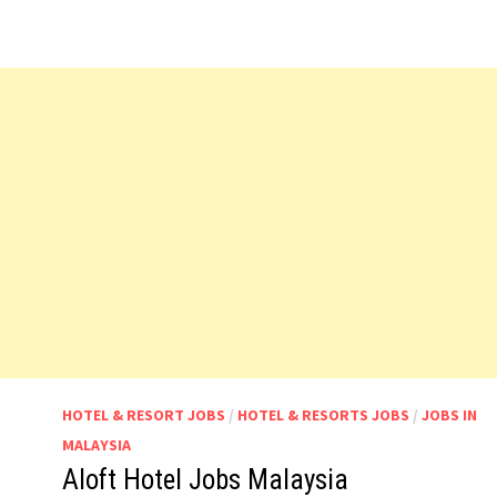
HOTEL & RESORT JOBS
/
HOTEL & RESORTS JOBS
/
JOBS IN
MALAYSIA
Aloft Hotel Jobs Malaysia