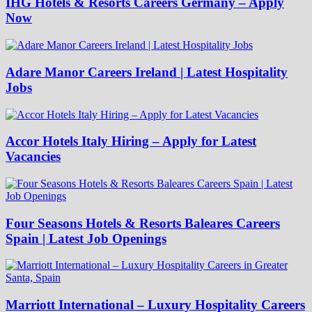
IHG Hotels & Resorts Careers Germany – Apply
Now
Adare Manor Careers Ireland | Latest Hospitality
Jobs
Accor Hotels Italy Hiring – Apply for Latest
Vacancies
Four Seasons Hotels & Resorts Baleares Careers
Spain | Latest Job Openings
Marriott International – Luxury Hospitality Careers