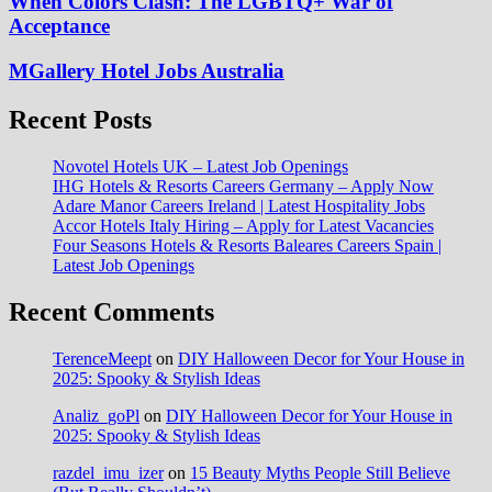
When Colors Clash: The LGBTQ+ War of
Acceptance
MGallery Hotel Jobs Australia
Recent Posts
Novotel Hotels UK – Latest Job Openings
IHG Hotels & Resorts Careers Germany – Apply Now
Adare Manor Careers Ireland | Latest Hospitality Jobs
Accor Hotels Italy Hiring – Apply for Latest Vacancies
Four Seasons Hotels & Resorts Baleares Careers Spain |
Latest Job Openings
Recent Comments
TerenceMeept
on
DIY Halloween Decor for Your House in
2025: Spooky & Stylish Ideas
Analiz_goPl
on
DIY Halloween Decor for Your House in
2025: Spooky & Stylish Ideas
razdel_imu_izer
on
15 Beauty Myths People Still Believe