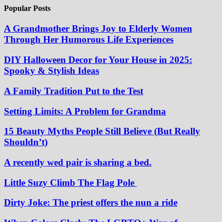
Popular Posts
A Grandmother Brings Joy to Elderly Women
Through Her Humorous Life Experiences
DIY Halloween Decor for Your House in 2025:
Spooky & Stylish Ideas
A Family Tradition Put to the Test
Setting Limits: A Problem for Grandma
15 Beauty Myths People Still Believe (But Really
Shouldn’t)
A recently wed pair is sharing a bed.
Little Suzy Climb The Flag Pole
Dirty Joke: The priest offers the nun a ride