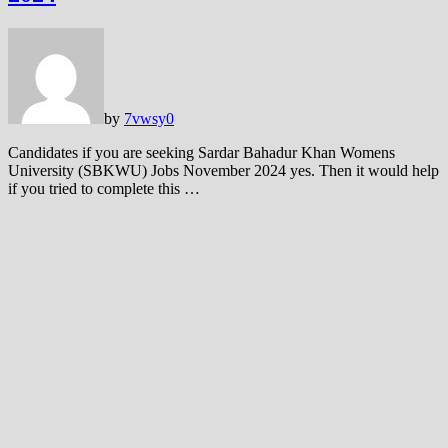
by
7vwsy
0
Candidates if you are seeking Sardar Bahadur Khan Womens
University (SBKWU) Jobs November 2024 yes. Then it would help
if you tried to complete this …