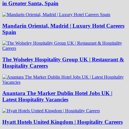
in Greater Santa, Spain
Mandarin Oriental, Madrid | Luxury Hotel Careers
Spain
The Wolseley Hospitality Group UK | Restaurant &
Hospitality Careers
Anantara The Marker Dublin Hotel Jobs UK |
Latest Hospitality Vacancies
Hyatt Hotels United Kingdom | Hospitality Careers