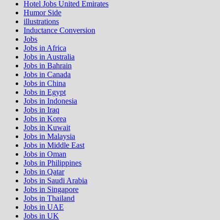
Hotel Jobs United Emirates
Humor Side
illustrations
Inductance Conversion
Jobs
Jobs in Africa
Jobs in Australia
Jobs in Bahrain
Jobs in Canada
Jobs in China
Jobs in Egypt
Jobs in Indonesia
Jobs in Iraq
Jobs in Korea
Jobs in Kuwait
Jobs in Malaysia
Jobs in Middle East
Jobs in Oman
Jobs in Philippines
Jobs in Qatar
Jobs in Saudi Arabia
Jobs in Singapore
Jobs in Thailand
Jobs in UAE
Jobs in UK