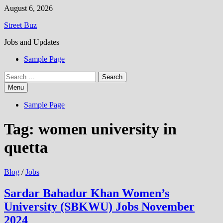
Skip
August 6, 2026
to
Street Buz
content
Jobs and Updates
Sample Page
Search
for:
Menu
Sample Page
Tag:
women university in
quetta
Blog
/
Jobs
Sardar Bahadur Khan Women’s
University (SBKWU) Jobs November
2024