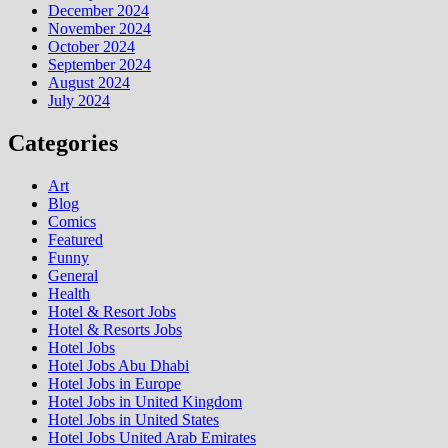
December 2024
November 2024
October 2024
September 2024
August 2024
July 2024
Categories
Art
Blog
Comics
Featured
Funny
General
Health
Hotel & Resort Jobs
Hotel & Resorts Jobs
Hotel Jobs
Hotel Jobs Abu Dhabi
Hotel Jobs in Europe
Hotel Jobs in United Kingdom
Hotel Jobs in United States
Hotel Jobs United Arab Emirates