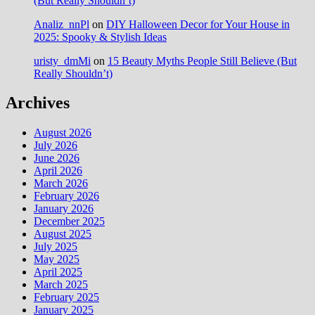
(But Really Shouldn’t)
Analiz_nnPl
on
DIY Halloween Decor for Your House in
2025: Spooky & Stylish Ideas
uristy_dmMi
on
15 Beauty Myths People Still Believe (But
Really Shouldn’t)
Archives
August 2026
July 2026
June 2026
April 2026
March 2026
February 2026
January 2026
December 2025
August 2025
July 2025
May 2025
April 2025
March 2025
February 2025
January 2025