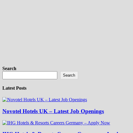
Search
Search
Latest Posts
Novotel Hotels UK – Latest Job Openings