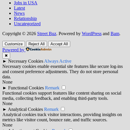
Jobs in USA
Latest
News
Relationship
Uncategorized
Copyright © 2026
Street Buz
. Powered by
WordPress
and
Bam
.
Customize
Reject All
Accept All
Powered by
✖
►
Necessary Cookies
Always Active
Necessary cookies enable essential site features like secure log-ins
and consent preference adjustments. They do not store personal
data.
None
►
Functional Cookies
Remark
Functional cookies support features like content sharing on social
media, collecting feedback, and enabling third-party tools.
None
►
Analytical Cookies
Remark
Analytical cookies track visitor interactions, providing insights on
metrics like visitor count, bounce rate, and traffic sources.
None