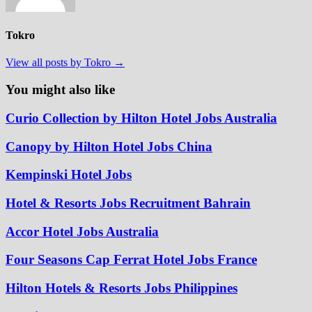
Tokro
View all posts by Tokro →
You might also like
Curio Collection by Hilton Hotel Jobs Australia
Canopy by Hilton Hotel Jobs China
Kempinski Hotel Jobs
Hotel & Resorts Jobs Recruitment Bahrain
Accor Hotel Jobs Australia
Four Seasons Cap Ferrat Hotel Jobs France
Hilton Hotels & Resorts Jobs Philippines