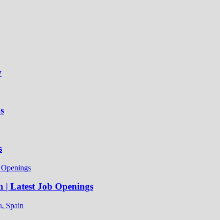
w
s
s
n | Latest Job Openings