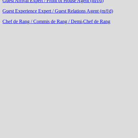
Guest Arrival Expert / Front of House Agent (m/f/d)
Guest Experience Expert / Guest Relations Agent (m/f/d)
Chef de Rang / Commis de Rang / Demi-Chef de Rang