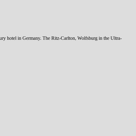
xury hotel in Germany. The Ritz-Carlton, Wolfsburg in the Ultra-