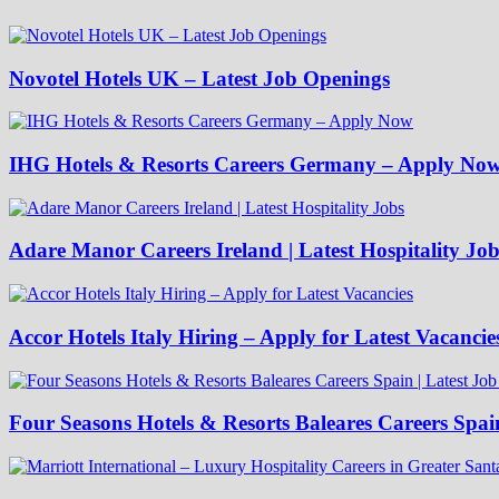
Novotel Hotels UK – Latest Job Openings
IHG Hotels & Resorts Careers Germany – Apply No
Adare Manor Careers Ireland | Latest Hospitality Job
Accor Hotels Italy Hiring – Apply for Latest Vacancie
Four Seasons Hotels & Resorts Baleares Careers Spai