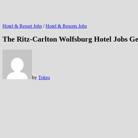
Hotel & Resort Jobs
/
Hotel & Resorts Jobs
The Ritz-Carlton Wolfsburg Hotel Jobs 
by
Tokro