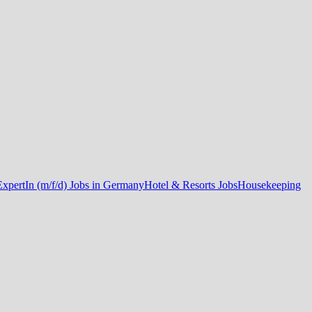
ExpertIn (m/f/d) Jobs in Germany
Hotel & Resorts Jobs
Housekeeping