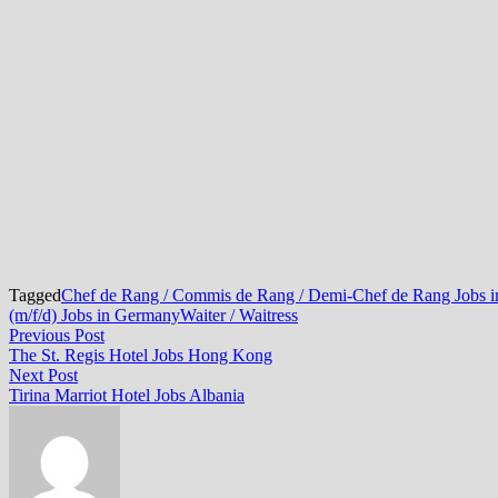
Tagged
Chef de Rang / Commis de Rang / Demi-Chef de Rang Jobs 
(m/f/d) Jobs in Germany
Waiter / Waitress
Post
Previous
Previous Post
post:
The St. Regis Hotel Jobs Hong Kong
navigation
Next
Next Post
post:
Tirina Marriot Hotel Jobs Albania