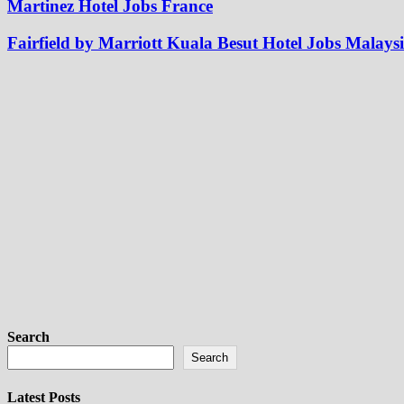
Martinez Hotel Jobs France
Fairfield by Marriott Kuala Besut Hotel Jobs Malays
Search
Search
Latest Posts