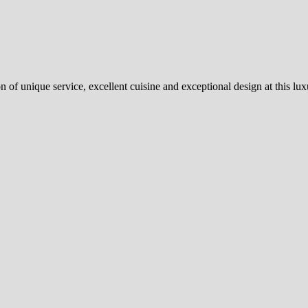
of unique service, excellent cuisine and exceptional design at this lu