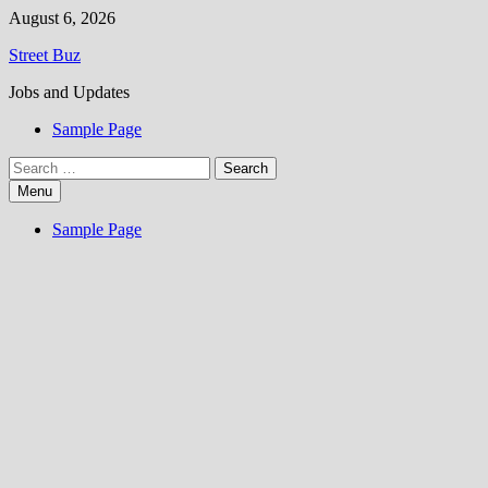
Skip
August 6, 2026
to
Street Buz
content
Jobs and Updates
Sample Page
Search
for:
Menu
Sample Page