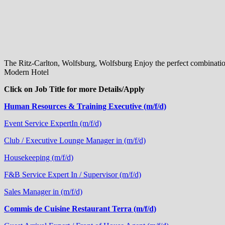
The Ritz-Carlton, Wolfsburg, Wolfsburg Enjoy the perfect combination 
Modern Hotel
Click on Job Title for more Details/Apply
Human Resources & Training Executive (m/f/d)
Event Service ExpertIn (m/f/d)
Club / Executive Lounge Manager in (m/f/d)
Housekeeping (m/f/d)
F&B Service Expert In / Supervisor (m/f/d)
Sales Manager in (m/f/d)
Commis de Cuisine Restaurant Terra (m/f/d)