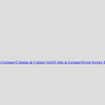
in Germany
Commis de Cuisine (m/f/d) Jobs in Germany
Event Service 