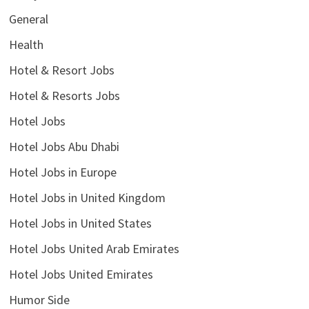
General
Health
Hotel & Resort Jobs
Hotel & Resorts Jobs
Hotel Jobs
Hotel Jobs Abu Dhabi
Hotel Jobs in Europe
Hotel Jobs in United Kingdom
Hotel Jobs in United States
Hotel Jobs United Arab Emirates
Hotel Jobs United Emirates
Humor Side