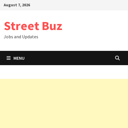
Skip
August 7, 2026
to
content
Street Buz
Jobs and Updates
MENU