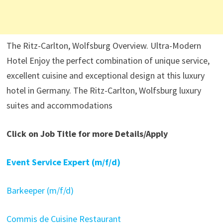
The Ritz-Carlton, Wolfsburg Overview. Ultra-Modern
Hotel Enjoy the perfect combination of unique service,
excellent cuisine and exceptional design at this luxury
hotel in Germany. The Ritz-Carlton, Wolfsburg luxury
suites and accommodations
Click on Job Title for more Details/Apply
Event Service Expert (m/f/d)
Barkeeper (m/f/d)
Commis de Cuisine Restaurant