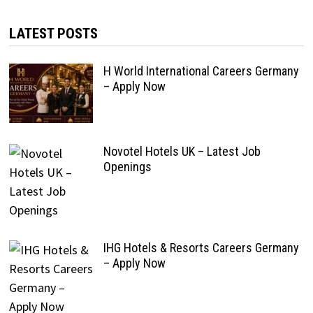
LATEST POSTS
H World International Careers Germany
– Apply Now
Novotel Hotels UK – Latest Job
Openings
IHG Hotels & Resorts Careers Germany
– Apply Now