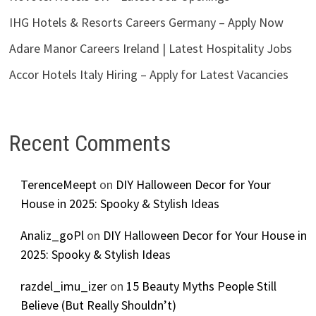
IHG Hotels & Resorts Careers Germany – Apply Now
Adare Manor Careers Ireland | Latest Hospitality Jobs
Accor Hotels Italy Hiring – Apply for Latest Vacancies
Recent Comments
TerenceMeept
on
DIY Halloween Decor for Your
House in 2025: Spooky & Stylish Ideas
Analiz_goPl
on
DIY Halloween Decor for Your House in
2025: Spooky & Stylish Ideas
razdel_imu_izer
on
15 Beauty Myths People Still
Believe (But Really Shouldn’t)