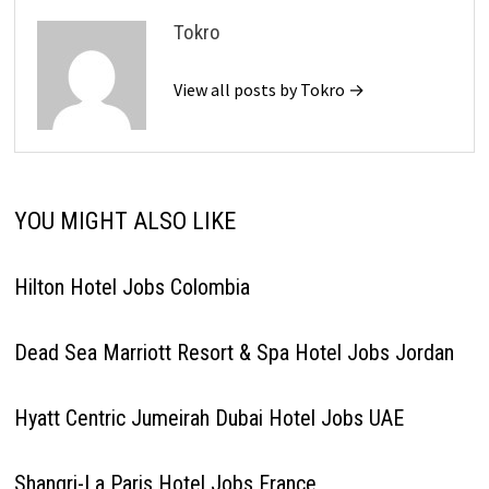
Tokro
View all posts by Tokro →
YOU MIGHT ALSO LIKE
Hilton Hotel Jobs Colombia
Dead Sea Marriott Resort & Spa Hotel Jobs Jordan
Hyatt Centric Jumeirah Dubai Hotel Jobs UAE
Shangri-La Paris Hotel Jobs France