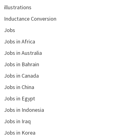
illustrations
Inductance Conversion
Jobs
Jobs in Africa
Jobs in Australia
Jobs in Bahrain
Jobs in Canada
Jobs in China
Jobs in Egypt
Jobs in Indonesia
Jobs in Iraq
Jobs in Korea