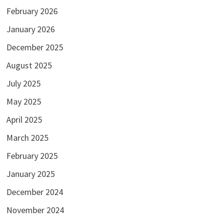
February 2026
January 2026
December 2025
August 2025
July 2025
May 2025
April 2025
March 2025
February 2025
January 2025
December 2024
November 2024