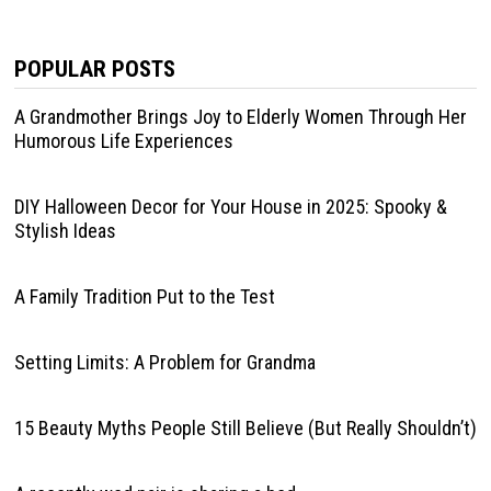
POPULAR POSTS
A Grandmother Brings Joy to Elderly Women Through Her
Humorous Life Experiences
DIY Halloween Decor for Your House in 2025: Spooky &
Stylish Ideas
A Family Tradition Put to the Test
Setting Limits: A Problem for Grandma
15 Beauty Myths People Still Believe (But Really Shouldn’t)