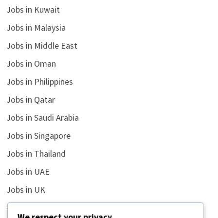
Jobs in Kuwait
Jobs in Malaysia
Jobs in Middle East
Jobs in Oman
Jobs in Philippines
Jobs in Qatar
Jobs in Saudi Arabia
Jobs in Singapore
Jobs in Thailand
Jobs in UAE
Jobs in UK
Jobs in USA
We respect your privacy