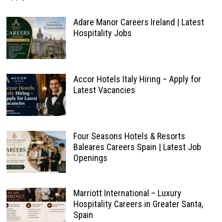
Adare Manor Careers Ireland | Latest
Hospitality Jobs
Accor Hotels Italy Hiring – Apply for
Latest Vacancies
Four Seasons Hotels & Resorts
Baleares Careers Spain | Latest Job
Openings
Marriott International – Luxury
Hospitality Careers in Greater Santa,
Spain