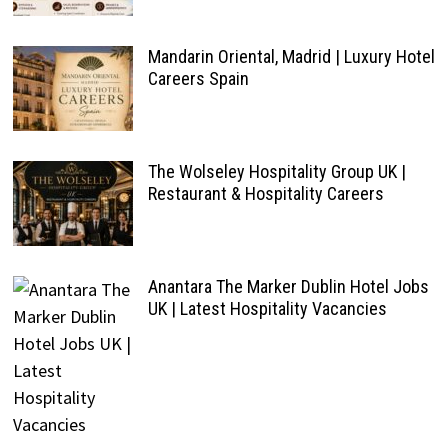
Mandarin Oriental, Madrid | Luxury Hotel
Careers Spain
The Wolseley Hospitality Group UK |
Restaurant & Hospitality Careers
Anantara The Marker Dublin Hotel Jobs
UK | Latest Hospitality Vacancies