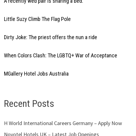
A recently wed pair is sharing a bed.
Little Suzy Climb The Flag Pole
Dirty Joke: The priest offers the nun a ride
When Colors Clash: The LGBTQ+ War of Acceptance
MGallery Hotel Jobs Australia
Recent Posts
H World International Careers Germany – Apply Now
Novotel Hotels UK – Latest Job Openings