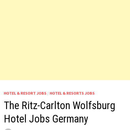
HOTEL & RESORT JOBS
/
HOTEL & RESORTS JOBS
The Ritz-Carlton Wolfsburg
Hotel Jobs Germany