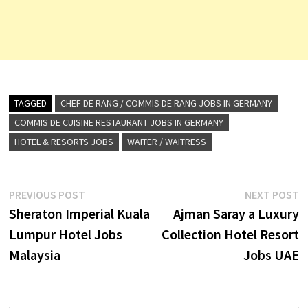
TAGGED
CHEF DE RANG / COMMIS DE RANG JOBS IN GERMANY
COMMIS DE CUISINE RESTAURANT JOBS IN GERMANY
HOTEL & RESORTS JOBS
WAITER / WAITRESS
Post
Previous
N
PREVIOUS POST
NEXT POST
post:
p
Sheraton Imperial Kuala
Ajman Saray a Luxury
navigation
Lumpur Hotel Jobs
Collection Hotel Resort
Malaysia
Jobs UAE