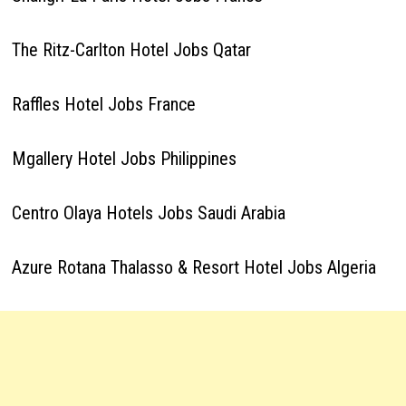
The Ritz-Carlton Hotel Jobs Qatar
Raffles Hotel Jobs France
Mgallery Hotel Jobs Philippines
Centro Olaya Hotels Jobs Saudi Arabia
Azure Rotana Thalasso & Resort Hotel Jobs Algeria