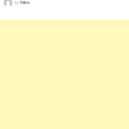
by
Tokro