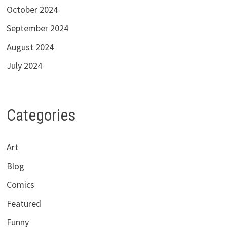
October 2024
September 2024
August 2024
July 2024
Categories
Art
Blog
Comics
Featured
Funny