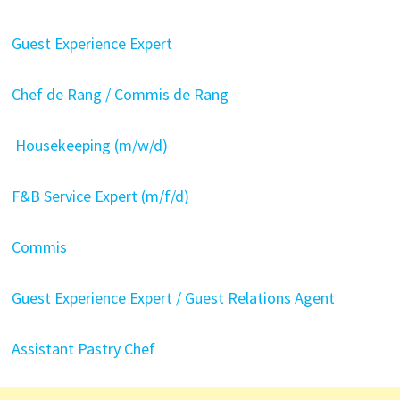
Guest Experience Expert
Chef de Rang / Commis de Rang
Housekeeping (m/w/d)
F&B Service Expert (m/f/d)
Commis
Guest Experience Expert / Guest Relations Agent
Assistant Pastry Chef