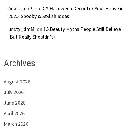
Analiz_nnPl
on
DIY Halloween Decor for Your House in
2025: Spooky & Stylish Ideas
uristy_dmMi
on
15 Beauty Myths People Still Believe
(But Really Shouldn’t)
Archives
August 2026
July 2026
June 2026
April 2026
March 2026