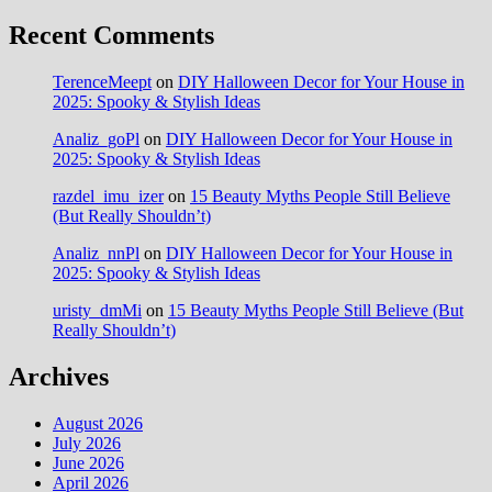
Recent Comments
TerenceMeept
on
DIY Halloween Decor for Your House in
2025: Spooky & Stylish Ideas
Analiz_goPl
on
DIY Halloween Decor for Your House in
2025: Spooky & Stylish Ideas
razdel_imu_izer
on
15 Beauty Myths People Still Believe
(But Really Shouldn’t)
Analiz_nnPl
on
DIY Halloween Decor for Your House in
2025: Spooky & Stylish Ideas
uristy_dmMi
on
15 Beauty Myths People Still Believe (But
Really Shouldn’t)
Archives
August 2026
July 2026
June 2026
April 2026