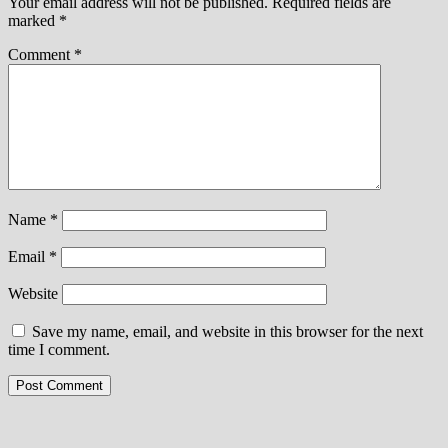
Your email address will not be published.
Required fields are
marked
*
Comment
*
Name
*
Email
*
Website
Save my name, email, and website in this browser for the next
time I comment.