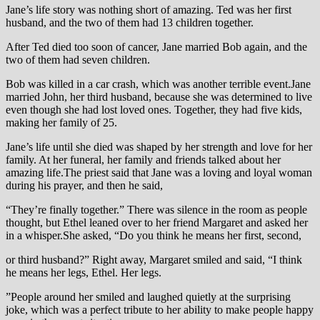
Jane’s life story was nothing short of amazing. Ted was her first
husband, and the two of them had 13 children together.
After Ted died too soon of cancer, Jane married Bob again, and the
two of them had seven children.
Bob was killed in a car crash, which was another terrible event.Jane
married John, her third husband, because she was determined to live
even though she had lost loved ones. Together, they had five kids,
making her family of 25.
Jane’s life until she died was shaped by her strength and love for her
family. At her funeral, her family and friends talked about her
amazing life.The priest said that Jane was a loving and loyal woman
during his prayer, and then he said,
“They’re finally together.” There was silence in the room as people
thought, but Ethel leaned over to her friend Margaret and asked her
in a whisper.She asked, “Do you think he means her first, second,
or third husband?” Right away, Margaret smiled and said, “I think
he means her legs, Ethel. Her legs.
”People around her smiled and laughed quietly at the surprising
joke, which was a perfect tribute to her ability to make people happy