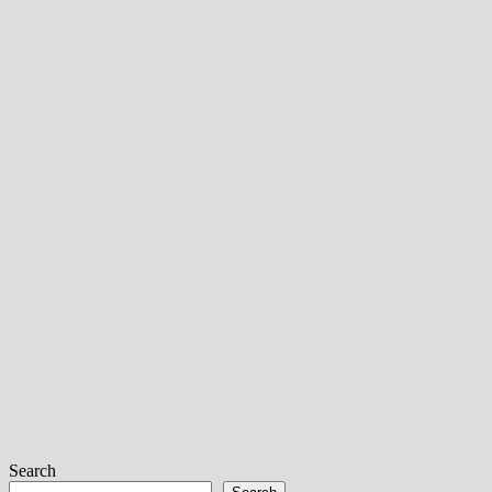
Search