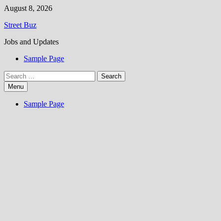
Skip
August 8, 2026
to
Street Buz
content
Jobs and Updates
Sample Page
Search
for:
Menu
Sample Page