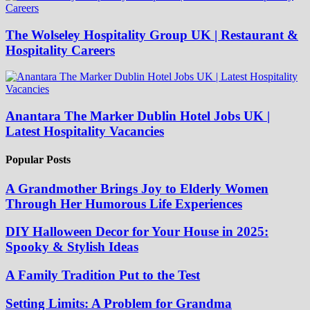
The Wolseley Hospitality Group UK | Restaurant &
Hospitality Careers
Anantara The Marker Dublin Hotel Jobs UK |
Latest Hospitality Vacancies
Popular Posts
A Grandmother Brings Joy to Elderly Women
Through Her Humorous Life Experiences
DIY Halloween Decor for Your House in 2025:
Spooky & Stylish Ideas
A Family Tradition Put to the Test
Setting Limits: A Problem for Grandma