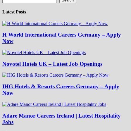
Search
Latest Posts
H World International Careers Germany – Apply
Now
Novotel Hotels UK – Latest Job Openings
IHG Hotels & Resorts Careers Germany – Apply
Now
Adare Manor Careers Ireland | Latest Hospitality
Jobs