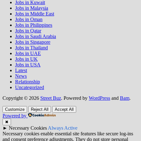
Jobs in Kuwait
Jobs in Malaysia
Jobs in Middle East
Jobs in Oman
Jobs in Philippines
Jobs in Qatar
Jobs in Saudi Arabia
Jobs in Singapore
Jobs in Thailand
Jobs in UAE
Jobs in UK
Jobs in USA
Latest
News
Relationship
Uncategorized
Copyright © 2026
Street Buz
. Powered by
WordPress
and
Bam
.
Customize
Reject All
Accept All
Powered by
✖
►
Necessary Cookies
Always Active
Necessary cookies enable essential site features like secure log-ins
and consent preference adjustments. They do not store personal