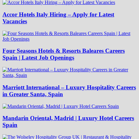
Accor Hotels Italy Hiring – Apply for Latest
Vacancies
Four Seasons Hotels & Resorts Baleares Careers
Spain | Latest Job Openings
Marriott International – Luxury Hospitality Careers
in Greater Santa, Spain
Mandarin Oriental, Madrid | Luxury Hotel Careers
Spain