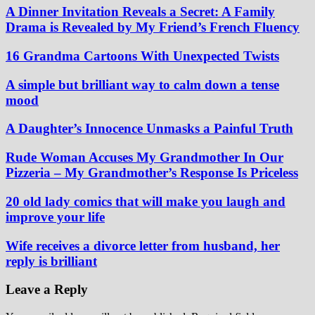
A Dinner Invitation Reveals a Secret: A Family
Drama is Revealed by My Friend’s French Fluency
16 Grandma Cartoons With Unexpected Twists
A simple but brilliant way to calm down a tense
mood
A Daughter’s Innocence Unmasks a Painful Truth
Rude Woman Accuses My Grandmother In Our
Pizzeria – My Grandmother’s Response Is Priceless
20 old lady comics that will make you laugh and
improve your life
Wife receives a divorce letter from husband, her
reply is brilliant
Leave a Reply