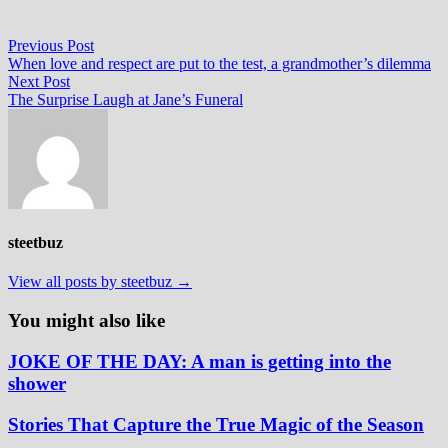
Post
Previous
Previous Post
post:
When love and respect are put to the test, a grandmother’s dilemma
navigation
Next
Next Post
post:
The Surprise Laugh at Jane’s Funeral
steetbuz
View all posts by steetbuz →
You might also like
JOKE OF THE DAY: A man is getting into the
shower
Stories That Capture the True Magic of the Season