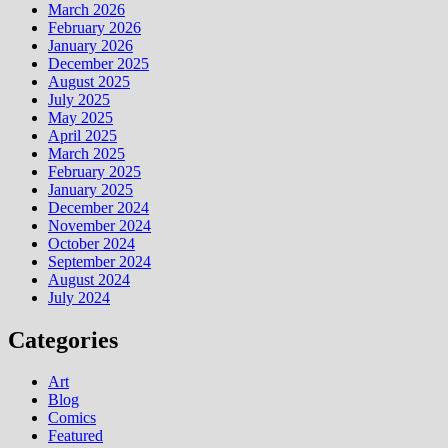
March 2026
February 2026
January 2026
December 2025
August 2025
July 2025
May 2025
April 2025
March 2025
February 2025
January 2025
December 2024
November 2024
October 2024
September 2024
August 2024
July 2024
Categories
Art
Blog
Comics
Featured