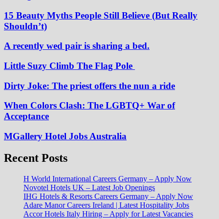
15 Beauty Myths People Still Believe (But Really
Shouldn’t)
A recently wed pair is sharing a bed.
Little Suzy Climb The Flag Pole
Dirty Joke: The priest offers the nun a ride
When Colors Clash: The LGBTQ+ War of
Acceptance
MGallery Hotel Jobs Australia
Recent Posts
H World International Careers Germany – Apply Now
Novotel Hotels UK – Latest Job Openings
IHG Hotels & Resorts Careers Germany – Apply Now
Adare Manor Careers Ireland | Latest Hospitality Jobs
Accor Hotels Italy Hiring – Apply for Latest Vacancies