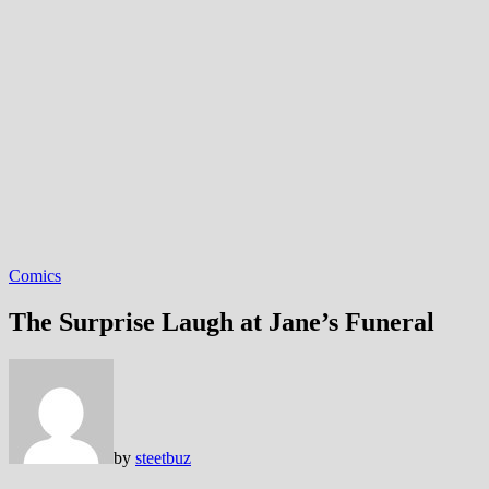
Comics
The Surprise Laugh at Jane’s Funeral
by
steetbuz