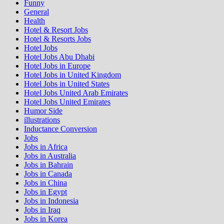
Funny
General
Health
Hotel & Resort Jobs
Hotel & Resorts Jobs
Hotel Jobs
Hotel Jobs Abu Dhabi
Hotel Jobs in Europe
Hotel Jobs in United Kingdom
Hotel Jobs in United States
Hotel Jobs United Arab Emirates
Hotel Jobs United Emirates
Humor Side
illustrations
Inductance Conversion
Jobs
Jobs in Africa
Jobs in Australia
Jobs in Bahrain
Jobs in Canada
Jobs in China
Jobs in Egypt
Jobs in Indonesia
Jobs in Iraq
Jobs in Korea