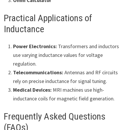
Omni Calculator
Practical Applications of
Inductance
Power Electronics:
Transformers and inductors
use varying inductance values for voltage
regulation.
Telecommunications:
Antennas and RF circuits
rely on precise inductance for signal tuning.
Medical Devices:
MRI machines use high-
inductance coils for magnetic field generation.
Frequently Asked Questions
(FAQs)