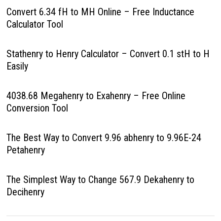
Convert 6.34 fH to MH Online – Free Inductance
Calculator Tool
Stathenry to Henry Calculator – Convert 0.1 stH to H
Easily
4038.68 Megahenry to Exahenry – Free Online
Conversion Tool
The Best Way to Convert 9.96 abhenry to 9.96E-24
Petahenry
The Simplest Way to Change 567.9 Dekahenry to
Decihenry