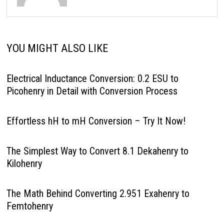
YOU MIGHT ALSO LIKE
Electrical Inductance Conversion: 0.2 ESU to
Picohenry in Detail with Conversion Process
Effortless hH to mH Conversion – Try It Now!
The Simplest Way to Convert 8.1 Dekahenry to
Kilohenry
The Math Behind Converting 2.951 Exahenry to
Femtohenry