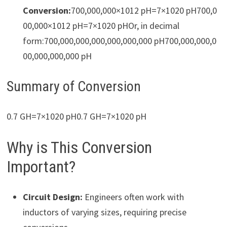
Conversion:
700,000,000×1012 pH=7×1020 pH700,0
00,000×1012 pH=7×1020 pHOr, in decimal
form:700,000,000,000,000,000,000 pH700,000,000,0
00,000,000,000 pH
Summary of Conversion
0.7 GH=7×1020 pH0.7 GH=7×1020 pH
Why is This Conversion
Important?
Circuit Design:
Engineers often work with
inductors of varying sizes, requiring precise