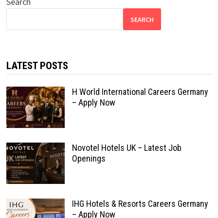
Search
SEARCH
LATEST POSTS
H World International Careers Germany
– Apply Now
Novotel Hotels UK – Latest Job
Openings
IHG Hotels & Resorts Careers Germany
– Apply Now