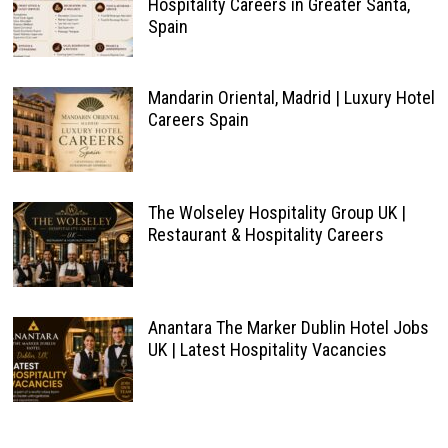
Hospitality Careers in Greater Santa,
Spain
Mandarin Oriental, Madrid | Luxury Hotel
Careers Spain
The Wolseley Hospitality Group UK |
Restaurant & Hospitality Careers
Anantara The Marker Dublin Hotel Jobs
UK | Latest Hospitality Vacancies