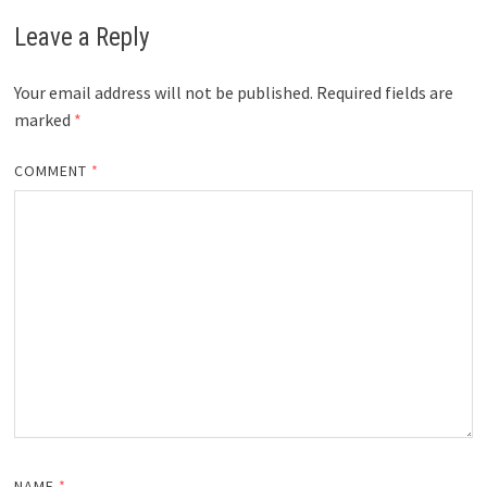
Leave a Reply
Your email address will not be published.
Required fields are
marked
*
COMMENT
*
NAME
*