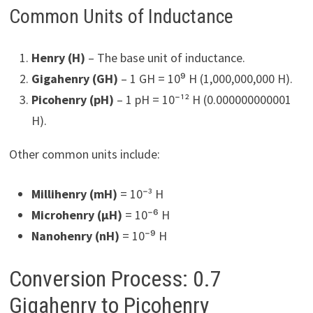
Common Units of Inductance
Henry (H)
– The base unit of inductance.
Gigahenry (GH)
– 1 GH = 10⁹ H (1,000,000,000 H).
Picohenry (pH)
– 1 pH = 10⁻¹² H (0.000000000001
H).
Other common units include:
Millihenry (mH)
= 10⁻³ H
Microhenry (µH)
= 10⁻⁶ H
Nanohenry (nH)
= 10⁻⁹ H
Conversion Process: 0.7
Gigahenry to Picohenry