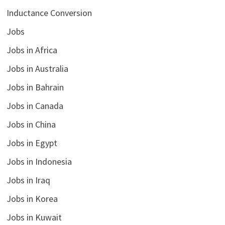
Inductance Conversion
Jobs
Jobs in Africa
Jobs in Australia
Jobs in Bahrain
Jobs in Canada
Jobs in China
Jobs in Egypt
Jobs in Indonesia
Jobs in Iraq
Jobs in Korea
Jobs in Kuwait