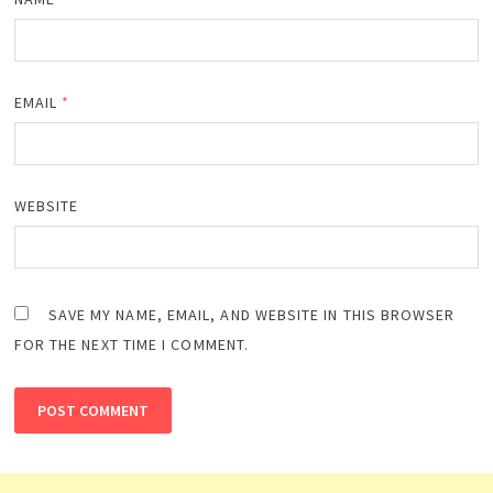
EMAIL
*
WEBSITE
SAVE MY NAME, EMAIL, AND WEBSITE IN THIS BROWSER
FOR THE NEXT TIME I COMMENT.