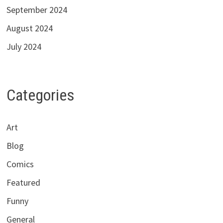
September 2024
August 2024
July 2024
Categories
Art
Blog
Comics
Featured
Funny
General