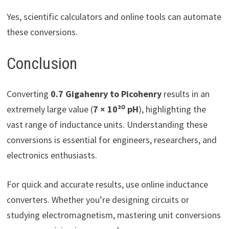
Yes, scientific calculators and online tools can automate
these conversions.
Conclusion
Converting
0.7 Gigahenry to Picohenry
results in an
extremely large value (
7 × 10²⁰ pH
), highlighting the
vast range of inductance units. Understanding these
conversions is essential for engineers, researchers, and
electronics enthusiasts.
For quick and accurate results, use online inductance
converters. Whether you’re designing circuits or
studying electromagnetism, mastering unit conversions