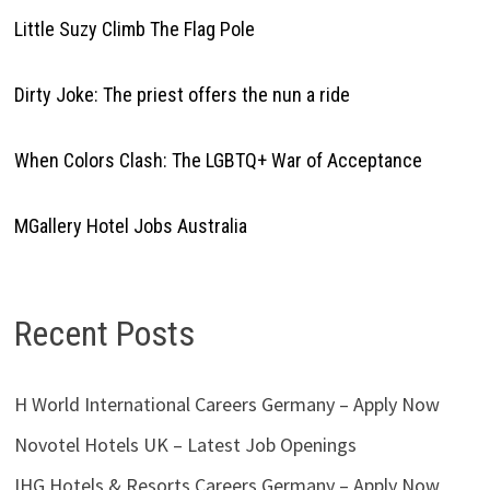
Little Suzy Climb The Flag Pole
Dirty Joke: The priest offers the nun a ride
When Colors Clash: The LGBTQ+ War of Acceptance
MGallery Hotel Jobs Australia
Recent Posts
H World International Careers Germany – Apply Now
Novotel Hotels UK – Latest Job Openings
IHG Hotels & Resorts Careers Germany – Apply Now