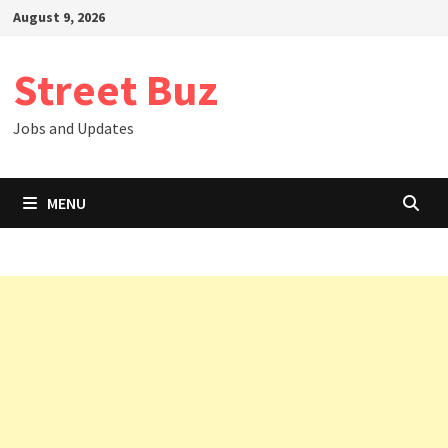
Skip
August 9, 2026
to
content
Street Buz
Jobs and Updates
MENU