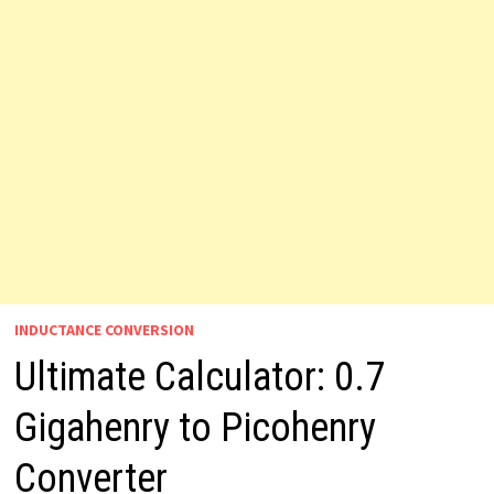
INDUCTANCE CONVERSION
Ultimate Calculator: 0.7
Gigahenry to Picohenry
Converter