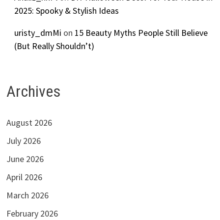
2025: Spooky & Stylish Ideas
uristy_dmMi
on
15 Beauty Myths People Still Believe
(But Really Shouldn’t)
Archives
August 2026
July 2026
June 2026
April 2026
March 2026
February 2026