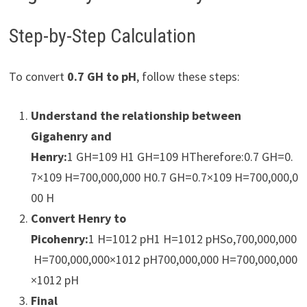
Step-by-Step Calculation
To convert
0.7 GH to pH
, follow these steps:
Understand the relationship between
Gigahenry and
Henry:
1 GH=109 H1 GH=109 HTherefore:0.7 GH=0.
7×109 H=700,000,000 H0.7 GH=0.7×109 H=700,000,0
00 H
Convert Henry to
Picohenry:
1 H=1012 pH1 H=1012 pHSo,700,000,000
H=700,000,000×1012 pH700,000,000 H=700,000,000
×1012 pH
Final