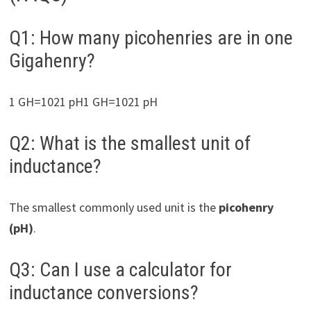
Q1: How many picohenries are in one
Gigahenry?
1 GH=1021 pH1 GH=1021 pH
Q2: What is the smallest unit of
inductance?
The smallest commonly used unit is the
picohenry
(pH)
.
Q3: Can I use a calculator for
inductance conversions?