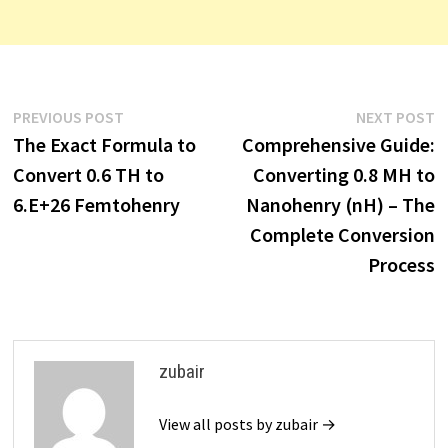
Post
Previous
N
PREVIOUS POST
NEXT POST
post:
p
The Exact Formula to
Comprehensive Guide:
navigation
Convert 0.6 TH to
Converting 0.8 MH to
6.E+26 Femtohenry
Nanohenry (nH) – The
Complete Conversion
Process
zubair
View all posts by zubair →