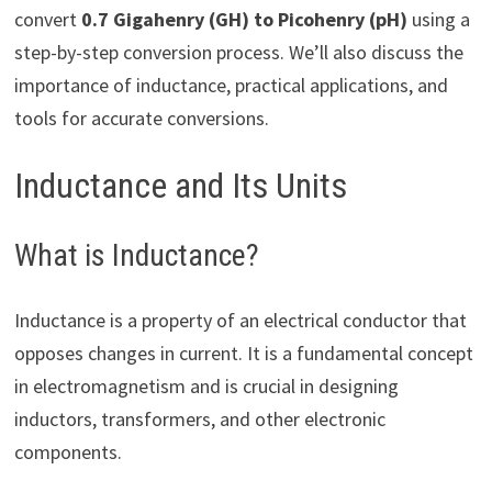
convert
0.7 Gigahenry (GH) to Picohenry (pH)
using a
step-by-step conversion process. We’ll also discuss the
importance of inductance, practical applications, and
tools for accurate conversions.
Inductance and Its Units
What is Inductance?
Inductance is a property of an electrical conductor that
opposes changes in current. It is a fundamental concept
in electromagnetism and is crucial in designing
inductors, transformers, and other electronic
components.