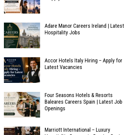
Adare Manor Careers Ireland | Latest
Hospitality Jobs
Accor Hotels Italy Hiring – Apply for
Latest Vacancies
Four Seasons Hotels & Resorts
Baleares Careers Spain | Latest Job
Openings
Marriott International – Luxury