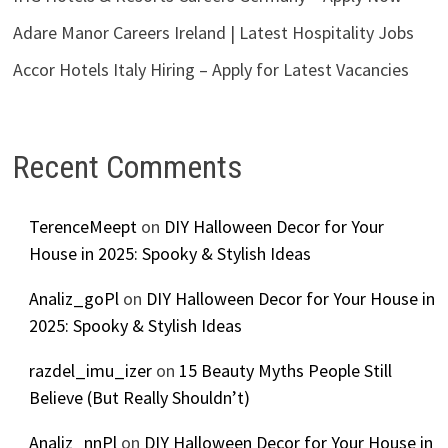
Adare Manor Careers Ireland | Latest Hospitality Jobs
Accor Hotels Italy Hiring – Apply for Latest Vacancies
Recent Comments
TerenceMeept
on
DIY Halloween Decor for Your
House in 2025: Spooky & Stylish Ideas
Analiz_goPl
on
DIY Halloween Decor for Your House in
2025: Spooky & Stylish Ideas
razdel_imu_izer
on
15 Beauty Myths People Still
Believe (But Really Shouldn’t)
Analiz_nnPl
on
DIY Halloween Decor for Your House in