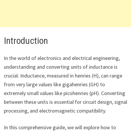
Introduction
In the world of electronics and electrical engineering,
understanding and converting units of inductance is
crucial. Inductance, measured in henries (H), can range
from very large values like gigahenries (GH) to
extremely small values like picohenries (pH). Converting
between these units is essential for circuit design, signal
processing, and electromagnetic compatibility.
In this comprehensive guide, we will explore how to