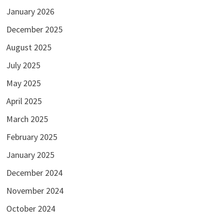
January 2026
December 2025
August 2025
July 2025
May 2025
April 2025
March 2025
February 2025
January 2025
December 2024
November 2024
October 2024