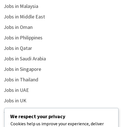
Jobs in Malaysia
Jobs in Middle East
Jobs in Oman
Jobs in Philippines
Jobs in Qatar
Jobs in Saudi Arabia
Jobs in Singapore
Jobs in Thailand
Jobs in UAE
Jobs in UK
Jobs in USA
We respect your privacy
Latest
Cookies help us improve your experience, deliver