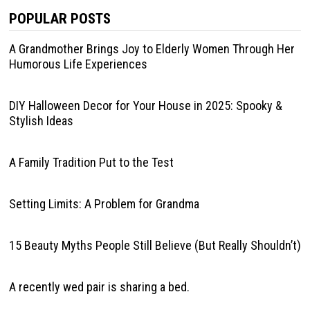
POPULAR POSTS
A Grandmother Brings Joy to Elderly Women Through Her
Humorous Life Experiences
DIY Halloween Decor for Your House in 2025: Spooky &
Stylish Ideas
A Family Tradition Put to the Test
Setting Limits: A Problem for Grandma
15 Beauty Myths People Still Believe (But Really Shouldn’t)
A recently wed pair is sharing a bed.