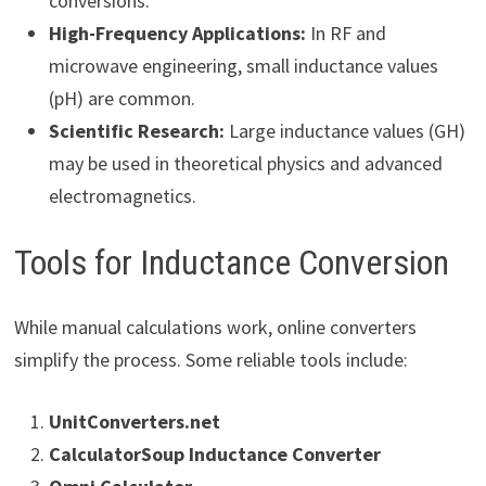
conversions.
High-Frequency Applications:
In RF and
microwave engineering, small inductance values
(pH) are common.
Scientific Research:
Large inductance values (GH)
may be used in theoretical physics and advanced
electromagnetics.
Tools for Inductance Conversion
While manual calculations work, online converters
simplify the process. Some reliable tools include:
UnitConverters.net
CalculatorSoup Inductance Converter