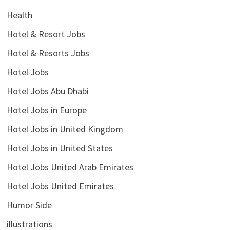
Health
Hotel & Resort Jobs
Hotel & Resorts Jobs
Hotel Jobs
Hotel Jobs Abu Dhabi
Hotel Jobs in Europe
Hotel Jobs in United Kingdom
Hotel Jobs in United States
Hotel Jobs United Arab Emirates
Hotel Jobs United Emirates
Humor Side
illustrations