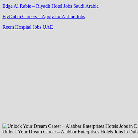
Edge Al Rabie – Riyadh Hotel Jobs Saudi Arabia
FlyDubai Careers – Apply for Airline Jobs
Reem Hospital Jobs UAE
Unlock Your Dream Career – Alabbar Enterprises Hotels Jobs in Dub