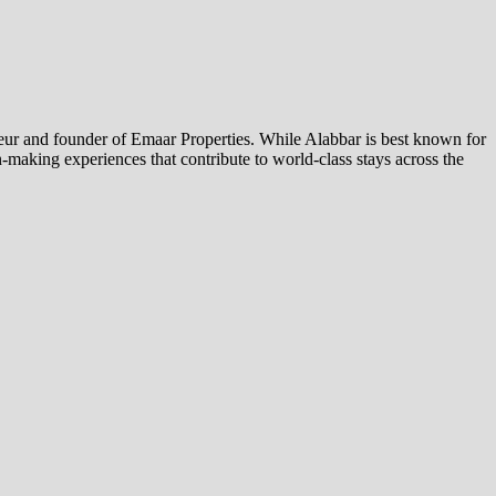
neur and founder of Emaar Properties. While Alabbar is best known for
ion‑making experiences that contribute to world‑class stays across the