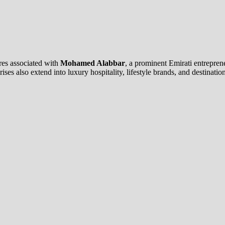
ures associated with
Mohamed Alabbar
, a prominent Emirati entrepre
prises also extend into luxury hospitality, lifestyle brands, and destinat