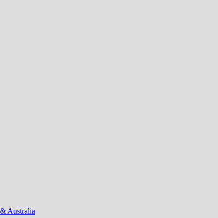
 & Australia