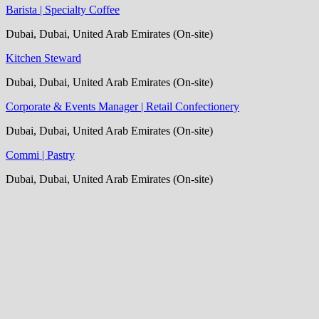
Barista | Specialty Coffee
Dubai, Dubai, United Arab Emirates (On-site)
Kitchen Steward
Dubai, Dubai, United Arab Emirates (On-site)
Corporate & Events Manager | Retail Confectionery
Dubai, Dubai, United Arab Emirates (On-site)
Commi | Pastry
Dubai, Dubai, United Arab Emirates (On-site)