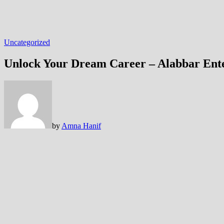
Uncategorized
Unlock Your Dream Career – Alabbar Enter
by
Amna Hanif