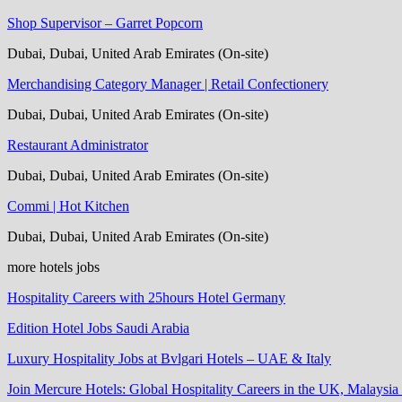
Shop Supervisor – Garret Popcorn
Dubai, Dubai, United Arab Emirates (On-site)
Merchandising Category Manager | Retail Confectionery
Dubai, Dubai, United Arab Emirates (On-site)
Restaurant Administrator
Dubai, Dubai, United Arab Emirates (On-site)
Commi | Hot Kitchen
Dubai, Dubai, United Arab Emirates (On-site)
more hotels jobs
Hospitality Careers with 25hours Hotel Germany
Edition Hotel Jobs Saudi Arabia
Luxury Hospitality Jobs at Bvlgari Hotels – UAE & Italy
Join Mercure Hotels: Global Hospitality Careers in the UK, Malaysia