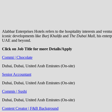
Alabbar Enterprises Hotels refers to the hospitality interests and vent
iconic developments like
Burj Khalifa
and
The Dubai Mall
, his enter
UAE and beyond.
Click on Job Title for more Details/Apply
Commi | Chocolate
Dubai, Dubai, United Arab Emirates (On-site)
Senior Accountant
Dubai, Dubai, United Arab Emirates (On-site)
Commis | Sushi
Dubai, Dubai, United Arab Emirates (On-site)
Content Creator | F&B Background