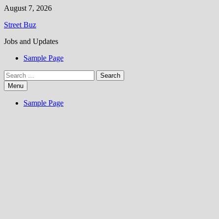
Skip
August 7, 2026
to
Street Buz
content
Jobs and Updates
Sample Page
Search
for:
Menu
Sample Page