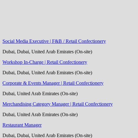
Social Media Executive | F&B / Retail Confectionery
Dubai, Dubai, United Arab Emirates (On-site)
Workshop In-Charge | Retail Confectionery
Dubai, Dubai, United Arab Emirates (On-site)
Corporate & Events Manager | Retail Confectionery
Dubai, United Arab Emirates (On-site)
Merchandising Category Manager | Retail Confectionery
Dubai, United Arab Emirates (On-site)
Restaurant Manager
Dubai, Dubai, United Arab Emirates (On-site)