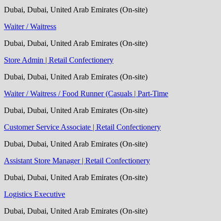
Dubai, Dubai, United Arab Emirates (On-site)
Waiter / Waitress
Dubai, Dubai, United Arab Emirates (On-site)
Store Admin | Retail Confectionery
Dubai, Dubai, United Arab Emirates (On-site)
Waiter / Waitress / Food Runner (Casuals | Part-Time
Dubai, Dubai, United Arab Emirates (On-site)
Customer Service Associate | Retail Confectionery
Dubai, Dubai, United Arab Emirates (On-site)
Assistant Store Manager | Retail Confectionery
Dubai, Dubai, United Arab Emirates (On-site)
Logistics Executive
Dubai, Dubai, United Arab Emirates (On-site)