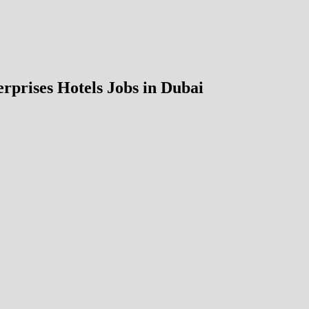
prises Hotels Jobs in Dubai