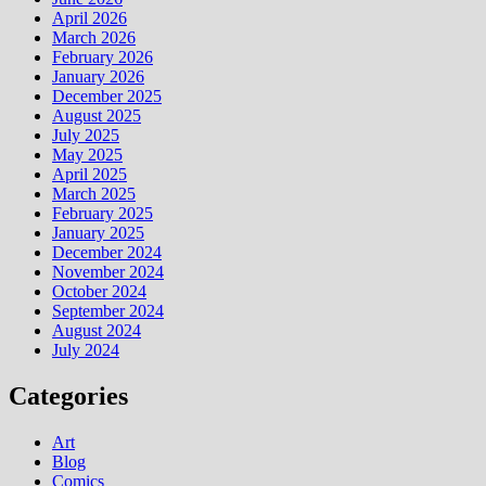
April 2026
March 2026
February 2026
January 2026
December 2025
August 2025
July 2025
May 2025
April 2025
March 2025
February 2025
January 2025
December 2024
November 2024
October 2024
September 2024
August 2024
July 2024
Categories
Art
Blog
Comics