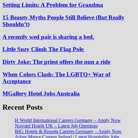
Setting Limits: A Problem for Grandma
15 Beauty Myths People Still Believe (But Really
Shouldn’t)
A recently wed pair is sharing a bed.
Little Suzy Climb The Flag Pole
Dirty Joke: The priest offers the nun a ride
When Colors Clash: The LGBTQ+ War of
Acceptance
MGallery Hotel Jobs Australia
Recent Posts
H World International Careers Germany – Apply Now
Novotel Hotels UK – Latest Job Openings
IHG Hotels & Resorts Careers Germany – Apply Now
Adare Manor Careers Ireland | Latest Hospitality Jobs