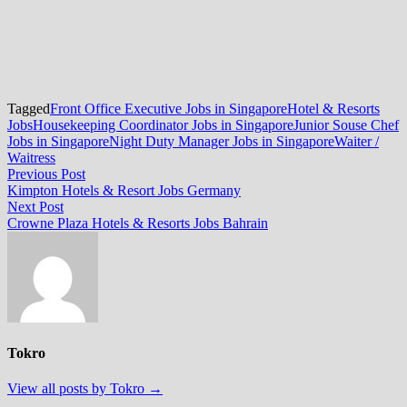
Tagged
Front Office Executive Jobs in Singapore
Hotel & Resorts
Jobs
Housekeeping Coordinator Jobs in Singapore
Junior Souse Chef
Jobs in Singapore
Night Duty Manager Jobs in Singapore
Waiter /
Waitress
Post
Previous
Previous Post
post:
Kimpton Hotels & Resort Jobs Germany
navigation
Next
Next Post
post:
Crowne Plaza Hotels & Resorts Jobs Bahrain
Tokro
View all posts by Tokro →