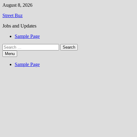
Skip
August 8, 2026
to
Street Buz
content
Jobs and Updates
Sample Page
Search
for:
Menu
Sample Page