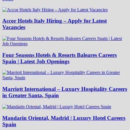
Accor Hotels Italy Hiring – Apply for Latest
Vacancies
Four Seasons Hotels & Resorts Baleares Careers
Spain | Latest Job Openings
Marriott International – Luxury Hospitality Careers
in Greater Santa, Spain
Mandarin Oriental, Madrid | Luxury Hotel Careers
Spain