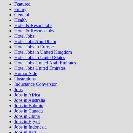
Featured
Funny
General
Health
Hotel & Resort Jobs
Hotel & Resorts Jobs
Hotel Jobs
Hotel Jobs Abu Dhabi
Hotel Jobs in Europe
Hotel Jobs in United Kingdom
Hotel Jobs in United States
Hotel Jobs United Arab Emirates
Hotel Jobs United Emirates
Humor Side
illustrations
Inductance Conversion
Jobs
Jobs in Africa
Jobs in Australia
Jobs in Bahrain
Jobs in Canada
Jobs in China
Jobs in Egypt
Jobs in Indonesia
Jobs in Iraq