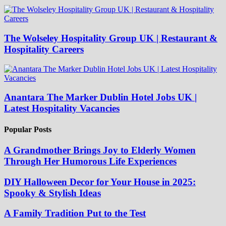
The Wolseley Hospitality Group UK | Restaurant &
Hospitality Careers
Anantara The Marker Dublin Hotel Jobs UK |
Latest Hospitality Vacancies
Popular Posts
A Grandmother Brings Joy to Elderly Women
Through Her Humorous Life Experiences
DIY Halloween Decor for Your House in 2025:
Spooky & Stylish Ideas
A Family Tradition Put to the Test