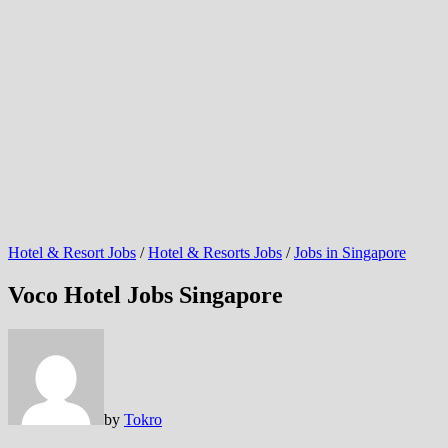
Hotel & Resort Jobs
/
Hotel & Resorts Jobs
/
Jobs in Singapore
Voco Hotel Jobs Singapore
by
Tokro