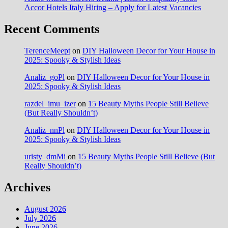
Accor Hotels Italy Hiring – Apply for Latest Vacancies
Recent Comments
TerenceMeept
on
DIY Halloween Decor for Your House in
2025: Spooky & Stylish Ideas
Analiz_goPl
on
DIY Halloween Decor for Your House in
2025: Spooky & Stylish Ideas
razdel_imu_izer
on
15 Beauty Myths People Still Believe
(But Really Shouldn’t)
Analiz_nnPl
on
DIY Halloween Decor for Your House in
2025: Spooky & Stylish Ideas
uristy_dmMi
on
15 Beauty Myths People Still Believe (But
Really Shouldn’t)
Archives
August 2026
July 2026
June 2026