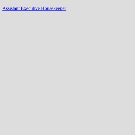
Assistant Executive Housekeeper