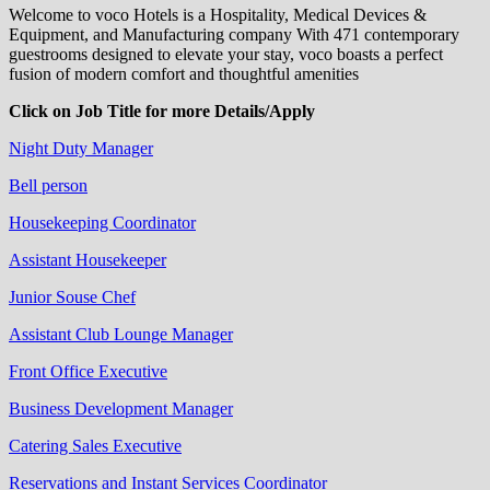
Welcome to voco Hotels is a Hospitality, Medical Devices &
Equipment, and Manufacturing company With 471 contemporary
guestrooms designed to elevate your stay, voco boasts a perfect
fusion of modern comfort and thoughtful amenities
Click on Job Title for more Details/Apply
Night Duty Manager
Bell person
Housekeeping Coordinator
Assistant Housekeeper
Junior Souse Chef
Assistant Club Lounge Manager
Front Office Executive
Business Development Manager
Catering Sales Executive
Reservations and Instant Services Coordinator​