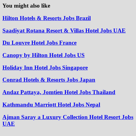
You might also like
Hilton Hotels & Resorts Jobs Brazil
Saadiyat Rotana Resort & Villas Hotel Jobs UAE
Du Louvre Hotel Jobs France
Canopy by Hilton Hotel Jobs US
Holiday Inn Hotel Jobs Singapore
Conrad Hotels & Resorts Jobs Japan
Andaz Pattaya, Jomtien Hotel Jobs Thailand
Kathmandu Marriott Hotel Jobs Nepal
Ajman Saray a Luxury Collection Hotel Resort Jobs
UAE