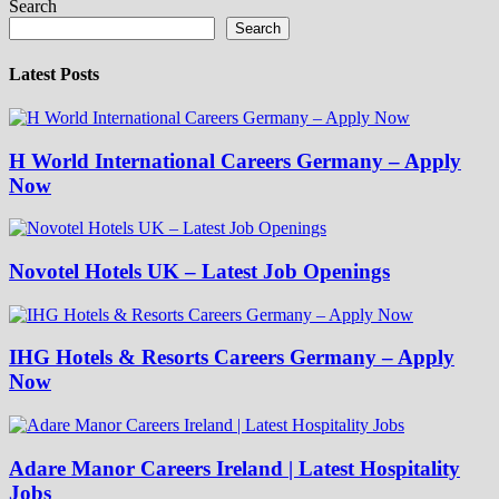
Search
Search
Latest Posts
H World International Careers Germany – Apply
Now
Novotel Hotels UK – Latest Job Openings
IHG Hotels & Resorts Careers Germany – Apply
Now
Adare Manor Careers Ireland | Latest Hospitality
Jobs