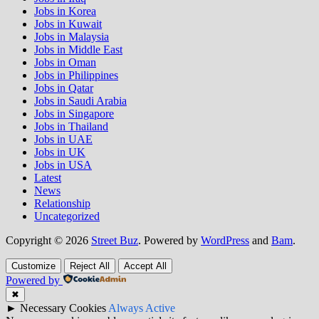
Jobs in Korea
Jobs in Kuwait
Jobs in Malaysia
Jobs in Middle East
Jobs in Oman
Jobs in Philippines
Jobs in Qatar
Jobs in Saudi Arabia
Jobs in Singapore
Jobs in Thailand
Jobs in UAE
Jobs in UK
Jobs in USA
Latest
News
Relationship
Uncategorized
Copyright © 2026
Street Buz
. Powered by
WordPress
and
Bam
.
Customize
Reject All
Accept All
Powered by
✖
►
Necessary Cookies
Always Active